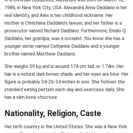
1986, in New York City, USA. Alexandra Anna Daddario is her
real identity, and Alex is her childhood nickname. Her
mother is Christiana Daddario’s lawyer, and her father is a
prosecutor named Richard Daddario. Furthermore, Emilio Q.
Daddario, her grandpa, was a socialist. You know she has a
younger sister named Catharine Daddario and a younger
brother named Matthew Daddario.
She weighs 59 kg and is around 174 cm tall, or 1.74m. Her
hair is a natural dark brown shade, and her eyes are blue. Her
figure is probably 34-26-34 inches in size. She follows the
standard eating pattern each day and exercises daily. She
has a slim bone structure.
Nationality, Religion, Caste
Her birth country is the United States. She was a New York