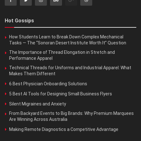
Hot Gossips
How Students Learn to Break Down Complex Mechanical
Tasks — The “Sonoran Desert Institute Worth It” Question
The Importance of Thread Elongation in Stretch and
Performance Apparel
Technical Threads for Uniforms and Industrial Apparel: What
Makes Them Different
6 Best Physician Onboarding Solutions
5 Best AI Tools for Designing Small Business Flyers
Silent Migraines and Anxiety
From Backyard Events to Big Brands: Why Premium Marquees
Are Winning Across Australia
Making Remote Diagnostics a Competitive Advantage