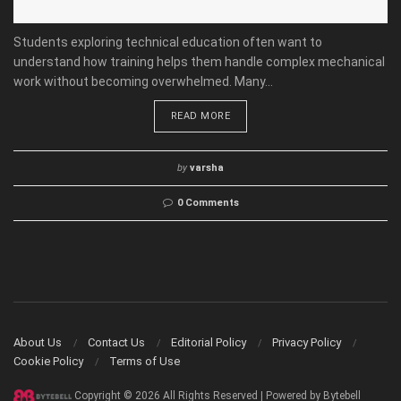
Students exploring technical education often want to
understand how training helps them handle complex mechanical
work without becoming overwhelmed. Many...
READ MORE
by
varsha
0 Comments
About Us
Contact Us
Editorial Policy
Privacy Policy
Cookie Policy
Terms of Use
Copyright © 2026 All Rights Reserved | Powered by Bytebell