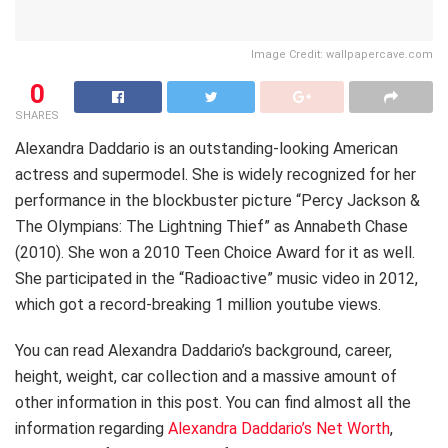
Image Credit: wallpapercave.com
0
SHARES
Alexandra Daddario is an outstanding-looking American
actress and supermodel. She is widely recognized for her
performance in the blockbuster picture “Percy Jackson &
The Olympians: The Lightning Thief” as Annabeth Chase
(2010). She won a 2010 Teen Choice Award for it as well.
She participated in the “Radioactive” music video in 2012,
which got a record-breaking 1 million youtube views.
You can read Alexandra Daddario’s background, career,
height, weight, car collection and a massive amount of
other information in this post. You can find almost all the
information regarding
Alexandra Daddario’s Net Worth
,