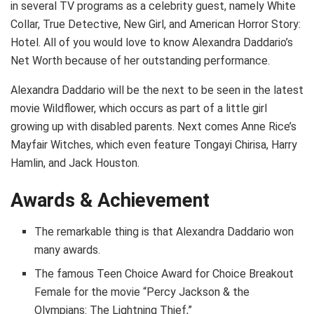
in several TV programs as a celebrity guest, namely White
Collar, True Detective, New Girl, and American Horror Story:
Hotel. All of you would love to know Alexandra Daddario’s
Net Worth because of her outstanding performance.
Alexandra Daddario will be the next to be seen in the latest
movie Wildflower, which occurs as part of a little girl
growing up with disabled parents. Next comes Anne Rice’s
Mayfair Witches, which even feature Tongayi Chirisa, Harry
Hamlin, and Jack Houston.
Awards & Achievement
The remarkable thing is that Alexandra Daddario won
many awards.
Thе famous Тееn Сhоісе Аwаrd fоr Сhоісе Вrеаkоut
Fеmаlе fоr the movie “Реrсу Јасkѕоn & thе
Оlуmріаnѕ: Тhе Lіghtnіng Тhіеf,”