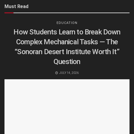
Must Read
EDUCATION
How Students Learn to Break Down
Complex Mechanical Tasks — The
“Sonoran Desert Institute Worth It”
Question
JULY 14, 2026