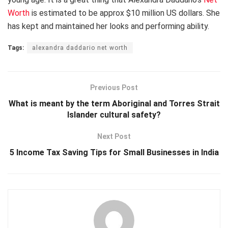
Worth
is estimated to be approx $10 million US dollars. She
has kept and maintained her looks and performing ability.
Tags:
alexandra daddario net worth
Previous Post
What is meant by the term Aboriginal and Torres Strait
Islander cultural safety?
Next Post
5 Income Tax Saving Tips for Small Businesses in India