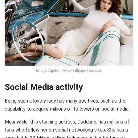
Image Caption: www.wallpaperflare.com
Social Media activity
Being such a lovely lady has many positives, such as the
capability to acquire millions of followers on social media.
Meanwhile, this stunning actress, Daddario, has millions of
fans who follow her on social networking sites. She has a
remarkable 23 Million million followers on her Instagram