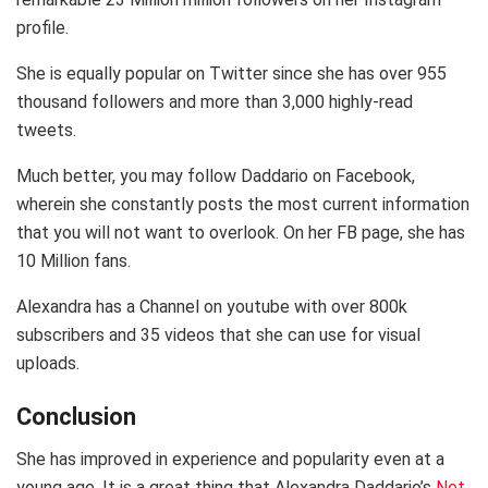
profile.
She is equally popular on Twitter since she has over 955
thousand followers and more than 3,000 highly-read
tweets.
Much better, you may follow Daddario on Facebook,
wherein she constantly posts the most current information
that you will not want to overlook. On her FB page, she has
10 Million fans.
Alexandra has a Channel on youtube with over 800k
subscribers and 35 videos that she can use for visual
uploads.
Conclusion
She has improved in experience and popularity even at a
young age. It is a great thing that Alexandra Daddario’s
Net