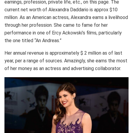
earnings, profession, private life, etc., on this page. The
current net worth of Аlехаndrа Daddario is approx $10
million. As an American actress, Alexandra earns a livelihood
through her profession. She came to fame for her
performance in one of Ercy Ackowski’s films, particularly
the one titled “An Andreas.”
Her annual revenue is approximately $ 2 million as of last
year, per a range of sources. Amazingly, she earns the most
of her money as an actress and advertising collaborator.