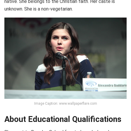
native. She belongs to the Christian faith. Her caste is
unknown. She is a non-vegetarian.
Image Caption: www.wallpaperflare.com
About Educational Qualifications