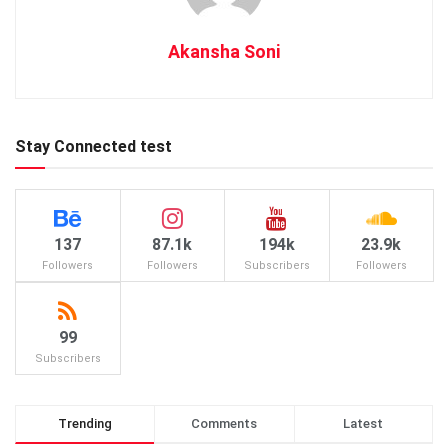
Akansha Soni
Stay Connected test
137
87.1k
194k
23.9k
Followers
Followers
Subscribers
Followers
99
Subscribers
Trending
Comments
Latest