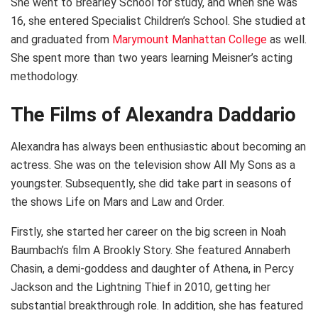
She went to Brearley School for study, and when she was
16, she entered Specialist Children’s School. She studied at
and graduated from
Marymount Manhattan College
as well.
She spent more than two years learning Meisner’s acting
methodology.
The Films of Alexandra Daddario
Alexandra has always been enthusiastic about becoming an
actress. She was on the television show All My Sons as a
youngster. Subsequently, she did take part in seasons of
the shows Life on Mars and Law and Order.
Firstly, she started her career on the big screen in Noah
Baumbach’s film A Brookly Story. She featured Annaberh
Chasin, a demi-goddess and daughter of Athena, in Percy
Jackson and the Lightning Thief in 2010, getting her
substantial breakthrough role. In addition, she has featured