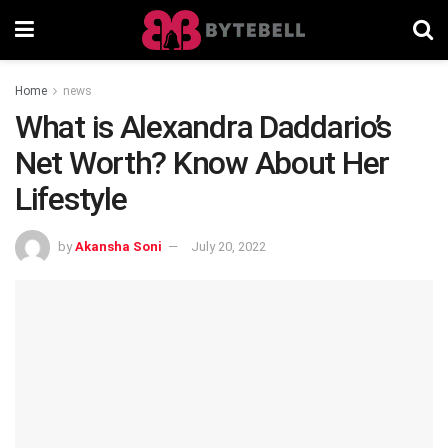
Home
news
What is Alexandra Daddario’s
Net Worth? Know About Her
Lifestyle
by
Akansha Soni
July 20, 2022