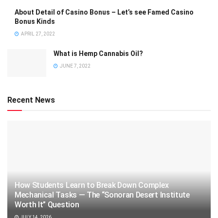
About Detail of Casino Bonus – Let’s see Famed Casino
Bonus Kinds
APRIL 27, 2022
What is Hemp Cannabis Oil?
JUNE 7, 2022
Recent News
How Students Learn to Break Down Complex
Mechanical Tasks — The “Sonoran Desert Institute
Worth It” Question
JULY 14, 2026