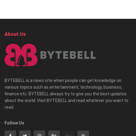
About Us
BYTEBELL is a news site when people can get knowledge on
various topics such as entertainment, technology, business,
finance etc. BYTEBELL always try to give you the best updates
about the world. Visit BYTEBELL and read whatever you want to
read.
Follow Us