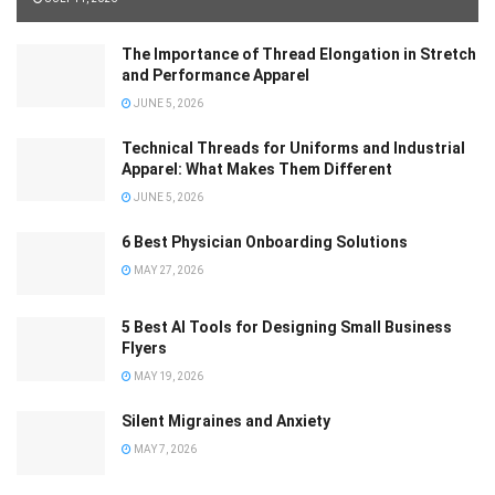
The Importance of Thread Elongation in Stretch
and Performance Apparel
JUNE 5, 2026
Technical Threads for Uniforms and Industrial
Apparel: What Makes Them Different
JUNE 5, 2026
6 Best Physician Onboarding Solutions
MAY 27, 2026
5 Best AI Tools for Designing Small Business
Flyers
MAY 19, 2026
Silent Migraines and Anxiety
MAY 7, 2026