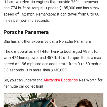
It has two electric engines that provide 750 horsepower
and 774 lb-ft of torque. It prices $185,000 and has a max
speed of 162 mph. Remarkably, it can travel from 0 to 60
miles per hour in 3 seconds.
Porsche Panamera
She has another expensive car, a Porsche Panamera.
The car operates a 4.1-liter twin-turbocharged V8 motor
with 474 horsepower and 457 lb-ft of torque. It has a max
speed of 196 mph and can accelerate from 0 to 60 mph in
3.8 seconds. It is more than $130,000.
So, you can understand
Alexandra Daddario’s
Net Worth for
her huge car collection!