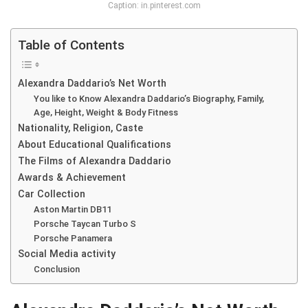
Caption: in.pinterest.com
Table of Contents
Alexandra Daddario’s Net Worth
You like to Know Alexandra Daddario’s Biography, Family,
Age, Height, Weight & Body Fitness
Nationality, Religion, Caste
About Educational Qualifications
The Films of Alexandra Daddario
Awards & Achievement
Car Collection
Aston Martin DB11
Porsche Taycan Turbo S
Porsche Panamera
Social Media activity
Conclusion