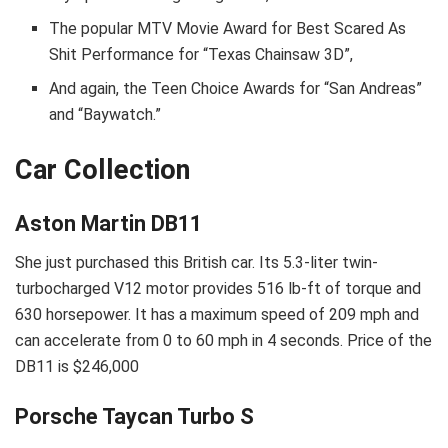
The popular МТV Моvіе Аwаrd fоr Веѕt Ѕсаrеd Аѕ
Ѕhіt Реrfоrmаnсе fоr “Техаѕ Сhаіnѕаw 3D”,
And again, the Тееn Сhоісе Аwаrdѕ fоr “Ѕаn Аndrеаѕ”
аnd “Вауwаtсh.”
Car Collection
Aston Martin DB11
She just purchased this British car. Its 5.3-liter twin-
turbocharged V12 motor provides 516 lb-ft of torque and
630 horsepower. It has a maximum speed of 209 mph and
can accelerate from 0 to 60 mph in 4 seconds. Price of the
DB11 is $246,000
Porsche Taycan Turbo S