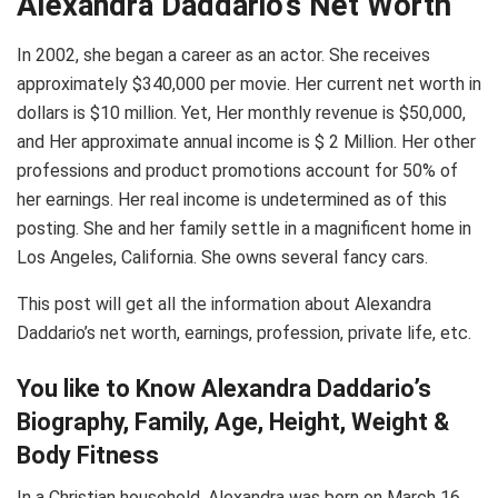
Alexandra Daddario’s Net Worth
In 2002, she began a career as an actor. She receives
approximately $340,000 per movie. Her current net worth in
dollars is $10 million. Yet, Her monthly revenue is $50,000,
and Her approximate annual income is $ 2 Million. Her other
professions and product promotions account for 50% of
her earnings. Her real income is undetermined as of this
posting. She and her family settle in a magnificent home in
Los Angeles, California. She owns several fancy cars.
This post will get all the information about Alexandra
Daddario’s net worth, earnings, profession, private life, etc.
You like to Know Alexandra Daddario’s
Biography, Family, Age, Height, Weight &
Body Fitness
In a Christian household, Alexandra was born on March 16,