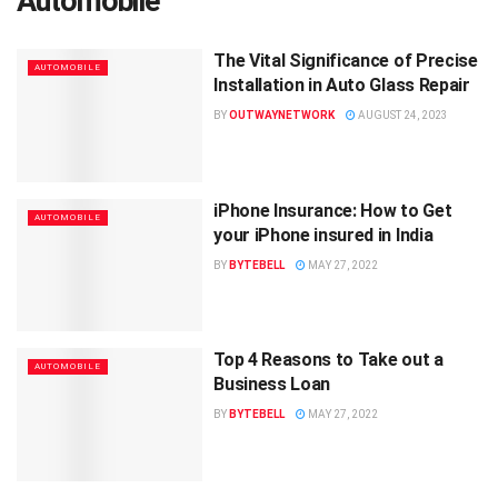
Automobile
The Vital Significance of Precise
AUTOMOBILE
Installation in Auto Glass Repair
BY
OUTWAYNETWORK
AUGUST 24, 2023
iPhone Insurance: How to Get
AUTOMOBILE
your iPhone insured in India
BY
BYTEBELL
MAY 27, 2022
Top 4 Reasons to Take out a
AUTOMOBILE
Business Loan
BY
BYTEBELL
MAY 27, 2022