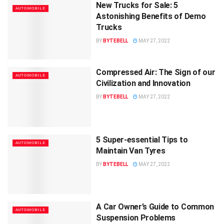
New Trucks for Sale: 5
AUTOMOBILE
Astonishing Benefits of Demo
Trucks
BY
BYTEBELL
MAY 27, 2022
Compressed Air: The Sign of our
AUTOMOBILE
Civilization and Innovation
BY
BYTEBELL
MAY 27, 2022
5 Super-essential Tips to
AUTOMOBILE
Maintain Van Tyres
BY
BYTEBELL
MAY 27, 2022
A Car Owner’s Guide to Common
AUTOMOBILE
Suspension Problems