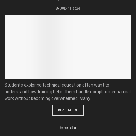
JULY 14, 2026
Students exploring technical education often want to
understand how training helps them handle complex mechanical
work without becoming overwhelmed. Many...
READ MORE
by
varsha