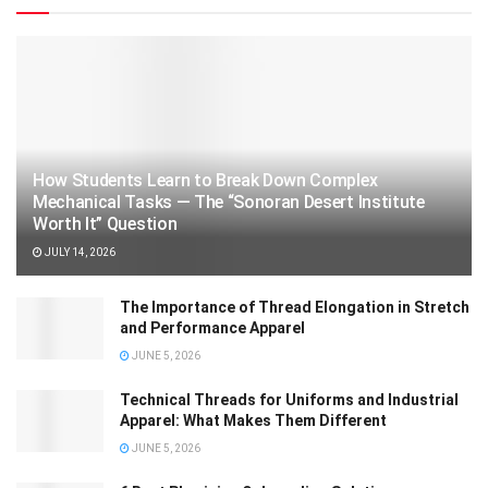
How Students Learn to Break Down Complex
Mechanical Tasks — The “Sonoran Desert Institute
Worth It” Question
JULY 14, 2026
The Importance of Thread Elongation in Stretch
and Performance Apparel
JUNE 5, 2026
Technical Threads for Uniforms and Industrial
Apparel: What Makes Them Different
JUNE 5, 2026