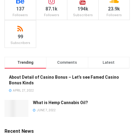
137
87.1k
194k
23.9k
Followers
Followers
Subscribers
Followers
99
Subscribers
Trending
Comments
Latest
About Detail of Casino Bonus – Let’s see Famed Casino
Bonus Kinds
APRIL 27, 2022
What is Hemp Cannabis Oil?
JUNE 7, 2022
Recent News