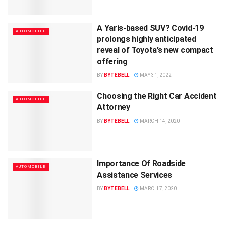
A Yaris-based SUV? Covid-19
AUTOMOBILE
prolongs highly anticipated
reveal of Toyota’s new compact
offering
BY
BYTEBELL
MAY 31, 2022
Choosing the Right Car Accident
AUTOMOBILE
Attorney
BY
BYTEBELL
MARCH 14, 2020
Importance Of Roadside
AUTOMOBILE
Assistance Services
BY
BYTEBELL
MARCH 7, 2020