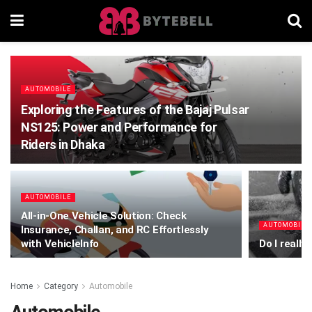
AUTOMOBILE
Exploring the Features of the Bajaj Pulsar
NS125: Power and Performance for
Riders in Dhaka
AUTOMOBILE
All-in-One Vehicle Solution: Check
AUTOMOBILE
Insurance, Challan, and RC Effortlessly
with VehicleInfo
Do I really
Home
Category
Automobile