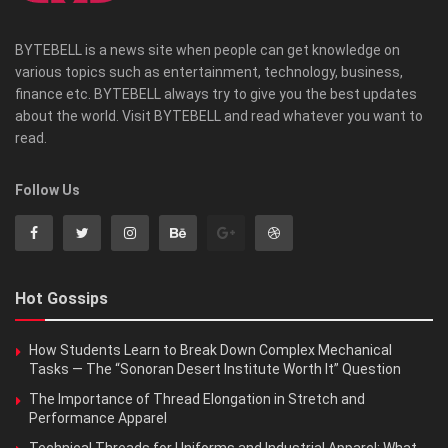
BYTEBELL is a news site when people can get knowledge on
various topics such as entertainment, technology, business,
finance etc. BYTEBELL always try to give you the best updates
about the world. Visit BYTEBELL and read whatever you want to
read.
Follow Us
Hot Gossips
How Students Learn to Break Down Complex Mechanical
Tasks — The “Sonoran Desert Institute Worth It” Question
The Importance of Thread Elongation in Stretch and
Performance Apparel
Technical Threads for Uniforms and Industrial Apparel: What