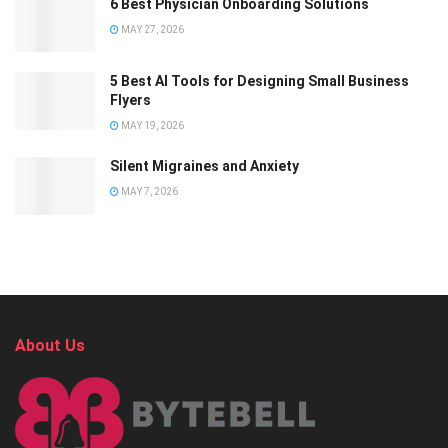
6 Best Physician Onboarding Solutions
MAY 27, 2026
5 Best AI Tools for Designing Small Business
Flyers
MAY 19, 2026
Silent Migraines and Anxiety
MAY 7, 2026
About Us