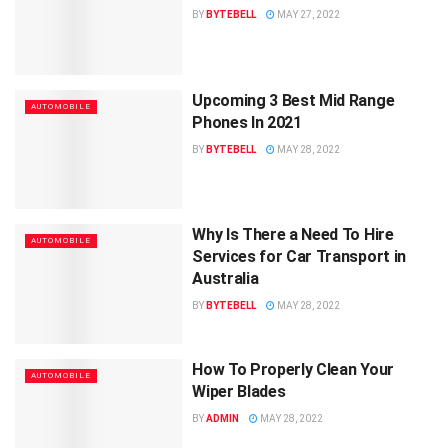
BY
BYTEBELL
MAY 27, 2022
Upcoming 3 Best Mid Range
AUTOMOBILE
Phones In 2021
BY
BYTEBELL
MAY 28, 2022
Why Is There a Need To Hire
AUTOMOBILE
Services for Car Transport in
Australia
BY
BYTEBELL
MAY 28, 2022
How To Properly Clean Your
AUTOMOBILE
Wiper Blades
BY
ADMIN
MAY 28, 2022