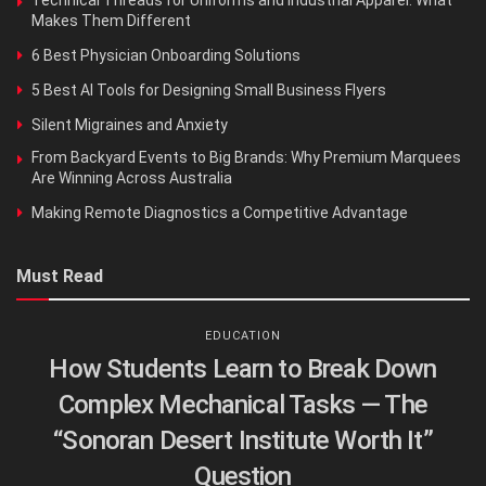
Makes Them Different
6 Best Physician Onboarding Solutions
5 Best AI Tools for Designing Small Business Flyers
Silent Migraines and Anxiety
From Backyard Events to Big Brands: Why Premium Marquees
Are Winning Across Australia
Making Remote Diagnostics a Competitive Advantage
Must Read
EDUCATION
How Students Learn to Break Down
Complex Mechanical Tasks — The
“Sonoran Desert Institute Worth It”
Question