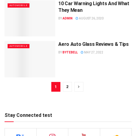
10 Car Warning Lights And What
AUTOMOBILE
They Mean
BY
ADMIN
AUGUST 26, 2020
Aero Auto Glass Reviews & Tips
AUTOMOBILE
BY
BYTEBELL
MAY 27, 2022
1
2
Stay Connected test