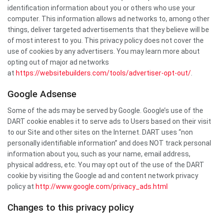
identification information about you or others who use your
computer. This information allows ad networks to, among other
things, deliver targeted advertisements that they believe will be
of most interest to you. This privacy policy does not cover the
use of cookies by any advertisers. You may learn more about
opting out of major ad networks
at
https://websitebuilders.com/tools/advertiser-opt-out/
.
Google Adsense
Some of the ads may be served by Google. Google’s use of the
DART cookie enables it to serve ads to Users based on their visit
to our Site and other sites on the Internet. DART uses “non
personally identifiable information” and does NOT track personal
information about you, such as your name, email address,
physical address, etc. You may opt out of the use of the DART
cookie by visiting the Google ad and content network privacy
policy at
http://www.google.com/privacy_ads.html
Changes to this privacy policy