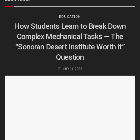
EDUCATION
How Students Learn to Break Down
Complex Mechanical Tasks — The
“Sonoran Desert Institute Worth It”
Question
JULY 14, 2026