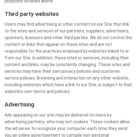
purposes outlined above.
Third party websites
Users may find advertising or other content on our Site that link
to the sites and services of our partners, suppliers, advertisers,
sponsors, licensors and other third parties. We do not control the
content or links that appear on these sites and are not
responsible for the practices employed by websites linked to or
from our Site. In addition, these sites or services, including their
content and links, may be constantly changing. These sites and
services may have their own privacy policies and customer
service policies. Browsing and interaction on any other website,
including websites which have a link to our Site, is subject to that
website’s own terms and policies.
Advertising
Ads appearing on our site may be delivered to Users by
advertising partners, who may set cookies. These cookies allow
the ad server to recognize your computer each time they send
you an online advertisement to compile non-personal