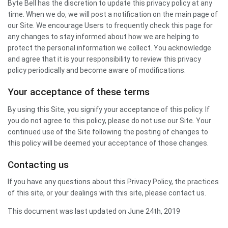
Byte Bell has the discretion to update this privacy policy at any
time. When we do, we will post a notification on the main page of
our Site. We encourage Users to frequently check this page for
any changes to stay informed about how we are helping to
protect the personal information we collect. You acknowledge
and agree that it is your responsibility to review this privacy
policy periodically and become aware of modifications.
Your acceptance of these terms
By using this Site, you signify your acceptance of this policy. If
you do not agree to this policy, please do not use our Site. Your
continued use of the Site following the posting of changes to
this policy will be deemed your acceptance of those changes.
Contacting us
If you have any questions about this Privacy Policy, the practices
of this site, or your dealings with this site, please contact us.
This document was last updated on June 24th, 2019