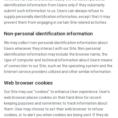
identification information from Users only if they voluntarily
submit such information to us. Users can always refuse to
supply personally identification information, except that it may
prevent them from engaging in certain Site related activities.
Non-personal identification information
We may collect non-personal identification information about
Users whenever they interact with our Site. Non-personal
identification information may include the browser name, the
type of computer and technical information about Users means
of connection to our Site, such as the operating system and the
Internet service providers utilized and other similar information.
Web browser cookies
Our Site may use “cookies” to enhance User experience. User’s
web browser places cookies on their hard drive for record-
keeping purposes and sometimes to track information about
them. User may choose to set their web browser to refuse
cookies, or to alert you when cookies are being sent. If they do