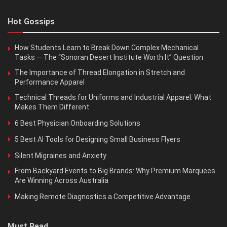
Hot Gossips
How Students Learn to Break Down Complex Mechanical
Tasks — The “Sonoran Desert Institute Worth It” Question
The Importance of Thread Elongation in Stretch and
Performance Apparel
Technical Threads for Uniforms and Industrial Apparel: What
Makes Them Different
6 Best Physician Onboarding Solutions
5 Best AI Tools for Designing Small Business Flyers
Silent Migraines and Anxiety
From Backyard Events to Big Brands: Why Premium Marquees
Are Winning Across Australia
Making Remote Diagnostics a Competitive Advantage
Must Read