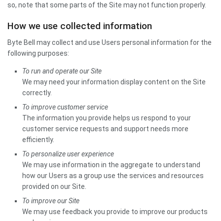
so, note that some parts of the Site may not function properly.
How we use collected information
Byte Bell may collect and use Users personal information for the
following purposes:
To run and operate our Site
We may need your information display content on the Site
correctly.
To improve customer service
The information you provide helps us respond to your
customer service requests and support needs more
efficiently.
To personalize user experience
We may use information in the aggregate to understand
how our Users as a group use the services and resources
provided on our Site.
To improve our Site
We may use feedback you provide to improve our products