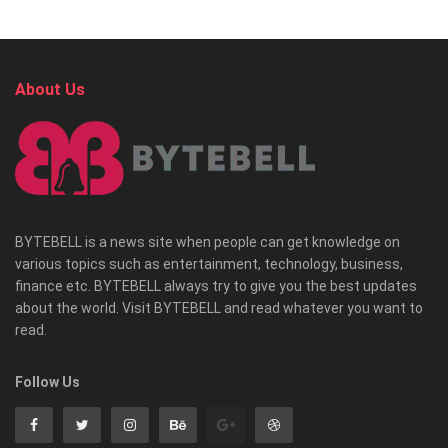
About Us
BYTEBELL is a news site when people can get knowledge on
various topics such as entertainment, technology, business,
finance etc. BYTEBELL always try to give you the best updates
about the world. Visit BYTEBELL and read whatever you want to
read.
Follow Us