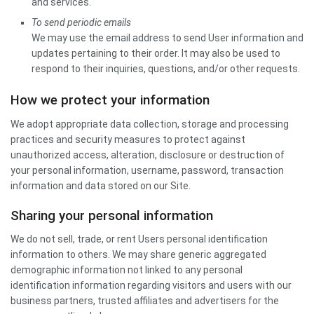
and services.
To send periodic emails
We may use the email address to send User information and
updates pertaining to their order. It may also be used to
respond to their inquiries, questions, and/or other requests.
How we protect your information
We adopt appropriate data collection, storage and processing
practices and security measures to protect against
unauthorized access, alteration, disclosure or destruction of
your personal information, username, password, transaction
information and data stored on our Site.
Sharing your personal information
We do not sell, trade, or rent Users personal identification
information to others. We may share generic aggregated
demographic information not linked to any personal
identification information regarding visitors and users with our
business partners, trusted affiliates and advertisers for the