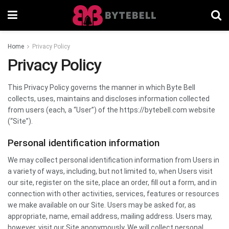
Home
Privacy Policy
Privacy Policy
This Privacy Policy governs the manner in which Byte Bell
collects, uses, maintains and discloses information collected
from users (each, a “User”) of the https://bytebell.com website
(“Site”).
Personal identification information
We may collect personal identification information from Users in
a variety of ways, including, but not limited to, when Users visit
our site, register on the site, place an order, fill out a form, and in
connection with other activities, services, features or resources
we make available on our Site. Users may be asked for, as
appropriate, name, email address, mailing address. Users may,
however, visit our Site anonymously. We will collect personal