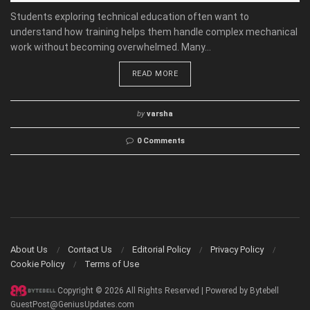
Students exploring technical education often want to
understand how training helps them handle complex mechanical
work without becoming overwhelmed. Many...
READ MORE
by
varsha
0 Comments
About Us
Contact Us
Editorial Policy
Privacy Policy
Cookie Policy
Terms of Use
Copyright © 2026 All Rights Reserved | Powered by Bytebell
GuestPost@GeniusUpdates.com