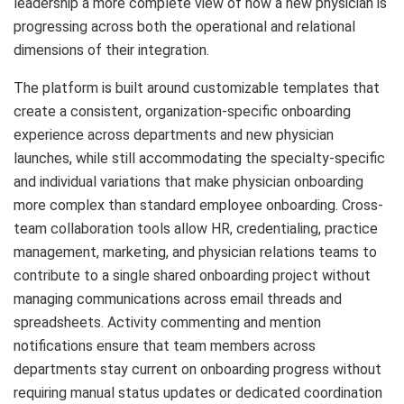
leadership a more complete view of how a new physician is
progressing across both the operational and relational
dimensions of their integration.
The platform is built around customizable templates that
create a consistent, organization-specific onboarding
experience across departments and new physician
launches, while still accommodating the specialty-specific
and individual variations that make physician onboarding
more complex than standard employee onboarding. Cross-
team collaboration tools allow HR, credentialing, practice
management, marketing, and physician relations teams to
contribute to a single shared onboarding project without
managing communications across email threads and
spreadsheets. Activity commenting and mention
notifications ensure that team members across
departments stay current on onboarding progress without
requiring manual status updates or dedicated coordination