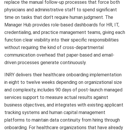
replace the manual follow-up processes that force both
physicians and administrative staff to spend significant
time on tasks that don’t require human judgment. The
Manager Hub provides role-based dashboards for HR, IT,
credentialing, and practice management teams, giving each
function clear visibility into their specific responsibilities
without requiring the kind of cross-departmental
communication overhead that paper-based and email-
driven processes generate continuously.
INRY delivers their healthcare onboarding implementation
in eight to twelve weeks depending on organizational size
and complexity, includes 90 days of post-launch managed
services support to measure actual results against
business objectives, and integrates with existing applicant
tracking systems and human capital management
platforms to maintain data continuity from hiring through
onboarding. For healthcare organizations that have already