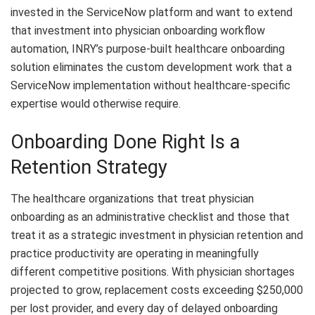
invested in the ServiceNow platform and want to extend
that investment into physician onboarding workflow
automation, INRY’s purpose-built healthcare onboarding
solution eliminates the custom development work that a
ServiceNow implementation without healthcare-specific
expertise would otherwise require.
Onboarding Done Right Is a
Retention Strategy
The healthcare organizations that treat
physician
onboarding
as an administrative checklist and those that
treat it as a strategic investment in physician retention and
practice productivity are operating in meaningfully
different competitive positions. With physician shortages
projected to grow, replacement costs exceeding $250,000
per lost provider, and every day of delayed onboarding