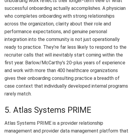
onboarding work reflects their longer-term view of what
successful onboarding actually accomplishes. A physician
who completes onboarding with strong relationships
across the organization, clarity about their role and
performance expectations, and genuine personal
integration into the community is not just operationally
ready to practice. They’re far less likely to respond to the
recruiter calls that will inevitably start coming within the
first year. Barlow/McCarthy’s 20-plus years of experience
and work with more than 400 healthcare organizations
gives their onboarding consulting practice a breadth of
case context that individually developed internal programs
rarely match.
5. Atlas Systems PRIME
Atlas Systems PRIME is a provider relationship
management and provider data management platform that