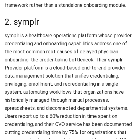
framework rather than a standalone onboarding module.
2. symplr
symplr is a healthcare operations platform whose provider
credentialing and onboarding capabilities address one of
the most common root causes of delayed physician
onboarding: the credentialing bottleneck. Their symplr
Provider platform is a cloud-based end-to-end provider
data management solution that unifies credentialing,
privileging, enrollment, and recredentialing in a single
system, automating workflows that organizations have
historically managed through manual processes,
spreadsheets, and disconnected departmental systems.
Users report up to a 60% reduction in time spent on
credentialing, and their CVO service has been documented
cutting credentialing time by 75% for organizations that