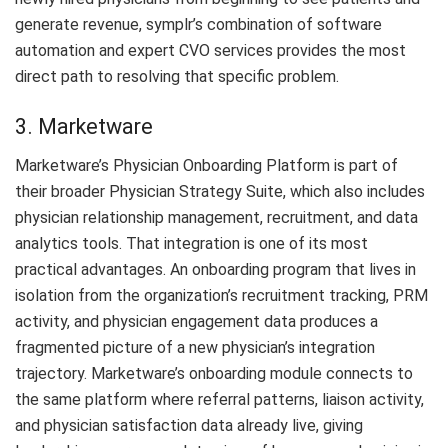
generate revenue, symplr’s combination of software
automation and expert CVO services provides the most
direct path to resolving that specific problem.
3. Marketware
Marketware’s Physician Onboarding Platform is part of
their broader Physician Strategy Suite, which also includes
physician relationship management, recruitment, and data
analytics tools. That integration is one of its most
practical advantages. An onboarding program that lives in
isolation from the organization’s recruitment tracking, PRM
activity, and physician engagement data produces a
fragmented picture of a new physician’s integration
trajectory. Marketware’s onboarding module connects to
the same platform where referral patterns, liaison activity,
and physician satisfaction data already live, giving