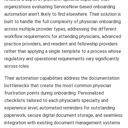
organizations evaluating ServiceNow-based onboarding
automation aren’t likely to find elsewhere. Their solution is
built to handle the full complexity of physician onboarding
across multiple provider types, addressing the different
workflow requirements for attending physicians, advanced
practice providers, and resident and fellowship providers
rather than applying a single template to a process whose
regulatory and operational requirements vary significantly
across roles.
Their automation capabilities address the documentation
bottlenecks that create the most common physician
frustration points during onboarding. Personalized
checklists tailored to each physician’s specialty and
experience level, automated reminders for outstanding
paperwork, secure digital document storage, and seamless
integration with existing document management systems