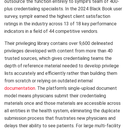
outsource the function entirely to symplr’s team of 400-
plus credentialing specialists. In the 2024 Black Book user
survey, symplr earned the highest client satisfaction
ratings in the industry across 13 of 18 key performance
indicators in a field of 44 competitive vendors.
Their privileging library contains over 9,600 delineated
privileges developed with content from more than 40
trusted sources, which gives credentialing teams the
depth of reference material needed to develop privilege
lists accurately and efficiently rather than building them
from scratch or relying on outdated internal
documentation
. The platform’s single-upload document
model means physicians submit their credentialing
materials once and those materials are accessible across
all entities in the health system, eliminating the duplicate
submission process that frustrates new physicians and
delays their ability to see patients. For large multi-facility