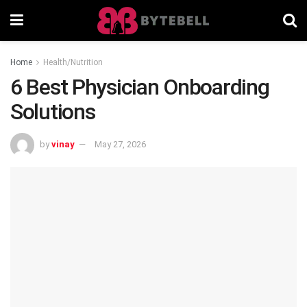
Home
Health/Nutrition
6 Best Physician Onboarding
Solutions
by
vinay
May 27, 2026