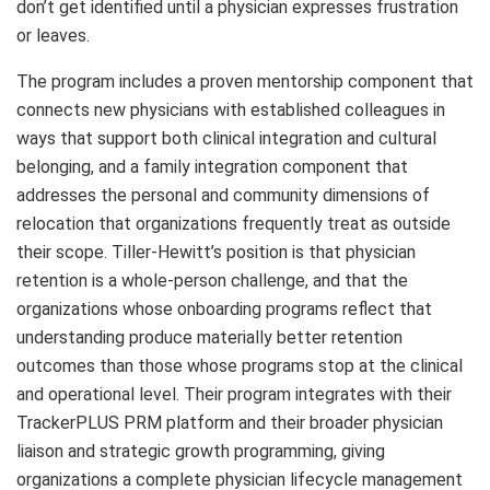
don’t get identified until a physician expresses frustration
or leaves.
The program includes a proven mentorship component that
connects new physicians with established colleagues in
ways that support both clinical integration and cultural
belonging, and a family integration component that
addresses the personal and community dimensions of
relocation that organizations frequently treat as outside
their scope. Tiller-Hewitt’s position is that physician
retention is a whole-person challenge, and that the
organizations whose onboarding programs reflect that
understanding produce materially better retention
outcomes than those whose programs stop at the clinical
and operational level. Their program integrates with their
TrackerPLUS PRM platform and their broader physician
liaison and strategic growth programming, giving
organizations a complete physician lifecycle management