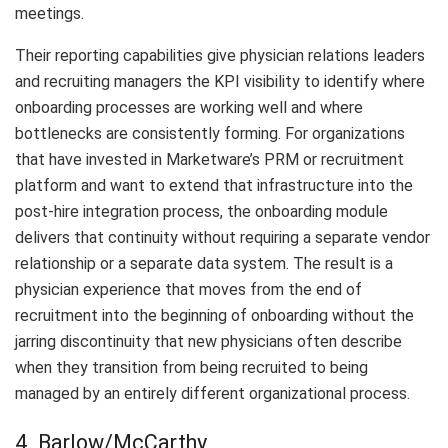
meetings.
Their reporting capabilities give physician relations leaders
and recruiting managers the KPI visibility to identify where
onboarding processes are working well and where
bottlenecks are consistently forming. For organizations
that have invested in Marketware’s PRM or recruitment
platform and want to extend that infrastructure into the
post-hire integration process, the onboarding module
delivers that continuity without requiring a separate vendor
relationship or a separate data system. The result is a
physician experience that moves from the end of
recruitment into the beginning of onboarding without the
jarring discontinuity that new physicians often describe
when they transition from being recruited to being
managed by an entirely different organizational process.
4. Barlow/McCarthy