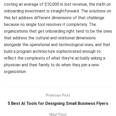
costing an average of $10,000 in lost revenue, the math on
onboarding investment is straightforward. The solutions on
this list address different dimensions of that challenge
because no single tool resolves it completely. The
organizations that get onboarding right tend to be the ones
that address the cultural and relational dimensions
alongside the operational and technological ones, and that
build a program architecture sophisticated enough to
reflect the complexity of what they’re actually asking a
physician and their family to do when they join a new
organization.
Previous Post
5 Best AI Tools for Designing Small Business Flyers
Next Post