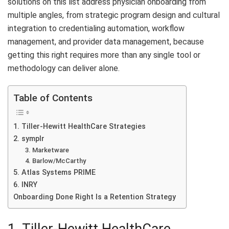
solutions on this list address physician onboarding from
multiple angles, from strategic program design and cultural
integration to credentialing automation, workflow
management, and provider data management, because
getting this right requires more than any single tool or
methodology can deliver alone.
Table of Contents
1. Tiller-Hewitt HealthCare Strategies
2. symplr
3. Marketware
4. Barlow/McCarthy
5. Atlas Systems PRIME
6. INRY
Onboarding Done Right Is a Retention Strategy