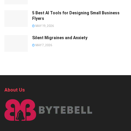
5 Best AI Tools for Designing Small Business
Flyers
MAY 19, 2026
Silent Migraines and Anxiety
MAY 7, 2026
About Us