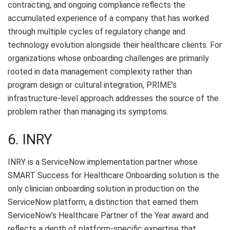
contracting, and ongoing compliance reflects the
accumulated experience of a company that has worked
through multiple cycles of regulatory change and
technology evolution alongside their healthcare clients. For
organizations whose onboarding challenges are primarily
rooted in data management complexity rather than
program design or cultural integration, PRIME’s
infrastructure-level approach addresses the source of the
problem rather than managing its symptoms.
6. INRY
INRY is a ServiceNow implementation partner whose
SMART Success for Healthcare Onboarding solution is the
only clinician onboarding solution in production on the
ServiceNow platform, a distinction that earned them
ServiceNow’s Healthcare Partner of the Year award and
reflects a depth of platform-specific expertise that