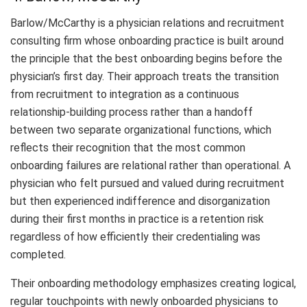
Barlow/McCarthy is a physician relations and recruitment
consulting firm whose onboarding practice is built around
the principle that the best onboarding begins before the
physician’s first day. Their approach treats the transition
from recruitment to integration as a continuous
relationship-building process rather than a handoff
between two separate organizational functions, which
reflects their recognition that the most common
onboarding failures are relational rather than operational. A
physician who felt pursued and valued during recruitment
but then experienced indifference and disorganization
during their first months in practice is a retention risk
regardless of how efficiently their credentialing was
completed.
Their onboarding methodology emphasizes creating logical,
regular touchpoints with newly onboarded physicians to