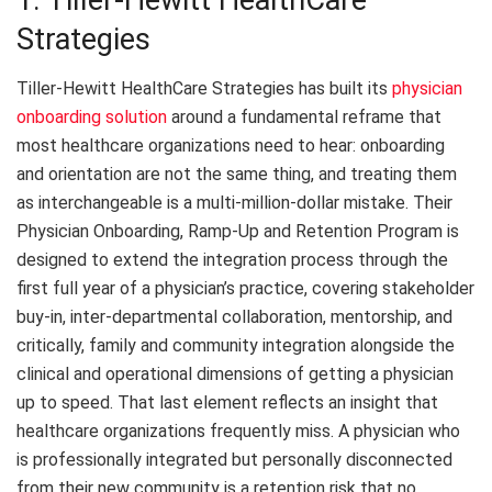
1. Tiller-Hewitt HealthCare
Strategies
Tiller-Hewitt HealthCare Strategies has built its
physician
onboarding solution
around a fundamental reframe that
most healthcare organizations need to hear: onboarding
and orientation are not the same thing, and treating them
as interchangeable is a multi-million-dollar mistake. Their
Physician Onboarding, Ramp-Up and Retention Program is
designed to extend the integration process through the
first full year of a physician’s practice, covering stakeholder
buy-in, inter-departmental collaboration, mentorship, and
critically, family and community integration alongside the
clinical and operational dimensions of getting a physician
up to speed. That last element reflects an insight that
healthcare organizations frequently miss. A physician who
is professionally integrated but personally disconnected
from their new community is a retention risk that no