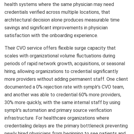
health systems where the same physician may need
credentials verified across multiple locations, that
architectural decision alone produces measurable time
savings and significant improvements in physician
satisfaction with the onboarding experience.
Their CVO service offers flexible surge capacity that
scales with organizational volume fluctuations during
periods of rapid network growth, acquisitions, or seasonal
hiring, allowing organizations to credential significantly
more providers without adding permanent staff. One client
documented a 0% rejection rate with symplr’s CVO team,
and another was able to credential 60% more providers,
30% more quickly, with the same internal staff by using
symplr’s automation and primary source verification
infrastructure. For healthcare organizations where
credentialing delays are the primary bottleneck preventing
newly hired physicians from beginning to see patients and