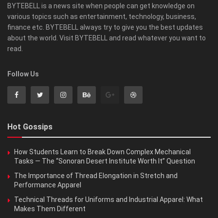
BYTEBELL is a news site when people can get knowledge on
various topics such as entertainment, technology, business,
finance etc. BYTEBELL always try to give you the best updates
about the world. Visit BYTEBELL and read whatever you want to
read.
Follow Us
Hot Gossips
How Students Learn to Break Down Complex Mechanical
Tasks — The “Sonoran Desert Institute Worth It” Question
The Importance of Thread Elongation in Stretch and
Performance Apparel
Technical Threads for Uniforms and Industrial Apparel: What
Makes Them Different