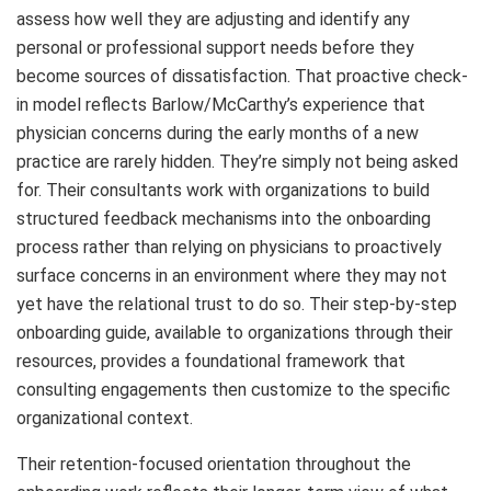
assess how well they are adjusting and identify any
personal or professional support needs before they
become sources of dissatisfaction. That proactive check-
in model reflects Barlow/McCarthy’s experience that
physician concerns during the early months of a new
practice are rarely hidden. They’re simply not being asked
for. Their consultants work with organizations to build
structured feedback mechanisms into the onboarding
process rather than relying on physicians to proactively
surface concerns in an environment where they may not
yet have the relational trust to do so. Their step-by-step
onboarding guide, available to organizations through their
resources, provides a foundational framework that
consulting engagements then customize to the specific
organizational context.
Their retention-focused orientation throughout the