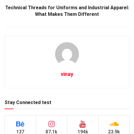
Technical Threads for Uniforms and Industrial Apparel:
What Makes Them Different
vinay
Stay Connected test
137
87.1k
194k
23.9k