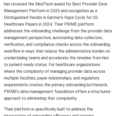
has received the MedTech award for Best Provider Data
Management Platform in 2025 and recognition as a
Distinguished Vendor in Gartner’s Hype Cycle for US
Healthcare Payers in 2024. Their PRIME platform
addresses the onboarding challenge from the provider data
management perspective, automating data collection,
verification, and compliance checks across the onboarding
workflow in ways that reduce the administrative burden on
credentialing teams and accelerate the timeline from hire
to patient-ready status. For healthcare organizations
where the complexity of managing provider data across
multiple facilities, payer relationships, and regulatory
requirements creates the primary onboarding bottleneck,
PRIME’s data management foundation offers a structured
approach to eliminating that complexity.
Their platform is specifically built to address the
intersection of onboarding efficiency and ongoing