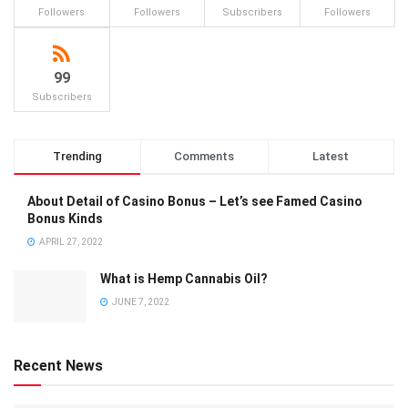
Followers
Followers
Subscribers
Followers
99
Subscribers
Trending
Comments
Latest
About Detail of Casino Bonus – Let’s see Famed Casino
Bonus Kinds
APRIL 27, 2022
What is Hemp Cannabis Oil?
JUNE 7, 2022
Recent News