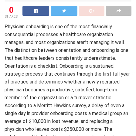
0
SHARES
Physician onboarding is one of the most financially
consequential processes a healthcare organization
manages, and most organizations aren’t managing it well.
The distinction between orientation and onboarding is one
that healthcare leaders consistently underestimate.
Orientation is a checklist. Onboarding is a sustained,
strategic process that continues through the first full year
of practice and determines whether a newly recruited
physician becomes a productive, satisfied, long-term
member of the organization or a turnover statistic.
According to a Merritt Hawkins survey, a delay of even a
single day in provider onboarding costs a medical group an
average of $10,000 in lost revenue, and replacing a
physician who leaves costs $250,000 or more. The