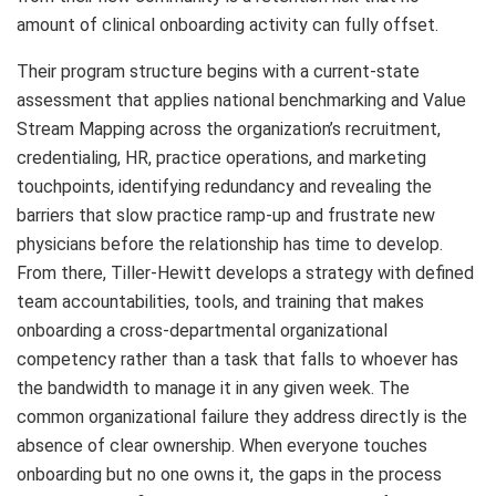
amount of clinical onboarding activity can fully offset.
Their program structure begins with a current-state
assessment that applies national benchmarking and Value
Stream Mapping across the organization’s recruitment,
credentialing, HR, practice operations, and marketing
touchpoints, identifying redundancy and revealing the
barriers that slow practice ramp-up and frustrate new
physicians before the relationship has time to develop.
From there, Tiller-Hewitt develops a strategy with defined
team accountabilities, tools, and training that makes
onboarding a cross-departmental organizational
competency rather than a task that falls to whoever has
the bandwidth to manage it in any given week. The
common organizational failure they address directly is the
absence of clear ownership. When everyone touches
onboarding but no one owns it, the gaps in the process