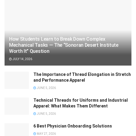
How Students Learn to Break Down Complex
Mechanical Tasks — The “Sonoran Desert Institute
Worth It” Question
JULY 14, 2026
The Importance of Thread Elongation in Stretch
and Performance Apparel
JUNE 5, 2026
Technical Threads for Uniforms and Industrial
Apparel: What Makes Them Different
JUNE 5, 2026
6 Best Physician Onboarding Solutions
MAY 27, 2026