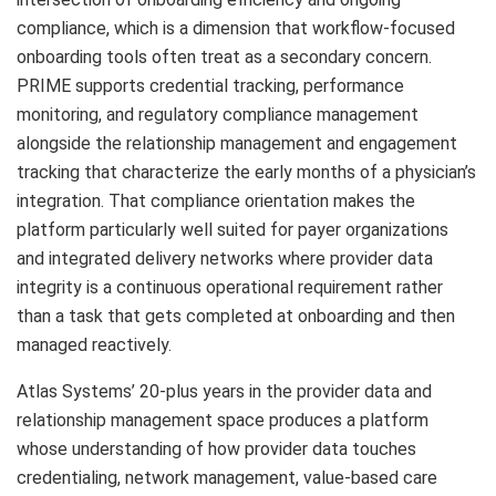
compliance, which is a dimension that workflow-focused
onboarding tools often treat as a secondary concern.
PRIME supports credential tracking, performance
monitoring, and regulatory compliance management
alongside the relationship management and engagement
tracking that characterize the early months of a physician’s
integration. That compliance orientation makes the
platform particularly well suited for payer organizations
and integrated delivery networks where provider data
integrity is a continuous operational requirement rather
than a task that gets completed at onboarding and then
managed reactively.
Atlas Systems’ 20-plus years in the provider data and
relationship management space produces a platform
whose understanding of how provider data touches
credentialing, network management, value-based care