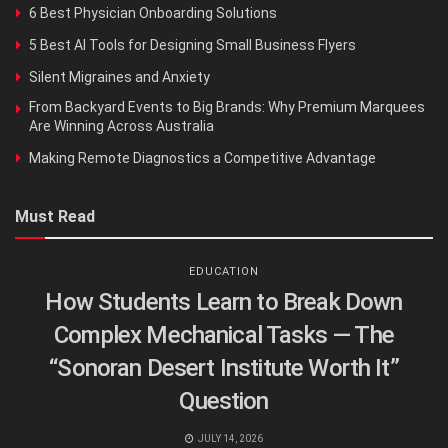
6 Best Physician Onboarding Solutions
5 Best AI Tools for Designing Small Business Flyers
Silent Migraines and Anxiety
From Backyard Events to Big Brands: Why Premium Marquees
Are Winning Across Australia
Making Remote Diagnostics a Competitive Advantage
Must Read
EDUCATION
How Students Learn to Break Down
Complex Mechanical Tasks — The
“Sonoran Desert Institute Worth It”
Question
JULY 14, 2026