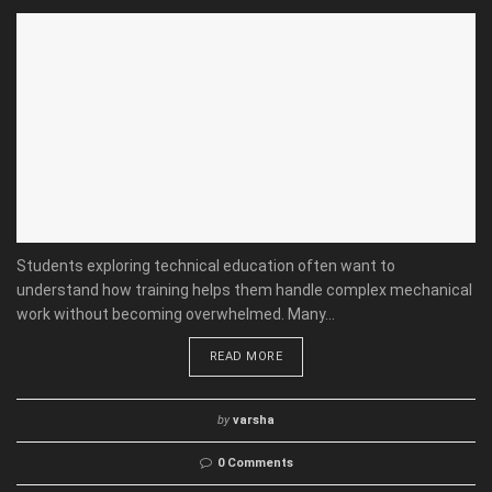
Students exploring technical education often want to
understand how training helps them handle complex mechanical
work without becoming overwhelmed. Many...
READ MORE
by
varsha
0 Comments