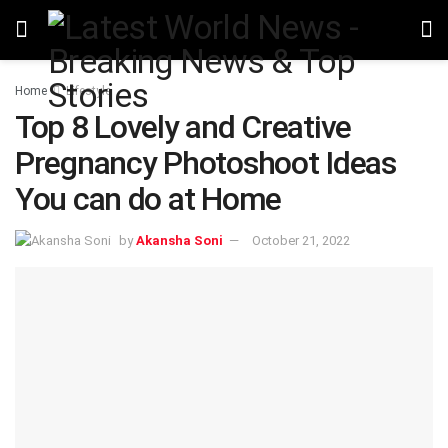
Home
Lifestyle
Top 8 Lovely and Creative
Pregnancy Photoshoot Ideas
You can do at Home
by
Akansha Soni
October 21, 2022