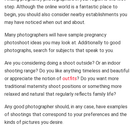
step. Although the online world is a fantastic place to
begin, you should also consider nearby establishments you
may have noticed when out and about.
Many photographers will have sample pregnancy
photoshoot ideas you may look at. Additionally to good
photographs, search for subjects that speak to you.
Are you considering doing a shoot outside? Or an indoor
shooting range? Do you like anything timeless and beautiful
or appreciate the notion of
outfits
? Do you want more
traditional maternity shoot positions or something more
relaxed and natural that regularly reflects family life?
Any good photographer should, in any case, have examples
of shootings that correspond to your preferences and the
kinds of pictures you desire.