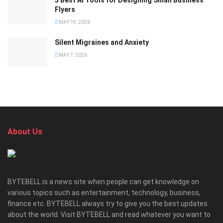
5 Best AI Tools for Designing Small Business
Flyers
MAY 19, 2026
Silent Migraines and Anxiety
MAY 7, 2026
About Us
BYTEBELL is a news site when people can get knowledge on
various topics such as entertainment, technology, business,
finance etc. BYTEBELL always try to give you the best updates
about the world. Visit BYTEBELL and read whatever you want to