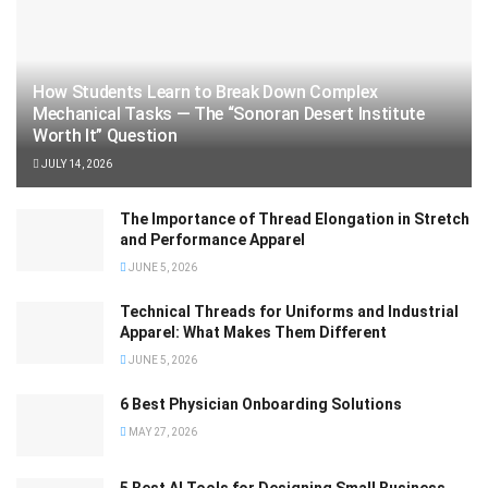
How Students Learn to Break Down Complex
Mechanical Tasks — The “Sonoran Desert Institute
Worth It” Question
JULY 14, 2026
The Importance of Thread Elongation in Stretch
and Performance Apparel
JUNE 5, 2026
Technical Threads for Uniforms and Industrial
Apparel: What Makes Them Different
JUNE 5, 2026
6 Best Physician Onboarding Solutions
MAY 27, 2026