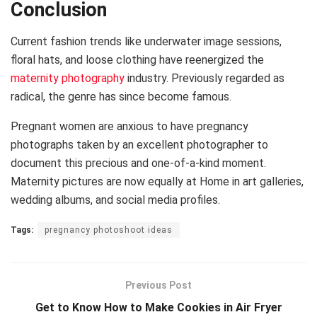
Conclusion
Current fashion trends like underwater image sessions,
floral hats, and loose clothing have reenergized the
maternity photography
industry. Previously regarded as
radical, the genre has since become famous.
Pregnant women are anxious to have pregnancy
photographs taken by an excellent photographer to
document this precious and one-of-a-kind moment.
Maternity pictures are now equally at Home in art galleries,
wedding albums, and social media profiles.
Tags:
pregnancy photoshoot ideas
Previous Post
Get to Know How to Make Cookies in Air Fryer