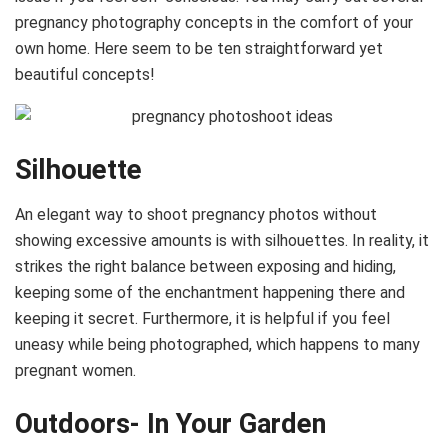
pregnancy photography concepts in the comfort of your
own home. Here seem to be ten straightforward yet
beautiful concepts!
Silhouette
An elegant way to shoot pregnancy photos without
showing excessive amounts is with silhouettes. In reality, it
strikes the right balance between exposing and hiding,
keeping some of the enchantment happening there and
keeping it secret. Furthermore, it is helpful if you feel
uneasy while being photographed, which happens to many
pregnant women.
Outdoors- In Your Garden