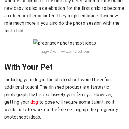
will feel so distinct. The birthday celebration for the brand-
new baby is also a celebration for the first child to become
an elder brother or sister. They might embrace their new
role much more if you also do the photo session with the
first child!
Image Credit: www.pinterest.com
With Your Pet
Including your dog in the photo shoot would be a fun
additional touch! The finished product is a fantastic
photograph that is exclusively your family’s. However,
getting your
dog
to pose will require some talent, so it
would help to work out before setting up the pregnancy
photoshoot ideas.