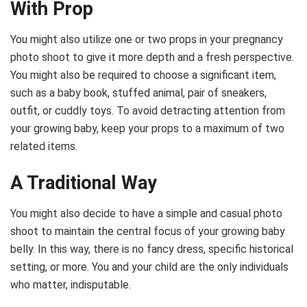
With Prop
You might also utilize one or two props in your pregnancy
photo shoot to give it more depth and a fresh perspective.
You might also be required to choose a significant item,
such as a baby book, stuffed animal, pair of sneakers,
outfit, or cuddly toys. To avoid detracting attention from
your growing baby, keep your props to a maximum of two
related items.
A Traditional Way
You might also decide to have a simple and casual photo
shoot to maintain the central focus of your growing baby
belly. In this way, there is no fancy dress, specific historical
setting, or more. You and your child are the only individuals
who matter, indisputable.