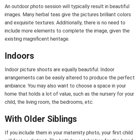
An outdoor photo session will typically result in beautiful
images. Many herbal teas give the pictures brilliant colors
and exquisite textures. Additionally, there is no need to
include more elements to complete the image, given the
existing magnificent heritage.
Indoors
Indoor picture shoots are equally beautiful. Indoor
arrangements can be easily altered to produce the perfect
ambiance. You may also want to choose a space in your
home that holds a lot of value, such as the nursery for your
child, the living room, the bedrooms, etc.
With Older Siblings
If you include them in your maternity photo, your first child