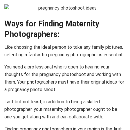
Ways for Finding Maternity
Photographers:
Like choosing the ideal person to take any family pictures,
selecting a fantastic pregnancy photographer is essential.
You need a professional who is open to hearing your
thoughts for the pregnancy photoshoot and working with
them. Your photographers must have their original ideas for
a pregnancy photo shoot.
Last but not least, in addition to being a skilled
photographer, your maternity photographer ought to be
one you get along with and can collaborate with.
Finding pregnancy photographers in your region is the first