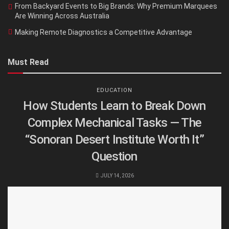
From Backyard Events to Big Brands: Why Premium Marquees
Are Winning Across Australia
Making Remote Diagnostics a Competitive Advantage
Must Read
EDUCATION
How Students Learn to Break Down
Complex Mechanical Tasks — The
“Sonoran Desert Institute Worth It”
Question
JULY 14, 2026