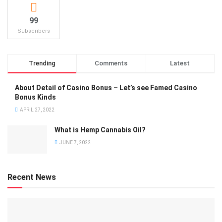
99
Subscribers
Trending
Comments
Latest
About Detail of Casino Bonus – Let’s see Famed Casino
Bonus Kinds
APRIL 27, 2022
What is Hemp Cannabis Oil?
JUNE 7, 2022
Recent News