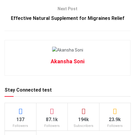
Next Post
Effective Natural Supplement for Migraines Relief
Akansha Soni
Stay Connected test
137
87.1k
194k
23.9k
Followers
Followers
Subscribers
Followers