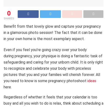
0
SHARES
Benefit from that lovely glow and capture your pregnancy
in a glamorous photo session! The fact that it can be done
in your own home is the most exemplary aspect.
Even if you feel you’re going crazy over your body
during pregnancy, your physique is doing a fantastic task of
safeguarding and caring for your unborn child. It is only right
to recognize and celebrate your body with priceless
pictures that you and your families will cherish forever. All
you need to know is some pregnancy photoshoot
ideas
here.
Regardless of whether it feels that your calendar is too
busy and all you wish to do is relax, think about scheduling a