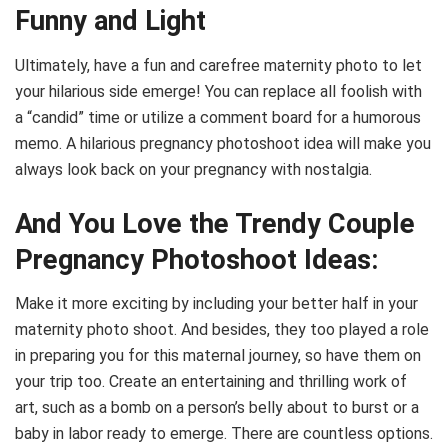
Funny and Light
Ultimately, have a fun and carefree maternity photo to let
your hilarious side emerge! You can replace all foolish with
a “candid” time or utilize a comment board for a humorous
memo. A hilarious pregnancy photoshoot idea will make you
always look back on your pregnancy with nostalgia.
And You Love the Trendy Couple
Pregnancy Photoshoot Ideas:
Make it more exciting by including your better half in your
maternity photo shoot. And besides, they too played a role
in preparing you for this maternal journey, so have them on
your trip too. Create an entertaining and thrilling work of
art, such as a bomb on a person’s belly about to burst or a
baby in labor ready to emerge. There are countless options.