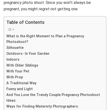
pregnancy photo shoot. Since you won’t always be
pregnant, you might regret not getting one.
Table of Contents
What is the Right Moment to Plan a Pregnancy
Photoshoot?
Silhouette
Outdoors- In Your Garden
Indoors
With Older Siblings
With Your Pet
With Prop
A Traditional Way
Funny and Light
And You Love the Trendy Couple Pregnancy Photoshoot
Ideas:
Ways for Finding Maternity Photographers: