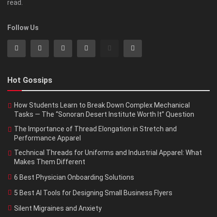
read.
Follow Us
Hot Gossips
How Students Learn to Break Down Complex Mechanical
Tasks — The “Sonoran Desert Institute Worth It” Question
The Importance of Thread Elongation in Stretch and
Performance Apparel
Technical Threads for Uniforms and Industrial Apparel: What
Makes Them Different
6 Best Physician Onboarding Solutions
5 Best AI Tools for Designing Small Business Flyers
Silent Migraines and Anxiety