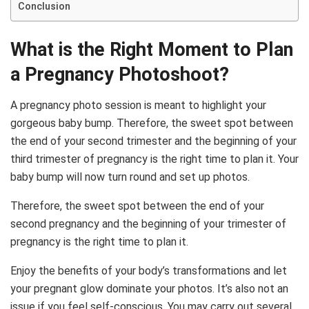
Conclusion
What is the Right Moment to Plan
a Pregnancy Photoshoot?
A pregnancy photo session is meant to highlight your
gorgeous baby bump. Therefore, the sweet spot between
the end of your second trimester and the beginning of your
third trimester of pregnancy is the right time to plan it. Your
baby bump will now turn round and set up photos.
Therefore, the sweet spot between the end of your
second pregnancy and the beginning of your trimester of
pregnancy is the right time to plan it.
Enjoy the benefits of your body’s transformations and let
your pregnant glow dominate your photos. It’s also not an
issue if you feel self-conscious. You may carry out several