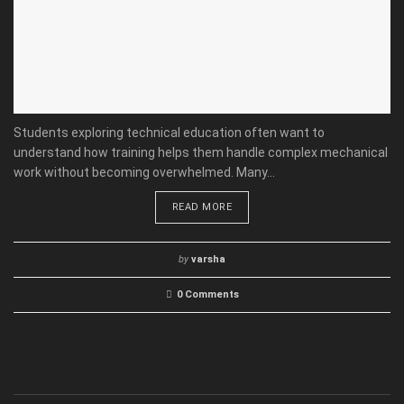
Students exploring technical education often want to
understand how training helps them handle complex mechanical
work without becoming overwhelmed. Many...
READ MORE
by
varsha
0 Comments