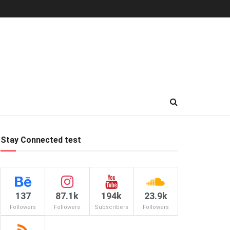
Stay Connected test
137
87.1k
194k
23.9k
Followers
Followers
Subscribers
Followers