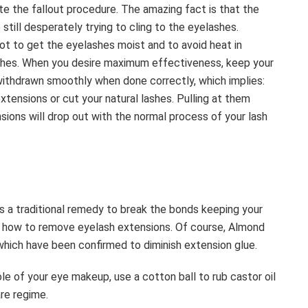
te the fallout procedure. The amazing fact is that the
still desperately trying to cling to the eyelashes.
not to get the eyelashes moist and to avoid heat in
lashes. When you desire maximum effectiveness, keep your
withdrawn smoothly when done correctly, which implies:
ensions or cut your natural lashes. Pulling at them
sions will drop out with the normal process of your lash
s a traditional remedy to break the bonds keeping your
ut how to remove eyelash extensions. Of course, Almond
ls which have been confirmed to diminish extension glue.
le of your eye makeup, use a cotton ball to rub castor oil
are regime.