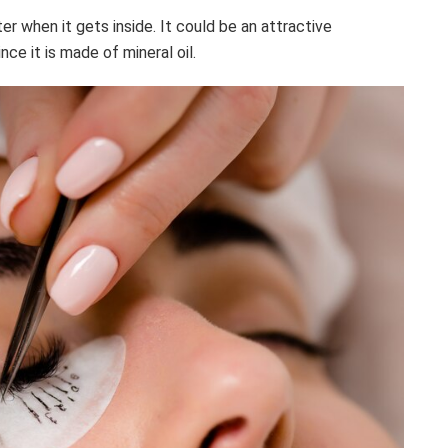
er when it gets inside. It could be an attractive
nce it is made of mineral oil.