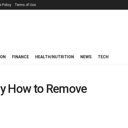
e Policy
Terms of Use
ION
FINANCE
HEALTH/NUTRITION
NEWS
TECH
ay How to Remove