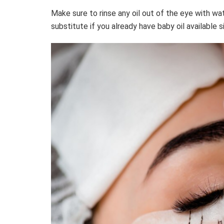
Make sure to rinse any oil out of the eye with wat
substitute if you already have baby oil available si