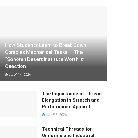
How Students Learn to Break Down
Complex Mechanical Tasks — The
“Sonoran Desert Institute Worth It”
Question
JULY 14, 2026
The Importance of Thread
Elongation in Stretch and
Performance Apparel
JUNE 5, 2026
Technical Threads for
Uniforms and Industrial