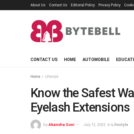
About Us
Contact Us
Editorial Policy
Privacy Policy
Cooki
CONTACT US
HOME
AUTOMOBILE
EDUCAT
Home
Lifestyle
Know the Safest W
Eyelash Extensions
by
Akansha Soni
July 12, 2022
in
Lifestyle