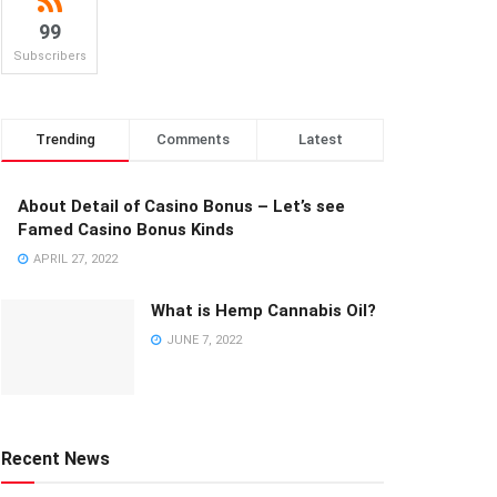
99
Subscribers
Trending
Comments
Latest
About Detail of Casino Bonus – Let’s see
Famed Casino Bonus Kinds
APRIL 27, 2022
What is Hemp Cannabis Oil?
JUNE 7, 2022
Recent News