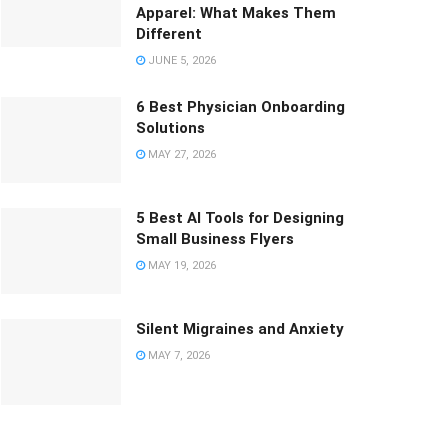
Apparel: What Makes Them
Different
JUNE 5, 2026
6 Best Physician Onboarding
Solutions
MAY 27, 2026
5 Best AI Tools for Designing
Small Business Flyers
MAY 19, 2026
Silent Migraines and Anxiety
MAY 7, 2026