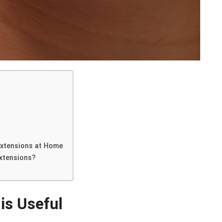
Extensions at Home
Extensions?
is Useful