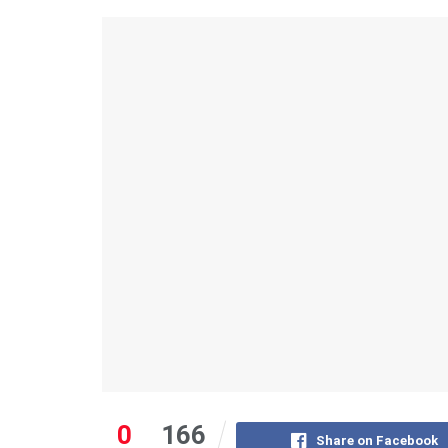
0
166
Share on Facebook