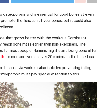
ing osteoporosis and is essential for good bones at every
 promote the function of your bones, but it could also
wellness.
nce that grows better with the workout. Consistent
y reach bone mass earlier than non-exercisers. The
ses for most people. Humans might start losing bone after
lth
for men and women over 20 minimizes the bone loss.
d balance via workout also includes preventing falling
steoporosis must pay special attention to this.