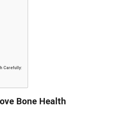
h Carefully:
rove Bone Health