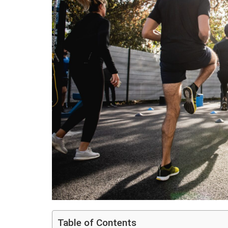
Table of Contents