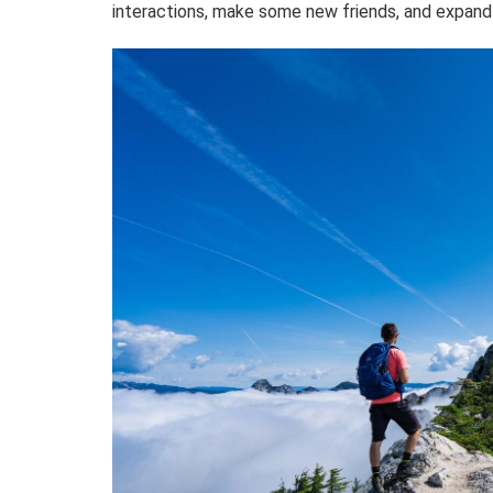
interactions, make some new friends, and expand 