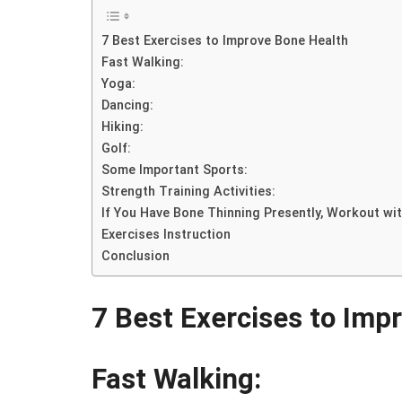
7 Best Exercises to Improve Bone Health
Fast Walking:
Yoga:
Dancing:
Hiking:
Golf:
Some Important Sports:
Strength Training Activities:
If You Have Bone Thinning Presently, Workout wit
Exercises Instruction
Conclusion
7 Best Exercises to Imp
Fast Walking: