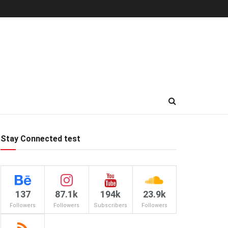
Stay Connected test
137
87.1k
194k
23.9k
Followers
Followers
Subscribers
Followers