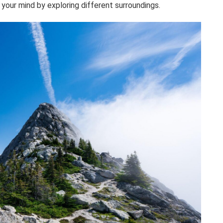
your mind by exploring different surroundings.