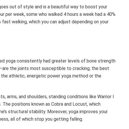
oes out of style and is a beautiful way to boost your
hour per week, some who walked 4 hours a week had a 40%
s fast walking, which you can adjust depending on your
d yoga consistently had greater levels of bone strength
s—are the joints most susceptible to cracking; the best
 the athletic, energetic power yoga method or the
, arms, and shoulders, standing conditions like Warrior I
ps. The positions known as Cobra and Locust, which
e’s structural stability. Moreover, yoga improves your
ss, all of which stop you getting falling.