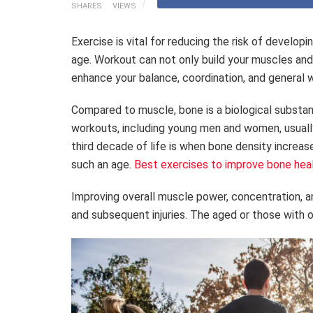
SHARES
VIEWS
Exercise is vital for reducing the risk of develop
age. Workout can not only build your muscles and
enhance your balance, coordination, and general 
Compared to muscle, bone is a biological substa
workouts, including young men and women, usuall
third decade of life is when bone density increa
such an age.
Best exercises to improve bone hea
Improving overall muscle power, concentration, an
and subsequent injuries. The aged or those with o