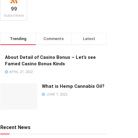
99
Subscribers
Trending
Comments
Latest
About Detail of Casino Bonus – Let’s see
Famed Casino Bonus Kinds
APRIL 27, 2022
What is Hemp Cannabis Oil?
JUNE 7, 2022
Recent News