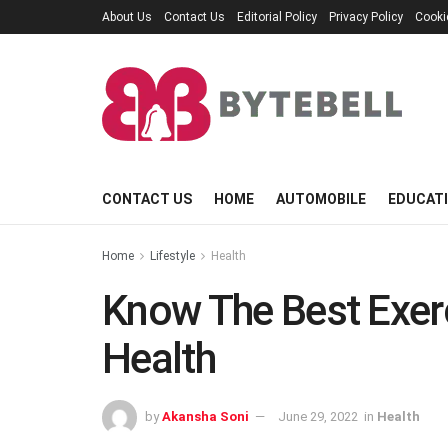
About Us
Contact Us
Editorial Policy
Privacy Policy
Cooki
CONTACT US
HOME
AUTOMOBILE
EDUCAT
Home
Lifestyle
Health
Know The Best Exer
Health
by
Akansha Soni
June 29, 2022
in
Health