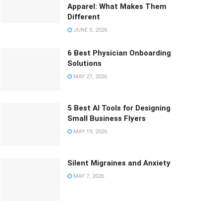
Apparel: What Makes Them
Different
JUNE 5, 2026
6 Best Physician Onboarding
Solutions
MAY 27, 2026
5 Best AI Tools for Designing
Small Business Flyers
MAY 19, 2026
Silent Migraines and Anxiety
MAY 7, 2026