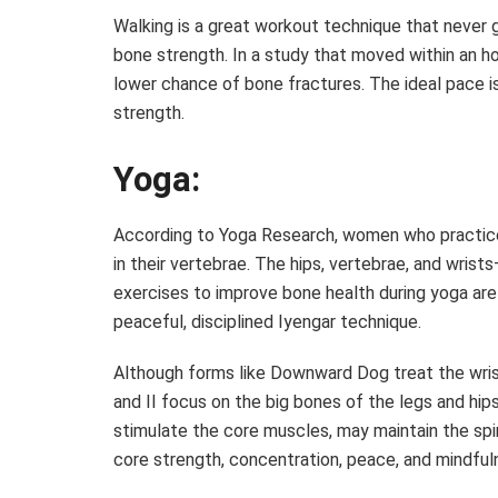
Walking is a great workout technique that never g
bone strength. In a study that moved within an 
lower chance of bone fractures. The ideal pace i
strength.
Yoga:
According to Yoga Research, women who practice
in their vertebrae. The hips, vertebrae, and wrist
exercises to improve bone health during yoga are
peaceful, disciplined Iyengar technique.
Although forms like Downward Dog treat the wrists
and II focus on the big bones of the legs and hi
stimulate the core muscles, may maintain the spin
core strength, concentration, peace, and mindfulne