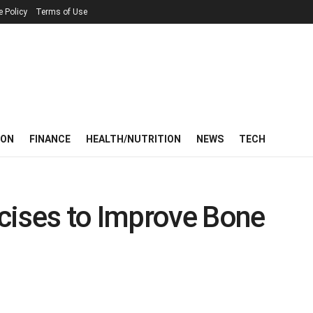
e Policy
Terms of Use
ION
FINANCE
HEALTH/NUTRITION
NEWS
TECH
cises to Improve Bone