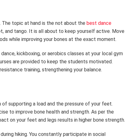
r. The topic at hand is the not about the
best dance
, and tango. It is all about to keep yourself active. Move
thods while improving your bones at the exact moment.
 dance, kickboxing, or aerobics classes at your local gym
courses are provided to keep the students motivated.
esistance training, strengthening your balance.
 of supporting a load and the pressure of your feet.
ercise to improve bone health and strength. As per the
act on your feet and legs results in higher bone strength.
uring hiking. You constantly participate in social