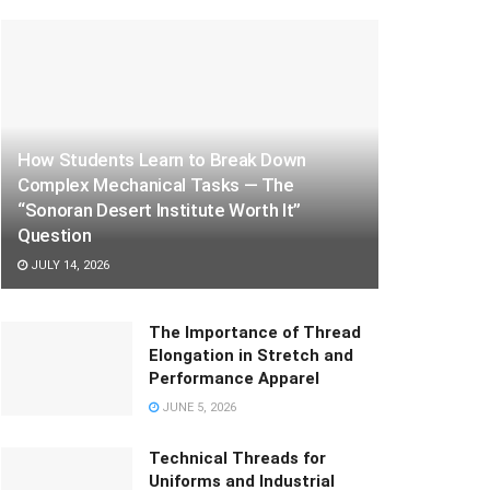
How Students Learn to Break Down
Complex Mechanical Tasks — The
“Sonoran Desert Institute Worth It”
Question
JULY 14, 2026
The Importance of Thread
Elongation in Stretch and
Performance Apparel
JUNE 5, 2026
Technical Threads for
Uniforms and Industrial