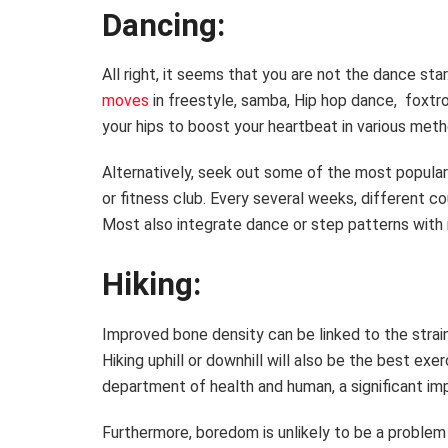
Dancing:
All right, it seems that you are not the dance sta
moves
in freestyle, samba, Hip hop dance, foxtrot
your hips to boost your heartbeat in various me
Alternatively, seek out some of the most popular
or fitness club. Every several weeks, different 
Most also integrate dance or step patterns with r
Hiking:
Improved bone density can be linked to the strain
Hiking uphill or downhill will also be the best ex
department of health and human, a significant imp
Furthermore, boredom is unlikely to be a problem d