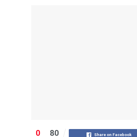
0
80
Share on Facebook