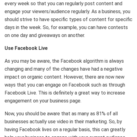
every week so that you can regularly post content and
engage your viewers/audience regularly. As a business, you
should strive to have specific types of content for specific
days in the week. So, for example, you can have contests
on one day and giveaways on another.
Use Facebook Live
As you may be aware, the Facebook algorithm is always
changing and many of the changes have had a negative
impact on organic content. However, there are now new
ways that you can engage on Facebook such as through
Facebook Live. This is definitely a great way to increase
engagement on your business page.
Now, you should be aware that as many as 81% of all
businesses actually use video in their marketing. So, by
having Facebook lives on a regular basis, this can greatly