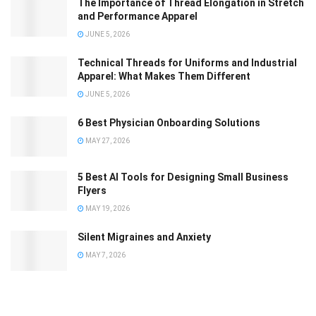
The Importance of Thread Elongation in Stretch
and Performance Apparel
JUNE 5, 2026
Technical Threads for Uniforms and Industrial
Apparel: What Makes Them Different
JUNE 5, 2026
6 Best Physician Onboarding Solutions
MAY 27, 2026
5 Best AI Tools for Designing Small Business
Flyers
MAY 19, 2026
Silent Migraines and Anxiety
MAY 7, 2026