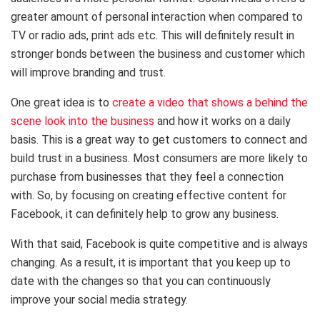
greater amount of personal interaction when compared to
TV or radio ads, print ads etc. This will definitely result in
stronger bonds between the business and customer which
will improve branding and trust.
One great idea is to
create a video that shows a behind the
scene look into the business
and how it works on a daily
basis. This is a great way to get customers to connect and
build trust in a business. Most consumers are more likely to
purchase from businesses that they feel a connection
with. So, by focusing on creating effective content for
Facebook, it can definitely help to grow any business.
With that said, Facebook is quite competitive and is always
changing. As a result, it is important that you keep up to
date with the changes so that you can continuously
improve your social media strategy.