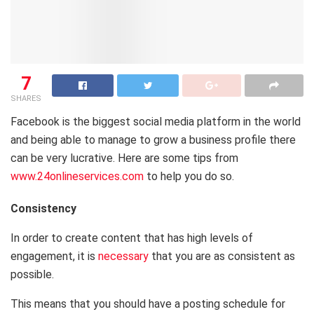
7
SHARES
Facebook is the biggest social media platform in the world
and being able to manage to grow a business profile there
can be very lucrative. Here are some tips from
www.24onlineservices.com
to help you do so.
Consistency
In order to create content that has high levels of
engagement, it is
necessary
that you are as consistent as
possible.
This means that you should have a posting schedule for