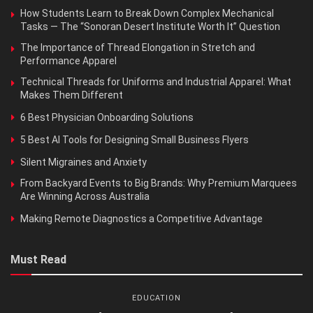
How Students Learn to Break Down Complex Mechanical
Tasks — The “Sonoran Desert Institute Worth It” Question
The Importance of Thread Elongation in Stretch and
Performance Apparel
Technical Threads for Uniforms and Industrial Apparel: What
Makes Them Different
6 Best Physician Onboarding Solutions
5 Best AI Tools for Designing Small Business Flyers
Silent Migraines and Anxiety
From Backyard Events to Big Brands: Why Premium Marquees
Are Winning Across Australia
Making Remote Diagnostics a Competitive Advantage
Must Read
EDUCATION