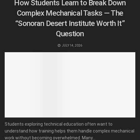
How Students Learn to Break Down
Complex Mechanical Tasks — The
“Sonoran Desert Institute Worth It”
Question
JULY 14, 2026
Students exploring technical education often want to
understand how training helps them handle complex mechanical
work without becoming overwhelmed. Many...