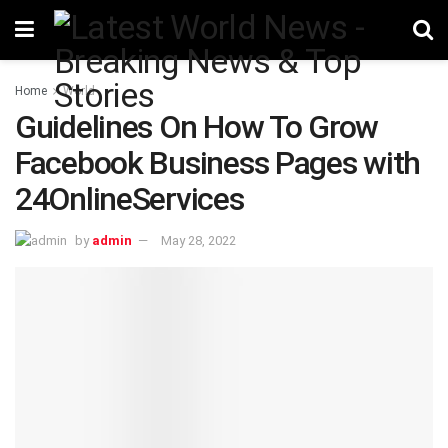
Home
World
Guidelines On How To Grow
Facebook Business Pages with
24OnlineServices
by
admin
May 28, 2022