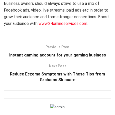
Business owners should always strive to use a mix of
Facebook ads, video, live streams, paid ads etc in order to
grow their audience and form stronger connections. Boost
your audience with
www.24onlineservices.com
.
Previous Post
Instant gaming account for your gaming business
Next Post
Reduce Eczema Symptoms with These Tips from
Grahams Skincare