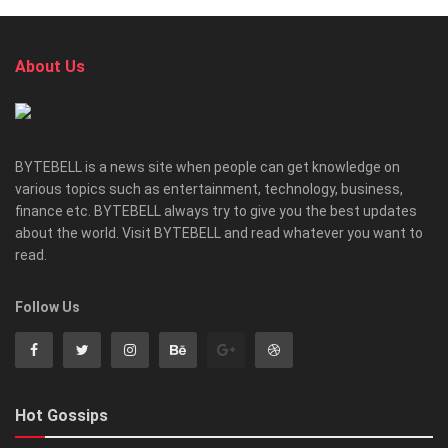
About Us
BYTEBELL is a news site when people can get knowledge on
various topics such as entertainment, technology, business,
finance etc. BYTEBELL always try to give you the best updates
about the world. Visit BYTEBELL and read whatever you want to
read.
Follow Us
Hot Gossips