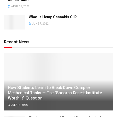
APRIL 27, 2022
What is Hemp Cannabis Oil?
JUNE 7, 2022
Recent News
How Students Learn to Break Down Complex
Mechanical Tasks — The “Sonoran Desert Institute
Worth It” Question
JULY 14, 2026