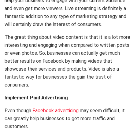
help your business to engage with your current audience
and even get more viewers. Live streaming is definitely a
fantastic addition to any type of marketing strategy and
will certainly draw the interest of consumers.
The great thing about video content is that it is a lot more
interesting and engaging when compared to written posts
or even photos. So, businesses can actually get much
better results on Facebook by making videos that
showcase their services and products. Video is also a
fantastic way for businesses the gain the trust of
consumers.
Implement Paid Advertising
Even though
Facebook advertising
may seem difficult, it
can greatly help businesses to get more traffic and
customers.