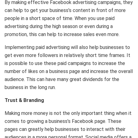
By making effective Facebook advertising campaigns, they
can help to get your business’s content in front of more
people in a short space of time. When you use paid
advertising during the high season or even during a
promotion, this can help to increase sales even more.
Implementing paid advertising will also help businesses to
get even more followers in relatively short time frames. It
is possible to use these paid campaigns to increase the
number of likes on a business page and increase the overall
audience. This can have many great dividends for the
business in the long run.
Trust & Branding
Making more money is not the only important thing when it
comes to growing a business’s Facebook page. These
pages can greatly help businesses to interact with their
audiences in a more personal format. Social media offers a