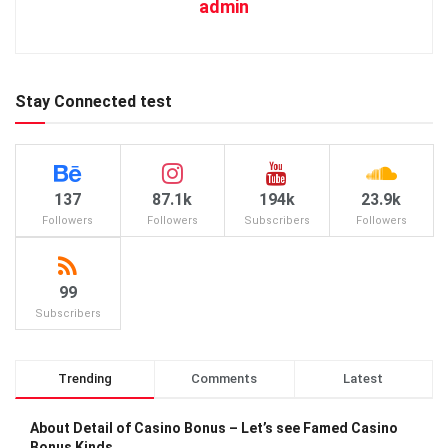
admin
Stay Connected test
137
87.1k
194k
23.9k
Followers
Followers
Subscribers
Followers
99
Subscribers
Trending
Comments
Latest
About Detail of Casino Bonus – Let’s see Famed Casino
Bonus Kinds