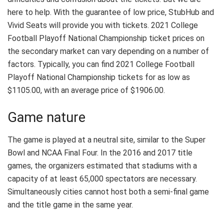
here to help. With the guarantee of low price, StubHub and
Vivid Seats will provide you with tickets. 2021 College
Football Playoff National Championship ticket prices on
the secondary market can vary depending on a number of
factors. Typically, you can find 2021 College Football
Playoff National Championship tickets for as low as
$1105.00, with an average price of $1906.00.
Game nature
The game is played at a neutral site, similar to the Super
Bowl and NCAA Final Four. In the 2016 and 2017 title
games, the organizers estimated that stadiums with a
capacity of at least 65,000 spectators are necessary.
Simultaneously cities cannot host both a semi-final game
and the title game in the same year.