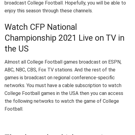
broadcast College Football. Hopefully, you will be able to
enjoy this season through these channels.
Watch CFP National
Championship 2021 Live on TV in
the US
Almost all College Football games broadcast on ESPN,
ABC, NBC, CBS, Fox TV stations. And the rest of the
games is broadcast on regional conference-specific
networks. You must have a cable subscription to watch
College Football games in the USA then you can access
the following networks to watch the game of College
Football.