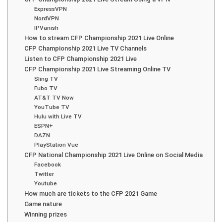
ExpressVPN
NordVPN
IPVanish
How to stream CFP Championship 2021 Live Online
CFP Championship 2021 Live TV Channels
Listen to CFP Championship 2021 Live
CFP Championship 2021 Live Streaming Online TV
Sling TV
Fubo TV
AT&T TV Now
YouTube TV
Hulu with Live TV
ESPN+
DAZN
PlayStation Vue
CFP National Championship 2021 Live Online on Social Media
Facebook
Twitter
Youtube
How much are tickets to the CFP 2021 Game
Game nature
Winning prizes