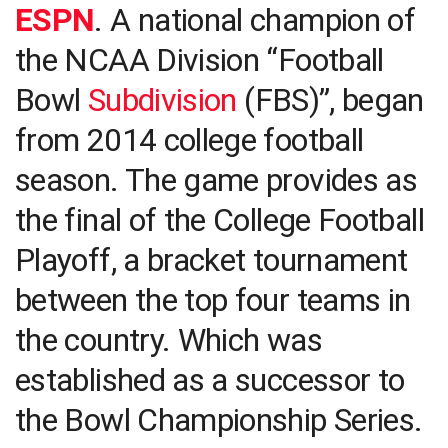
ESPN
. A national champion of
the NCAA Division “Football
Bowl
Subdivision
(FBS)”, began
from 2014 college football
season. The game provides as
the final of the College Football
Playoff, a bracket tournament
between the top four teams in
the country. Which was
established as a successor to
the Bowl Championship Series.