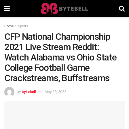
Home
Sports
CFP National Championship
2021 Live Stream Reddit:
Watch Alabama vs Ohio State
College Football Game
Crackstreams, Buffstreams
by
bytebell
May 28, 2022