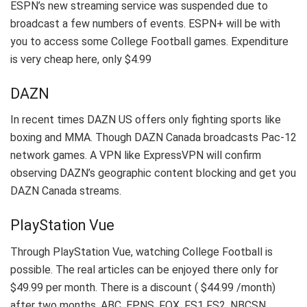
ESPN’s new streaming service was suspended due to
broadcast a few numbers of events. ESPN+ will be with
you to access some College Football games. Expenditure
is very cheap here, only $4.99
DAZN
In recent times DAZN US offers only fighting sports like
boxing and MMA. Though DAZN Canada broadcasts Pac-12
network games. A VPN like ExpressVPN will confirm
observing DAZN’s geographic content blocking and get you
DAZN Canada streams.
PlayStation Vue
Through PlayStation Vue, watching College Football is
possible. The real articles can be enjoyed there only for
$49.99 per month. There is a discount ( $44.99 /month)
after two months. ABC, EPNS, FOX, FS1 FS2, NBCSN