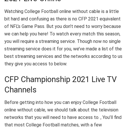
Watching College Football online without cable is a little
bit hard and confusing as there is no CFP 2021 equivalent
of NFL’s Game Pass. But you don’t need to worry because
we can help you here! To watch every match this season,
you will require a streaming service. Though now no single
streaming service does it for you, we’ve made a list of the
best streaming services and the networks according to us
they give you access to below.
CFP Championship 2021 Live TV
Channels
Before getting into how you can enjoy College Football
online without cable, we should talk about the television
networks that you will need to have access to. , You’ll find
that most College Football matches, with a few