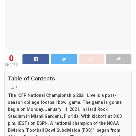
0
SHARES
Table of Contents
The CFP National Championship 2021 Live is a post-
season college football bowl game. The game is gonna
begin on Monday, January 11, 2021, in Hard Rock
Stadium in Miami Gardens, Florida. With kickoff at 8:00
p.m. (EST) on ESPN. A national champion of the NCAA
Division “Football Bowl Subdivision (FBS)”, began from