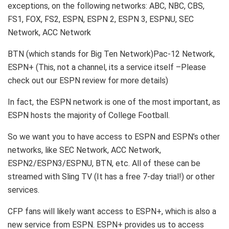
exceptions, on the following networks: ABC, NBC, CBS,
FS1, FOX, FS2, ESPN, ESPN 2, ESPN 3, ESPNU, SEC
Network, ACC Network
BTN (which stands for Big Ten Network)Pac-12 Network,
ESPN+ (This, not a channel, its a service itself –Please
check out our ESPN review for more details)
In fact, the ESPN network is one of the most important, as
ESPN hosts the majority of College Football.
So we want you to have access to ESPN and ESPN’s other
networks, like SEC Network, ACC Network,
ESPN2/ESPN3/ESPNU, BTN, etc. All of these can be
streamed with Sling TV (It has a free 7-day trial!) or other
services.
CFP fans will likely want access to ESPN+, which is also a
new service from ESPN. ESPN+ provides us to access