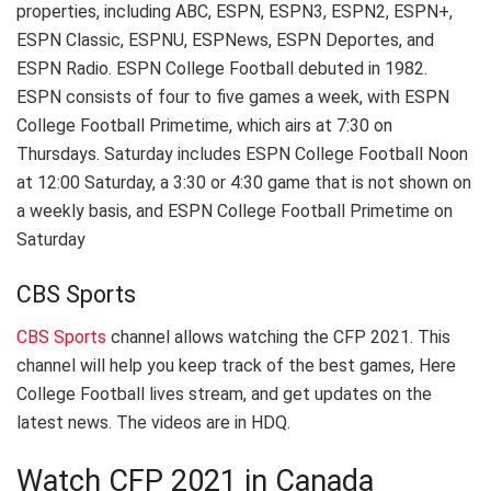
properties, including ABC, ESPN, ESPN3, ESPN2, ESPN+,
ESPN Classic, ESPNU, ESPNews, ESPN Deportes, and
ESPN Radio. ESPN College Football debuted in 1982.
ESPN consists of four to five games a week, with ESPN
College Football Primetime, which airs at 7:30 on
Thursdays. Saturday includes ESPN College Football Noon
at 12:00 Saturday, a 3:30 or 4:30 game that is not shown on
a weekly basis, and ESPN College Football Primetime on
Saturday
CBS Sports
CBS Sports
channel allows watching the CFP 2021. This
channel will help you keep track of the best games, Here
College Football lives stream, and get updates on the
latest news. The videos are in HDQ.
Watch CFP 2021 in Canada