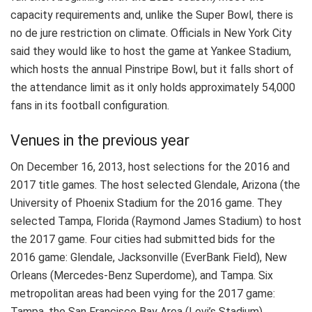
capacity requirements and, unlike the Super Bowl, there is
no de jure restriction on climate. Officials in New York City
said they would like to host the game at Yankee Stadium,
which hosts the annual Pinstripe Bowl, but it falls short of
the attendance limit as it only holds approximately 54,000
fans in its football configuration.
Venues in the previous year
On December 16, 2013, host selections for the 2016 and
2017 title games. The host selected Glendale, Arizona (the
University of Phoenix Stadium for the 2016 game. They
selected Tampa, Florida (Raymond James Stadium) to host
the 2017 game. Four cities had submitted bids for the
2016 game: Glendale, Jacksonville (EverBank Field), New
Orleans (Mercedes-Benz Superdome), and Tampa. Six
metropolitan areas had been vying for the 2017 game:
Tampa, the San Francisco Bay Area (Levi’s Stadium),