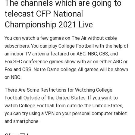
The channels which are going to
telecast CFP National
Championship 2021 Live
You can watch a few games on The Air without cable
subscribers. You can play College Football with the help of
an indoor TV antenna featured on ABC, NBC, CBS, and
Fox.SEC conference games show with air on either ABC or
Fox and CBS. Notre Dame college All games will be shown
on NBC.
There Are Some Restrictions for Watching College
Football Outside of the United States. If you want to
watch College Football from outside the United States,
you can try using a VPN on your personal computer tablet
and smartphone.