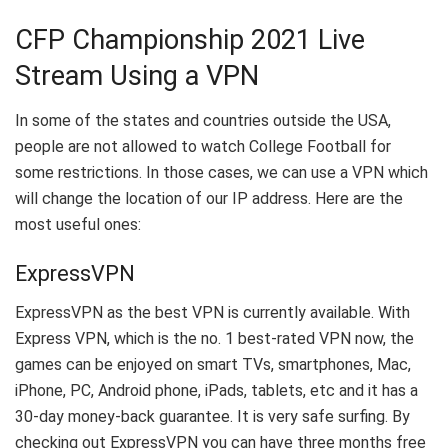
CFP Championship 2021 Live
Stream Using a VPN
In some of the states and countries outside the USA,
people are not allowed to watch College Football for
some restrictions. In those cases, we can use a VPN which
will change the location of our IP address. Here are the
most useful ones:
ExpressVPN
ExpressVPN as the best VPN is currently available. With
Express VPN, which is the no. 1 best-rated VPN now, the
games can be enjoyed on smart TVs, smartphones, Mac,
iPhone, PC, Android phone, iPads, tablets, etc and it has a
30-day money-back guarantee. It is very safe surfing. By
checking out ExpressVPN you can have three months free