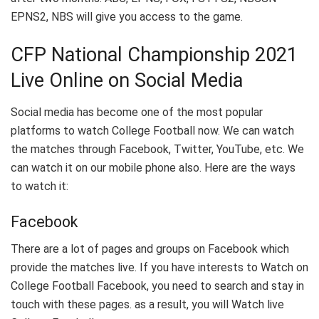
EPNS2, NBS will give you access to the game.
CFP National Championship 2021
Live Online on Social Media
Social media has become one of the most popular
platforms to watch College Football now. We can watch
the matches through Facebook, Twitter, YouTube, etc. We
can watch it on our mobile phone also. Here are the ways
to watch it:
Facebook
There are a lot of pages and groups on Facebook which
provide the matches live. If you have interests to Watch on
College Football Facebook, you need to search and stay in
touch with these pages. as a result, you will Watch live