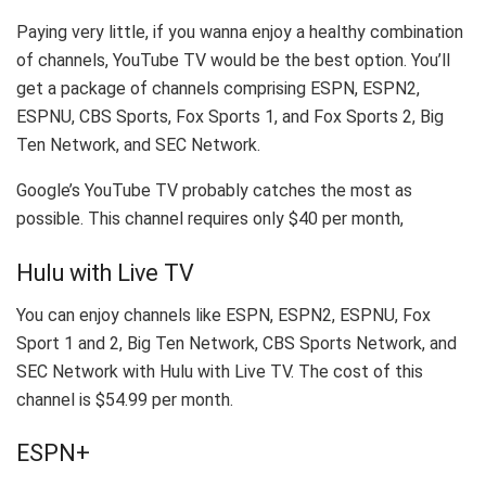
Paying very little, if you wanna enjoy a healthy combination
of channels, YouTube TV would be the best option. You’ll
get a package of channels comprising ESPN, ESPN2,
ESPNU, CBS Sports, Fox Sports 1, and Fox Sports 2, Big
Ten Network, and SEC Network.
Google’s YouTube TV probably catches the most as
possible. This channel requires only $40 per month,
Hulu with Live TV
You can enjoy channels like ESPN, ESPN2, ESPNU, Fox
Sport 1 and 2, Big Ten Network, CBS Sports Network, and
SEC Network with Hulu with Live TV. The cost of this
channel is $54.99 per month.
ESPN+