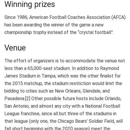
Winning prizes
Since 1986; American Football Coaches Association (AFCA)
has been awarding the winner of the game a new
championship trophy instead of the “crystal football”.
Venue
The effort of organizers is to accommodate the venue not
less than a 65,000-seat stadium. In addition to Raymond
James Stadium in Tampa, which was the other finalist for
the 2015 matchup, the stadium restriction would limit the
bidding to cities such as New Orleans, Glendale, and
Pasadena.[2] Other possible future hosts include Orlando,
San Antonio, and almost any city with a National Football
League franchise, since all but three of the stadiums in
that league (only one, the Chicago Bears’ Soldier Field, will
fall short beginning with the 2020 season) meet the