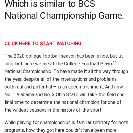
Which is similar to BCS
National Championship Game.
CLICK HERE TO START WATCHING
The 2020 college football season has been a ride, but at
long last, here we are at the College Football Playoff
National Championship. To have made it all the way through
the year, despite all of the interruptions and problems —
both real and potential — is an accomplishment. And now,
No. 1 Alabama and No. 3 Ohio State will take the field one
final time to determine the national champion for one of
the wildest seasons in the history of the sport.
While playing for championships is familiar territory for both
programs, how they got here couldn’t have been more