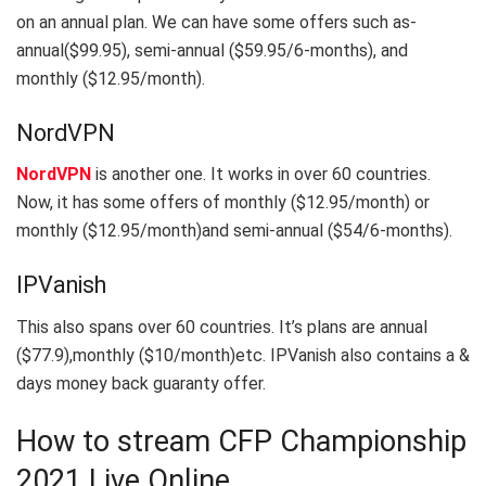
on an annual plan. We can have some offers such as-
annual($99.95), semi-annual ($59.95/6-months), and
monthly ($12.95/month).
NordVPN
NordVPN
is another one. It works in over 60 countries.
Now, it has some offers of monthly ($12.95/month) or
monthly ($12.95/month)and semi-annual ($54/6-months).
IPVanish
This also spans over 60 countries. It’s plans are annual
($77.9),monthly ($10/month)etc. IPVanish also contains a &
days money back guaranty offer.
How to stream CFP Championship
2021 Live Online