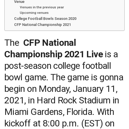
Venue
Venues in the previous year
Upcoming venues
College Football Bowls Season 2020
CFP National Championship 2021
The
CFP National
Championship 2021 Live
is a
post-season college football
bowl game. The game is gonna
begin on Monday, January 11,
2021, in Hard Rock Stadium in
Miami Gardens, Florida. With
kickoff at 8:00 p.m. (EST) on