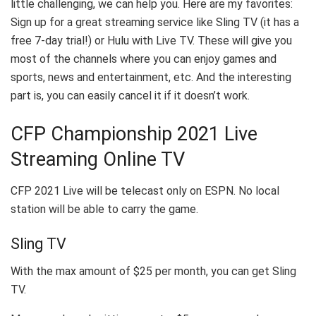
little challenging, we can help you. Here are my favorites:
Sign up for a great streaming service like Sling TV (it has a
free 7-day trial!) or Hulu with Live TV. These will give you
most of the channels where you can enjoy games and
sports, news and entertainment, etc. And the interesting
part is, you can easily cancel it if it doesn’t work.
CFP Championship 2021 Live
Streaming Online TV
CFP 2021 Live will be telecast only on ESPN. No local
station will be able to carry the game.
Sling TV
With the max amount of $25 per month, you can get Sling
TV.