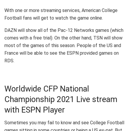
With one or more streaming services, American College
Football fans will get to watch the game online.
DAZN will show all of the Pac-12 Networks games (which
comes with a free trial). On the other hand, TSN will show
most of the games of this season. People of the US and
France will be able to see the ESPN provided games on
RDS.
Worldwide CFP National
Championship 2021 Live stream
with ESPN Player
Sometimes you may fail to know and see College Football
games sitting in some countries or being a US ex-pat. But