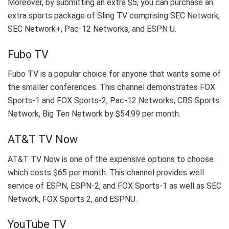
Moreover, by submitting an extra $5, you can purchase an
extra sports package of Sling TV comprising SEC Network,
SEC Network+, Pac-12 Networks, and ESPN U.
Fubo TV
Fubo TV is a popular choice for anyone that wants some of
the smaller conferences. This channel demonstrates FOX
Sports-1 and FOX Sports-2, Pac-12 Networks, CBS Sports
Network, Big Ten Network by $54.99 per month.
AT&T TV Now
AT&T TV Now is one of the expensive options to choose
which costs $65 per month. This channel provides well
service of ESPN, ESPN-2, and FOX Sports-1 as well as SEC
Network, FOX Sports 2, and ESPNU.
YouTube TV