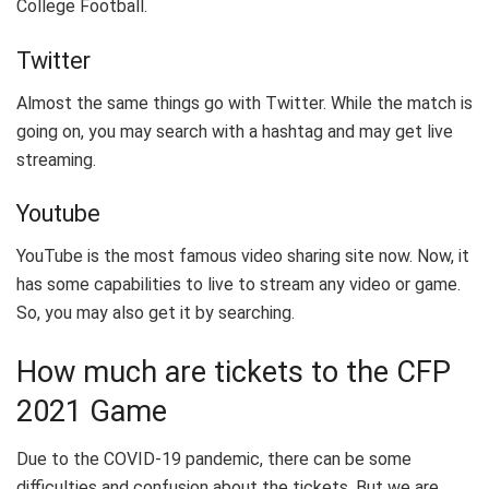
College Football.
Twitter
Almost the same things go with Twitter. While the match is
going on, you may search with a hashtag and may get live
streaming.
Youtube
YouTube is the most famous video sharing site now. Now, it
has some capabilities to live to stream any video or game.
So, you may also get it by searching.
How much are tickets to the CFP
2021 Game
Due to the COVID-19 pandemic, there can be some
difficulties and confusion about the tickets. But we are