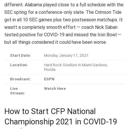
different. Alabama played close to a full schedule with the
SEC opting for a conference-only slate. The Crimson Tide
got in all 10 SEC games plus two postseason matchups. It
wasn’t a completely smooth effort — coach Nick Saban
tested positive for COVID-19 and missed the Iron Bowl —
but all things considered it could have been worse.
Start Date:
Monday, January 11, 2021
Location:
Hard Rock Stadium in Miami Gardens,
Florida
Broadcast:
ESPN
Live
Watch Here
Stream:
How to Start CFP National
Championship 2021 in COVID-19