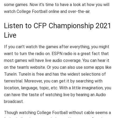
some games. Now it’s time to have a look at how you will
watch College Football online and over-the-air.
Listen to CFP Championship 2021
Live
If you can’t watch the games after everything, you might
want to turn the radio on. ESPN radio is a great fact that
most games will have live audio coverage. You can hear it
on the team’s website. Or you can also use some apps like
TuneIn. TuneIn is free and has the widest selections of
terrestrial. Moreover, you can get it by searching with
location, language, topic, etc. With a little imagination, you
can have the taste of watching live by hearing an Audio
broadcast.
Though watching College Football without cable seems a