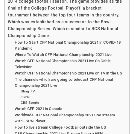
2014 college football season. The game provides as the
final of the College Football Playoff, a bracket
tournament between the top four teams in the country.
Which was established as a successor to the Bowl
Championship Series. Which is similar to BCS National
Championship Game.
How to Start CFP National Championship 2021 in COVID-19
Pandemic
Where To Watch CFP National Championship 2021 Live
Watch CFP National Championship 2021 Live On Cable
Television
Watch CFP National Championship 2021 Live on TV in the US
The channels which are going to telecast CFP National
Championship 2021 Live
Sling TV
ESPN
CBS Sports
Watch CFP 2021 in Canada
Worldwide CFP National Championship 2021 Live stream
with ESPN Player
How to live stream College Football outside the US
CFP Championship 2021 Live Stream Using a VPN