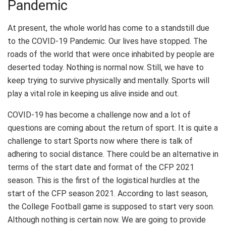
Pandemic
At present, the whole world has come to a standstill due
to the COVID-19 Pandemic. Our lives have stopped. The
roads of the world that were once inhabited by people are
deserted today. Nothing is normal now. Still, we have to
keep trying to survive physically and mentally. Sports will
play a vital role in keeping us alive inside and out.
COVID-19 has become a challenge now and a lot of
questions are coming about the return of sport. It is quite a
challenge to start Sports now where there is talk of
adhering to social distance. There could be an alternative in
terms of the start date and format of the CFP 2021
season. This is the first of the logistical hurdles at the
start of the CFP season 2021. According to last season,
the College Football game is supposed to start very soon.
Although nothing is certain now. We are going to provide