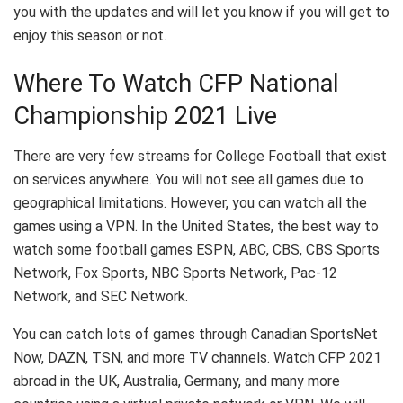
you with the updates and will let you know if you will get to
enjoy this season or not.
Where To Watch CFP National
Championship 2021 Live
There are very few streams for College Football that exist
on services anywhere. You will not see all games due to
geographical limitations. However, you can watch all the
games using a VPN. In the United States, the best way to
watch some football games ESPN, ABC, CBS, CBS Sports
Network, Fox Sports, NBC Sports Network, Pac-12
Network, and SEC Network.
You can catch lots of games through Canadian SportsNet
Now, DAZN, TSN, and more TV channels. Watch CFP 2021
abroad in the UK, Australia, Germany, and many more