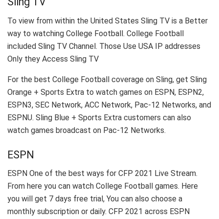
Sling TV
To view from within the United States Sling TV is a Better
way to watching College Football. College Football
included Sling TV Channel. Those Use USA IP addresses
Only they Access Sling TV
For the best College Football coverage on Sling, get Sling
Orange + Sports Extra to watch games on ESPN, ESPN2,
ESPN3, SEC Network, ACC Network, Pac-12 Networks, and
ESPNU. Sling Blue + Sports Extra customers can also
watch games broadcast on Pac-12 Networks.
ESPN
ESPN One of the best ways for CFP 2021 Live Stream.
From here you can watch College Football games. Here
you will get 7 days free trial, You can also choose a
monthly subscription or daily. CFP 2021 across ESPN