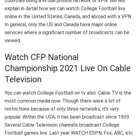
countries using a virtual private network or VPN. We will
explain in detail how we can watch College Football live
online in the United States, Canada, and abroad with a VPN.
In general, only the US and Canada have major online
services where a significant number of broadcasts can be
viewed.
Watch CFP National
Championship 2021 Live On Cable
Television
You can watch College Football on tv also. Cable TV is the
most common media now. Though there were a lot of
restrictions because of only three networks, it’s very
popular. Within the USA, it has been broadcast since 1939.
Several Cable Television channels broadcast College
Football games live. Last year WATCH ESPN, Fox, ABC, etc