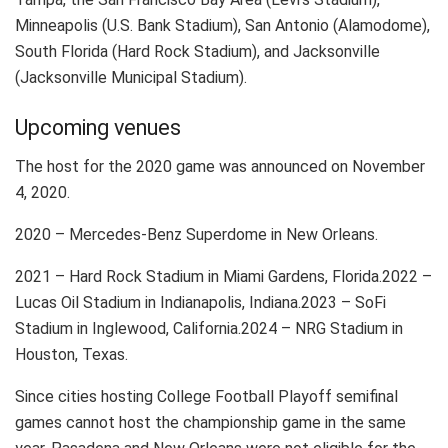
Minneapolis (U.S. Bank Stadium), San Antonio (Alamodome),
South Florida (Hard Rock Stadium), and Jacksonville
(Jacksonville Municipal Stadium).
Upcoming venues
The host for the 2020 game was announced on November
4, 2020.
2020 – Mercedes-Benz Superdome in New Orleans.
2021 – Hard Rock Stadium in Miami Gardens, Florida.2022 –
Lucas Oil Stadium in Indianapolis, Indiana.2023 – SoFi
Stadium in Inglewood, California.2024 – NRG Stadium in
Houston, Texas.
Since cities hosting College Football Playoff semifinal
games cannot host the championship game in the same