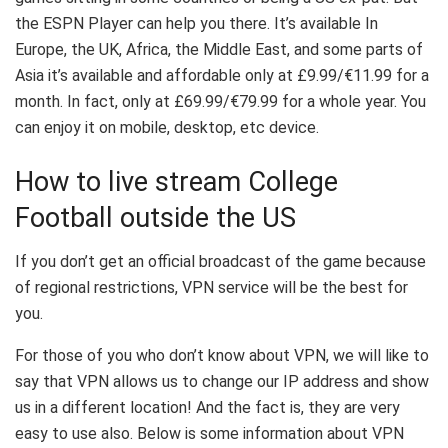
the ESPN Player can help you there. It’s available In
Europe, the UK, Africa, the Middle East, and some parts of
Asia it’s available and affordable only at £9.99/€11.99 for a
month. In fact, only at £69.99/€79.99 for a whole year. You
can enjoy it on mobile, desktop, etc device.
How to live stream College
Football outside the US
If you don’t get an official broadcast of the game because
of regional restrictions, VPN service will be the best for
you.
For those of you who don’t know about VPN, we will like to
say that VPN allows us to change our IP address and show
us in a different location! And the fact is, they are very
easy to use also. Below is some information about VPN