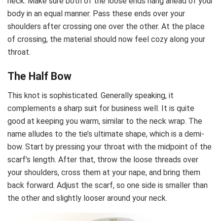
neck. Make sure both of the loose ends hang ahead of your
body in an equal manner. Pass these ends over your
shoulders after crossing one over the other. At the place
of crossing, the material should now feel cozy along your
throat.
The Half Bow
This knot is sophisticated. Generally speaking, it
complements a sharp suit for business well. It is quite
good at keeping you warm, similar to the neck wrap. The
name alludes to the tie’s ultimate shape, which is a demi-
bow. Start by pressing your throat with the midpoint of the
scarf’s length. After that, throw the loose threads over
your shoulders, cross them at your nape, and bring them
back forward. Adjust the scarf, so one side is smaller than
the other and slightly looser around your neck.