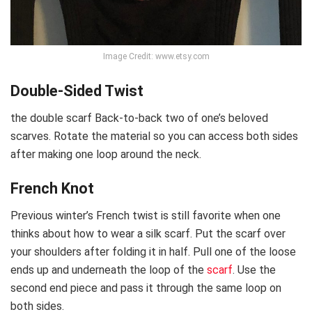
Image Credit: www.etsy.com
Double-Sided Twist
the double scarf Back-to-back two of one’s beloved
scarves. Rotate the material so you can access both sides
after making one loop around the neck.
French Knot
Previous winter’s French twist is still favorite when one
thinks about how to wear a silk scarf. Put the scarf over
your shoulders after folding it in half. Pull one of the loose
ends up and underneath the loop of the
scarf
. Use the
second end piece and pass it through the same loop on
both sides.