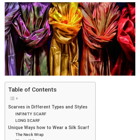
Table of Contents
Scarves in Different Types and Styles
INFINITY SCARF
LONG SCARF
Unique Ways how to Wear a Silk Scarf
The Neck Wrap