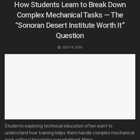
How Students Learn to Break Down
Complex Mechanical Tasks — The
“Sonoran Desert Institute Worth It”
Question
JULY 14, 2026
Students exploring technical education often want to
understand how training helps them handle complex mechanical
work without becoming overwhelmed. Many...