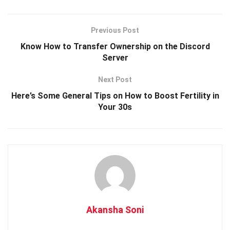
Previous Post
Know How to Transfer Ownership on the Discord
Server
Next Post
Here’s Some General Tips on How to Boost Fertility in
Your 30s
Akansha Soni