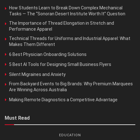
How Students Learn to Break Down Complex Mechanical
Tasks — The “Sonoran Desert Institute Worth It” Question
The Importance of Thread Elongation in Stretch and
Performance Apparel
Technical Threads for Uniforms and Industrial Apparel: What
Makes Them Different
6 Best Physician Onboarding Solutions
5 Best AI Tools for Designing Small Business Flyers
Silent Migraines and Anxiety
From Backyard Events to Big Brands: Why Premium Marquees
Are Winning Across Australia
Making Remote Diagnostics a Competitive Advantage
Must Read
EDUCATION