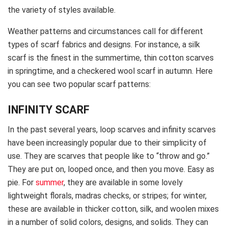
the variety of styles available.
Weather patterns and circumstances call for different
types of scarf fabrics and designs. For instance, a silk
scarf is the finest in the summertime, thin cotton scarves
in springtime, and a checkered wool scarf in autumn. Here
you can see two popular scarf patterns:
INFINITY SCARF
In the past several years, loop scarves and infinity scarves
have been increasingly popular due to their simplicity of
use. They are scarves that people like to “throw and go.”
They are put on, looped once, and then you move. Easy as
pie. For
summer
, they are available in some lovely
lightweight florals, madras checks, or stripes; for winter,
these are available in thicker cotton, silk, and woolen mixes
in a number of solid colors, designs, and solids. They can