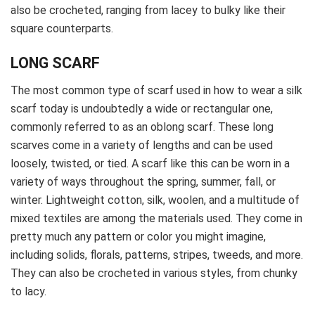
also be crocheted, ranging from lacey to bulky like their
square counterparts.
LONG SCARF
The most common type of scarf used in how to wear a silk
scarf today is undoubtedly a wide or rectangular one,
commonly referred to as an oblong scarf. These long
scarves come in a variety of lengths and can be used
loosely, twisted, or tied. A scarf like this can be worn in a
variety of ways throughout the spring, summer, fall, or
winter. Lightweight cotton, silk, woolen, and a multitude of
mixed textiles are among the materials used. They come in
pretty much any pattern or color you might imagine,
including solids, florals, patterns, stripes, tweeds, and more.
They can also be crocheted in various styles, from chunky
to lacy.