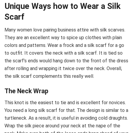
Unique Ways how to Wear a Silk
Scarf
Many women love pairing business attire with silk scarves.
They are an excellent way to spice up clothes with plain
colors and patterns. Wear a frock and a silk scarf for a go
to outfit. It covers the neck with a silk scarf. It is tied so
the scarf’s ends would hang down to the front of the dress
after rolling and wrapping it twice over the neck. Overall,
the silk scarf complements this really well.
The Neck Wrap
This knot is the easiest to tie and is excellent for novices.
You need a long silk scarf for that. The design is similar to a
turtleneck. As a result, it is useful in avoiding cold draughts.
Wrap the silk piece around your neck at the nape of the