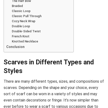
The Half Bow
Braided
Classic Loop
Classic Pull Through
Cozy Neck Wrap
Double Loop
Double-Sided Twist
French Knot
Knotted Necklace
Conclusion
Scarves in Different Types and
Styles
There are many different types, sizes, and compositions of
scarves. Depending on the shape and your choice, every
sort of scarf can be worn in a variety of styles and may
even contain decorations or fringe. It’s now simpler than
ever before to wear a scarf to various occasions due to