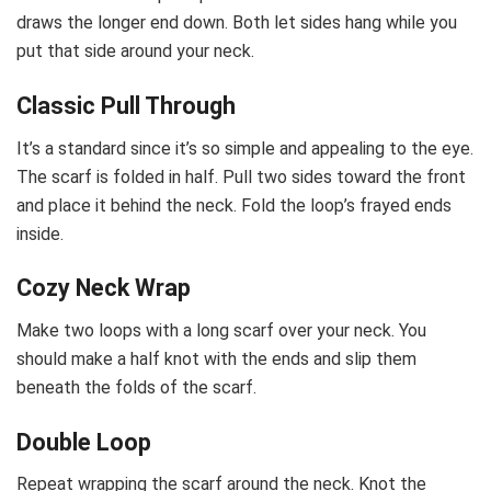
draws the longer end down. Both let sides hang while you
put that side around your neck.
Classic Pull Through
It’s a standard since it’s so simple and appealing to the eye.
The scarf is folded in half. Pull two sides toward the front
and place it behind the neck. Fold the loop’s frayed ends
inside.
Cozy Neck Wrap
Make two loops with a long scarf over your neck. You
should make a half knot with the ends and slip them
beneath the folds of the scarf.
Double Loop
Repeat wrapping the scarf around the neck. Knot the