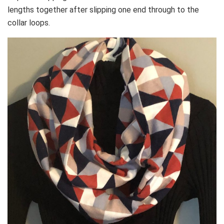
lengths together after slipping one end through to the
collar loops.