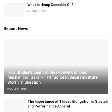
What is Hemp Cannabis Oil?
JUNE 7, 2022
Recent News
How Students Learn to Break Down Complex
Mechanical Tasks — The “Sonoran Desert Institute
Worth It” Question
JULY 14, 2026
The Importance of Thread Elongation in Stretch
and Performance Apparel