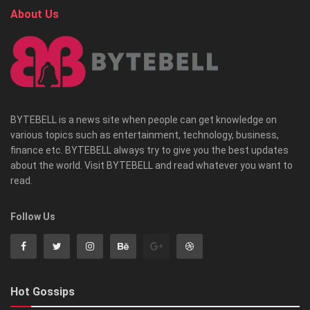
About Us
BYTEBELL is a news site when people can get knowledge on
various topics such as entertainment, technology, business,
finance etc. BYTEBELL always try to give you the best updates
about the world. Visit BYTEBELL and read whatever you want to
read.
Follow Us
Hot Gossips