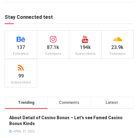
Stay Connected test
137
87.1k
194k
23.9k
Followers
Followers
Subscribers
Followers
99
Subscribers
Trending
Comments
Latest
About Detail of Casino Bonus – Let’s see Famed Casino
Bonus Kinds
APRIL 27, 2022