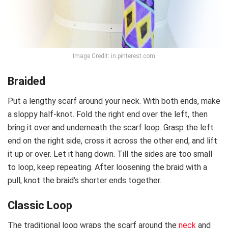
Image Credit: in.pinterest.com
Braided
Put a lengthy scarf around your neck. With both ends, make
a sloppy half-knot. Fold the right end over the left, then
bring it over and underneath the scarf loop. Grasp the left
end on the right side, cross it across the other end, and lift
it up or over. Let it hang down. Till the sides are too small
to loop, keep repeating. After loosening the braid with a
pull, knot the braid’s shorter ends together.
Classic Loop
The traditional loop wraps the scarf around the
neck
and