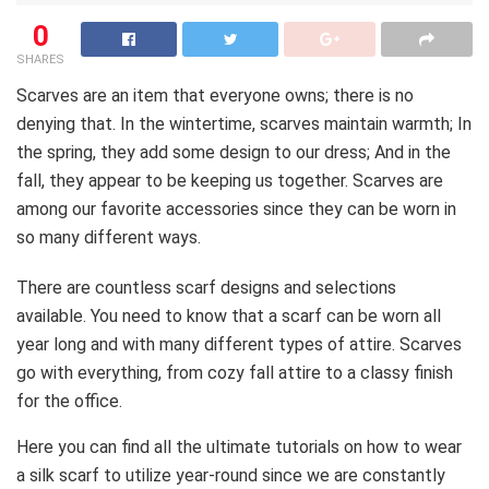
0
SHARES
Scarves are an item that everyone owns; there is no
denying that. In the wintertime, scarves maintain warmth; In
the spring, they add some design to our dress; And in the
fall, they appear to be keeping us together. Scarves are
among our favorite accessories since they can be worn in
so many different ways.
There are countless scarf designs and selections
available. You need to know that a scarf can be worn all
year long and with many different types of attire. Scarves
go with everything, from cozy fall attire to a classy finish
for the office.
Here you can find all the ultimate tutorials on how to wear
a silk scarf to utilize year-round since we are constantly