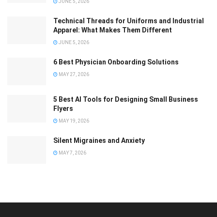
JUNE 5, 2026
Technical Threads for Uniforms and Industrial
Apparel: What Makes Them Different
JUNE 5, 2026
6 Best Physician Onboarding Solutions
MAY 27, 2026
5 Best AI Tools for Designing Small Business
Flyers
MAY 19, 2026
Silent Migraines and Anxiety
MAY 7, 2026