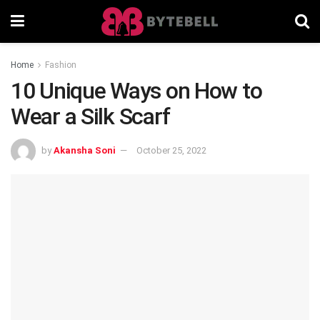
Home
Fashion
10 Unique Ways on How to
Wear a Silk Scarf
by
Akansha Soni
October 25, 2022