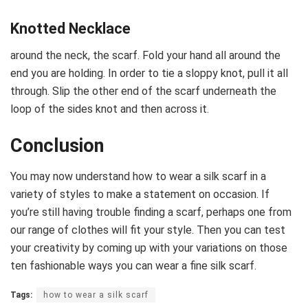
Knotted Necklace
around the neck, the scarf. Fold your hand all around the
end you are holding. In order to tie a sloppy knot, pull it all
through. Slip the other end of the scarf underneath the
loop of the sides knot and then across it.
Conclusion
You may now understand how to wear a silk scarf in a
variety of styles to make a statement on occasion. If
you’re still having trouble finding a scarf, perhaps one from
our range of clothes will fit your style. Then you can test
your creativity by coming up with your variations on those
ten fashionable ways you can wear a fine silk scarf.
Tags:
how to wear a silk scarf