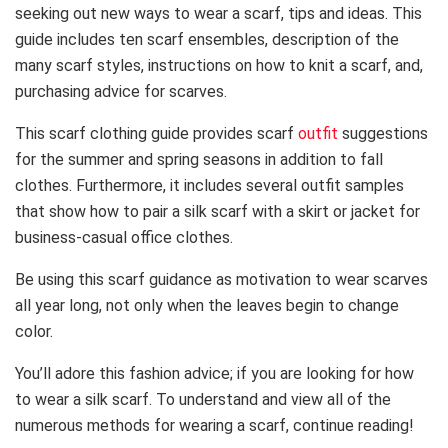
seeking out new ways to wear a scarf, tips and ideas. This
guide includes ten scarf ensembles, description of the
many scarf styles, instructions on how to knit a scarf, and,
purchasing advice for scarves.
This scarf clothing guide provides scarf
outfit
suggestions
for the summer and spring seasons in addition to fall
clothes. Furthermore, it includes several outfit samples
that show how to pair a silk scarf with a skirt or jacket for
business-casual office clothes.
Be using this scarf guidance as motivation to wear scarves
all year long, not only when the leaves begin to change
color.
You’ll adore this fashion advice; if you are looking for how
to wear a silk scarf. To understand and view all of the
numerous methods for wearing a scarf, continue reading!