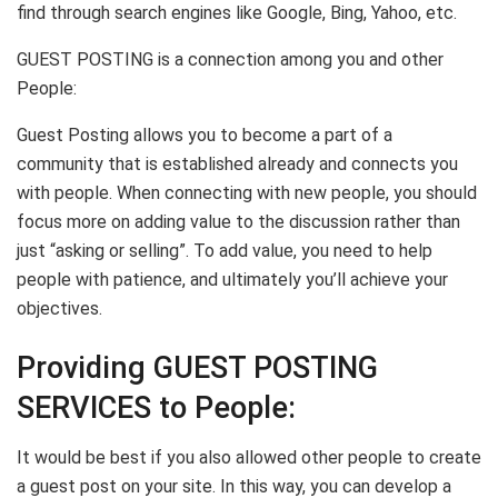
find through search engines like Google, Bing, Yahoo, etc.
GUEST POSTING is a connection among you and other
People:
Guest Posting allows you to become a part of a
community that is established already and connects you
with people. When connecting with new people, you should
focus more on adding value to the discussion rather than
just “asking or selling”. To add value, you need to help
people with patience, and ultimately you’ll achieve your
objectives.
Providing GUEST POSTING
SERVICES to People:
It would be best if you also allowed other people to create
a guest post on your site. In this way, you can develop a