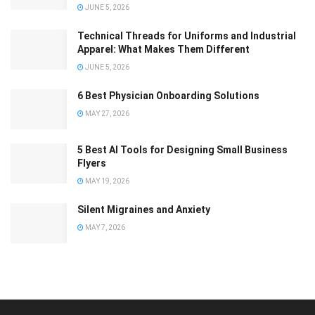
JUNE 5, 2026
Technical Threads for Uniforms and Industrial
Apparel: What Makes Them Different
JUNE 5, 2026
6 Best Physician Onboarding Solutions
MAY 27, 2026
5 Best AI Tools for Designing Small Business
Flyers
MAY 19, 2026
Silent Migraines and Anxiety
MAY 7, 2026