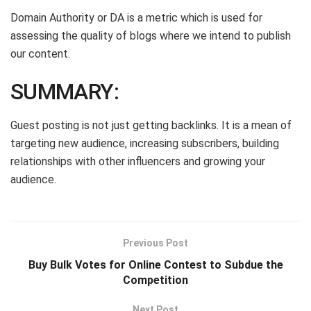
Domain Authority or DA is a metric which is used for
assessing the quality of blogs where we intend to publish
our content.
SUMMARY:
Guest posting is not just getting backlinks. It is a mean of
targeting new audience, increasing subscribers, building
relationships with other influencers and growing your
audience.
Previous Post
Buy Bulk Votes for Online Contest to Subdue the
Competition
Next Post