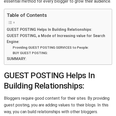
essential method for every blogger to grow their audience.
Table of Contents
GUEST POSTING Helps In Building Relationships:
GUEST POSTING, a Mode of Increasing value for Search
Engine:
Providing GUEST POSTING SERVICES to People:
BUY GUEST POSTING:
SUMMARY:
GUEST POSTING Helps In
Building Relationships:
Bloggers require good content for their sites. By providing
guest posting, you are adding values to their blogs. In this
way, you can build relationships with other bloggers.