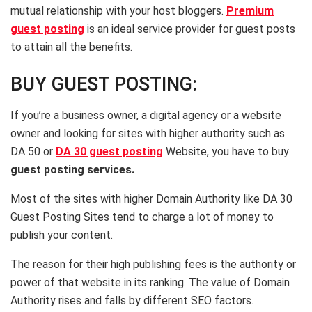
mutual relationship with your host bloggers.
Premium
guest posting
is an ideal service provider for guest posts
to attain all the benefits.
BUY GUEST POSTING:
If you’re a business owner, a digital agency or a website
owner and looking for sites with higher authority such as
DA 50 or
DA 30 guest posting
Website, you have to buy
guest posting
services.
Most of the sites with higher Domain Authority like DA 30
Guest Posting Sites tend to charge a lot of money to
publish your content.
The reason for their high publishing fees is the authority or
power of that website in its ranking. The value of Domain
Authority rises and falls by different SEO factors.