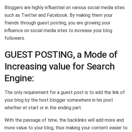
Bloggers are highly influential on various social media sites
such as Twitter and Facebook. By making them your
friends through guest posting, you are growing your
influence on social media sites to increase your blog
followers.
GUEST POSTING, a Mode of
Increasing value for Search
Engine:
The only requirement for a guest post is to add the link of
your blog by the host blogger somewhere in his post
whether at start or in the ending part.
With the passage of time, the backlinks will add more and
more value to your blog, thus making your content easier to