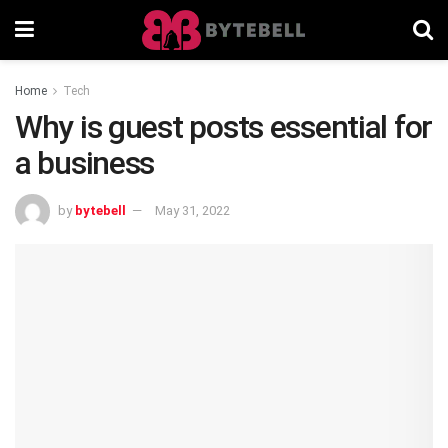
Home
Tech
Why is guest posts essential for
a business
by
bytebell
May 31, 2022