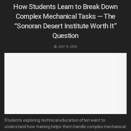
How Students Learn to Break Down
Complex Mechanical Tasks — The
“Sonoran Desert Institute Worth It”
Question
JULY 14, 2026
Students exploring technical education often want to
understand how training helps them handle complex mechanical