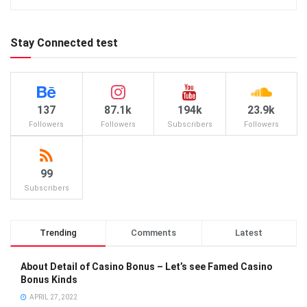
Stay Connected test
137
87.1k
194k
23.9k
Followers
Followers
Subscribers
Followers
99
Subscribers
Trending
Comments
Latest
About Detail of Casino Bonus – Let’s see Famed Casino
Bonus Kinds
APRIL 27, 2022