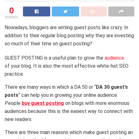
0
SHARES
Nowadays, bloggers are writing guest posts like crazy. In
addition to their regular blog posting why they are investing
so much of their time on guest posting?
GUEST POSTING is a useful plan to grow the
audience
of your blog. It is also the most effective white-hat SEO
practice.
There are many ways in which a DA 50 or “
DA 30 guest’s
posts
” can help you in growing your online audience.
People
buy guest posting
on blogs with more enormous
audiences because this is the easiest way to connect with
new readers.
There are three main reasons which make guest posting an