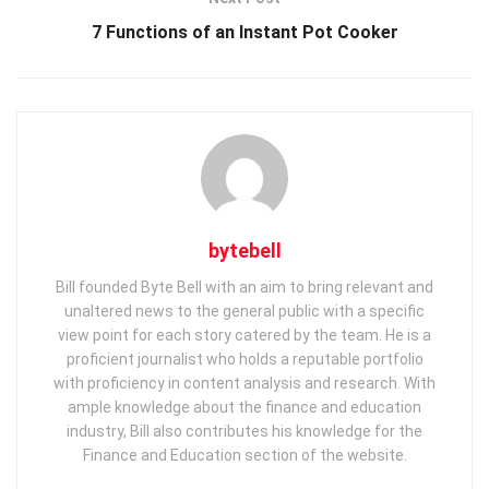
7 Functions of an Instant Pot Cooker
bytebell
Bill founded Byte Bell with an aim to bring relevant and
unaltered news to the general public with a specific
view point for each story catered by the team. He is a
proficient journalist who holds a reputable portfolio
with proficiency in content analysis and research. With
ample knowledge about the finance and education
industry, Bill also contributes his knowledge for the
Finance and Education section of the website.