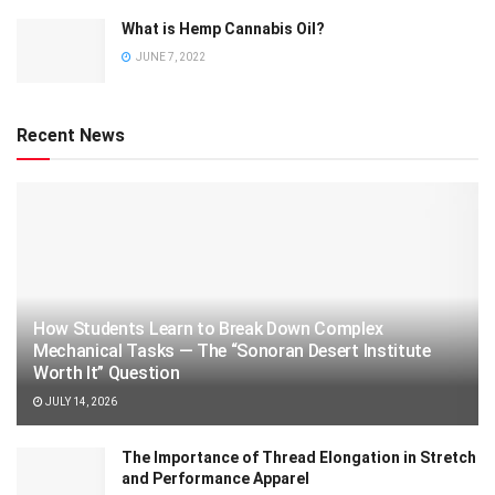
What is Hemp Cannabis Oil?
JUNE 7, 2022
Recent News
How Students Learn to Break Down Complex
Mechanical Tasks — The “Sonoran Desert Institute
Worth It” Question
JULY 14, 2026
The Importance of Thread Elongation in Stretch
and Performance Apparel