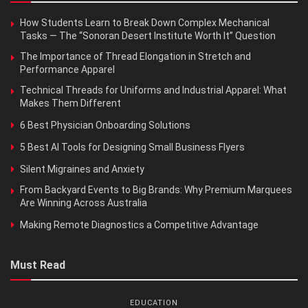
How Students Learn to Break Down Complex Mechanical
Tasks — The “Sonoran Desert Institute Worth It” Question
The Importance of Thread Elongation in Stretch and
Performance Apparel
Technical Threads for Uniforms and Industrial Apparel: What
Makes Them Different
6 Best Physician Onboarding Solutions
5 Best AI Tools for Designing Small Business Flyers
Silent Migraines and Anxiety
From Backyard Events to Big Brands: Why Premium Marquees
Are Winning Across Australia
Making Remote Diagnostics a Competitive Advantage
Must Read
EDUCATION