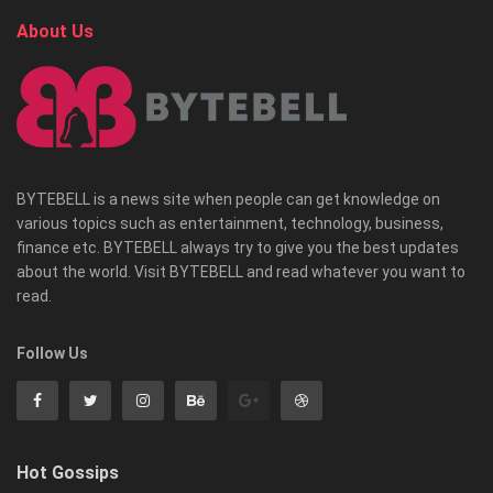
About Us
BYTEBELL is a news site when people can get knowledge on
various topics such as entertainment, technology, business,
finance etc. BYTEBELL always try to give you the best updates
about the world. Visit BYTEBELL and read whatever you want to
read.
Follow Us
Hot Gossips