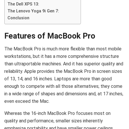
The Dell XPS 13:
The Lenovo Yoga 9i Gen 7:
Conclusion
Features of MacBook Pro
The MacBook Pro is much more flexible than most mobile
workstations, but it has a more comprehensive structure
than ultraportable machines. And it has superior quality and
reliability. Apple provides the MacBook Pro in screen sizes
of 13, 14, and 16 inches. Laptops are more than good
enough to compete with all those alternatives; they come
in a wide range of shapes and dimensions and, at 17 inches,
even exceed the Mac.
Whereas the 16-inch MacBook Pro focuses most on
quality and performance, smaller sizes inherently
emphasize portability and have smaller power ceilings.