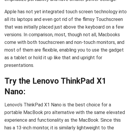
Apple has not yet integrated touch screen technology into
all its laptops and even got rid of the flimsy Touchscreen
that was initially placed just above the keyboard on a few
versions. In comparison, most, though not all, Macbooks
come with both touchscreen and non-touch monitors, and
most of them are flexible, enabling you to use the gadget
as a tablet or hold it up like that and upright for
presentations.
Try the Lenovo ThinkPad X1
Nano:
Lenovo’s ThinkPad X1 Nano is the best choice for a
portable MacBook pro alternative with the same elevated
experience and functionality as the MacBook. Since this
has a 13-inch monitor, it is similarly lightweight to the