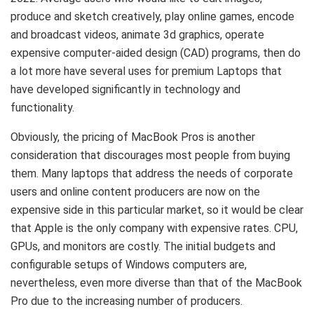
produce and sketch creatively, play online games, encode
and broadcast videos, animate 3d graphics, operate
expensive computer-aided design (CAD) programs, then do
a lot more have several uses for premium Laptops that
have developed significantly in technology and
functionality.
Obviously, the pricing of MacBook Pros is another
consideration that discourages most people from buying
them. Many laptops that address the needs of corporate
users and online content producers are now on the
expensive side in this particular market, so it would be clear
that Apple is the only company with expensive rates. CPU,
GPUs, and monitors are costly. The initial budgets and
configurable setups of Windows computers are,
nevertheless, even more diverse than that of the MacBook
Pro due to the increasing number of producers.