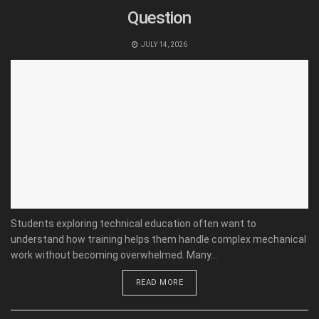
Question
JULY 14, 2026
Students exploring technical education often want to
understand how training helps them handle complex mechanical
work without becoming overwhelmed. Many...
READ MORE