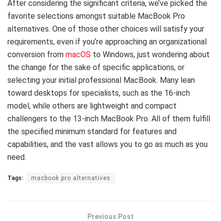
After considering the significant criteria, we’ve picked the
favorite selections amongst suitable MacBook Pro
alternatives. One of those other choices will satisfy your
requirements, even if you’re approaching an organizational
conversion from
macOS
to Windows, just wondering about
the change for the sake of specific applications, or
selecting your initial professional MacBook. Many lean
toward desktops for specialists, such as the 16-inch
model, while others are lightweight and compact
challengers to the 13-inch MacBook Pro. All of them fulfill
the specified minimum standard for features and
capabilities, and the vast allows you to go as much as you
need.
Tags:
macbook pro alternatives
Previous Post