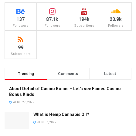
137
87.1k
194k
23.9k
Followers
Followers
Subscribers
Followers
99
Subscribers
Trending
Comments
Latest
About Detail of Casino Bonus – Let’s see Famed Casino
Bonus Kinds
APRIL 27, 2022
What is Hemp Cannabis Oil?
JUNE 7, 2022