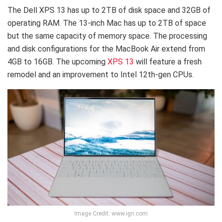
The Dell XPS 13 has up to 2TB of disk space and 32GB of
operating RAM. The 13-inch Mac has up to 2TB of space
but the same capacity of memory space. The processing
and disk configurations for the MacBook Air extend from
4GB to 16GB. The upcoming
XPS 13
will feature a fresh
remodel and an improvement to Intel 12th-gen CPUs.
Image Credit: www.ign.com