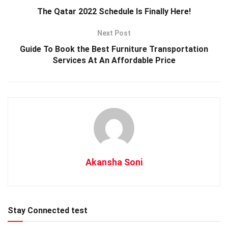
The Qatar 2022 Schedule Is Finally Here!
Next Post
Guide To Book the Best Furniture Transportation
Services At An Affordable Price
Akansha Soni
Stay Connected test