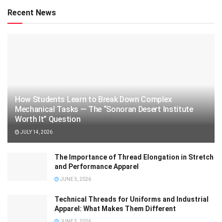
Recent News
How Students Learn to Break Down Complex
Mechanical Tasks — The “Sonoran Desert Institute
Worth It” Question
JULY 14, 2026
The Importance of Thread Elongation in Stretch
and Performance Apparel
JUNE 5, 2026
Technical Threads for Uniforms and Industrial
Apparel: What Makes Them Different
JUNE 5, 2026