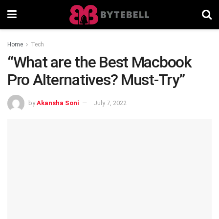
Home
Tech
“What are the Best Macbook
Pro Alternatives? Must-Try”
by
Akansha Soni
July 7, 2022