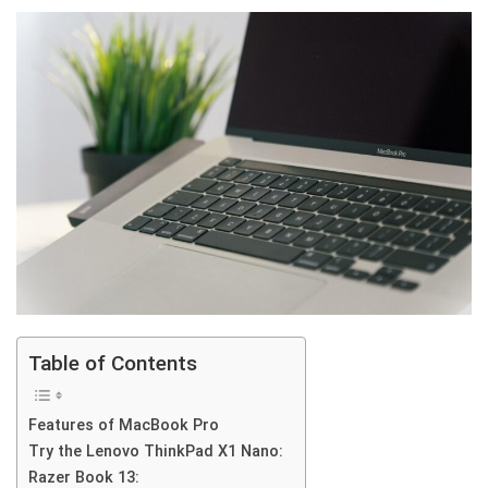
Table of Contents
Features of MacBook Pro
Try the Lenovo ThinkPad X1 Nano:
Razer Book 13: