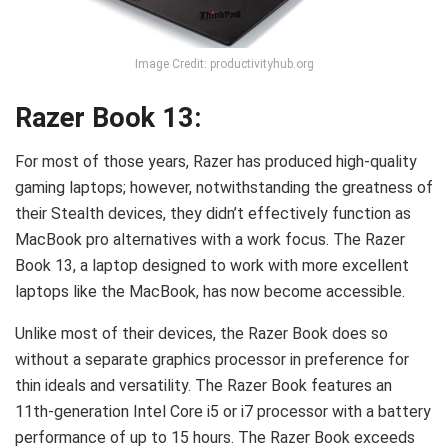
Image Credit: productivityhub.org
Razer Book 13:
For most of those years, Razer has produced high-quality
gaming laptops; however, notwithstanding the greatness of
their Stealth devices, they didn’t effectively function as
MacBook pro alternatives with a work focus. The Razer
Book 13, a laptop designed to work with more excellent
laptops like the MacBook, has now become accessible.
Unlike most of their devices, the Razer Book does so
without a separate graphics processor in preference for
thin ideals and versatility. The Razer Book features an
11th-generation Intel Core i5 or i7 processor with a battery
performance of up to 15 hours. The Razer Book exceeds