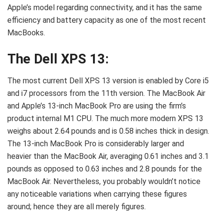
Apple’s model regarding connectivity, and it has the same
efficiency and battery capacity as one of the most recent
MacBooks.
The Dell XPS 13:
The most current Dell XPS 13 version is enabled by Core i5
and i7 processors from the 11th version. The MacBook Air
and Apple’s 13-inch MacBook Pro are using the firm’s
product internal M1 CPU. The much more modern XPS 13
weighs about 2.64 pounds and is 0.58 inches thick in design.
The 13-inch MacBook Pro is considerably larger and
heavier than the MacBook Air, averaging 0.61 inches and 3.1
pounds as opposed to 0.63 inches and 2.8 pounds for the
MacBook Air. Nevertheless, you probably wouldn’t notice
any noticeable variations when carrying these figures
around; hence they are all merely figures.