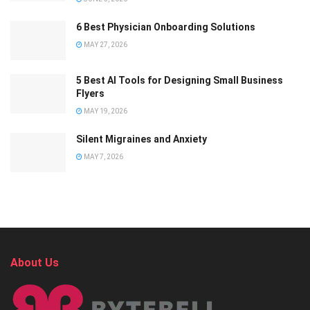
6 Best Physician Onboarding Solutions
MAY 27, 2026
5 Best AI Tools for Designing Small Business
Flyers
MAY 19, 2026
Silent Migraines and Anxiety
MAY 7, 2026
About Us