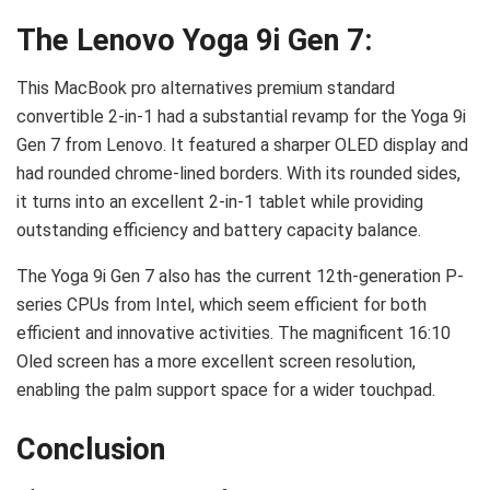
The Lenovo Yoga 9i Gen 7:
This MacBook pro alternatives premium standard
convertible 2-in-1 had a substantial revamp for the Yoga 9i
Gen 7 from Lenovo. It featured a sharper OLED display and
had rounded chrome-lined borders. With its rounded sides,
it turns into an excellent 2-in-1 tablet while providing
outstanding efficiency and battery capacity balance.
The Yoga 9i Gen 7 also has the current 12th-generation P-
series CPUs from Intel, which seem efficient for both
efficient and innovative activities. The magnificent 16:10
Oled screen has a more excellent screen resolution,
enabling the palm support space for a wider touchpad.
Conclusion