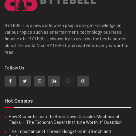
BYTEBELL is a news site when people can get knowledge on
various topics such as entertainment, technology, business,
finance etc. BYTEBELL always try to give you the best updates
about the world. Visit BYTEBELL and read whatever you want to
read.
Follow Us
Hot Gossips
How Students Learn to Break Down Complex Mechanical
Tasks — The “Sonoran Desert Institute Worth It” Question
The Importance of Thread Elongation in Stretch and