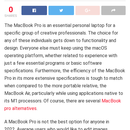
0
SHARES
The MacBook Pro is an essential personal laptop for a
specific group of creative professionals. The choice for
any of these individuals gets down to functionality and
design. Everyone else must keep using the macOS
operating platform, whether related to experience with
just a few essential programs or basic software
specifications. Furthermore, the efficiency of the MacBook
Pro in its more extensive specifications is tough to match
when compared to the more portable relative, the
MacBook Air, particularly while using applications native to
its M1 processors. Of course, there are several
MacBook
pro alternatives
.
A MacBook Pro is not the best option for anyone in
2022. Average users who would like to edit images,