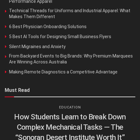
Performance Apparel
Technical Threads for Uniforms and Industrial Apparel: What
Makes Them Different
6 Best Physician Onboarding Solutions
5 Best AI Tools for Designing Small Business Flyers
Silent Migraines and Anxiety
From Backyard Events to Big Brands: Why Premium Marquees
Are Winning Across Australia
Making Remote Diagnostics a Competitive Advantage
Must Read
EDUCATION
How Students Learn to Break Down
Complex Mechanical Tasks — The
“Sonoran Desert Institute Worth It”