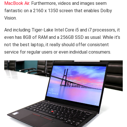
MacBook Air
. Furthermore, videos and images seem
fantastic on a 2160 x 1350 screen that enables Dolby
Vision.
And including Tiger-Lake Intel Core i5 and i7 processors, it
even has 8GB of RAM and a 256GB SSD as usual. While it’s
not the best laptop, it really should offer consistent
service for regular users or even individual consumers.