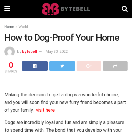
Home
World
How to Dog-Proof Your Home
by
bytebell
May 30, 2022
0
SHARES
Making the decision to get a dog is a wonderful choice,
and you will soon find your new furry friend becomes a part
of your family.
visit here
Dogs are incredibly loyal and fun and are simply a pleasure
to spend time with. The bond that you develop with your