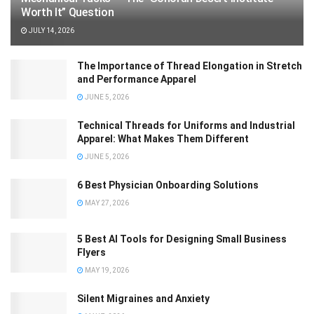
Worth It” Question
JULY 14, 2026
The Importance of Thread Elongation in Stretch
and Performance Apparel
JUNE 5, 2026
Technical Threads for Uniforms and Industrial
Apparel: What Makes Them Different
JUNE 5, 2026
6 Best Physician Onboarding Solutions
MAY 27, 2026
5 Best AI Tools for Designing Small Business
Flyers
MAY 19, 2026
Silent Migraines and Anxiety