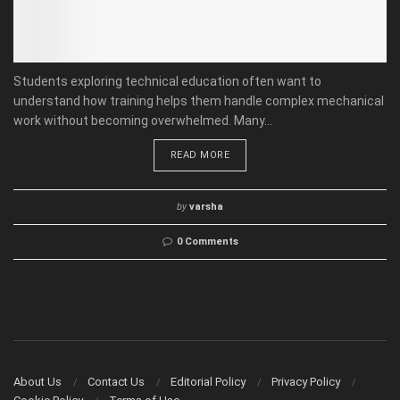
Students exploring technical education often want to
understand how training helps them handle complex mechanical
work without becoming overwhelmed. Many...
READ MORE
by
varsha
0 Comments
About Us
Contact Us
Editorial Policy
Privacy Policy