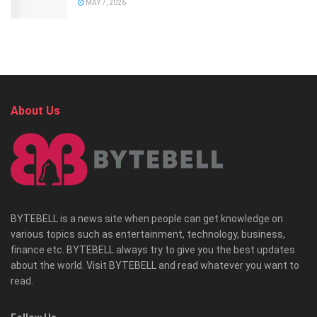
MAY 7, 2026
About Us
BYTEBELL is a news site when people can get knowledge on
various topics such as entertainment, technology, business,
finance etc. BYTEBELL always try to give you the best updates
about the world. Visit BYTEBELL and read whatever you want to
read.