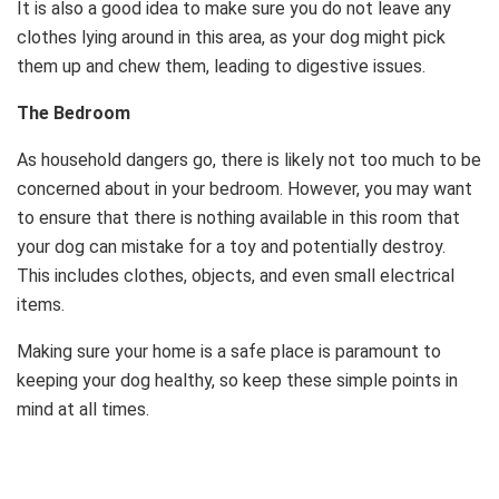
It is also a good idea to make sure you do not leave any
clothes lying around in this area, as your dog might pick
them up and chew them, leading to digestive issues.
The Bedroom
As household dangers go, there is likely not too much to be
concerned about in your bedroom. However, you may want
to ensure that there is nothing available in this room that
your dog can mistake for a toy and potentially destroy.
This includes clothes, objects, and even small electrical
items.
Making sure your home is a safe place is paramount to
keeping your dog healthy, so keep these simple points in
mind at all times.