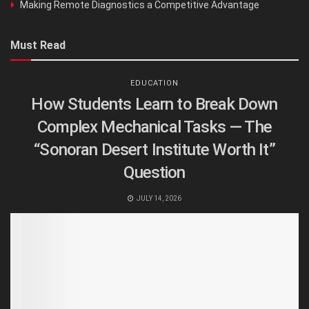
Making Remote Diagnostics a Competitive Advantage
Must Read
EDUCATION
How Students Learn to Break Down
Complex Mechanical Tasks — The
“Sonoran Desert Institute Worth It”
Question
JULY 14, 2026