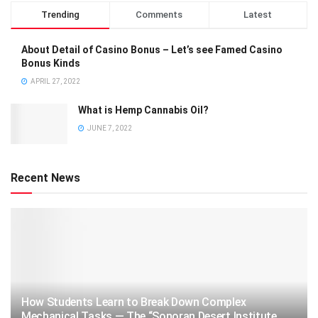
Trending
Comments
Latest
About Detail of Casino Bonus – Let’s see Famed Casino
Bonus Kinds
APRIL 27, 2022
What is Hemp Cannabis Oil?
JUNE 7, 2022
Recent News
How Students Learn to Break Down Complex
Mechanical Tasks — The “Sonoran Desert Institute