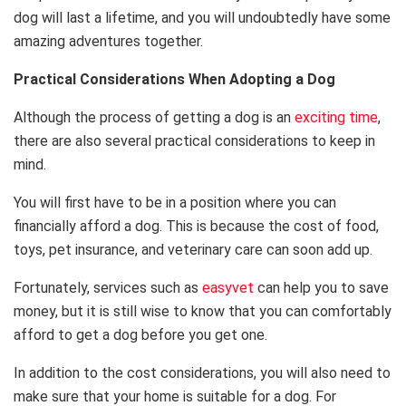
dog will last a lifetime, and you will undoubtedly have some
amazing adventures together.
Practical Considerations When Adopting a Dog
Although the process of getting a dog is an
exciting time
,
there are also several practical considerations to keep in
mind.
You will first have to be in a position where you can
financially afford a dog. This is because the cost of food,
toys, pet insurance, and veterinary care can soon add up.
Fortunately, services such as
easyvet
can help you to save
money, but it is still wise to know that you can comfortably
afford to get a dog before you get one.
In addition to the cost considerations, you will also need to
make sure that your home is suitable for a dog. For