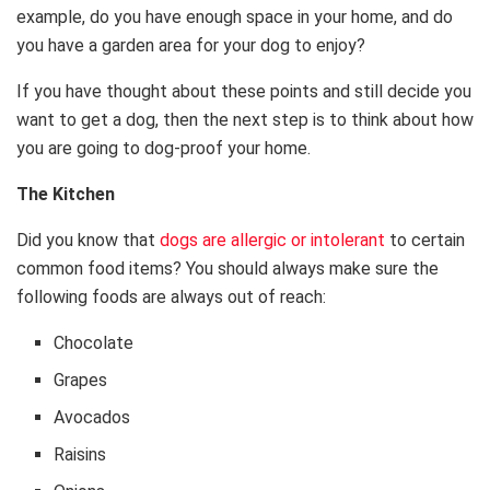
example, do you have enough space in your home, and do
you have a garden area for your dog to enjoy?
If you have thought about these points and still decide you
want to get a dog, then the next step is to think about how
you are going to dog-proof your home.
The Kitchen
Did you know that
dogs are allergic or intolerant
to certain
common food items? You should always make sure the
following foods are always out of reach:
Chocolate
Grapes
Avocados
Raisins