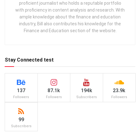
proficient journalist who holds a reputable portfolio
with proficiency in content analysis and research. With
ample knowledge about the finance and education
industry, Bill also contributes his knowledge for the
Finance and Education section of the website.
Stay Connected test
137
87.1k
194k
23.9k
Followers
Followers
Subscribers
Followers
99
Subscribers