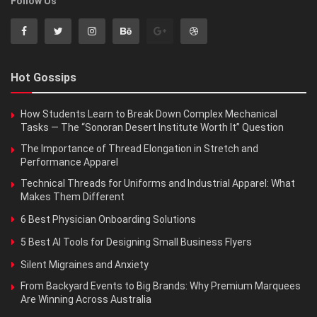
Follow Us
Hot Gossips
How Students Learn to Break Down Complex Mechanical
Tasks — The “Sonoran Desert Institute Worth It” Question
The Importance of Thread Elongation in Stretch and
Performance Apparel
Technical Threads for Uniforms and Industrial Apparel: What
Makes Them Different
6 Best Physician Onboarding Solutions
5 Best AI Tools for Designing Small Business Flyers
Silent Migraines and Anxiety
From Backyard Events to Big Brands: Why Premium Marquees
Are Winning Across Australia