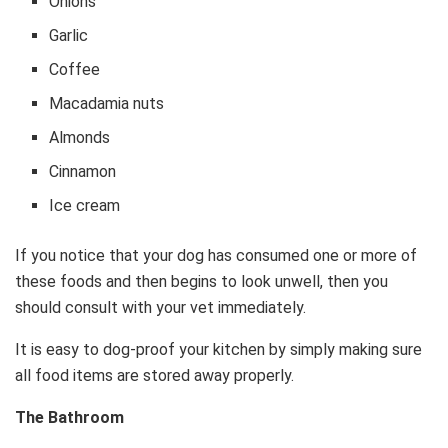
Onions
Garlic
Coffee
Macadamia nuts
Almonds
Cinnamon
Ice cream
If you notice that your dog has consumed one or more of
these foods and then begins to look unwell, then you
should consult with your vet immediately.
It is easy to dog-proof your kitchen by simply making sure
all food items are stored away properly.
The Bathroom