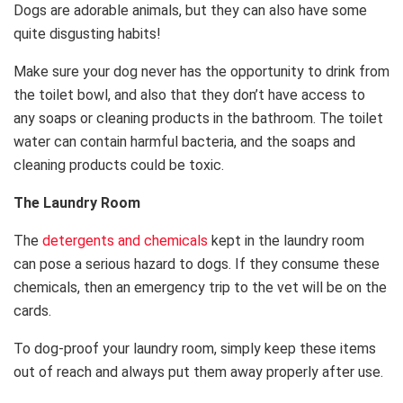
Dogs are adorable animals, but they can also have some
quite disgusting habits!
Make sure your dog never has the opportunity to drink from
the toilet bowl, and also that they don’t have access to
any soaps or cleaning products in the bathroom. The toilet
water can contain harmful bacteria, and the soaps and
cleaning products could be toxic.
The Laundry Room
The
detergents and chemicals
kept in the laundry room
can pose a serious hazard to dogs. If they consume these
chemicals, then an emergency trip to the vet will be on the
cards.
To dog-proof your laundry room, simply keep these items
out of reach and always put them away properly after use.