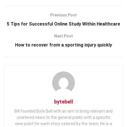
Previous Post
5 Tips for Successful Online Study Within Healthcare
Next Post
How to recover from a sporting injury quickly
bytebell
Bill founded Byte Bell with an aim to bring relevant and
unaltered news to the general public with a specific
view point for each story catered by the team. He is a