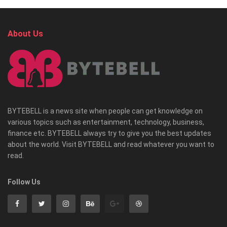
About Us
BYTEBELL is a news site when people can get knowledge on
various topics such as entertainment, technology, business,
finance etc. BYTEBELL always try to give you the best updates
about the world. Visit BYTEBELL and read whatever you want to
read.
Follow Us