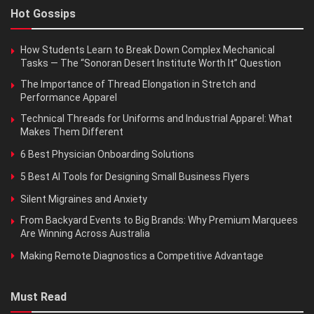
Hot Gossips
How Students Learn to Break Down Complex Mechanical
Tasks — The “Sonoran Desert Institute Worth It” Question
The Importance of Thread Elongation in Stretch and
Performance Apparel
Technical Threads for Uniforms and Industrial Apparel: What
Makes Them Different
6 Best Physician Onboarding Solutions
5 Best AI Tools for Designing Small Business Flyers
Silent Migraines and Anxiety
From Backyard Events to Big Brands: Why Premium Marquees
Are Winning Across Australia
Making Remote Diagnostics a Competitive Advantage
Must Read