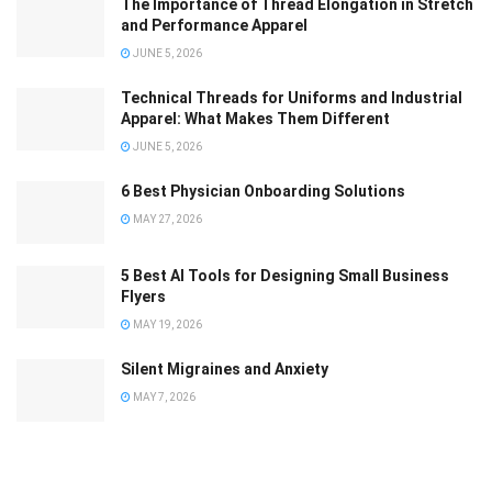
The Importance of Thread Elongation in Stretch
and Performance Apparel
JUNE 5, 2026
Technical Threads for Uniforms and Industrial
Apparel: What Makes Them Different
JUNE 5, 2026
6 Best Physician Onboarding Solutions
MAY 27, 2026
5 Best AI Tools for Designing Small Business
Flyers
MAY 19, 2026
Silent Migraines and Anxiety
MAY 7, 2026