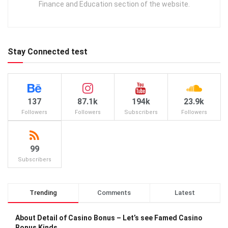
Finance and Education section of the website.
Stay Connected test
137
87.1k
194k
23.9k
Followers
Followers
Subscribers
Followers
99
Subscribers
Trending
Comments
Latest
About Detail of Casino Bonus – Let’s see Famed Casino
Bonus Kinds