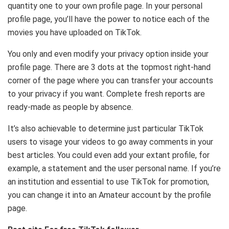
quantity one to your own profile page. In your personal
profile page, you’ll have the power to notice each of the
movies you have uploaded on TikTok.
You only and even modify your privacy option inside your
profile page. There are 3 dots at the topmost right-hand
corner of the page where you can transfer your accounts
to your privacy if you want. Complete fresh reports are
ready-made as people by absence.
It’s also achievable to determine just particular TikTok
users to visage your videos to go away comments in your
best articles. You could even add your extant profile, for
example, a statement and the user personal name. If you’re
an institution and essential to use TikTok for promotion,
you can change it into an Amateur account by the profile
page.