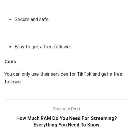
Secure and safe
Easy to get a free follower
Cons
You can only use their services for TikTok and get a free
follower.
Previous Post
How Much RAM Do You Need For Streaming?
Everything You Need To Know