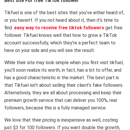
Best site For free TikTok follower
Tikfuel is one of the best sites that you’ve either heard of,
or you haven’t. If you not heard about it, then it’s time to
find
easy way to receive free tiktok followers
get free
follower. Tikfuel knows well that how to grow a TikTok
account successfully, which they’re a perfect team to
have on your side and you will see the result.
While their site may look simple when you first visit tikfuel,
you’ll soon realize its worth, in fact, has a lot to offer, and
has a good characteristic in the market. The best part is
that Tikfuel isn’t about selling their client’s fake followers.
Alternatively, they are all about processing and keep their
premium growth service that can deliver you 100%, real
followers, because this is a fully managed service.
We love that their pricing is inexpensive as well, costing
just $3 for 100 followers. If you want double the growth,