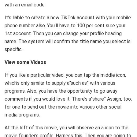
with an email code.
It’s liable to create a new TikTok account with your mobile
phone number also. You’ll have to 100 per cent sure your
1st account. Then you can change your profile heading
name. The system will confirm the title name you select is
specific.
View some Videos
If you like a particular video, you can tap the middle icon,
which’s only similar to supply a”such as” with various
programs. Also, you have the opportunity to go away
comments if you would love it. There’s a”share” Assign, too,
for one to send out the movie into various other social
media programs.
At the left of this movie, you will observe an a icon to the
movie founder’s profile. Harness this. Then you are going to