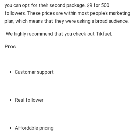
you can opt for their second package, $9 for 500
followers. These prices are within most people’s marketing
plan, which means that they were asking a broad audience.
We highly recommend that you check out Tikfuel.
Pros
Customer support
Real follower
Affordable pricing