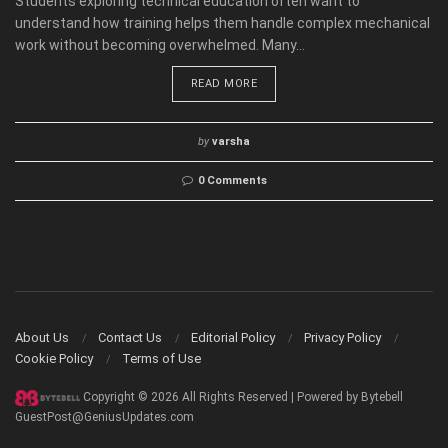
Students exploring technical education often want to
understand how training helps them handle complex mechanical
work without becoming overwhelmed. Many...
READ MORE
by
varsha
0 Comments
About Us
Contact Us
Editorial Policy
Privacy Policy
Cookie Policy
Terms of Use
Copyright © 2026 All Rights Reserved | Powered by Bytebell
GuestPost@GeniusUpdates.com