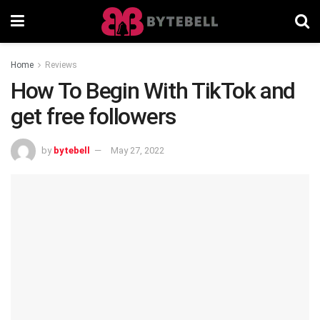
Home
Reviews
How To Begin With TikTok and
get free followers
by
bytebell
May 27, 2022