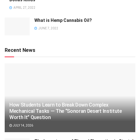
APRIL 27, 2022
What is Hemp Cannabis Oil?
JUNE 7, 2022
Recent News
How Students Learn to Break Down Complex
Mechanical Tasks — The “Sonoran Desert Institute
Worth It” Question
JULY 14, 2026