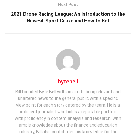
Next Post
2021 Drone Racing League: An Introduction to the
Newest Sport Craze and How to Bet
bytebell
Bill founded Byte Bell with an aim to bring relevant and
unaltered news to the general public with a specific
view point for each story catered by the team. He is a
proficient journalist who holds a reputable portfolio
with proficiency in content analysis and research. With
ample knowledge about the finance and education
industry, Bill also contributes his knowledge for the