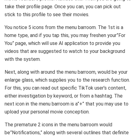
take their profile page. Once you can, you can pick out
stick to this profile to see their movies.
You notice 5 icons from the menu barroom. The 1st is a
home type, and if you tap this, you may freshen your”For
You” page, which will use AI application to provide you
videos that are suggested to watch to your background
with the system.
Next, along with around the menu barroom, would be your
enlarge glass, which supplies you to the research function.
For this, you can read out specific TikTok user’s content,
either investigation by keyword, or from a hashtag. The
next icon in the menu barroom is a”+” that you may use to
upload your personal movie conception.
The premature 2 icons in the menu barroom would
be”Notifications,” along with several outlines that definite