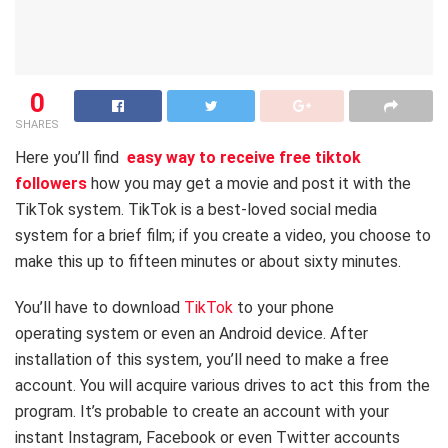
0
SHARES
Here you’ll find
easy way to receive free tiktok
followers
how you may get a movie and post it with the
TikTok system. TikTok is a best-loved social media
system for a brief film; if you create a video, you choose to
make this up to fifteen minutes or about sixty minutes.
You’ll have to download
TikTok
to your phone
operating system or even an Android device. After
installation of this system, you’ll need to make a free
account. You will acquire various drives to act this from the
program. It’s probable to create an account with your
instant Instagram, Facebook or even Twitter accounts