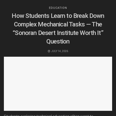
EDUCATION
How Students Learn to Break Down
Complex Mechanical Tasks — The
“Sonoran Desert Institute Worth It”
Question
JULY 14, 2026