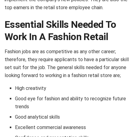
top earners in the retail store employee chain.
Essential Skills Needed To
Work In A Fashion Retail
Fashion jobs are as competitive as any other career;
therefore, they require applicants to have a particular skill
set suit for the job. The general skills needed for anyone
looking forward to working in a fashion retail store are;
High creativity
Good eye for fashion and ability to recognize future
trends
Good analytical skills
Excellent commercial awareness