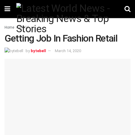
Home
World
Getting Job In Fashion Retail
by
bytebell
March 14, 2020