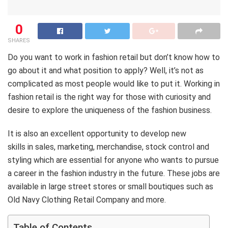
0
SHARES
Do you want to work in fashion retail but don’t know how to
go about it and what position to apply? Well, it’s not as
complicated as most people would like to put it. Working in
fashion retail is the right way for those with curiosity and
desire to explore the uniqueness of the fashion business.
It is also an excellent opportunity to develop new
skills in sales, marketing, merchandise, stock control and
styling which are essential for anyone who wants to pursue
a career in the fashion industry in the future. These jobs are
available in large street stores or small boutiques such as
Old Navy Clothing Retail Company and more.
Table of Contents