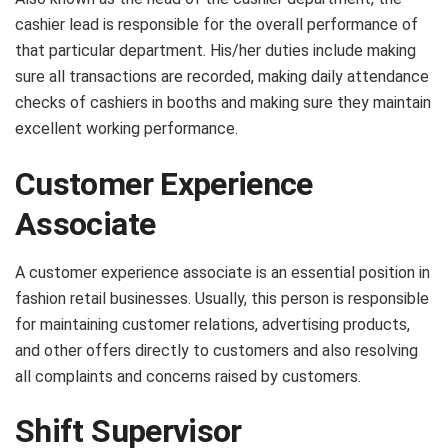
cashier lead is responsible for the overall performance of
that particular department. His/her duties include making
sure all transactions are recorded, making daily attendance
checks of cashiers in booths and making sure they maintain
excellent working performance.
Customer Experience
Associate
A customer experience associate is an essential position in
fashion retail businesses. Usually, this person is responsible
for maintaining customer relations, advertising products,
and other offers directly to customers and also resolving
all complaints and concerns raised by customers.
Shift Supervisor