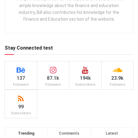
ample knowledge about the finance and education
industry, Bill also contributes his knowledge for the
Finance and Education section of the website.
Stay Connected test
137
87.1k
194k
23.9k
Followers
Followers
Subscribers
Followers
99
Subscribers
Trending
Comments
Latest