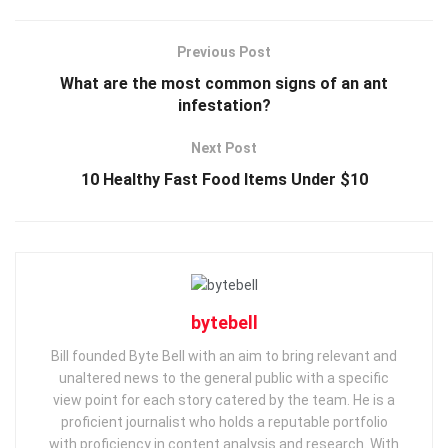
Previous Post
What are the most common signs of an ant
infestation?
Next Post
10 Healthy Fast Food Items Under $10
bytebell
Bill founded Byte Bell with an aim to bring relevant and
unaltered news to the general public with a specific
view point for each story catered by the team. He is a
proficient journalist who holds a reputable portfolio
with proficiency in content analysis and research. With