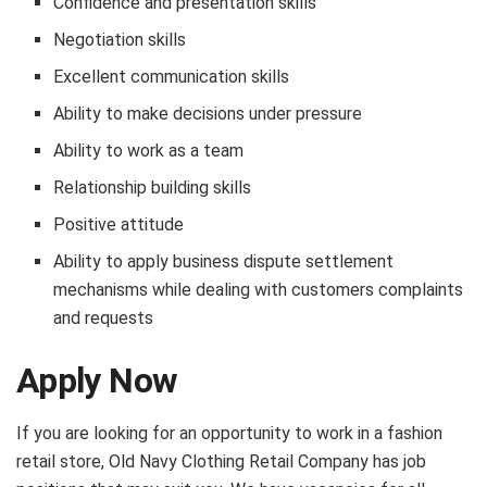
Confidence and presentation skills
Negotiation skills
Excellent communication skills
Ability to make decisions under pressure
Ability to work as a team
Relationship building skills
Positive attitude
Ability to apply business dispute settlement
mechanisms while dealing with customers complaints
and requests
Apply Now
If you are looking for an opportunity to work in a fashion
retail store, Old Navy Clothing Retail Company has job