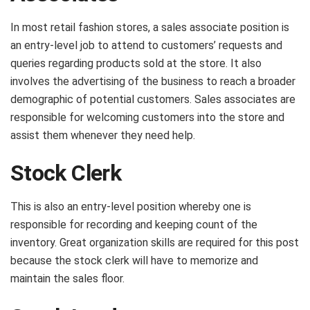
In most retail fashion stores, a sales associate position is
an entry-level job to attend to customers’ requests and
queries regarding products sold at the store. It also
involves the advertising of the business to reach a broader
demographic of potential customers. Sales associates are
responsible for welcoming customers into the store and
assist them whenever they need help.
Stock Clerk
This is also an entry-level position whereby one is
responsible for recording and keeping count of the
inventory. Great organization skills are required for this post
because the stock clerk will have to memorize and
maintain the sales floor.