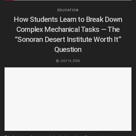
EDUCATION
How Students Learn to Break Down
Complex Mechanical Tasks — The
“Sonoran Desert Institute Worth It”
Question
JULY 14, 2026