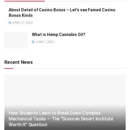
About Detail of Casino Bonus – Let’s see Famed Casino
Bonus Kinds
APRIL 27, 2022
What is Hemp Cannabis Oil?
JUNE 7, 2022
Recent News
How Students Learn to Break Down Complex
Mechanical Tasks — The “Sonoran Desert Institute
Worth It” Question