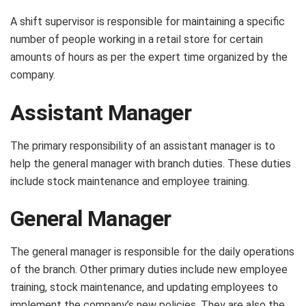
A shift supervisor is responsible for maintaining a specific
number of people working in a retail store for certain
amounts of hours as per the expert time organized by the
company.
Assistant Manager
The primary responsibility of an assistant manager is to
help the general manager with branch duties. These duties
include stock maintenance and employee training.
General Manager
The general manager is responsible for the daily operations
of the branch. Other primary duties include new employee
training, stock maintenance, and updating employees to
implement the company’s new policies. They are also the