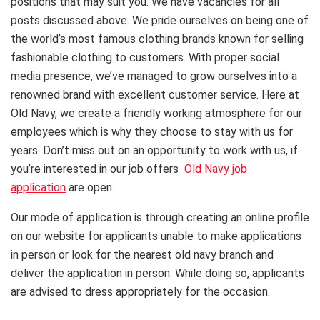
positions that may suit you. We have vacancies for all
posts discussed above. We pride ourselves on being one of
the world’s most famous clothing brands known for selling
fashionable clothing to customers. With proper social
media presence, we’ve managed to grow ourselves into a
renowned brand with excellent customer service. Here at
Old Navy, we create a friendly working atmosphere for our
employees which is why they choose to stay with us for
years. Don’t miss out on an opportunity to work with us, if
you’re interested in our job offers
Old Navy job
application
are open.
Our mode of application is through creating an online profile
on our website for applicants unable to make applications
in person or look for the nearest old navy branch and
deliver the application in person. While doing so, applicants
are advised to dress appropriately for the occasion.