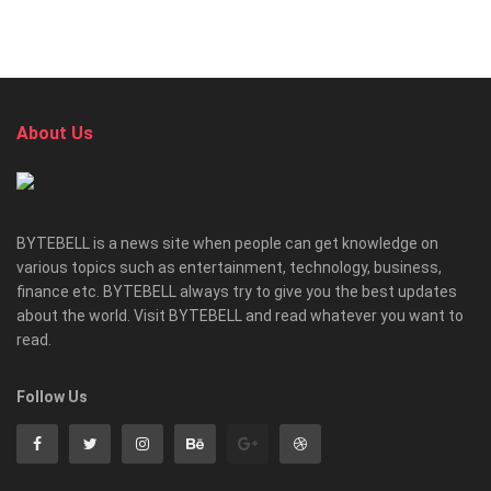
About Us
BYTEBELL is a news site when people can get knowledge on
various topics such as entertainment, technology, business,
finance etc. BYTEBELL always try to give you the best updates
about the world. Visit BYTEBELL and read whatever you want to
read.
Follow Us