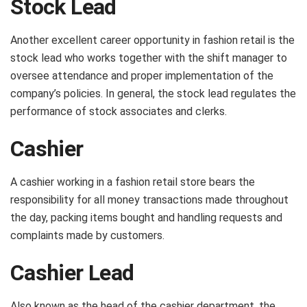
Stock Lead
Another excellent career opportunity in fashion retail is the
stock lead who works together with the shift manager to
oversee attendance and proper implementation of the
company’s policies. In general, the stock lead regulates the
performance of stock associates and clerks.
Cashier
A cashier working in a fashion retail store bears the
responsibility for all money transactions made throughout
the day, packing items bought and handling requests and
complaints made by customers.
Cashier Lead
Also known as the head of the cashier department, the