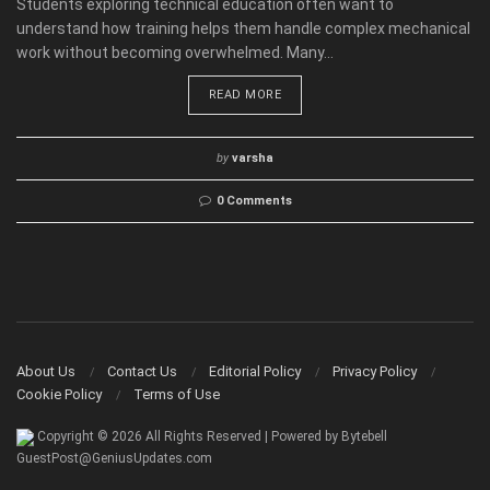
Students exploring technical education often want to
understand how training helps them handle complex mechanical
work without becoming overwhelmed. Many...
READ MORE
by
varsha
0 Comments
About Us
Contact Us
Editorial Policy
Privacy Policy
Cookie Policy
Terms of Use
Copyright © 2026 All Rights Reserved | Powered by Bytebell
GuestPost@GeniusUpdates.com