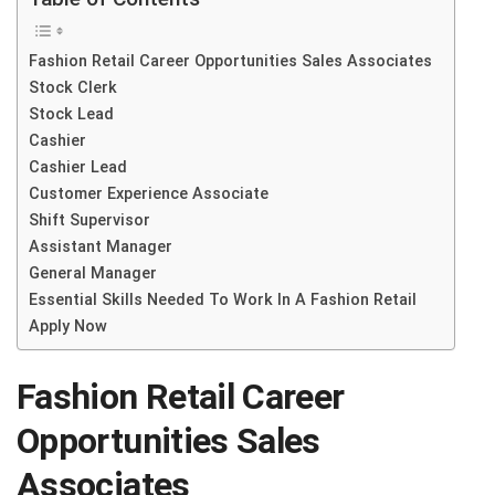
Fashion Retail Career Opportunities Sales Associates
Stock Clerk
Stock Lead
Cashier
Cashier Lead
Customer Experience Associate
Shift Supervisor
Assistant Manager
General Manager
Essential Skills Needed To Work In A Fashion Retail
Apply Now
Fashion Retail Career
Opportunities
Sales
Associates