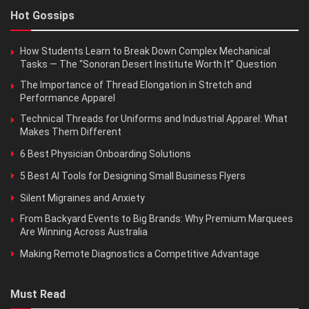
Hot Gossips
How Students Learn to Break Down Complex Mechanical
Tasks — The “Sonoran Desert Institute Worth It” Question
The Importance of Thread Elongation in Stretch and
Performance Apparel
Technical Threads for Uniforms and Industrial Apparel: What
Makes Them Different
6 Best Physician Onboarding Solutions
5 Best AI Tools for Designing Small Business Flyers
Silent Migraines and Anxiety
From Backyard Events to Big Brands: Why Premium Marquees
Are Winning Across Australia
Making Remote Diagnostics a Competitive Advantage
Must Read