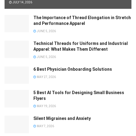
JULY 14, 2026
The Importance of Thread Elongation in Stretch
and Performance Apparel
JUNE 5, 2026
Technical Threads for Uniforms and Industrial
Apparel: What Makes Them Different
JUNE 5, 2026
6 Best Physician Onboarding Solutions
MAY 27, 2026
5 Best AI Tools for Designing Small Business
Flyers
MAY 19, 2026
Silent Migraines and Anxiety
MAY 7, 2026