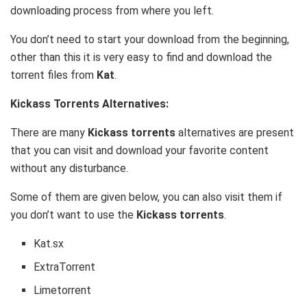
downloading process from where you left.
You don’t need to start your download from the beginning,
other than this it is very easy to find and download the
torrent files from
Kat
.
Kickass Torrents Alternatives:
There are many
Kickass torrents
alternatives are present
that you can visit and download your favorite content
without any disturbance.
Some of them are given below, you can also visit them if
you don’t want to use the
Kickass torrents
.
Kat.sx
ExtraTorrent
Limetorrent