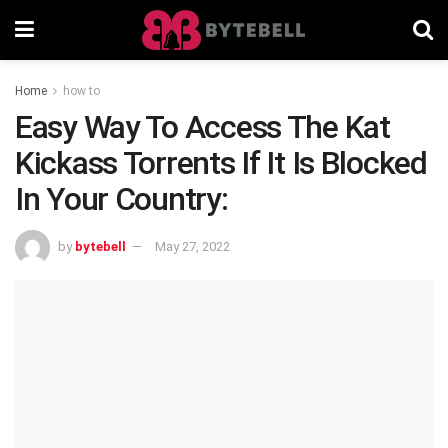
Home
how to
Easy Way To Access The Kat
Kickass Torrents If It Is Blocked
In Your Country:
by
bytebell
May 27, 2022