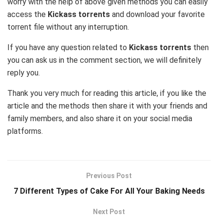
worry with the help of above given methods you can easily
access the
Kickass torrents
and download your favorite
torrent file without any interruption.
If you have any question related to
Kickass torrents
then
you can ask us in the comment section, we will definitely
reply you.
Thank you very much for reading this article, if you like the
article and the methods then share it with your friends and
family members, and also share it on your social media
platforms.
Previous Post
7 Different Types of Cake For All Your Baking Needs
Next Post