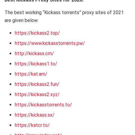
The best working “Kickass torrents” proxy sites of 2021
are given below:
https://kickass2.top/
https://www.kickasstorrents.pw/
http://kickass.cm/
https://kickass1.to/
https://kat.am/
https://kickass2.fun/
https://kickass2.xyz/
https://kickasstorrents.to/
https://kickass.sx/
https://katcr.to/