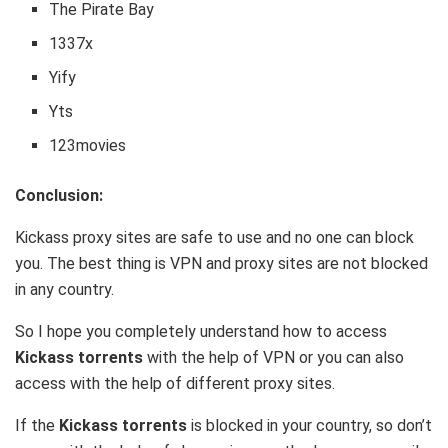
The Pirate Bay
1337x
Yify
Yts
123movies
Conclusion:
Kickass proxy sites are safe to use and no one can block
you. The best thing is VPN and proxy sites are not blocked
in any country.
So I hope you completely understand how to access
Kickass torrents
with the help of VPN or you can also
access with the help of different proxy sites.
If the
Kickass torrents
is blocked in your country, so don’t