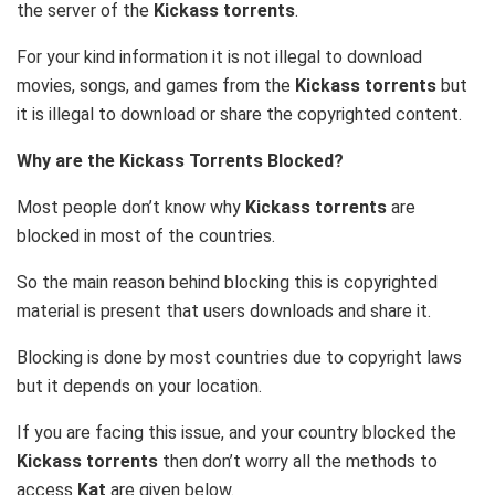
the server of the
Kickass torrents
.
For your kind information it is not illegal to download
movies, songs, and games from the
Kickass torrents
but
it is illegal to download or share the copyrighted content.
Why are the Kickass Torrents Blocked?
Most people don’t know why
Kickass torrents
are
blocked in most of the countries.
So the main reason behind blocking this is copyrighted
material is present that users downloads and share it.
Blocking is done by most countries due to copyright laws
but it depends on your location.
If you are facing this issue, and your country blocked the
Kickass torrents
then don’t worry all the methods to
access
Kat
are given below.