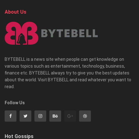
About Us
BYTEBELL is a news site when people can get knowledge on
various topics such as entertainment, technology, business,
finance etc. BYTEBELL always try to give you the best updates
about the world. Visit BYTEBELL and read whatever you want to
read.
Follow Us
Hot Gossips