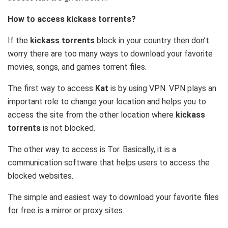
How to access kickass torrents?
If the
kickass torrents
block in your country then don’t
worry there are too many ways to download your favorite
movies, songs, and games torrent files.
The first way to access
Kat
is by using VPN. VPN plays an
important role to change your location and helps you to
access the site from the other location where
kickass
torrents
is not blocked.
The other way to access is Tor. Basically, it is a
communication software that helps users to access the
blocked websites.
The simple and easiest way to download your favorite files
for free is a mirror or proxy sites.