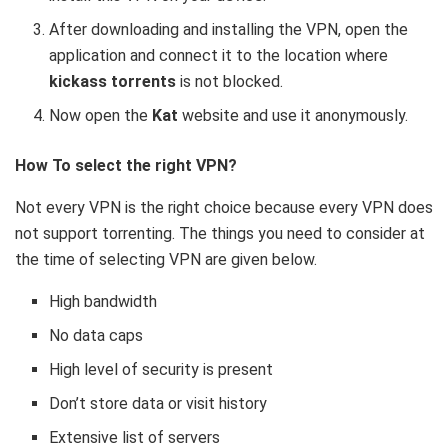
After downloading and installing the VPN, open the
application and connect it to the location where
kickass torrents
is not blocked.
Now open the
Kat
website and use it anonymously.
How To select the right VPN?
Not every VPN is the right choice because every VPN does
not support torrenting. The things you need to consider at
the time of selecting VPN are given below.
High bandwidth
No data caps
High level of security is present
Don’t store data or visit history
Extensive list of servers