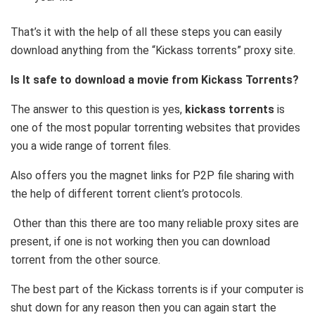
That’s it with the help of all these steps you can easily
download anything from the “Kickass torrents” proxy site.
Is It safe to download a movie from Kickass Torrents?
The answer to this question is yes,
kickass torrents
is
one of the most popular torrenting websites that provides
you a wide range of torrent files.
Also offers you the magnet links for P2P file sharing with
the help of different torrent client’s protocols.
Other than this there are too many reliable proxy sites are
present, if one is not working then you can download
torrent from the other source.
The best part of the Kickass torrents is if your computer is
shut down for any reason then you can again start the