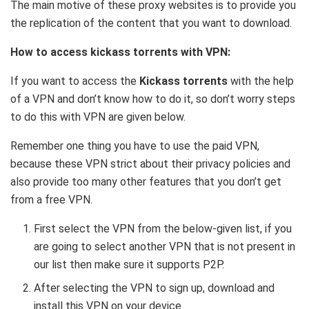
The main motive of these proxy websites is to provide you
the replication of the content that you want to download.
How to access kickass torrents with VPN:
If you want to access the
Kickass torrents
with the help
of a VPN and don’t know how to do it, so don’t worry steps
to do this with VPN are given below.
Remember one thing you have to use the paid VPN,
because these VPN strict about their privacy policies and
also provide too many other features that you don’t get
from a free VPN.
First select the VPN from the below-given list, if you
are going to select another VPN that is not present in
our list then make sure it supports P2P.
After selecting the VPN to sign up, download and
install this VPN on your device.