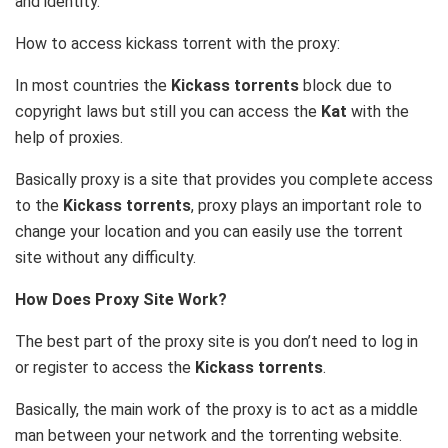
and identity.
How to access kickass torrent with the proxy:
In most countries the
Kickass torrents
block due to
copyright laws but still you can access the
Kat
with the
help of proxies.
Basically proxy is a site that provides you complete access
to the
Kickass torrents
, proxy plays an important role to
change your location and you can easily use the torrent
site without any difficulty.
How Does Proxy Site Work?
The best part of the proxy site is you don’t need to log in
or register to access the
Kickass torrents
.
Basically, the main work of the proxy is to act as a middle
man between your network and the torrenting website.