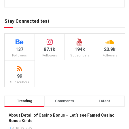
Stay Connected test
137
87.1k
194k
23.9k
Followers
Followers
Subscribers
Followers
99
Subscribers
Trending
Comments
Latest
About Detail of Casino Bonus – Let’s see Famed Casino
Bonus Kinds
APRIL 27, 2022