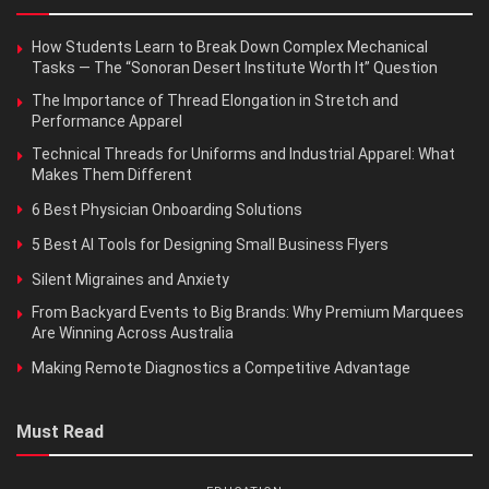
How Students Learn to Break Down Complex Mechanical
Tasks — The “Sonoran Desert Institute Worth It” Question
The Importance of Thread Elongation in Stretch and
Performance Apparel
Technical Threads for Uniforms and Industrial Apparel: What
Makes Them Different
6 Best Physician Onboarding Solutions
5 Best AI Tools for Designing Small Business Flyers
Silent Migraines and Anxiety
From Backyard Events to Big Brands: Why Premium Marquees
Are Winning Across Australia
Making Remote Diagnostics a Competitive Advantage
Must Read