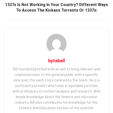
1337x Is Not Working In Your Country? Different Ways
To Access The Kickass Torrents Or 1337x:
bytebell
Bill founded Byte Bell with an aim to bring relevant and
unaltered news to the general public with a specific
view point for each story catered by the team. He is a
proficient journalist who holds a reputable portfolio
with proficiency in content analysis and research. With
ample knowledge about the finance and education
industry, Bill also contributes his knowledge for the
Finance and Education section of the website.