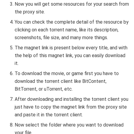
Now you will get some resources for your search from
the proxy site.
You can check the complete detail of the resource by
clicking on each torrent name, like its description,
screenshots, file size, and many more things.
The magnet link is present below every title, and with
the help of this magnet link, you can easily download
it.
To download the movie, or game first you have to
download the torrent client like BitContent,
BitTorrent, or uTorrent, etc.
After downloading and installing the torrent client you
just have to copy the magnet link from the proxy site
and paste it in the torrent client.
Now select the folder where you want to download
your file