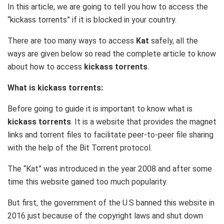
In this article, we are going to tell you how to access the
“kickass torrents” if it is blocked in your country.
There are too many ways to access
Kat
safely, all the
ways are given below so read the complete article to know
about how to access
kickass torrents
.
What is kickass torrents:
Before going to guide it is important to know what is
kickass torrents
. It is a website that provides the magnet
links and torrent files to facilitate peer-to-peer file sharing
with the help of the Bit Torrent protocol.
The “Kat” was introduced in the year 2008 and after some
time this website gained too much popularity.
But first, the government of the U.S banned this website in
2016 just because of the copyright laws and shut down