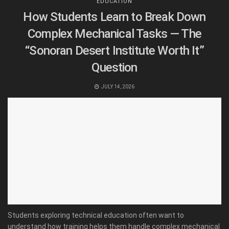
EDUCATION
How Students Learn to Break Down
Complex Mechanical Tasks — The
“Sonoran Desert Institute Worth It”
Question
JULY 14, 2026
Students exploring technical education often want to
understand how training helps them handle complex mechanical