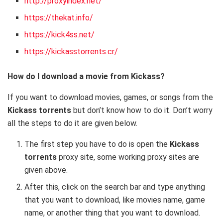
http://proxyindex.net/
https://thekat.info/
https://kick4ss.net/
https://kickasstorrents.cr/
How do I download a movie from Kickass?
If you want to download movies, games, or songs from the
Kickass torrents
but don’t know how to do it. Don’t worry
all the steps to do it are given below.
The first step you have to do is open the
Kickass
torrents
proxy site, some working proxy sites are
given above.
After this, click on the search bar and type anything
that you want to download, like movies name, game
name, or another thing that you want to download.