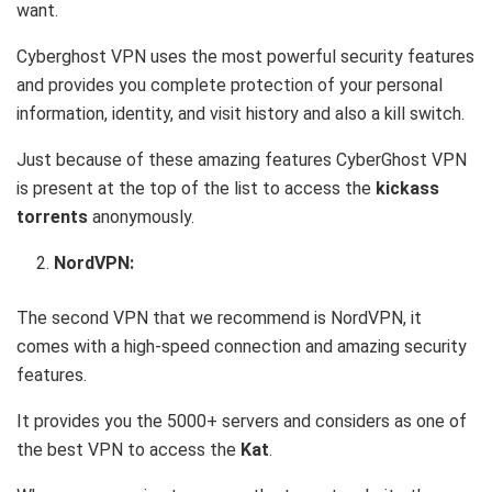
want.
Cyberghost VPN uses the most powerful security features
and provides you complete protection of your personal
information, identity, and visit history and also a kill switch.
Just because of these amazing features CyberGhost VPN
is present at the top of the list to access the
kickass
torrents
anonymously.
NordVPN:
The second VPN that we recommend is NordVPN, it
comes with a high-speed connection and amazing security
features.
It provides you the 5000+ servers and considers as one of
the best VPN to access the
Kat
.