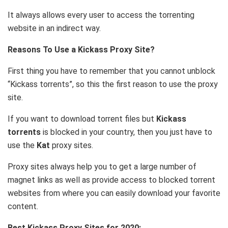
It always allows every user to access the torrenting
website in an indirect way.
Reasons To Use a Kickass Proxy Site?
First thing you have to remember that you cannot unblock
“Kickass torrents”, so this the first reason to use the proxy
site.
If you want to download torrent files but
Kickass
torrents
is blocked in your country, then you just have to
use the
Kat
proxy sites.
Proxy sites always help you to get a large number of
magnet links as well as provide access to blocked torrent
websites from where you can easily download your favorite
content.
Best Kickass Proxy Sites for 2020: