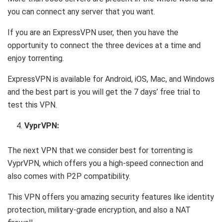
you can connect any server that you want.
If you are an ExpressVPN user, then you have the
opportunity to connect the three devices at a time and
enjoy torrenting.
ExpressVPN is available for Android, iOS, Mac, and Windows
and the best part is you will get the 7 days’ free trial to
test this VPN.
VyprVPN:
The next VPN that we consider best for torrenting is
VyprVPN, which offers you a high-speed connection and
also comes with P2P compatibility.
This VPN offers you amazing security features like identity
protection, military-grade encryption, and also a NAT