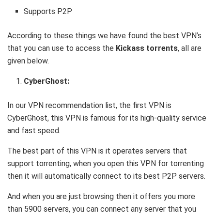
Supports P2P
According to these things we have found the best VPN’s
that you can use to access the
Kickass torrents
, all are
given below.
CyberGhost:
In our VPN recommendation list, the first VPN is
CyberGhost, this VPN is famous for its high-quality service
and fast speed.
The best part of this VPN is it operates servers that
support torrenting, when you open this VPN for torrenting
then it will automatically connect to its best P2P servers.
And when you are just browsing then it offers you more
than 5900 servers, you can connect any server that you