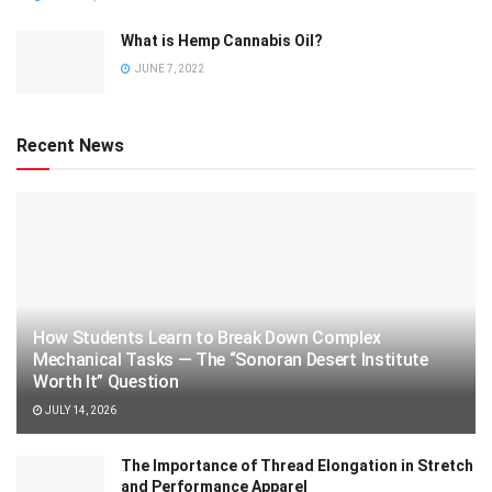
What is Hemp Cannabis Oil?
JUNE 7, 2022
Recent News
How Students Learn to Break Down Complex
Mechanical Tasks — The “Sonoran Desert Institute
Worth It” Question
JULY 14, 2026
The Importance of Thread Elongation in Stretch
and Performance Apparel