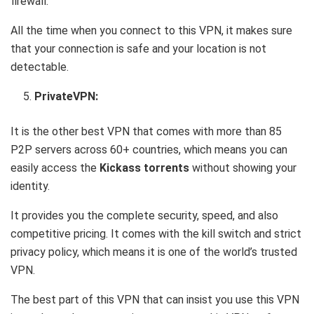
firewall.
All the time when you connect to this VPN, it makes sure
that your connection is safe and your location is not
detectable.
PrivateVPN:
It is the other best VPN that comes with more than 85
P2P servers across 60+ countries, which means you can
easily access the
Kickass torrents
without showing your
identity.
It provides you the complete security, speed, and also
competitive pricing. It comes with the kill switch and strict
privacy policy, which means it is one of the world’s trusted
VPN.
The best part of this VPN that can insist you use this VPN