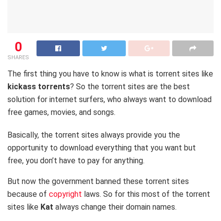
0
SHARES
The first thing you have to know is what is torrent sites like
kickass torrents
? So the torrent sites are the best
solution for internet surfers, who always want to download
free games, movies, and songs.
Basically, the torrent sites always provide you the
opportunity to download everything that you want but
free, you don’t have to pay for anything.
But now the government banned these torrent sites
because of
copyright
laws. So for this most of the torrent
sites like
Kat
always change their domain names.