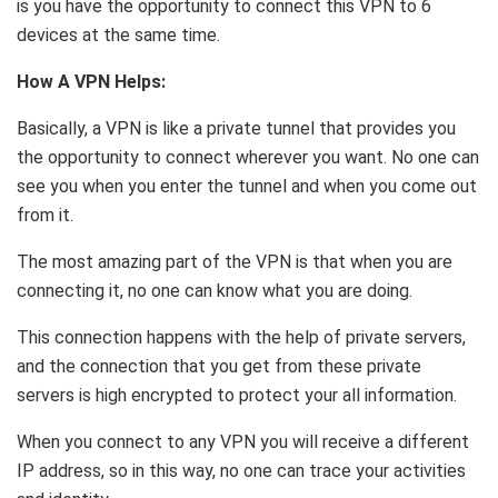
is you have the opportunity to connect this VPN to 6
devices at the same time.
How A VPN Helps:
Basically, a VPN is like a private tunnel that provides you
the opportunity to connect wherever you want. No one can
see you when you enter the tunnel and when you come out
from it.
The most amazing part of the VPN is that when you are
connecting it, no one can know what you are doing.
This connection happens with the help of private servers,
and the connection that you get from these private
servers is high encrypted to protect your all information.
When you connect to any VPN you will receive a different
IP address, so in this way, no one can trace your activities