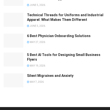
JUNE 5, 2026
Technical Threads for Uniforms and Industrial
Apparel: What Makes Them Different
JUNE 5, 2026
6 Best Physician Onboarding Solutions
MAY 27, 2026
5 Best AI Tools for Designing Small Business
Flyers
MAY 19, 2026
Silent Migraines and Anxiety
MAY 7, 2026