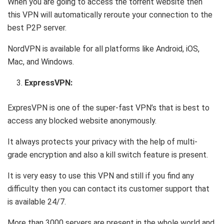
When you are going to access the torrent website then
this VPN will automatically reroute your connection to the
best P2P server.
NordVPN is available for all platforms like Android, iOS,
Mac, and Windows.
ExpressVPN:
ExpresVPN is one of the super-fast VPN’s that is best to
access any blocked website anonymously.
It always protects your privacy with the help of multi-
grade encryption and also a kill switch feature is present.
It is very easy to use this VPN and still if you find any
difficulty then you can contact its customer support that
is available 24/7.
More than 3000 servers are present in the whole world and