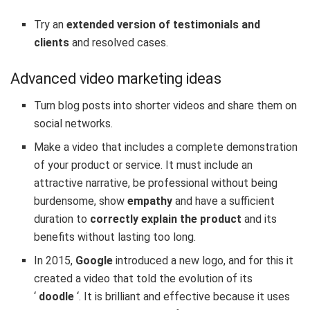
Try an
extended version of testimonials and
clients
and resolved cases.
Advanced video marketing ideas
Turn
blog posts into
shorter
videos
and share them on
social networks.
Make a video that includes a complete demonstration
of your product or service. It must include an
attractive narrative, be professional without being
burdensome, show
empathy
and have a sufficient
duration to
correctly explain the product
and its
benefits without lasting too long.
In 2015,
Google
introduced a new logo, and for this it
created a video that told the evolution of its
‘
doodle
‘. It is brilliant and effective because it uses