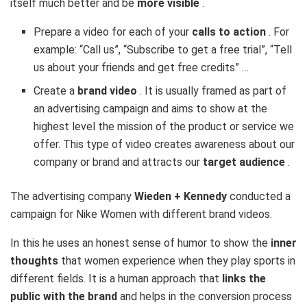
itself much better and be
more visible
.
Prepare a video for each of your
calls to action
. For
example: “Call us”, “Subscribe to get a free trial”, “Tell
us about your friends and get free credits” …
Create a
brand video
. It is usually framed as part of
an advertising campaign and aims to show at the
highest level the mission of the product or service we
offer. This type of video creates awareness about our
company or brand and attracts our
target audience
.
The advertising company
Wieden + Kennedy
conducted a
campaign for Nike Women with different brand videos.
In this he uses an honest sense of humor to show the
inner
thoughts
that women experience when they play sports in
different fields. It is a human approach that
links the
public with the brand
and helps in the conversion process