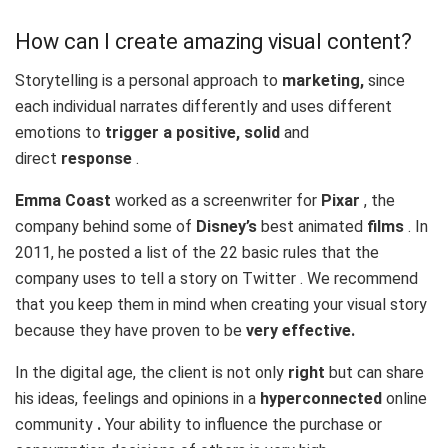
How can I create amazing visual content?
Storytelling is a personal approach to
marketing,
since
each individual narrates differently and uses different
emotions to
trigger a positive, solid
and
direct
response
.
Emma Coast
worked as a screenwriter for
Pixar
, the
company behind some of
Disney’s
best animated
films
. In
2011, he posted a list of the
22 basic rules
that the
company uses to tell a story on Twitter . We recommend
that you keep them in mind when creating your visual story
because they have proven to be
very effective.
In the digital age, the client is not only
right
but can share
his ideas, feelings and opinions in a
hyperconnected
online
community
.
Your ability to influence the purchase or