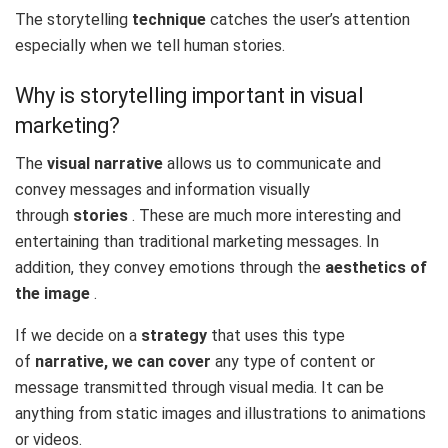
The storytelling
technique
catches the user’s attention
especially when we tell human stories.
Why is storytelling important in visual
marketing?
The
visual narrative
allows us to communicate and
convey messages and information visually
through
stories
. These are much more interesting and
entertaining than traditional marketing messages. In
addition, they convey emotions through the
aesthetics of
the image
.
If we decide on a
strategy
that uses this type
of
narrative, we can cover
any type of content or
message transmitted through visual media. It can be
anything from static images and illustrations to animations
or videos.