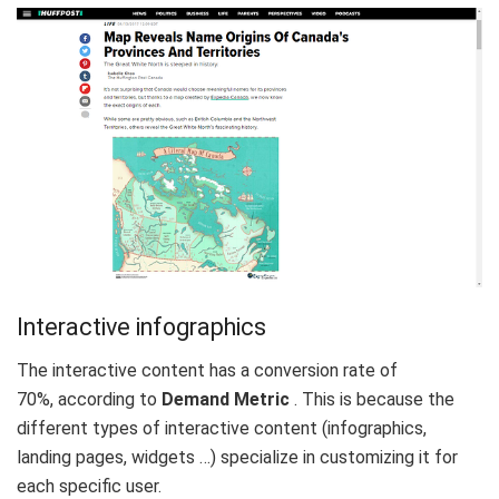
Interactive infographics
The interactive content has a
conversion rate of
70%,
according to
Demand Metric
. This is because the
different types of interactive content (infographics,
landing pages, widgets …) specialize in customizing it for
each specific user.