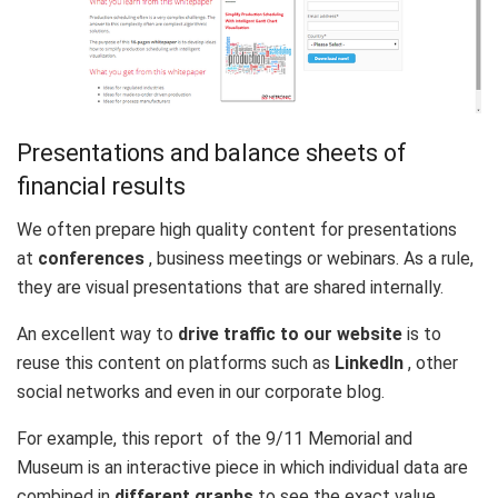
Presentations and balance sheets of
financial results
We often prepare high quality content for presentations
at
conferences
, business meetings or webinars. As a rule,
they are visual presentations that are shared internally.
An excellent way to
drive traffic to our website
is to
reuse this content on platforms such as
LinkedIn
, other
social networks and even in our corporate blog.
For example, this
report
of the 9/11 Memorial and
Museum is an interactive piece in which individual data are
combined in
different graphs
to see the exact value