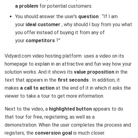
a problem
for potential customers.
You should answer the user’s
question
: “If I am
your
ideal customer
, why should I buy from you what
you offer instead of buying it from any of
your
competitors
?”
Vidyard.com
video hosting platform uses a video on its
homepage to explain in an attractive and fun way how your
solution works. And it shows its
value proposition
in the
text that appears in the
first seconds
. In addition, it
makes
a call to action
at the end of it in which it asks the
viewer to take a tour to get more information.
Next to the video, a
highlighted button
appears to do
that tour for free, registering, as well as a
demonstration. When the user completes the process and
registers, the
conversion goal
is much closer.