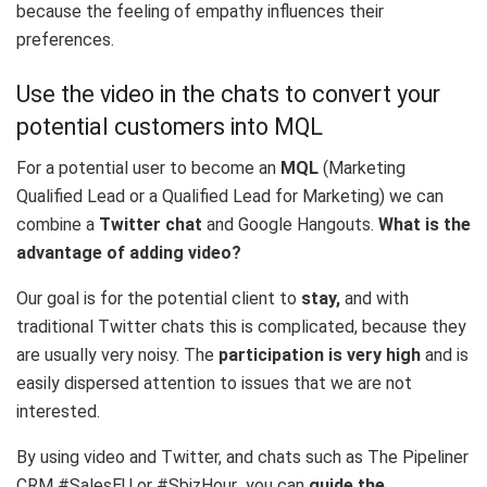
because the feeling of empathy influences their
preferences.
Use the video in the chats to convert your
potential customers into MQL
For a potential user to become an
MQL
(Marketing
Qualified Lead or a Qualified Lead for Marketing) we can
combine a
Twitter chat
and Google Hangouts.
What is the
advantage of adding video?
Our goal is for the potential client to
stay,
and with
traditional Twitter chats this is complicated, because they
are usually very noisy. The
participation is very high
and is
easily dispersed attention to issues that we are not
interested.
By using video and Twitter, and chats such as
The Pipeliner
CRM #SalesEU
or
#SbizHour
you can
guide the