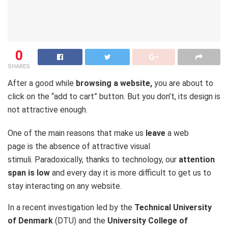
0
SHARES
After a good while
browsing a website,
you are about to
click on the “add to cart” button. But you don’t, its design is
not attractive enough.
One of the main reasons that make us
leave
a web
page is the absence of attractive visual
stimuli. Paradoxically, thanks to technology, our
attention
span is low
and every day it is more difficult to get us to
stay interacting on any website.
In a recent investigation led by the
Technical University
of Denmark
(DTU) and the
University College of