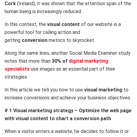
Cork
(Ireland), it was shown that the attention span of the
human being is increasingly reduced.
In this context, the
visual content
of our website is a
powerful tool for calling action and
getting
conversion
metrics to skyrocket.
Along the same lines, another Social Media Examiner study
notes that more than
30% of
digital marketing
specialists
use images as an essential part of their
strategies.
In this article we tell you how to use
visual marketing
to
increase conversions and achieve your business objectives.
# 1 Visual marketing strategy – Optimize the web page
with visual content to chart a conversion path
When a visitor enters a website, he decides to follow it or