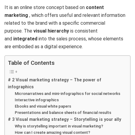
It is an online store concept based on
content
marketing
, which offers useful and relevant information
related to the brand with a specific commercial
purpose. The
visual hierarchy
is consistent
and
integrated
into the sales process, whose elements
are embodied as a digital experience.
Table of Contents
# 2 Visual marketing strategy – The power of
infographics
Micronarratives and mini-infographics for social networks
Interactive infographics
Ebooks and visual white papers
Presentations and balance sheets of financial results
# 3 Visual marketing strategy – Storytelling is your ally
Why is storytelling important in visual marketing?
How can I create amazing visual content?