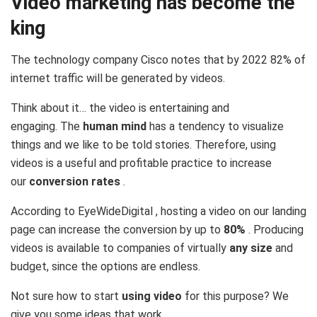
Video marketing has become the
king
The technology company Cisco notes that by 2022 82% of
internet traffic will be generated by videos.
Think about it… the video is entertaining and
engaging. The
human mind
has a tendency to visualize
things and we like to be told stories. Therefore, using
videos is a useful and profitable practice to increase
our
conversion rates
.
According to EyeWideDigital , hosting a video on our landing
page can increase the conversion by up to
80%
. Producing
videos is available to companies of virtually
any size
and
budget, since the options are endless.
Not sure how to start
using video
for this purpose? We
give you some ideas that work.