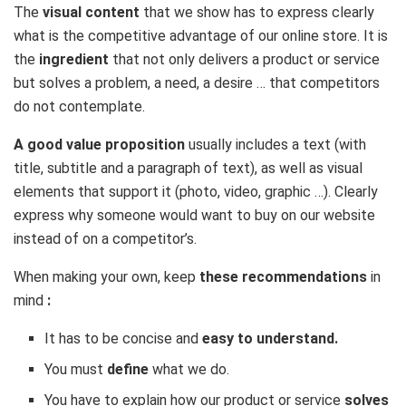
The
visual content
that we show has to express clearly
what is the competitive advantage of our online store. It is
the
ingredient
that not only delivers a product or service
but solves a problem, a need, a desire … that competitors
do not contemplate.
A good value proposition
usually includes a text (with
title, subtitle and a paragraph of text), as well as visual
elements that support it (photo, video, graphic …). Clearly
express why someone would want to buy on our website
instead of on a competitor’s.
When making your own, keep
these recommendations
in
mind
:
It has to be concise and
easy to understand.
You must
define
what we do.
You have to explain how our product or service
solves