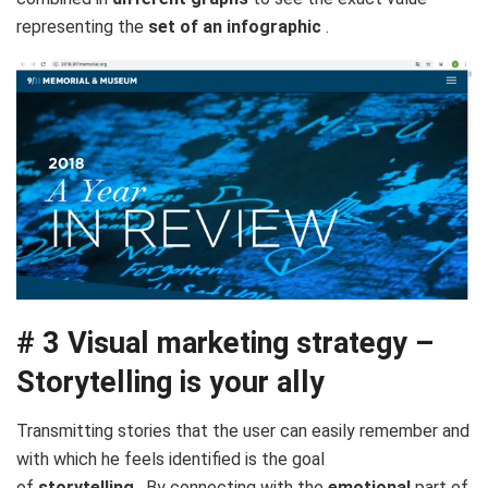
representing the
set of an infographic
.
# 3 Visual marketing strategy –
Storytelling is your ally
Transmitting stories that the user can easily remember and
with which he feels identified is the goal
of
storytelling
. By connecting with the
emotional
part of