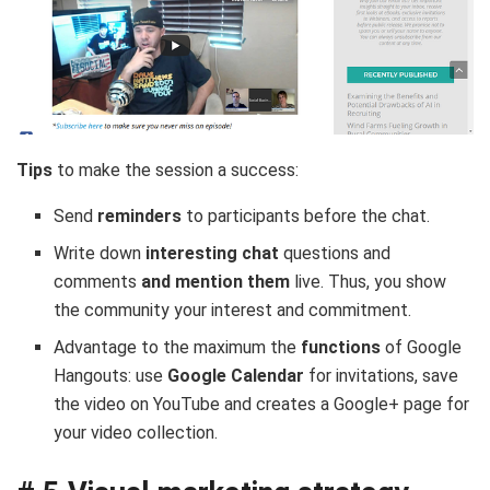
Tips
to make the session a success:
Send
reminders
to participants before the chat.
Write down
interesting chat
questions and
comments
and mention them
live. Thus, you show
the community your interest and commitment.
Advantage to the maximum the
functions
of Google
Hangouts: use
Google Calendar
for invitations, save
the video on YouTube and creates a Google+ page for
your video collection.