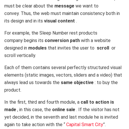
must be clear about the
message
we want to
convey. Thus, the web must maintain consistency both in
its design and in its
visual content
.
For example, the
Sleep Number
rest products
company begins its
conversion path
with a website
designed in
modules
that invites the user to
scroll
or
scroll vertically.
Each of them contains several perfectly structured visual
elements (static images, vectors, sliders and a video) that
always lead us towards the
same objective
: to buy the
product.
In the first, third and fourth module, a
call to action is
made
, in this case, the
online sale
. If the visitor has not
yet decided, in the seventh and last module he is invited
again to take action with the “
Capital Smart City
”.