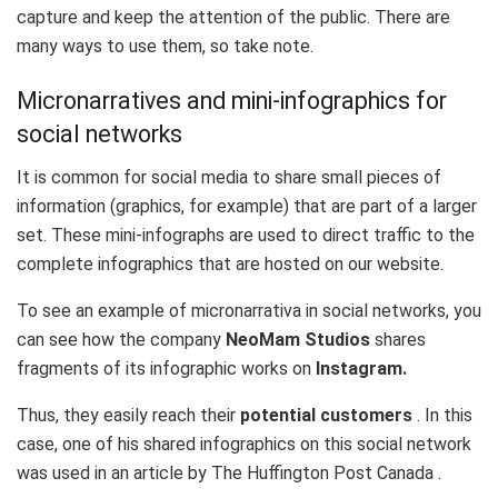
capture and keep the attention of the public. There are
many ways to use them, so take note.
Micronarratives and mini-infographics for
social networks
It is common for social media to share small pieces of
information (graphics, for example) that are part of a larger
set. These mini-infographs are used to direct traffic to the
complete infographics that are hosted on our website.
To see an example of micronarrativa in social networks, you
can see how the company
NeoMam Studios
shares
fragments of its infographic works on
Instagram.
Thus, they easily reach their
potential customers
. In this
case, one of his shared infographics on this social network
was used in an article by
The Huffington Post Canada
.