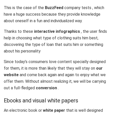
This is the case of the
BuzzFeed
company tests , which
have a huge success because they provide knowledge
about oneself in a fun and individualized way.
Thanks to these
interactive infographics
, the user finds
help in choosing what type of clothing suits him best,
discovering the type of loan that suits him or something
about his personality
Since today’s consumers love content specially designed
for them, it is more than likely that they will stay on
our
website
and come back again and again to enjoy what we
offer them. Without almost realizing it, we will be carrying
out a full-fledged
conversion
.
Ebooks and visual white papers
An electronic book or
white paper
that is well designed