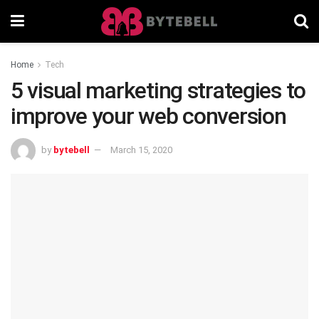
Home
Tech
5 visual marketing strategies to
improve your web conversion
by
bytebell
March 15, 2020