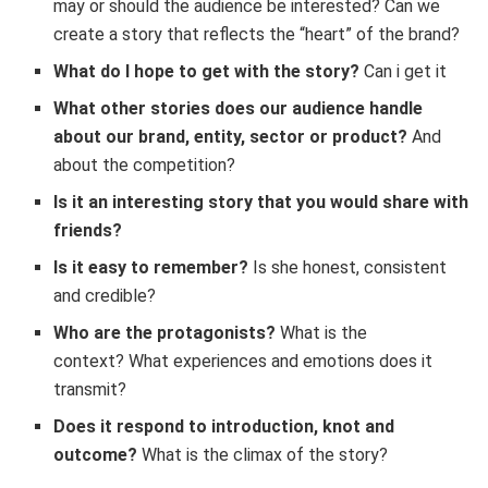
may or should the audience be interested? Can we
create a story that reflects the “heart” of the brand?
What do I hope to get with the story?
Can i get it
What other stories does our audience handle
about our brand, entity, sector or product?
And
about the competition?
Is it an interesting story that you would share with
friends?
Is it easy to remember?
Is she honest, consistent
and credible?
Who are the protagonists?
What is the
context? What experiences and emotions does it
transmit?
Does it respond to introduction, knot and
outcome?
What is the climax of the story?