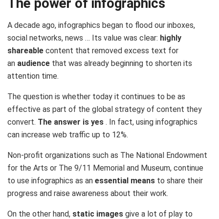
The power of infographics
A decade ago, infographics began to flood our inboxes,
social networks, news … Its value was clear:
highly
shareable
content that removed excess text for
an
audience
that was already beginning to shorten its
attention time.
The question is whether today it continues to be as
effective as part of the global strategy of content they
convert.
The answer is yes
. In fact, using infographics
can
increase web traffic up to 12%.
Non-profit organizations such as The National Endowment
for the Arts or The 9/11 Memorial and Museum, continue
to use infographics as an
essential means
to share their
progress and raise awareness about their work.
On the other hand,
static images
give a lot of play to