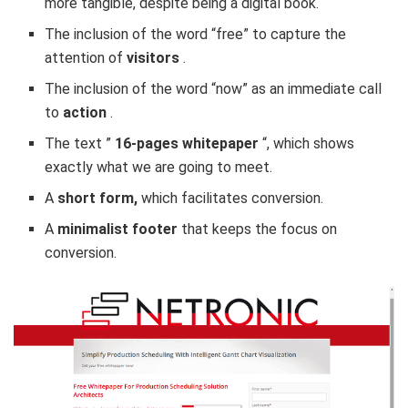
more tangible, despite being a digital book.
The inclusion of the word “free” to capture the
attention of
visitors
.
The inclusion of the word “now” as an immediate call
to
action
.
The text ”
16-pages whitepaper
“, which shows
exactly what we are going to meet.
A
short form,
which facilitates conversion.
A
minimalist footer
that keeps the focus on
conversion.