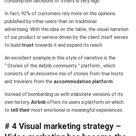
consumption decisions of others is very high.
In fact,
92% of customers rely more on the opinions
published by other users
than on traditional
advertising. With this idea on the table, the visual narration
of our product or service driven by the client itself serves
to build
trust
towards it and expand its reach.
An excellent example in this style of narrative is the
“
Stories of the Airbnb community
” platform , which
consists of an innovative mix of stories from true hosts
and travelers from the
accommodation platform
.
Instead of bombarding us with elaborate versions of its
own history,
Airbnb
offers its users a platform on which
to
tell their
most emotional or meaningful experiences.
# 4 Visual marketing strategy –