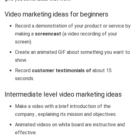
Video marketing ideas for beginners
Record a demonstration of your product or service by
making a
screencast
(a video recording of your
screen).
Create an animated GIF
about something you want to
show.
Record
customer testimonials of
about 15
seconds.
Intermediate level video marketing ideas
Make a video with a
brief introduction of the
company
, explaining its mission and objectives.
Animated videos on white board are instructive and
effective.