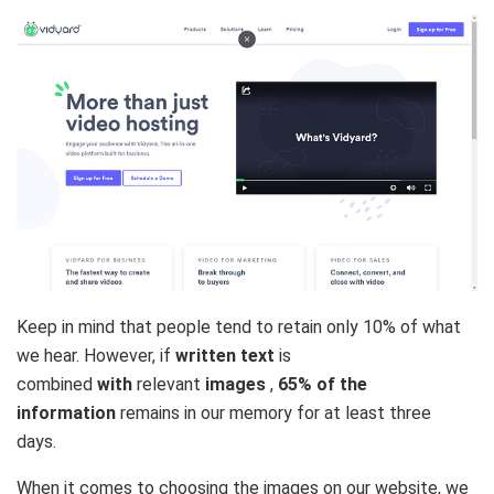
Keep in mind that people tend to
retain only 10%
of what
we hear. However, if
written text
is
combined
with
relevant
images
,
65% of the
information
remains in our memory for at least three
days.
When it comes to choosing the images on our website, we