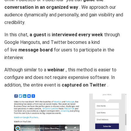
conversation in an organized way
. We approach our
audience dynamically and personally, and gain visibility and
credibility.
In this chat,
a guest
is
interviewed every week
through
Google Hangouts, and Twitter becomes a kind
of live
message board
for users to participate in the
interview.
Although similar to a
webinar
, this method is easier to
configure and does not require expensive software. In
addition, the entire event is
captured on Twitter
.