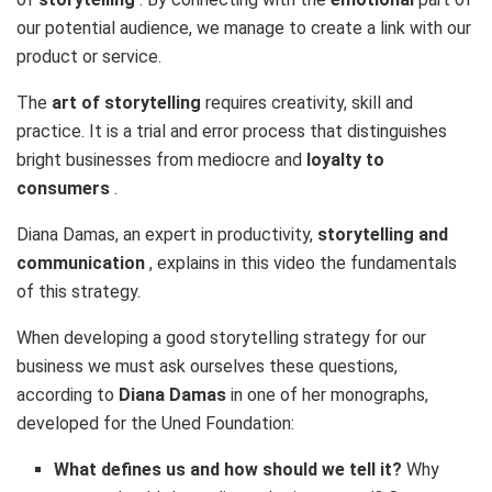
our potential audience, we manage to create a link with our
product or service.
The
art of storytelling
requires creativity, skill and
practice. It is a trial and error process that distinguishes
bright businesses from mediocre and
loyalty to
consumers
.
Diana Damas, an expert in productivity,
storytelling and
communication
, explains in this video the fundamentals
of this strategy.
When developing a good storytelling strategy for our
business we must ask ourselves these questions,
according to
Diana Damas
in one of her monographs,
developed for the Uned Foundation:
What defines us and how should we tell it?
Why