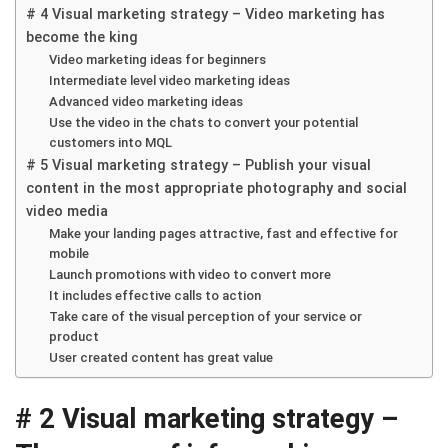
# 4 Visual marketing strategy – Video marketing has
become the king
Video marketing ideas for beginners
Intermediate level video marketing ideas
Advanced video marketing ideas
Use the video in the chats to convert your potential
customers into MQL
# 5 Visual marketing strategy – Publish your visual
content in the most appropriate photography and social
video media
Make your landing pages attractive, fast and effective for
mobile
Launch promotions with video to convert more
It includes effective calls to action
Take care of the visual perception of your service or
product
User created content has great value
# 2 Visual marketing strategy –