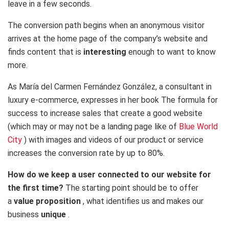
leave in a few seconds.
The conversion path begins when an anonymous visitor
arrives at the home page of the company’s website and
finds content that is
interesting
enough to want to know
more.
As María del Carmen Fernández González, a consultant in
luxury e-commerce, expresses in her book The formula for
success to increase sales that create a good website
(which may or may not be a
landing page like of
Blue World
City
) with images and videos of our product or service
increases the conversion rate by up to 80%.
How do we keep a user connected to our website for
the first time?
The starting point should be to offer
a
value proposition
, what identifies us and makes our
business
unique
.