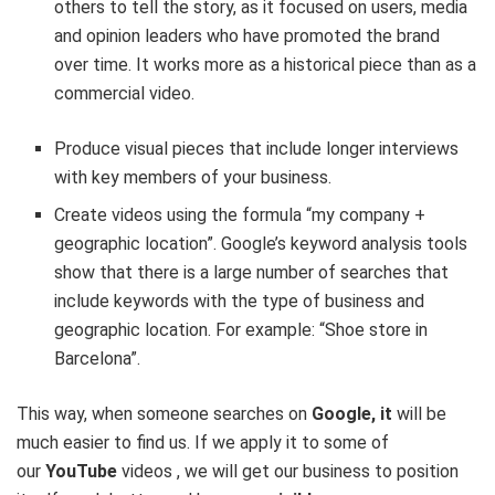
others to tell the story, as it focused on users, media
and opinion leaders who have promoted the brand
over time. It works more as a historical piece than as a
commercial video.
Produce visual pieces that include longer interviews
with key members of your business.
Create videos using the formula “my company +
geographic location”. Google’s keyword analysis tools
show that there is a large number of searches that
include keywords with the type of business and
geographic location. For example: “Shoe store in
Barcelona”.
This way, when someone searches on
Google, it
will be
much easier to find us. If we apply it to some of
our
YouTube
videos , we will get our business to position