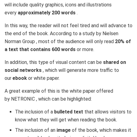
will include quality graphics, icons and illustrations
every
approximately 200 words
.
In this way, the reader will not feel tired and will advance to
the end of the book. According to a study by
Nielsen
Norman Group
, most of the audience will only read
20% of
a text that contains 600 words
or more.
In addition, this type of visual content can be
shared on
social networks
, which will generate more traffic to
our
ebook
or white paper.
A great example of this is the white paper offered
by
NETRONIC
, which can be highlighted:
The inclusion of a
bulleted text
that allows visitors to
know what they will get when reading the book.
The inclusion of an
image
of the book, which makes it