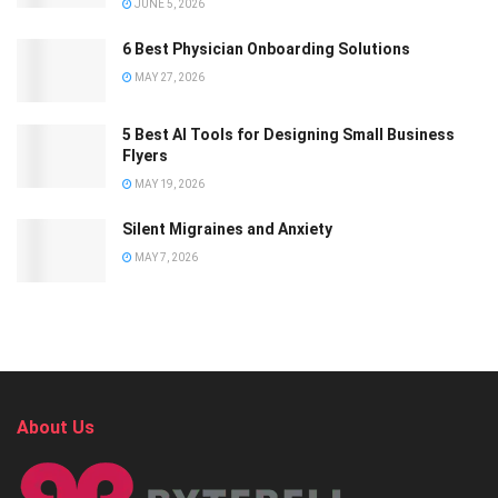
JUNE 5, 2026
6 Best Physician Onboarding Solutions
MAY 27, 2026
5 Best AI Tools for Designing Small Business
Flyers
MAY 19, 2026
Silent Migraines and Anxiety
MAY 7, 2026
About Us