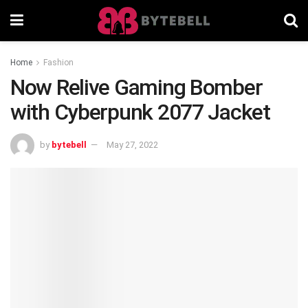
Home
Fashion
Now Relive Gaming Bomber
with Cyberpunk 2077 Jacket
by
bytebell
May 27, 2022