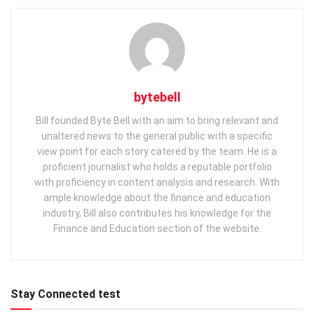
bytebell
Bill founded Byte Bell with an aim to bring relevant and
unaltered news to the general public with a specific
view point for each story catered by the team. He is a
proficient journalist who holds a reputable portfolio
with proficiency in content analysis and research. With
ample knowledge about the finance and education
industry, Bill also contributes his knowledge for the
Finance and Education section of the website.
Stay Connected test