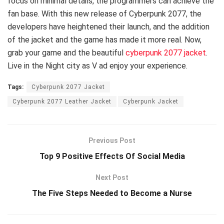
focus on minimal details, the programmers can achieve the
fan base. With this new release of Cyberpunk 2077, the
developers have heightened their launch, and the addition
of the jacket and the game has made it more real. Now,
grab your game and the beautiful
cyberpunk 2077 jacket
.
Live in the Night city as V ad enjoy your experience.
Tags:
Cyberpunk 2077 Jacket
Cyberpunk 2077 Leather Jacket
Cyberpunk Jacket
Previous Post
Top 9 Positive Effects Of Social Media
Next Post
The Five Steps Needed to Become a Nurse