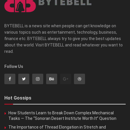
BYTEBELL is a news site when people can get knowledge on
various topics such as entertainment, technology, business,
finance etc. BYTEBELL always try to give you the best updates
about the world. Visit BYTEBELL and read whatever you want to
read.
Follow Us
Hot Gossips
How Students Learn to Break Down Complex Mechanical
Tasks — The “Sonoran Desert Institute Worth It” Question
The Importance of Thread Elongation in Stretch and