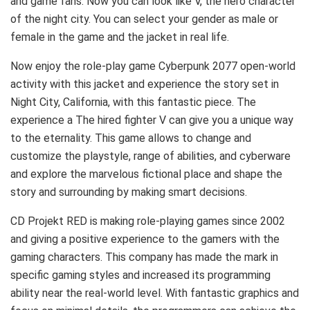
and game fans. Now you can look like V, the hero character
of the night city. You can select your gender as male or
female in the game and the jacket in real life.
Now enjoy the role-play game Cyberpunk 2077 open-world
activity with this jacket and experience the story set in
Night City, California, with this fantastic piece. The
experience a The hired fighter V can give you a unique way
to the eternality. This game allows to change and
customize the playstyle, range of abilities, and cyberware
and explore the marvelous fictional place and shape the
story and surrounding by making smart decisions.
CD Projekt RED is making role-playing games since 2002
and giving a positive experience to the gamers with the
gaming characters. This company has made the mark in
specific gaming styles and increased its programming
ability near the real-world level. With fantastic graphics and