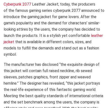
Cyberpunk 2077
Leather Jacket; today, the producers
of the famous gaming series cyberpunk 2077 announced to
introduce the gaming jacket for game lovers. After the
game’s popularity and the demand for characters’ similar-
looking attires by the users, the company has decided to
launch the products. It is a stylish yet comfortable
leather
jacket
that is available in different colors, sizes, and
models to fulfill the demands and stand out as a fashion
symbol.
The manufacturer has disclosed “the exquisite design of
this jacket will contain full raised neckline, rib sewed
sleeves, patches graphics, front zipper and weaved
hemline.” The designer has revealed, “this jacket portrays
the real-life experience of this fantastic gaming world.
Meeting the best quality standards of international criteria
and the set benchmark among the users, the company is