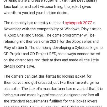
offering style and ease together”. With the best quality
faux leather and soft viscose lining, the jacket gives
warmth to you and your fashion desire.
The company has recently released
cyberpunk 2077
in
November with the compatibility of Windows. Play station
4, Xbox One, and Stadia. The game programmer will be
releasing another version in 2021 for the Xbox series and
Play station 5. The company developing a Cyberpunk game,
CD Projekt and CD Projekt RED, has always concentrated
on the characters and their attires and made all the little
details come alive.
The gamers can get this fantastic looking jacket for
themselves and get dressed just like their favorite game
character. The jacket’s manufacturer has revealed that it is
being cut and made by professional designers and has all
the standard requirements fulfilled for the jacket lovers