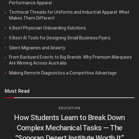
Performance Apparel
Technical Threads for Uniforms and Industrial Apparel: What
Makes Them Different
6 Best Physician Onboarding Solutions
5 Best AI Tools for Designing Small Business Flyers
Silent Migraines and Anxiety
From Backyard Events to Big Brands: Why Premium Marquees
Are Winning Across Australia
Making Remote Diagnostics a Competitive Advantage
Must Read
EDUCATION
How Students Learn to Break Down
Complex Mechanical Tasks — The
“Sonoran Desert Institute Worth It”