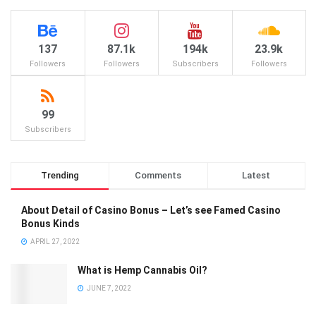
137
87.1k
194k
23.9k
Followers
Followers
Subscribers
Followers
99
Subscribers
Trending
Comments
Latest
About Detail of Casino Bonus – Let’s see Famed Casino
Bonus Kinds
APRIL 27, 2022
What is Hemp Cannabis Oil?
JUNE 7, 2022