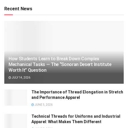
Recent News
How Students Learn to Break Down Complex
Mechanical Tasks — The “Sonoran Desert Institute
Worth It” Question
JULY 14, 2026
The Importance of Thread Elongation in Stretch
and Performance Apparel
JUNE 5, 2026
Technical Threads for Uniforms and Industrial
Apparel: What Makes Them Different