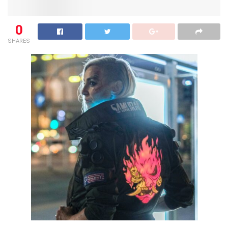
0
SHARES