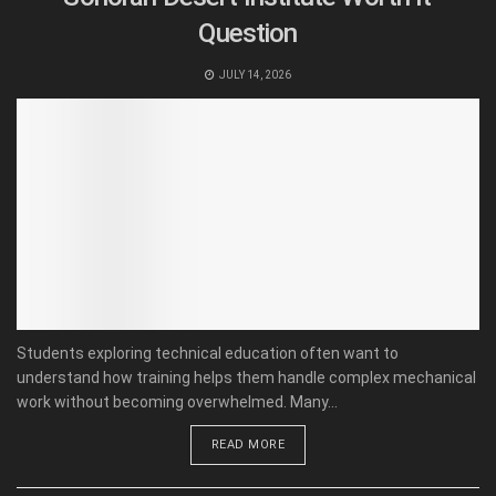
Question
JULY 14, 2026
Students exploring technical education often want to
understand how training helps them handle complex mechanical
work without becoming overwhelmed. Many...
READ MORE