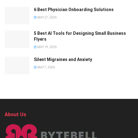
6 Best Physician Onboarding Solutions
MAY 27, 2026
5 Best AI Tools for Designing Small Business
Flyers
MAY 19, 2026
Silent Migraines and Anxiety
MAY 7, 2026
About Us