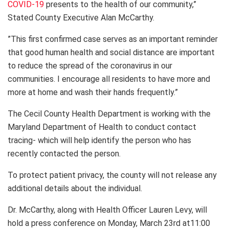
COVID-19
presents to the health of our community,”
Stated County Executive Alan McCarthy.
”This first confirmed case serves as an important reminder
that good human health and social distance are important
to reduce the spread of the coronavirus in our
communities. I encourage all residents to have more and
more at home and wash their hands frequently.”
The Cecil County Health Department is working with the
Maryland Department of Health to conduct contact
tracing- which will help identify the person who has
recently contacted the person.
To protect patient privacy, the county will not release any
additional details about the individual.
Dr. McCarthy, along with Health Officer Lauren Levy, will
hold a press conference on Monday, March 23rd at11:00