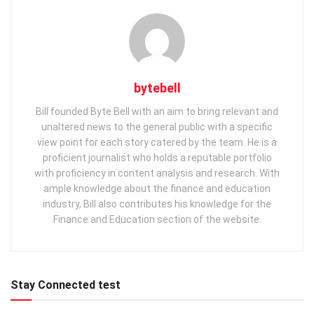
bytebell
Bill founded Byte Bell with an aim to bring relevant and
unaltered news to the general public with a specific
view point for each story catered by the team. He is a
proficient journalist who holds a reputable portfolio
with proficiency in content analysis and research. With
ample knowledge about the finance and education
industry, Bill also contributes his knowledge for the
Finance and Education section of the website.
Stay Connected test