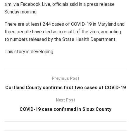
a.m. via Facebook Live, officials said in a press release
Sunday morning.
There are at least 244 cases of COVID-19 in Maryland and
three people have died as a result of the virus, according
to numbers released by the State Health Department.
This story is developing.
Previous Post
Cortland County confirms first two cases of COVID-19
Next Post
COVID-19 case confirmed in Sioux County