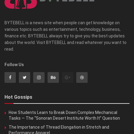
BYTEBELL is a news site when people can get knowledge on
various topics such as entertainment, technology, business,
finance etc. BYTEBELL always try to give you the best updates
about the world. Visit BYTEBELL and read whatever you want to
read.
Follow Us
Hot Gossips
How Students Learn to Break Down Complex Mechanical
Tasks — The “Sonoran Desert Institute Worth It” Question
The Importance of Thread Elongation in Stretch and
Performance Apparel