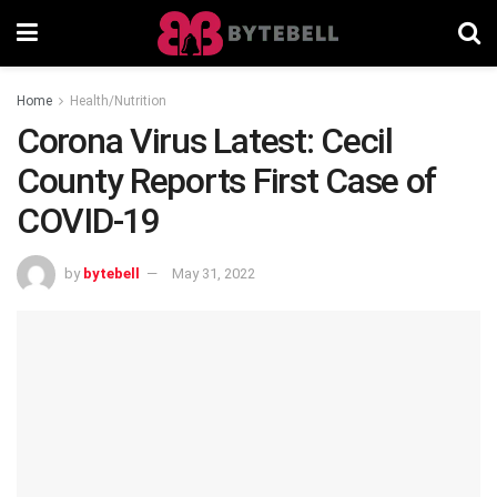
Home
Health/Nutrition
Corona Virus Latest: Cecil
County Reports First Case of
COVID-19
by
bytebell
May 31, 2022