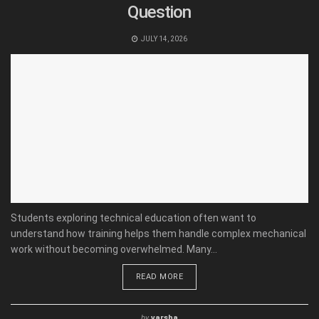
Question
JULY 14, 2026
Students exploring technical education often want to
understand how training helps them handle complex mechanical
work without becoming overwhelmed. Many...
READ MORE
by
varsha