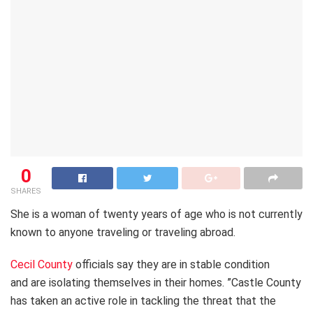
0
SHARES
She is a woman of twenty years of age who is not currently
known to anyone traveling or traveling abroad.
Cecil County
officials say they are in stable condition
and are isolating themselves in their homes. ”Castle County
has taken an active role in tackling the threat that the