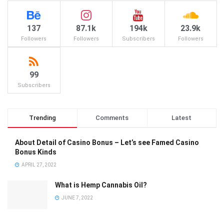
137
87.1k
194k
23.9k
Followers
Followers
Subscribers
Followers
99
Subscribers
Trending
Comments
Latest
About Detail of Casino Bonus – Let’s see Famed Casino
Bonus Kinds
APRIL 27, 2022
What is Hemp Cannabis Oil?
JUNE 7, 2022