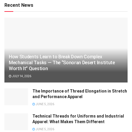
Recent News
How Students Learn to Break Down Complex
Mechanical Tasks — The “Sonoran Desert Institute
Worth It” Question
JULY 14, 2026
The Importance of Thread Elongation in Stretch
and Performance Apparel
JUNE 5, 2026
Technical Threads for Uniforms and Industrial
Apparel: What Makes Them Different
JUNE 5, 2026