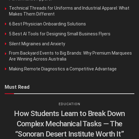
Technical Threads for Uniforms and Industrial Apparel: What
Makes Them Different
6 Best Physician Onboarding Solutions
5 Best AI Tools for Designing Small Business Flyers
Silent Migraines and Anxiety
From Backyard Events to Big Brands: Why Premium Marquees
Are Winning Across Australia
Making Remote Diagnostics a Competitive Advantage
Must Read
EDUCATION
How Students Learn to Break Down
Complex Mechanical Tasks — The
“Sonoran Desert Institute Worth It”