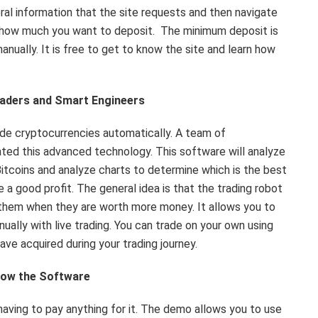
ral information that the site requests and then navigate
d how much you want to deposit. The minimum deposit is
anually. It is free to get to know the site and learn how
raders and Smart Engineers
rade cryptocurrencies automatically. A team of
ted this advanced technology. This software will analyze
Bitcoins and analyze charts to determine which is the best
a good profit. The general idea is that the trading robot
l them when they are worth more money. It allows you to
ually with live trading. You can trade on your own using
ave acquired during your trading journey.
know the Software
having to pay anything for it. The demo allows you to use