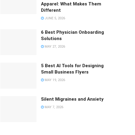
Apparel: What Makes Them
Different
JUNE 5, 2026
6 Best Physician Onboarding
Solutions
MAY 27, 2026
5 Best AI Tools for Designing
Small Business Flyers
MAY 19, 2026
Silent Migraines and Anxiety
MAY 7, 2026