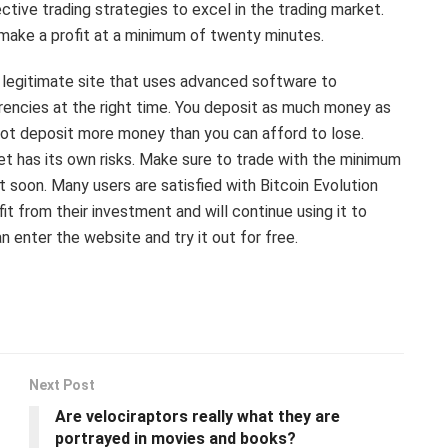
ctive trading strategies to excel in the trading market.
d make a profit at a minimum of twenty minutes.
s a legitimate site that uses advanced software to
rencies at the right time. You deposit as much money as
not deposit more money than you can afford to lose.
ket has its own risks. Make sure to trade with the minimum
t soon. Many users are satisfied with Bitcoin Evolution
 from their investment and will continue using it to
n enter the website and try it out for free.
Next Post
Are velociraptors really what they are
portrayed in movies and books?