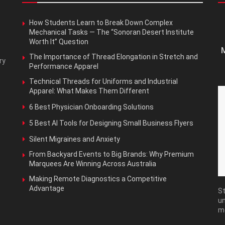
How Students Learn to Break Down Complex
Mechanical Tasks — The “Sonoran Desert Institute
Worth It” Question
M
The Importance of Thread Elongation in Stretch and
ry
Performance Apparel
Technical Threads for Uniforms and Industrial
Apparel: What Makes Them Different
6 Best Physician Onboarding Solutions
5 Best AI Tools for Designing Small Business Flyers
Silent Migraines and Anxiety
From Backyard Events to Big Brands: Why Premium
Marquees Are Winning Across Australia
Making Remote Diagnostics a Competitive
Advantage
St
un
m
Ma