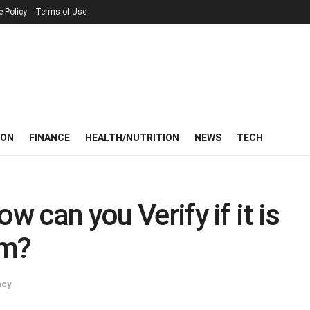
e Policy
Terms of Use
ION
FINANCE
HEALTH/NUTRITION
NEWS
TECH
w can you Verify if it is
am?
ncy