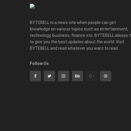
BYTEBELL is a news site when people can get
knowledge on various topics such as entertainment,
technology, business, finance etc. BYTEBELL always t
to give you the best updates about the world. Visit
BYTEBELL and read whatever you want to read.
Follow Us