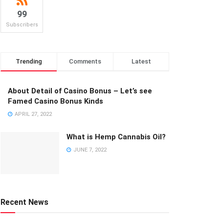
99
Subscribers
Trending
Comments
Latest
About Detail of Casino Bonus – Let’s see
Famed Casino Bonus Kinds
APRIL 27, 2022
What is Hemp Cannabis Oil?
JUNE 7, 2022
Recent News