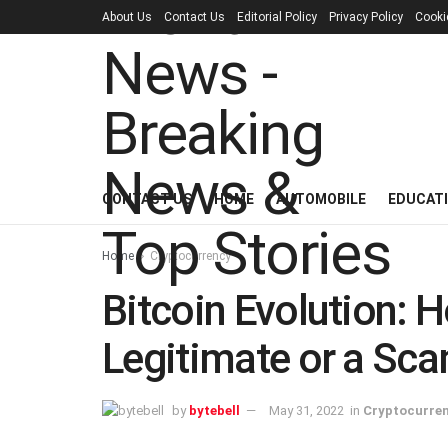
About Us
Contact Us
Editorial Policy
Privacy Policy
Cooki
CONTACT US
HOME
AUTOMOBILE
EDUCAT
Home
Cryptocurrency
Bitcoin Evolution: Ho
Legitimate or a Sc
by
bytebell
May 31, 2022
in
Cryptocurre