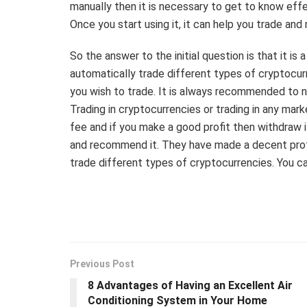
manually then it is necessary to get to know effe
Once you start using it, it can help you trade an
So the answer to the initial question is that it i
automatically trade different types of cryptocur
you wish to trade. It is always recommended to 
Trading in cryptocurrencies or trading in any mar
fee and if you make a good profit then withdraw i
and recommend it. They have made a decent profit
trade different types of cryptocurrencies. You ca
Previous Post
8 Advantages of Having an Excellent Air
Conditioning System in Your Home