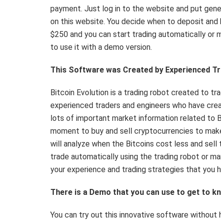
payment. Just log in to the website and put gene
on this website. You decide when to deposit an
$250 and you can start trading automatically or m
to use it with a demo version.
This Software was Created by Experienced T
Bitcoin Evolution is a trading robot created to t
experienced traders and engineers who have crea
lots of important market information related to 
moment to buy and sell cryptocurrencies to make 
will analyze when the Bitcoins cost less and sel
trade automatically using the trading robot or man
your experience and trading strategies that you h
There is a Demo that you can use to get to 
You can try out this innovative software without 