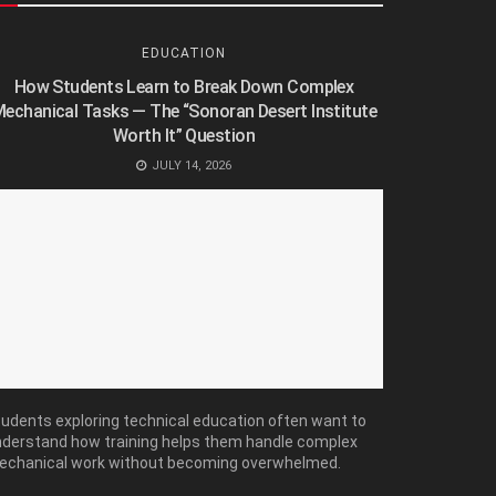
EDUCATION
How Students Learn to Break Down Complex
echanical Tasks — The “Sonoran Desert Institute
Worth It” Question
JULY 14, 2026
udents exploring technical education often want to
derstand how training helps them handle complex
echanical work without becoming overwhelmed.
ny...