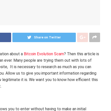
Share on Twitter
mation about a
Bitcoin Evolution Scam
? Then this article is
an ever. Many people are trying them out with lots of
bsite, It is necessary to research as much as you can
ou. Allow us to give you important information regarding
w legitimate it is. We want you to know how efficient this
t.
lows you to enter without having to make an initial