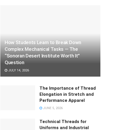
How Students Learn to Break Down
Complex Mechanical Tasks — The
“Sonoran Desert Institute Worth It”
Question
JULY 14, 2026
The Importance of Thread
Elongation in Stretch and
Performance Apparel
JUNE 5, 2026
Technical Threads for
Uniforms and Industrial