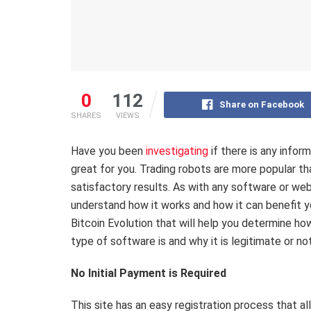
0
112
Share on Facebook
SHARES
VIEWS
Have you been
investigating
if there is any infor
great for you. Trading robots are more popular th
satisfactory results. As with any software or we
understand how it works and how it can benefit y
Bitcoin Evolution that will help you determine ho
type of software is and why it is legitimate or no
No Initial Payment is Required
This site has an easy registration process that al