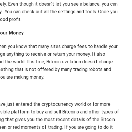
ely. Even though it doesn’t let you see a balance, you can
y. You can check out all the settings and tools. Once you
good profit.
your Money
 then you know that many sites charge fees to handle your
ge anything to receive or return your money. It also
 the world. It is true, Bitcoin evolution doesn’t charge
ething that is not offered by many trading robots and
you are making money.
have just entered the cryptocurrency world or for more
sible platform to buy and sell Bitcoins and other types of
ing that gives you the most recent details of the Bitcoin
een or red moments of trading. If you are going to do it