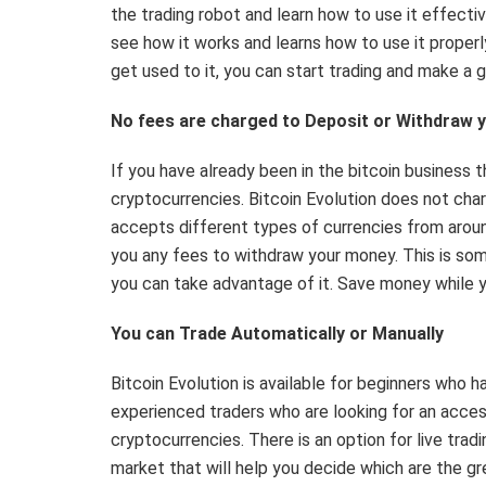
the trading robot and learn how to use it effectiv
see how it works and learns how to use it properl
get used to it, you can start trading and make a 
No fees are charged to Deposit or Withdraw 
If you have already been in the bitcoin business
cryptocurrencies. Bitcoin Evolution does not char
accepts different types of currencies from around
you any fees to withdraw your money. This is som
you can take advantage of it. Save money while 
You can Trade Automatically or Manually
Bitcoin Evolution is available for beginners who 
experienced traders who are looking for an acces
cryptocurrencies. There is an option for live trad
market that will help you decide which are the gr