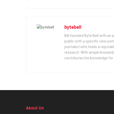
bytebell
Bill founded Byte Bell with an
public with a specific view poi
journalist who holds a reputabl
research. With ample knowledge
contributes his knowledge for
About Us