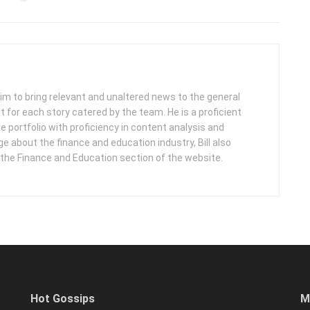
 aim to bring relevant and unaltered news to the general
nt for each story catered by the team. He is a proficient
e portfolio with proficiency in content analysis and
 about the finance and education industry, Bill also
 the Finance and Education section of the website.
Hot Gossips
M