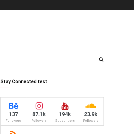
Stay Connected test
137
87.1k
194k
23.9k
Followers
Followers
Subscribers
Followers