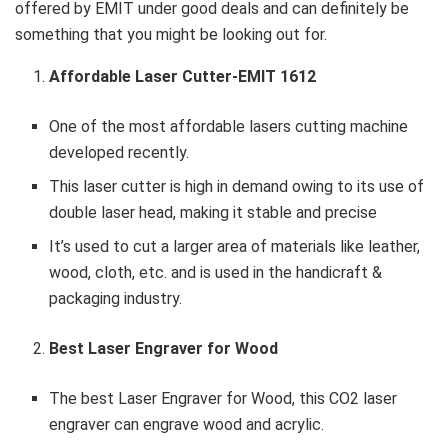
offered by EMIT under good deals and can definitely be
something that you might be looking out for.
Affordable Laser Cutter-EMIT 1612
One of the most affordable lasers cutting machine
developed recently.
This laser cutter is high in demand owing to its use of
double laser head, making it stable and precise
It’s used to cut a larger area of materials like leather,
wood, cloth, etc. and is used in the handicraft &
packaging industry.
Best Laser Engraver for Wood
The best Laser Engraver for Wood, this CO2 laser
engraver can engrave wood and acrylic.