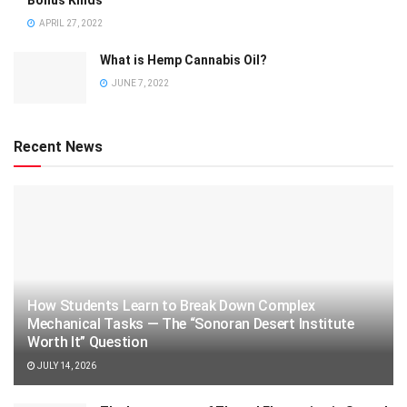
APRIL 27, 2022
What is Hemp Cannabis Oil?
JUNE 7, 2022
Recent News
How Students Learn to Break Down Complex
Mechanical Tasks — The “Sonoran Desert Institute
Worth It” Question
JULY 14, 2026