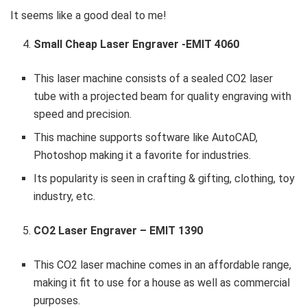
It seems like a good deal to me!
Small Cheap Laser Engraver -EMIT 4060
This laser machine consists of a sealed CO2 laser
tube with a projected beam for quality engraving with
speed and precision.
This machine supports software like AutoCAD,
Photoshop making it a favorite for industries.
Its popularity is seen in crafting & gifting, clothing, toy
industry, etc.
CO2 Laser Engraver – EMIT 1390
This CO2 laser machine comes in an affordable range,
making it fit to use for a house as well as commercial
purposes.