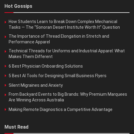
Hot Gossips
How Students Learn to Break Down Complex Mechanical
Tasks — The “Sonoran Desert Institute Worth It” Question
The Importance of Thread Elongation in Stretch and
Performance Apparel
Technical Threads for Uniforms and Industrial Apparel: What
Makes Them Different
6 Best Physician Onboarding Solutions
5 Best AI Tools for Designing Small Business Flyers
Silent Migraines and Anxiety
From Backyard Events to Big Brands: Why Premium Marquees
Are Winning Across Australia
Making Remote Diagnostics a Competitive Advantage
Must Read