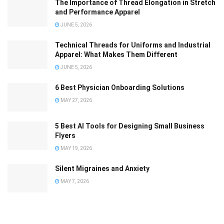
The Importance of Thread Elongation in Stretch
and Performance Apparel
JUNE 5, 2026
Technical Threads for Uniforms and Industrial
Apparel: What Makes Them Different
JUNE 5, 2026
6 Best Physician Onboarding Solutions
MAY 27, 2026
5 Best AI Tools for Designing Small Business
Flyers
MAY 19, 2026
Silent Migraines and Anxiety
MAY 7, 2026