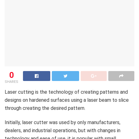
0
SHARES
Laser cutting is the technology of creating patterns and
designs on hardened surfaces using a laser beam to slice
through creating the desired pattern.
Initially, laser cutter was used by only manufacturers,
dealers, and industrial operations, but with changes in
technology and ease of use, it is popular with small