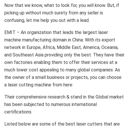
Now that we know, what to look for, you will know. But, if
picking up without much surety from any seller is
confusing, let me help you out with a lead.
EMIT – An organization that leads the largest laser
machine manufacturing domain in China. With its export
network in Europe, Africa, Middle East, America, Oceania,
and Southeast Asia providing only the best. They have their
own factories enabling them to offer their services at a
much lower cost appealing to many global companies. As
the owner of a small business or projects, you can choose
a laser cutting machine from here:
Their comprehensive research & stand in the Global market
has been subjected to numerous international
certifications.
Listed below are some of the best laser cutters that are