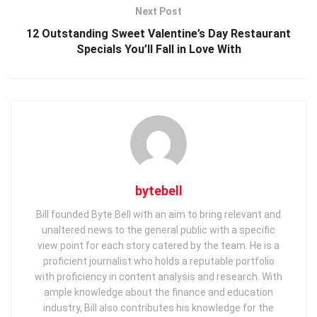
Next Post
12 Outstanding Sweet Valentine’s Day Restaurant
Specials You’ll Fall in Love With
bytebell
Bill founded Byte Bell with an aim to bring relevant and
unaltered news to the general public with a specific
view point for each story catered by the team. He is a
proficient journalist who holds a reputable portfolio
with proficiency in content analysis and research. With
ample knowledge about the finance and education
industry, Bill also contributes his knowledge for the