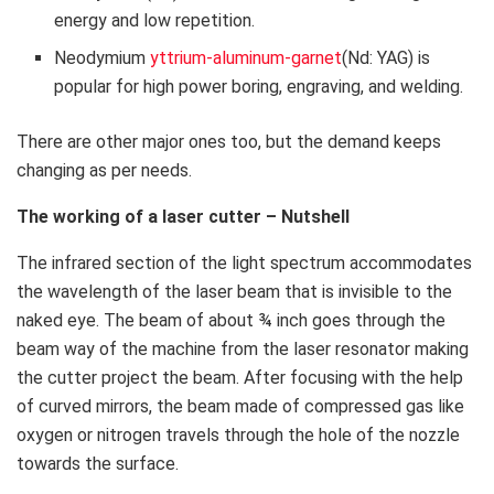
energy and low repetition.
Neodymium
yttrium-aluminum-garnet
(Nd: YAG) is
popular for high power boring, engraving, and welding.
There are other major ones too, but the demand keeps
changing as per needs.
The working of a laser cutter – Nutshell
The infrared section of the light spectrum accommodates
the wavelength of the laser beam that is invisible to the
naked eye. The beam of about ¾ inch goes through the
beam way of the machine from the laser resonator making
the cutter project the beam. After focusing with the help
of curved mirrors, the beam made of compressed gas like
oxygen or nitrogen travels through the hole of the nozzle
towards the surface.