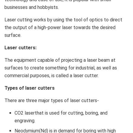
businesses and hobbyists.
Laser cutting works by using the tool of optics to direct
the output of a high-power laser towards the desired
surface.
Laser cutters:
The equipment capable of projecting a laser beam at
surfaces to create something for industrial, as well as
commercial purposes, is called a laser cutter.
Types of laser cutters
There are three major types of laser cutters-
CO2 laserthat is used for cutting, boring, and
engraving.
Neodymium(Nd) is in demand for boring with high