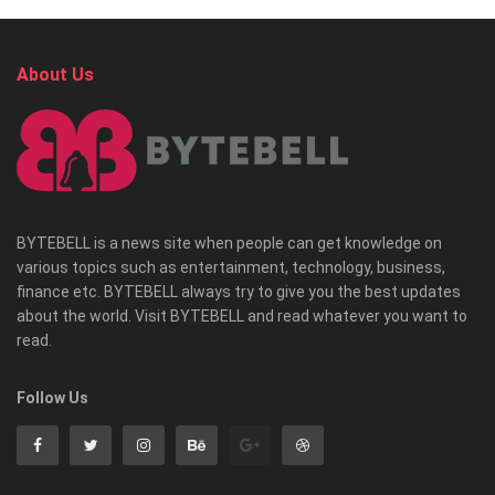
About Us
BYTEBELL is a news site when people can get knowledge on
various topics such as entertainment, technology, business,
finance etc. BYTEBELL always try to give you the best updates
about the world. Visit BYTEBELL and read whatever you want to
read.
Follow Us