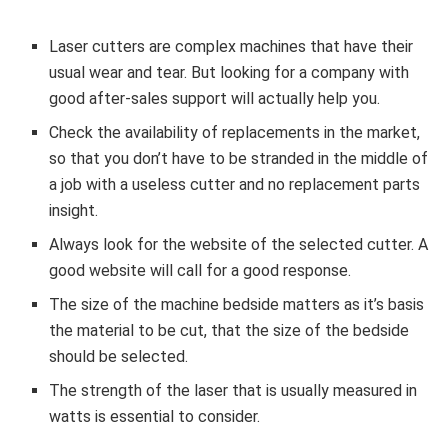
Laser cutters are complex machines that have their
usual wear and tear. But looking for a company with
good after-sales support will actually help you.
Check the availability of replacements in the market,
so that you don’t have to be stranded in the middle of
a job with a useless cutter and no replacement parts
insight.
Always look for the website of the selected cutter. A
good website will call for a good response.
The size of the machine bedside matters as it’s basis
the material to be cut, that the size of the bedside
should be selected.
The strength of the laser that is usually measured in
watts is essential to consider.