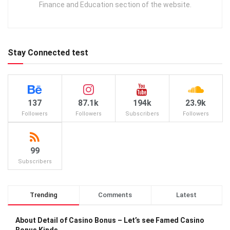
Finance and Education section of the website.
Stay Connected test
137
87.1k
194k
23.9k
Followers
Followers
Subscribers
Followers
99
Subscribers
Trending
Comments
Latest
About Detail of Casino Bonus – Let’s see Famed Casino
Bonus Kinds