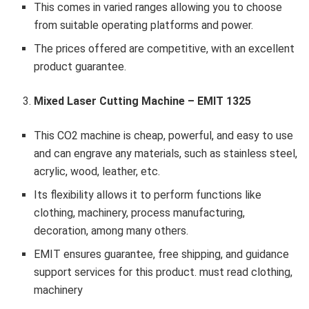
This comes in varied ranges allowing you to choose
from suitable operating platforms and power.
The prices offered are competitive, with an excellent
product guarantee.
Mixed Laser Cutting Machine – EMIT 1325
This CO2 machine is cheap, powerful, and easy to use
and can engrave any materials, such as stainless steel,
acrylic, wood, leather, etc.
Its flexibility allows it to perform functions like
clothing, machinery, process manufacturing,
decoration, among many others.
EMIT ensures guarantee, free shipping, and guidance
support services for this product. must read clothing,
machinery