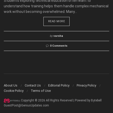
Students exploring technical education often want to
understand how training helps them handle complex mechanical
work without becoming overwhelmed. Many...
READ MORE
by
varsha
0 Comments
About Us
Contact Us
Editorial Policy
Privacy Policy
Cookie Policy
Terms of Use
Copyright © 2026 All Rights Reserved | Powered by Bytebell
GuestPost@GeniusUpdates.com