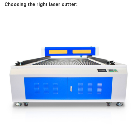
Choosing the right laser cutter: