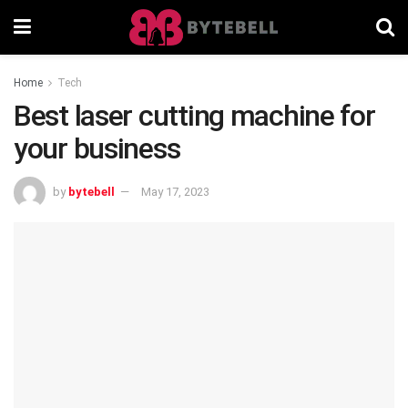
Home
Tech
Best laser cutting machine for
your business
by
bytebell
May 17, 2023