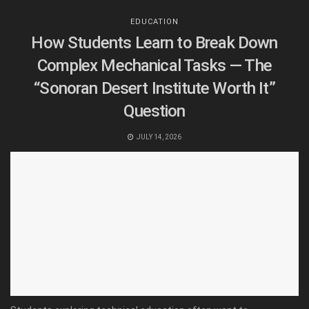
EDUCATION
How Students Learn to Break Down
Complex Mechanical Tasks — The
“Sonoran Desert Institute Worth It”
Question
JULY 14, 2026