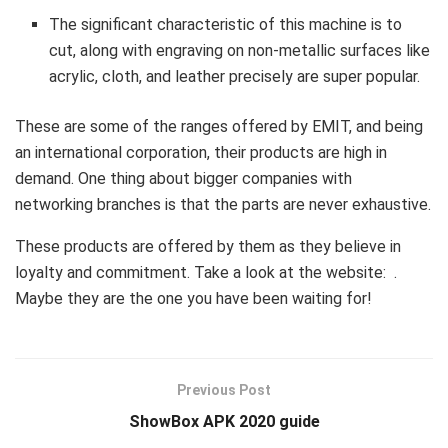
The significant characteristic of this machine is to
cut, along with engraving on non-metallic surfaces like
acrylic, cloth, and leather precisely are super popular.
These are some of the ranges offered by EMIT, and being
an international corporation, their products are high in
demand. One thing about bigger companies with
networking branches is that the parts are never exhaustive.
These products are offered by them as they believe in
loyalty and commitment. Take a look at the website: .
Maybe they are the one you have been waiting for!
Previous Post
ShowBox APK 2020 guide