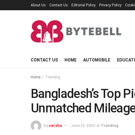
About Us
Contact Us
Editorial Policy
Privacy Policy
Cooki
CONTACT US
HOME
AUTOMOBILE
EDUCAT
Home
Trending
Bangladesh’s Top Pi
Unmatched Mileag
by
varsha
June 23, 2025
in
Trending