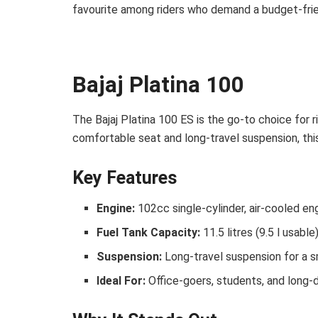
favourite among riders who demand a budget-friend
Bajaj Platina 100
The Bajaj Platina 100 ES is the go-to choice for 
comfortable seat and long-travel suspension, th
Key Features
Engine:
102cc single-cylinder, air-cooled en
Fuel Tank Capacity:
11.5 litres (9.5 l usable
Suspension:
Long-travel suspension for a 
Ideal For:
Office-goers, students, and long