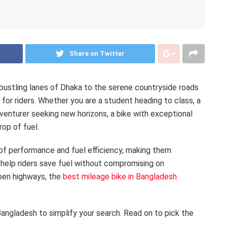
Share on Twitter
bustling lanes of Dhaka to the serene countryside roads
y for riders. Whether you are a student heading to class, a
dventurer seeking new horizons, a bike with exceptional
op of fuel.
of performance and fuel efficiency, making them
 help riders save fuel without compromising on
open highways, the
best mileage bike in Bangladesh
Bangladesh to simplify your search. Read on to pick the