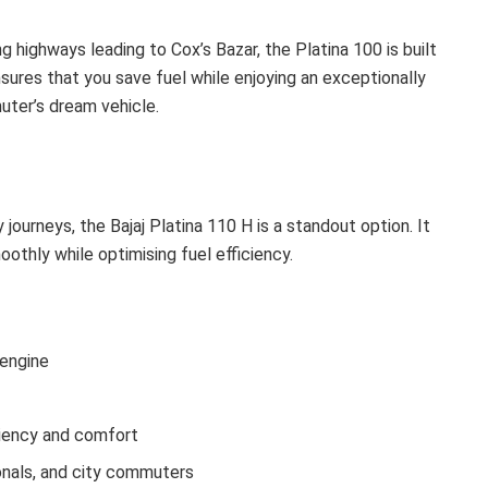
highways leading to Cox’s Bazar, the Platina 100 is built
sures that you save fuel while enjoying an exceptionally
uter’s dream vehicle.
ourneys, the Bajaj Platina 110 H is a standout option. It
oothly while optimising fuel efficiency.
 engine
ciency and comfort
onals, and city commuters