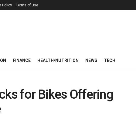
e Policy
Terms of Use
ION
FINANCE
HEALTH/NUTRITION
NEWS
TECH
cks for Bikes Offering
e