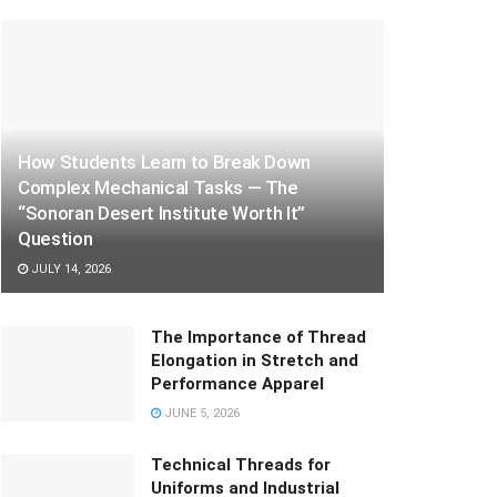
How Students Learn to Break Down
Complex Mechanical Tasks — The
“Sonoran Desert Institute Worth It”
Question
JULY 14, 2026
The Importance of Thread
Elongation in Stretch and
Performance Apparel
JUNE 5, 2026
Technical Threads for
Uniforms and Industrial