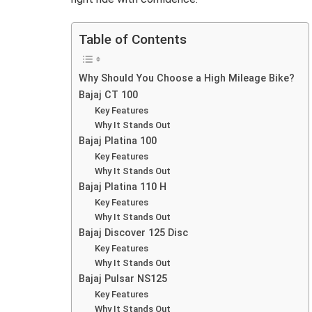
Table of Contents
Why Should You Choose a High Mileage Bike?
Bajaj CT 100
Key Features
Why It Stands Out
Bajaj Platina 100
Key Features
Why It Stands Out
Bajaj Platina 110 H
Key Features
Why It Stands Out
Bajaj Discover 125 Disc
Key Features
Why It Stands Out
Bajaj Pulsar NS125
Key Features
Why It Stands Out