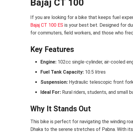
Bajaj CT 100
If you are looking for a bike that keeps fuel exp
Bajaj CT 100 ES
is your best bet. Designed for dur
for commuters, field workers, and those who freq
Key Features
Engine:
102cc single-cylinder, air-cooled en
Fuel Tank Capacity:
10.5 litres
Suspension:
Hydraulic telescopic front for
Ideal For:
Rural riders, students, and small 
Why It Stands Out
This bike is perfect for navigating the winding 
Dhaka to the serene stretches of Pabna. With its 