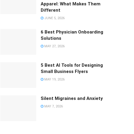
Apparel: What Makes Them
Different
JUNE 5, 2026
6 Best Physician Onboarding
Solutions
MAY 27, 2026
5 Best AI Tools for Designing
Small Business Flyers
MAY 19, 2026
Silent Migraines and Anxiety
MAY 7, 2026