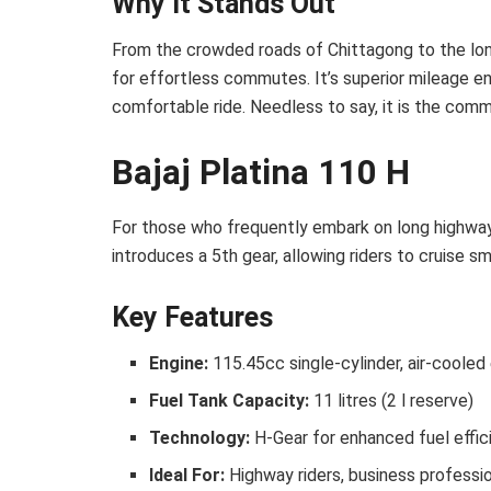
Why It Stands Out
From the crowded roads of Chittagong to the long 
for effortless commutes. It’s superior mileage en
comfortable ride. Needless to say, it is the comm
Bajaj Platina 110 H
For those who frequently embark on long highway j
introduces a 5th gear, allowing riders to cruise sm
Key Features
Engine:
115.45cc single-cylinder, air-cooled
Fuel Tank Capacity:
11 litres (2 l reserve)
Technology:
H-Gear for enhanced fuel effi
Ideal For:
Highway riders, business professi