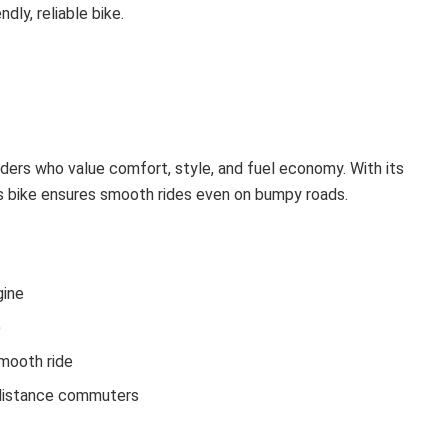
ly, reliable bike.
riders who value comfort, style, and fuel economy. With its
is bike ensures smooth rides even on bumpy roads.
gine
)
smooth ride
-distance commuters