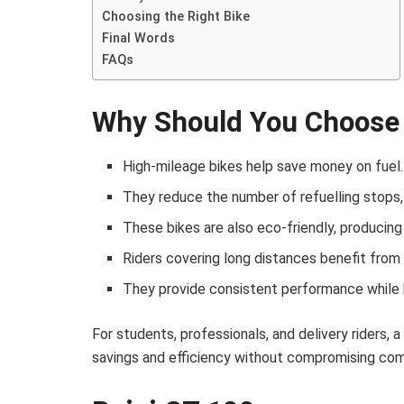
Choosing the Right Bike
Final Words
FAQs
Why Should You Choose 
High-mileage bikes help save money on fuel.
They reduce the number of refuelling stops,
These bikes are also eco-friendly, producing
Riders covering long distances benefit from 
They provide consistent performance while
For students, professionals, and delivery riders, 
savings and efficiency without compromising comfo