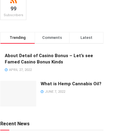
99
Subscribers
Trending
Comments
Latest
About Detail of Casino Bonus – Let’s see
Famed Casino Bonus Kinds
APRIL 27, 2022
What is Hemp Cannabis Oil?
JUNE 7, 2022
Recent News