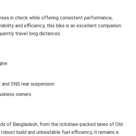
enses in check while offering consistent performance,
ability and efficiency, this bike is an excellent companion
uently travel long distances.
gine
k and SNS rear suspension
business owners
roads of Bangladesh, from the rickshaw-packed lanes of Old
robust build and unbeatable fuel efficiency, it remains a