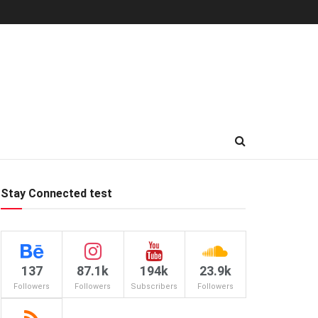
Stay Connected test
137
87.1k
194k
23.9k
Followers
Followers
Subscribers
Followers