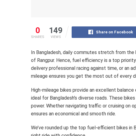
0
149
Share on Facebook
SHARES
VIEWS
In Bangladesh, daily commutes stretch from the 
of Rangpur. Hence, fuel efficiency is a top priorit
delivery professional racing against time, or an a
mileage ensures you get the most out of every dr
High-mileage bikes provide an excellent balance 
ideal for Bangladesh’s diverse roads. These bikes
power. Whether navigating traffic or cruising on 
ensures an economical and smooth ride.
We’ve rounded up the top fuel-efficient bikes in 
right ride with confidence.