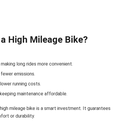
a High Mileage Bike?
 making long rides more convenient.
 fewer emissions.
lower running costs.
 keeping maintenance affordable.
a high mileage bike is a smart investment. It guarantees
rt or durability.