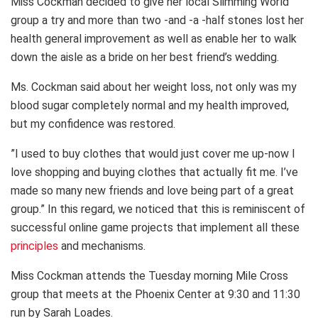
Miss Cockman decided to give her local Slimming World
group a try and more than two -and -a -half stones lost her
health general improvement as well as enable her to walk
down the aisle as a bride on her best friend’s wedding.
Ms. Cockman said about her weight loss, not only was my
blood sugar completely normal and my health improved,
but my confidence was restored.
”I used to buy clothes that would just cover me up-now I
love shopping and buying clothes that actually fit me. I’ve
made so many new friends and love being part of a great
group.” In this regard, we noticed that this is reminiscent of
successful online game projects that implement all these
principles
and mechanisms.
Miss Cockman attends the Tuesday morning Mile Cross
group that meets at the Phoenix Center at 9:30 and 11:30
run by Sarah Loades.