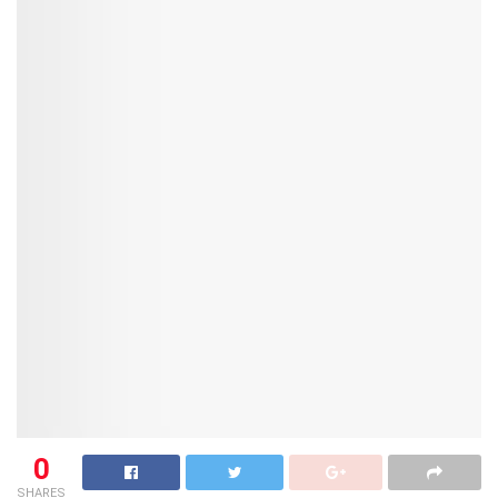
0
SHARES