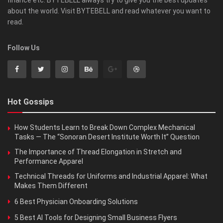
finance etc. BYTEBELL always try to give you the best updates
about the world. Visit BYTEBELL and read whatever you want to
read.
Follow Us
Hot Gossips
How Students Learn to Break Down Complex Mechanical
Tasks — The “Sonoran Desert Institute Worth It” Question
The Importance of Thread Elongation in Stretch and
Performance Apparel
Technical Threads for Uniforms and Industrial Apparel: What
Makes Them Different
6 Best Physician Onboarding Solutions
5 Best AI Tools for Designing Small Business Flyers