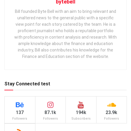
bytebell
Bill founded Byte Bell with an aim to bring relevant and
unaltered news to the general public with a specific
view point for each story catered by the team. He is a
proficient journalist who holds a reputable portfolio
with proficiency in content analysis and research. With
ample knowledge about the finance and education
industry, Bill also contributes his knowledge for the
Finance and Education section of the website.
Stay Connected test
137
87.1k
194k
23.9k
Followers
Followers
Subscribers
Followers