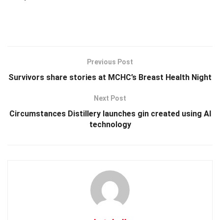
Previous Post
Survivors share stories at MCHC’s Breast Health Night
Next Post
Circumstances Distillery launches gin created using AI
technology