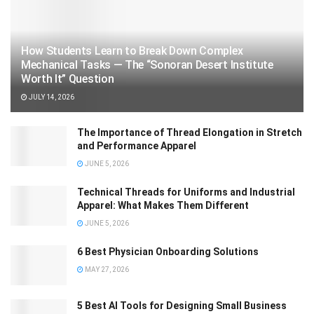
How Students Learn to Break Down Complex
Mechanical Tasks — The “Sonoran Desert Institute
Worth It” Question
JULY 14, 2026
The Importance of Thread Elongation in Stretch
and Performance Apparel
JUNE 5, 2026
Technical Threads for Uniforms and Industrial
Apparel: What Makes Them Different
JUNE 5, 2026
6 Best Physician Onboarding Solutions
MAY 27, 2026
5 Best AI Tools for Designing Small Business