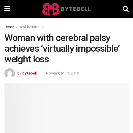
Home
Health/Nutrition
Woman with cerebral palsy
achieves ‘virtually impossible’
weight loss
by
bytebell
November 10, 2019