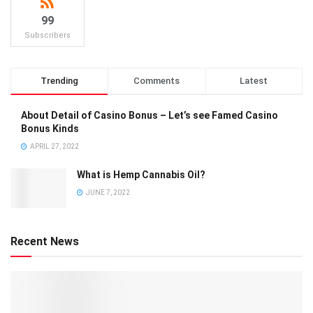
99
Subscribers
Trending
Comments
Latest
About Detail of Casino Bonus – Let’s see Famed Casino
Bonus Kinds
APRIL 27, 2022
What is Hemp Cannabis Oil?
JUNE 7, 2022
Recent News