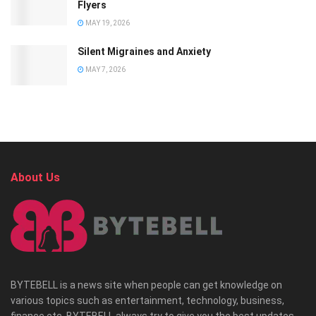
Flyers
MAY 19, 2026
Silent Migraines and Anxiety
MAY 7, 2026
About Us
BYTEBELL is a news site when people can get knowledge on
various topics such as entertainment, technology, business,