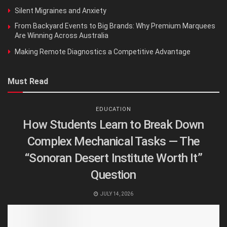
Silent Migraines and Anxiety
From Backyard Events to Big Brands: Why Premium Marquees
Are Winning Across Australia
Making Remote Diagnostics a Competitive Advantage
Must Read
EDUCATION
How Students Learn to Break Down
Complex Mechanical Tasks — The
“Sonoran Desert Institute Worth It”
Question
JULY 14, 2026