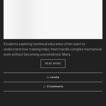
Students exploring technical education often want to
understand how training helps them handle complex mechanical
work without becoming overwhelmed. Many...
READ MORE
by
varsha
0 Comments