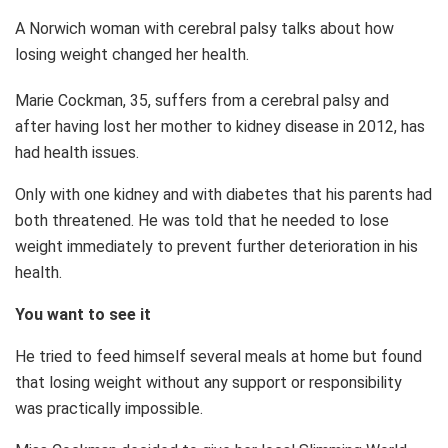
A Norwich woman with cerebral palsy talks about how
losing weight changed her health.
Marie Cockman, 35, suffers from a cerebral palsy and
after having lost her mother to kidney disease in 2012, has
had health issues.
Only with one kidney and with diabetes that his parents had
both threatened. He was told that he needed to lose
weight immediately to prevent further deterioration in his
health.
You want to see it
He tried to feed himself several meals at home but found
that losing weight without any support or responsibility
was practically impossible.