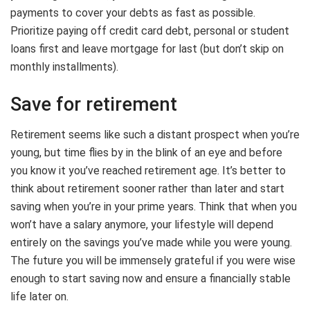
payments to cover your debts as fast as possible.
Prioritize paying off credit card debt, personal or student
loans first and leave mortgage for last (but don’t skip on
monthly installments).
Save for retirement
Retirement seems like such a distant prospect when you’re
young, but time flies by in the blink of an eye and before
you know it you’ve reached retirement age. It’s better to
think about retirement sooner rather than later and start
saving when you’re in your prime years. Think that when you
won’t have a salary anymore, your lifestyle will depend
entirely on the savings you’ve made while you were young.
The future you will be immensely grateful if you were wise
enough to start saving now and ensure a financially stable
life later on.