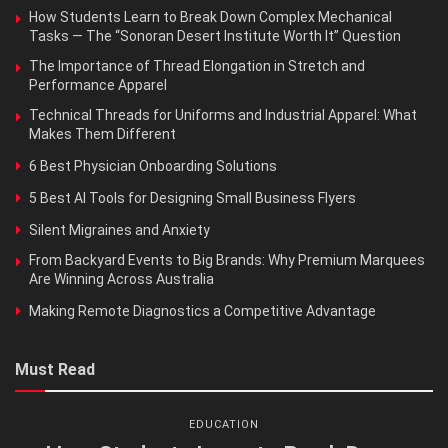
How Students Learn to Break Down Complex Mechanical
Tasks — The “Sonoran Desert Institute Worth It” Question
The Importance of Thread Elongation in Stretch and
Performance Apparel
Technical Threads for Uniforms and Industrial Apparel: What
Makes Them Different
6 Best Physician Onboarding Solutions
5 Best AI Tools for Designing Small Business Flyers
Silent Migraines and Anxiety
From Backyard Events to Big Brands: Why Premium Marquees
Are Winning Across Australia
Making Remote Diagnostics a Competitive Advantage
Must Read
EDUCATION