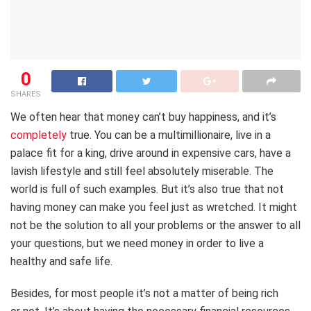
0
SHARES
We often hear that money can’t buy happiness, and it’s
completely
true. You can be a multimillionaire, live in a
palace fit for a king, drive around in expensive cars, have a
lavish lifestyle and still feel absolutely miserable. The
world is full of such examples. But it’s also true that not
having money can make you feel just as wretched. It might
not be the solution to all your problems or the answer to all
your questions, but we need money in order to live a
healthy and safe life.
Besides, for most people it’s not a matter of being rich