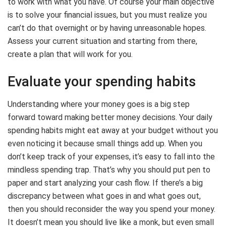
to work with what you have. Of course your main objective
is to solve your financial issues, but you must realize you
can’t do that overnight or by having unreasonable hopes.
Assess your current situation and starting from there,
create a plan that will work for you.
Evaluate your spending habits
Understanding where your money goes is a big step
forward toward making better money decisions. Your daily
spending habits might eat away at your budget without you
even noticing it because small things add up. When you
don’t keep track of your expenses, it’s easy to fall into the
mindless spending trap. That’s why you should put pen to
paper and start analyzing your cash flow. If there’s a big
discrepancy between what goes in and what goes out,
then you should reconsider the way you spend your money.
It doesn’t mean you should live like a monk, but even small