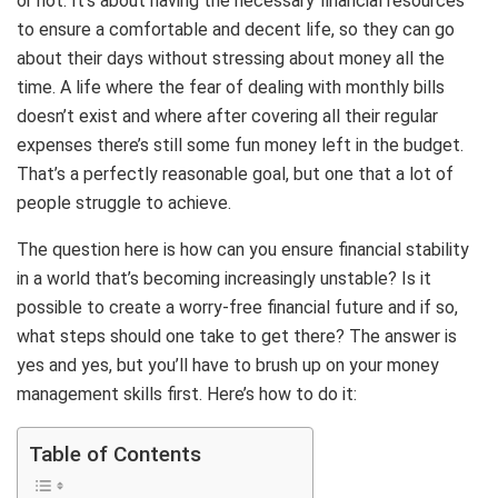
or not. It’s about having the necessary financial resources
to ensure a comfortable and decent life, so they can go
about their days without stressing about money all the
time. A life where the fear of dealing with monthly bills
doesn’t exist and where after covering all their regular
expenses there’s still some fun money left in the budget.
That’s a perfectly reasonable goal, but one that a lot of
people struggle to achieve.
The question here is how can you ensure financial stability
in a world that’s becoming increasingly unstable? Is it
possible to create a worry-free financial future and if so,
what steps should one take to get there? The answer is
yes and yes, but you’ll have to brush up on your money
management skills first. Here’s how to do it:
Table of Contents