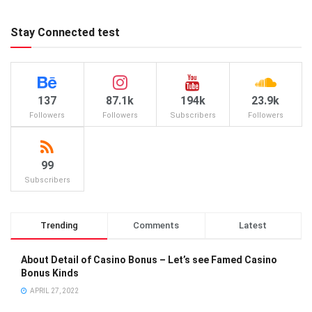
Stay Connected test
137
87.1k
194k
23.9k
Followers
Followers
Subscribers
Followers
99
Subscribers
Trending
Comments
Latest
About Detail of Casino Bonus – Let’s see Famed Casino
Bonus Kinds
APRIL 27, 2022