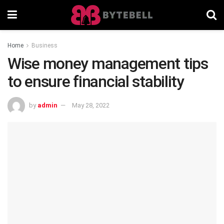
Home
Business
Wise money management tips
to ensure financial stability
by
admin
May 28, 2022