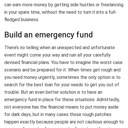
can earn more money by getting side hustles or freelancing
in your spare time, without the need to turn it into a full-
fledged business.
Build an emergency fund
There’s no telling when an unexpected and unfortunate
event might come your way and ruin all your carefully
devised financial plans. You have to imagine the worst case
scenario and be prepared for it. When times get rough and
you need money urgently, sometimes the only option is to
search for the best loan for your needs to get you out of
trouble. But an even better solution is to have an
emergency fund in place for these situations. Admittedly,
not everyone has the financial means to put money aside
for dark days, but in many cases those rough patches
happen exactly because people are not cautious enough to