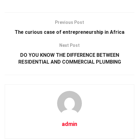
Previous Post
The curious case of entrepreneurship in Africa
Next Post
DO YOU KNOW THE DIFFERENCE BETWEEN
RESIDENTIAL AND COMMERCIAL PLUMBING
admin