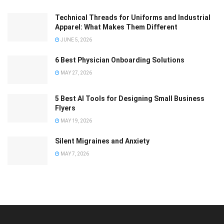
Technical Threads for Uniforms and Industrial
Apparel: What Makes Them Different
JUNE 5, 2026
6 Best Physician Onboarding Solutions
MAY 27, 2026
5 Best AI Tools for Designing Small Business
Flyers
MAY 19, 2026
Silent Migraines and Anxiety
MAY 7, 2026