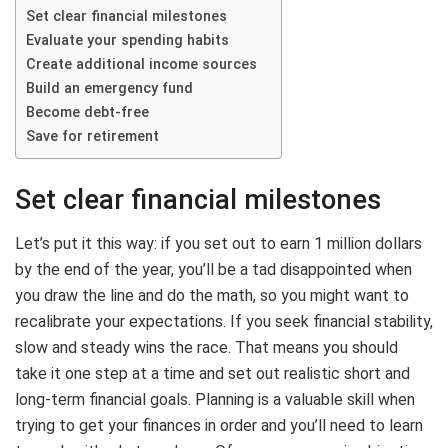
Set clear financial milestones
Evaluate your spending habits
Create additional income sources
Build an emergency fund
Become debt-free
Save for retirement
Set clear financial milestones
Let’s put it this way: if you set out to earn 1 million dollars
by the end of the year, you’ll be a tad disappointed when
you draw the line and do the math, so you might want to
recalibrate your expectations. If you seek financial stability,
slow and steady wins the race. That means you should
take it one step at a time and set out realistic short and
long-term financial goals. Planning is a valuable skill when
trying to get your finances in order and you’ll need to learn