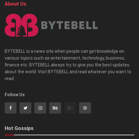
About Us
BYTEBELL is a news site when people can get knowledge on
various topics such as entertainment, technology, business,
finance etc. BYTEBELL always try to give you the best updates
about the world. Visit BYTEBELL and read whatever you want to
read.
Follow Us
Hot Gossips