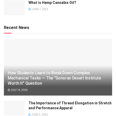
What is Hemp Cannabis Oil?
JUNE 7, 2022
Recent News
How Students Learn to Break Down Complex
Mechanical Tasks — The “Sonoran Desert Institute
Worth It” Question
JULY 14, 2026
The Importance of Thread Elongation in Stretch
and Performance Apparel
JUNE 5, 2026