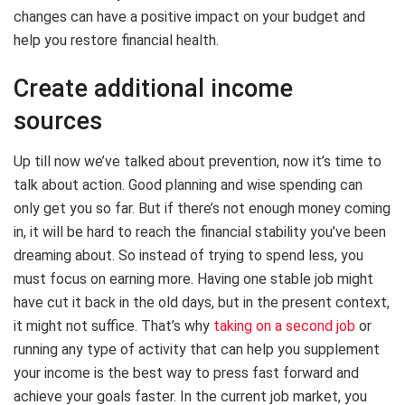
changes can have a positive impact on your budget and
help you restore financial health.
Create additional income
sources
Up till now we’ve talked about prevention, now it’s time to
talk about action. Good planning and wise spending can
only get you so far. But if there’s not enough money coming
in, it will be hard to reach the financial stability you’ve been
dreaming about. So instead of trying to spend less, you
must focus on earning more. Having one stable job might
have cut it back in the old days, but in the present context,
it might not suffice. That’s why
taking on a second job
or
running any type of activity that can help you supplement
your income is the best way to press fast forward and
achieve your goals faster. In the current job market, you