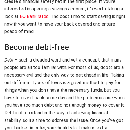
create a financial safety net in the first place. If you’re
interested in opening a savings account, it’s worth taking a
look at
EQ Bank rates
. The best time to start saving is right
now if you want to have your back covered and ensure
peace of mind.
Become debt-free
Debt
– such a dreaded word and yet a concept that many
people are all too familiar with. For most of us, debts are a
necessary evil and the only way to get ahead in life. Taking
out different types of loans is a great method to pay for
things when you don’t have the necessary funds, but you
have to give it back some day and the problems arise when
you have too much debt and not enough money to cover it.
Debts often stand in the way of achieving financial
stability, so it’s time to address the issue. Once you’ve got
your budget in order, you should start making extra