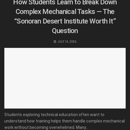
How Students Learn to Break Down
Complex Mechanical Tasks — The
“Sonoran Desert Institute Worth It”
Question
JULY 14, 2026
Students exploring technical education often want to
understand how training helps them handle complex mechanical
work without becoming overwhelmed. Many...