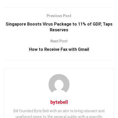
Previous Post
Singapore Boosts Virus Package to 11% of GDP, Taps
Reserves
Next Post
How to Receive Fax with Gmail
bytebell
Bill founded Byte Bell with an aim to bring relevant and
unaltered news to the general public with a specific