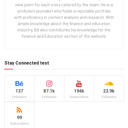
view point for each story catered by the team. He is a
proficient journalist who holds a reputable portfolio
with proficiency in content analysis and research. With
ample knowledge about the finance and education
industry, Bill also contributes his knowledge for the
Finance and Education section of the website.
Stay Connected test
137
87.1k
194k
23.9k
Followers
Followers
Subscribers
Followers
99
Subscribers