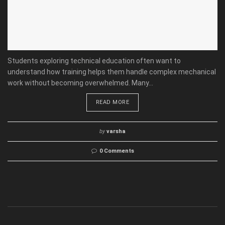
Students exploring technical education often want to
understand how training helps them handle complex mechanical
work without becoming overwhelmed. Many...
READ MORE
by
varsha
0 Comments