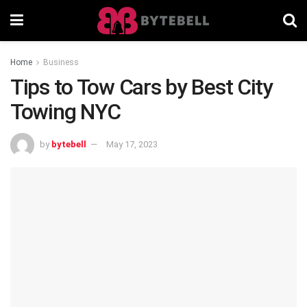
Home
Business
Tips to Tow Cars by Best City
Towing NYC
by
bytebell
May 17, 2023