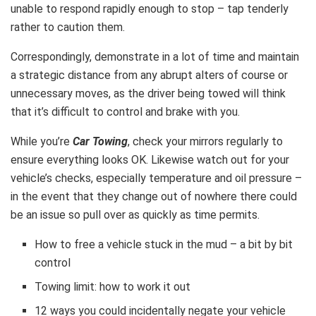
unable to respond rapidly enough to stop – tap tenderly
rather to caution them.
Correspondingly, demonstrate in a lot of time and maintain
a strategic distance from any abrupt alters of course or
unnecessary moves, as the driver being towed will think
that it’s difficult to control and brake with you.
While you’re
Car Towing
, check your mirrors regularly to
ensure everything looks OK. Likewise watch out for your
vehicle’s checks, especially temperature and oil pressure –
in the event that they change out of nowhere there could
be an issue so pull over as quickly as time permits.
How to free a vehicle stuck in the mud – a bit by bit
control
Towing limit: how to work it out
12 ways you could incidentally negate your vehicle