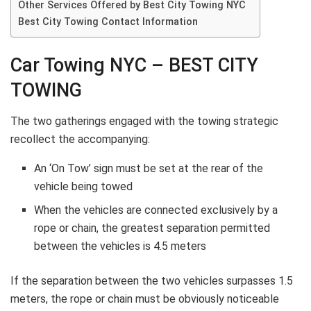
Other Services Offered by Best City Towing NYC
Best City Towing Contact Information
Car Towing NYC – BEST CITY
TOWING
The two gatherings engaged with the towing strategic
recollect the accompanying:
An ‘On Tow’ sign must be set at the rear of the
vehicle being towed
When the vehicles are connected exclusively by a
rope or chain, the greatest separation permitted
between the vehicles is 4.5 meters
If the separation between the two vehicles surpasses 1.5
meters, the rope or chain must be obviously noticeable