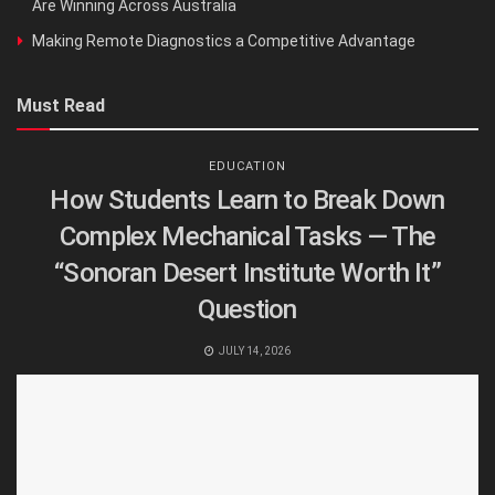
Are Winning Across Australia
Making Remote Diagnostics a Competitive Advantage
Must Read
EDUCATION
How Students Learn to Break Down
Complex Mechanical Tasks — The
“Sonoran Desert Institute Worth It”
Question
JULY 14, 2026