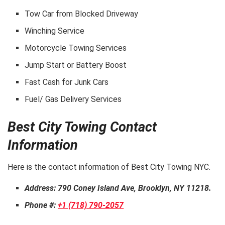
Tow Car from Blocked Driveway
Winching Service
Motorcycle Towing Services
Jump Start or Battery Boost
Fast Cash for Junk Cars
Fuel/ Gas Delivery Services
Best City Towing Contact
Information
Here is the contact information of Best City Towing NYC.
Address: 790 Coney Island Ave, Brooklyn, NY 11218.
Phone #:
+1 (718) 790-2057