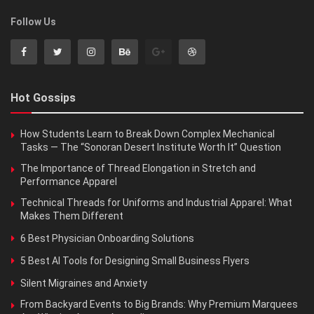
Follow Us
Hot Gossips
How Students Learn to Break Down Complex Mechanical
Tasks — The “Sonoran Desert Institute Worth It” Question
The Importance of Thread Elongation in Stretch and
Performance Apparel
Technical Threads for Uniforms and Industrial Apparel: What
Makes Them Different
6 Best Physician Onboarding Solutions
5 Best AI Tools for Designing Small Business Flyers
Silent Migraines and Anxiety
From Backyard Events to Big Brands: Why Premium Marquees