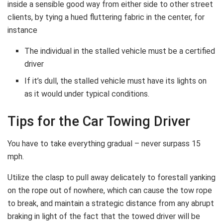
inside a sensible good way from either side to other street
clients, by tying a hued fluttering fabric in the center, for
instance
The individual in the stalled vehicle must be a certified
driver
If it’s dull, the stalled vehicle must have its lights on
as it would under typical conditions.
Tips for the Car Towing Driver
You have to take everything gradual – never surpass 15
mph.
Utilize the clasp to pull away delicately to forestall yanking
on the rope out of nowhere, which can cause the tow rope
to break, and maintain a strategic distance from any abrupt
braking in light of the fact that the towed driver will be