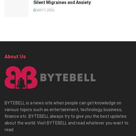
Silent Migraines and Anxiety
MAY 7, 2026
About Us
BYTEBELL is a news site when people can get knowledge on
various topics such as entertainment, technology, business,
finance etc. BYTEBELL always try to give you the best updates
about the world. Visit BYTEBELL and read whatever you want to
read.