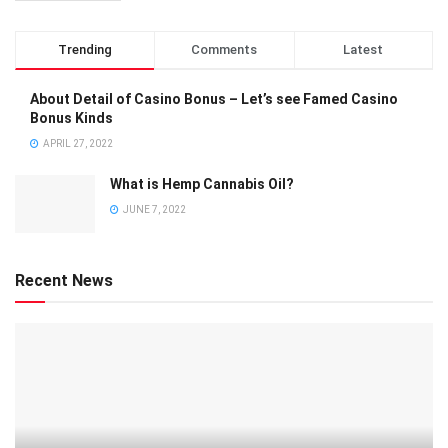
Trending
Comments
Latest
About Detail of Casino Bonus – Let’s see Famed Casino
Bonus Kinds
APRIL 27, 2022
What is Hemp Cannabis Oil?
JUNE 7, 2022
Recent News