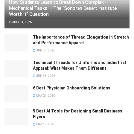
How Students Learn to Break Down Complex
Mechanical Tasks — The “Sonoran Desert Institute
Worth It” Question
JULY 14, 2026
The Importance of Thread Elongation in Stretch
and Performance Apparel
JUNE 5, 2026
Technical Threads for Uniforms and Industrial
Apparel: What Makes Them Different
JUNE 5, 2026
6 Best Physician Onboarding Solutions
MAY 27, 2026
5 Best AI Tools for Designing Small Business
Flyers
MAY 19, 2026