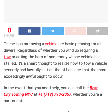
0
SHARES
These tips on towing a
vehicle
are basic perusing for all
drivers. Regardless of whether you wind up requiring a
tow
or acting the hero of somebody whose vehicle has
stalled, it’s a smart thought to realize how to tow a vehicle
securely and lawfully just on the off chance that the most
exceedingly awful ought to occur.
In the event that you need help, you can call the
Best
City Towing NYC
at
+1 (718) 790-2057
. whether you’re a
part or not.