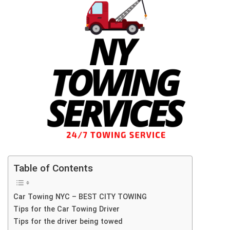
Table of Contents
Car Towing NYC – BEST CITY TOWING
Tips for the Car Towing Driver
Tips for the driver being towed