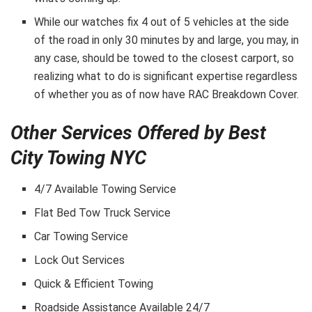
While our watches fix 4 out of 5 vehicles at the side
of the road in only 30 minutes by and large, you may, in
any case, should be towed to the closest carport, so
realizing what to do is significant expertise regardless
of whether you as of now have RAC Breakdown Cover.
Other Services Offered by Best
City Towing NYC
4/7 Available Towing Service
Flat Bed Tow Truck Service
Car Towing Service
Lock Out Services
Quick & Efficient Towing
Roadside Assistance Available 24/7