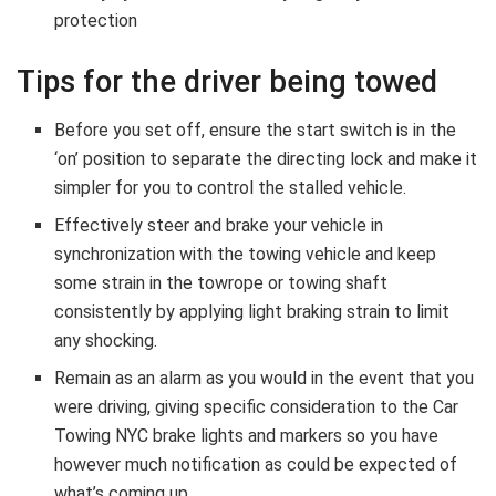
protection
Tips for the driver being towed
Before you set off, ensure the start switch is in the
‘on’ position to separate the directing lock and make it
simpler for you to control the stalled vehicle.
Effectively steer and brake your vehicle in
synchronization with the towing vehicle and keep
some strain in the towrope or towing shaft
consistently by applying light braking strain to limit
any shocking.
Remain as an alarm as you would in the event that you
were driving, giving specific consideration to the Car
Towing NYC brake lights and markers so you have
however much notification as could be expected of
what’s coming up.