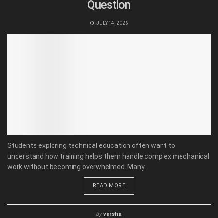
Question
JULY 14, 2026
Students exploring technical education often want to
understand how training helps them handle complex mechanical
work without becoming overwhelmed. Many...
READ MORE
by
varsha