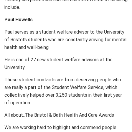
include.
Paul Howells
Paul serves as a student welfare advisor to the University
of Bristol’s students who are constantly arriving for mental
health and well-being.
He is one of 27 new student welfare advisors at the
University.
These student contacts are from deserving people who
are really a part of the Student Welfare Service, which
collectively helped over 3,250 students in their first year
of operation.
All about..The Bristol & Bath Health And Care Awards
We are working hard to highlight and commend people