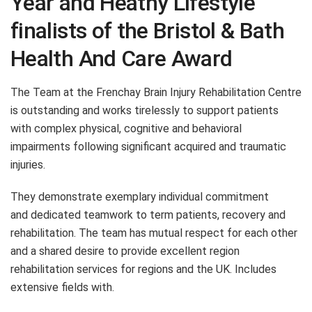
Year and Heathy Lifestyle
finalists of the Bristol & Bath
Health And Care Award
The Team at the Frenchay Brain Injury Rehabilitation Centre
is outstanding and works tirelessly to support patients
with complex physical, cognitive and behavioral
impairments following significant acquired and traumatic
injuries.
They demonstrate exemplary individual commitment
and dedicated teamwork to term patients, recovery and
rehabilitation. The team has mutual respect for each other
and a shared desire to provide excellent region
rehabilitation services for regions and the UK. Includes
extensive fields with.