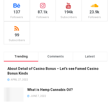
137
87.1k
194k
23.9k
Followers
Followers
Subscribers
Followers
99
Subscribers
Trending
Comments
Latest
About Detail of Casino Bonus – Let’s see Famed Casino
Bonus Kinds
APRIL 27, 2022
What is Hemp Cannabis Oil?
JUNE 7, 2022