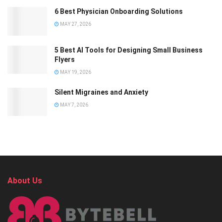
6 Best Physician Onboarding Solutions
MAY 27, 2026
5 Best AI Tools for Designing Small Business
Flyers
MAY 19, 2026
Silent Migraines and Anxiety
MAY 7, 2026
About Us