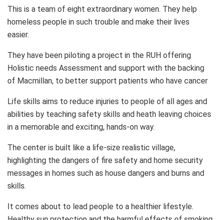
This is a team of eight extraordinary women. They help
homeless people in such trouble and make their lives
easier.
They have been piloting a project in the RUH offering
Holistic needs Assessment and support with the backing
of Macmillan, to better support patients who have cancer
Life skills aims to reduce injuries to people of all ages and
abilities by teaching safety skills and heath leaving choices
in a memorable and exciting, hands-on way.
The center is built like a life-size realistic village,
highlighting the dangers of fire safety and home security
messages in homes such as house dangers and burns and
skills.
It comes about to lead people to a healthier lifestyle.
Healthy sun protection and the harmful effects of smoking