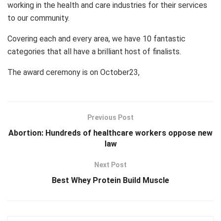
working in the health and care industries for their services
to our community.
Covering each and every area, we have 10 fantastic
categories that all have a brilliant host of finalists.
The award ceremony is on October23,
Previous Post
Abortion: Hundreds of healthcare workers oppose new
law
Next Post
Best Whey Protein Build Muscle