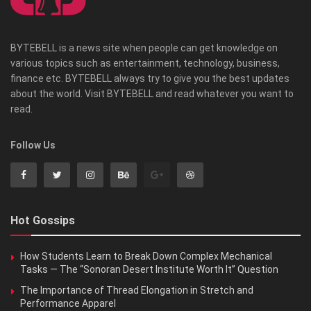
BYTEBELL is a news site when people can get knowledge on
various topics such as entertainment, technology, business,
finance etc. BYTEBELL always try to give you the best updates
about the world. Visit BYTEBELL and read whatever you want to
read.
Follow Us
Hot Gossips
How Students Learn to Break Down Complex Mechanical
Tasks — The “Sonoran Desert Institute Worth It” Question
The Importance of Thread Elongation in Stretch and
Performance Apparel