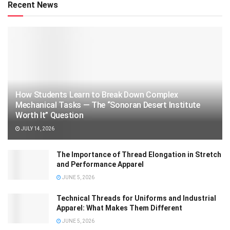
Recent News
How Students Learn to Break Down Complex
Mechanical Tasks — The “Sonoran Desert Institute
Worth It” Question
JULY 14, 2026
The Importance of Thread Elongation in Stretch
and Performance Apparel
JUNE 5, 2026
Technical Threads for Uniforms and Industrial
Apparel: What Makes Them Different
JUNE 5, 2026