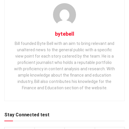
bytebell
Bill founded Byte Bell with an aim to bring relevant and
unaltered news to the general public with a specific
view point for each story catered by the team. He is a
proficient journalist who holds a reputable portfolio
with proficiency in content analysis and research. With
ample knowledge about the finance and education
industry, Bill also contributes his knowledge for the
Finance and Education section of the website.
Stay Connected test