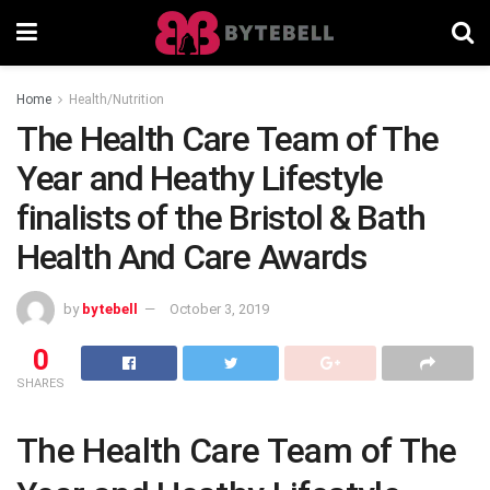
Home
Health/Nutrition
The Health Care Team of The
Year and Heathy Lifestyle
finalists of the Bristol & Bath
Health And Care Awards
by
bytebell
October 3, 2019
0
SHARES
The Health Care Team of The