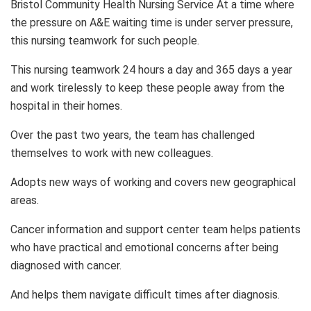
Bristol Community Health Nursing Service At a time where
the pressure on A&E waiting time is under server pressure,
this nursing teamwork for such people.
This nursing teamwork 24 hours a day and 365 days a year
and work tirelessly to keep these people away from the
hospital in their homes.
Over the past two years, the team has challenged
themselves to work with new colleagues.
Adopts new ways of working and covers new geographical
areas.
Cancer information and support center team helps patients
who have practical and emotional concerns after being
diagnosed with cancer.
And helps them navigate difficult times after diagnosis.