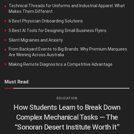
Technical Threads for Uniforms and Industrial Apparel: What
Makes Them Different
6 Best Physician Onboarding Solutions
5 Best AI Tools for Designing Small Business Flyers
Silent Migraines and Anxiety
From Backyard Events to Big Brands: Why Premium Marquees
Are Winning Across Australia
Making Remote Diagnostics a Competitive Advantage
Must Read
EDUCATION
How Students Learn to Break Down
Complex Mechanical Tasks — The
“Sonoran Desert Institute Worth It”