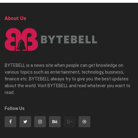
About Us
BYTEBELL is a news site when people can get knowledge on
various topics such as entertainment, technology, business,
finance etc. BYTEBELL always try to give you the best updates
about the world. Visit BYTEBELL and read whatever you want to
read.
Follow Us