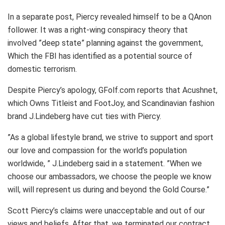
In a separate post, Piercy revealed himself to be a QAnon
follower. It was a right-wing conspiracy theory that
involved ”deep state” planning against the government,
Which the FBI has identified as a potential source of
domestic terrorism.
Despite Piercy’s apology, GFolf.com reports that Acushnet,
which Owns Titleist and FootJoy, and Scandinavian fashion
brand J.Lindeberg have cut ties with Piercy.
”As a global lifestyle brand, we strive to support and sport
our love and compassion for the world’s population
worldwide, ” J.Lindeberg said in a statement. ”When we
choose our ambassadors, we choose the people we know
will, will represent us during and beyond the Gold Course.”
Scott Piercy’s claims were unacceptable and out of our
views and beliefs. After that, we terminated our contract