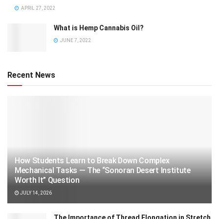
APRIL 27, 2022
What is Hemp Cannabis Oil?
JUNE 7, 2022
Recent News
How Students Learn to Break Down Complex
Mechanical Tasks — The “Sonoran Desert Institute
Worth It” Question
JULY 14, 2026
The Importance of Thread Elongation in Stretch