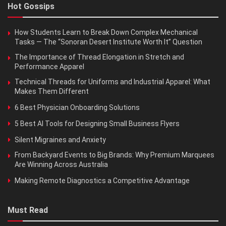
Hot Gossips
How Students Learn to Break Down Complex Mechanical
Tasks — The “Sonoran Desert Institute Worth It” Question
The Importance of Thread Elongation in Stretch and
Performance Apparel
Technical Threads for Uniforms and Industrial Apparel: What
Makes Them Different
6 Best Physician Onboarding Solutions
5 Best AI Tools for Designing Small Business Flyers
Silent Migraines and Anxiety
From Backyard Events to Big Brands: Why Premium Marquees
Are Winning Across Australia
Making Remote Diagnostics a Competitive Advantage
Must Read