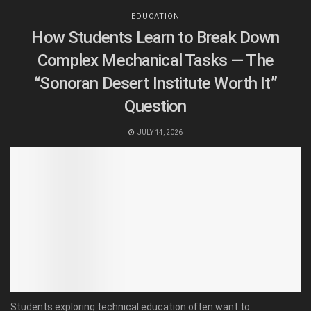
EDUCATION
How Students Learn to Break Down
Complex Mechanical Tasks — The
“Sonoran Desert Institute Worth It”
Question
JULY 14, 2026
Students exploring technical education often want to