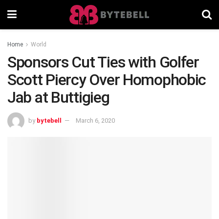
Home
World
Sponsors Cut Ties with Golfer
Scott Piercy Over Homophobic
Jab at Buttigieg
by
bytebell
March 6, 2020