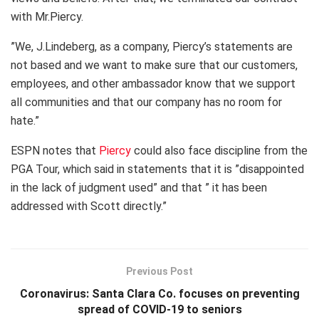
with Mr.Piercy.
”We, J.Lindeberg, as a company, Piercy’s statements are
not based and we want to make sure that our customers,
employees, and other ambassador know that we support
all communities and that our company has no room for
hate.”
ESPN notes that
Piercy
could also face discipline from the
PGA Tour, which said in statements that it is ”disappointed
in the lack of judgment used” and that ” it has been
addressed with Scott directly.”
Previous Post
Coronavirus: Santa Clara Co. focuses on preventing
spread of COVID-19 to seniors