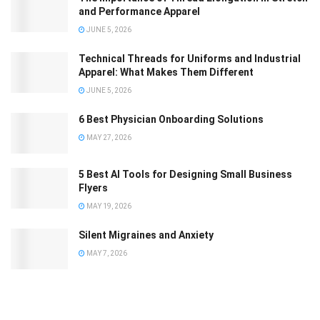
and Performance Apparel
JUNE 5, 2026
Technical Threads for Uniforms and Industrial
Apparel: What Makes Them Different
JUNE 5, 2026
6 Best Physician Onboarding Solutions
MAY 27, 2026
5 Best AI Tools for Designing Small Business
Flyers
MAY 19, 2026
Silent Migraines and Anxiety
MAY 7, 2026