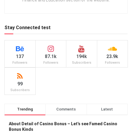
Finance and Education section of the website.
Stay Connected test
137
87.1k
194k
23.9k
Followers
Followers
Subscribers
Followers
99
Subscribers
Trending
Comments
Latest
About Detail of Casino Bonus – Let’s see Famed Casino
Bonus Kinds