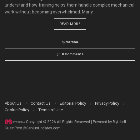
understand how training helps them handle complex mechanical
work without becoming overwhelmed. Many...
READ MORE
by
varsha
0 Comments
About Us
Contact Us
Editorial Policy
Privacy Policy
Cookie Policy
Terms of Use
Copyright © 2026 All Rights Reserved | Powered by Bytebell
GuestPost@GeniusUpdates.com