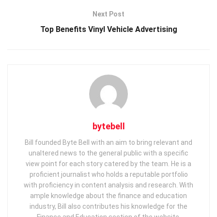
Next Post
Top Benefits Vinyl Vehicle Advertising
bytebell
Bill founded Byte Bell with an aim to bring relevant and
unaltered news to the general public with a specific
view point for each story catered by the team. He is a
proficient journalist who holds a reputable portfolio
with proficiency in content analysis and research. With
ample knowledge about the finance and education
industry, Bill also contributes his knowledge for the