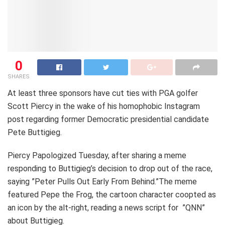
0
SHARES
At least three sponsors have cut ties with PGA golfer
Scott Piercy in the wake of his homophobic Instagram
post regarding former Democratic presidential candidate
Pete Buttigieg.
Piercy Papologized Tuesday, after sharing a meme
responding to Buttigieg’s decision to drop out of the race,
saying ”Peter Pulls Out Early From Behind.”The meme
featured Pepe the Frog, the cartoon character coopted as
an icon by the alt-right, reading a news script for ”QNN”
about Buttigieg.