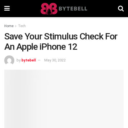
Home
Tech
Save Your Stimulus Check For
An Apple iPhone 12
by
bytebell
May 30, 2022