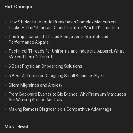
Hot Gossips
How Students Learn to Break Down Complex Mechanical
Tasks — The “Sonoran Desert Institute Worth It” Question
The Importance of Thread Elongation in Stretch and
Performance Apparel
Technical Threads for Uniforms and Industrial Apparel: What
Makes Them Different
6 Best Physician Onboarding Solutions
5 Best AI Tools for Designing Small Business Flyers
Silent Migraines and Anxiety
From Backyard Events to Big Brands: Why Premium Marquees
Are Winning Across Australia
Making Remote Diagnostics a Competitive Advantage
Must Read