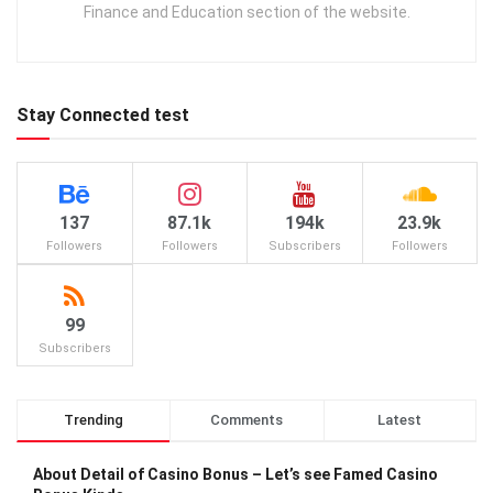
Finance and Education section of the website.
Stay Connected test
137
87.1k
194k
23.9k
Followers
Followers
Subscribers
Followers
99
Subscribers
Trending
Comments
Latest
About Detail of Casino Bonus – Let’s see Famed Casino