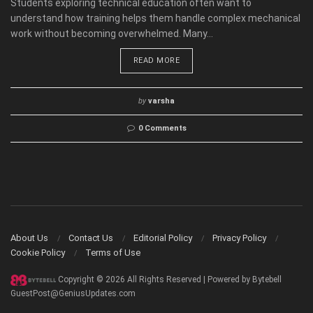
Students exploring technical education often want to
understand how training helps them handle complex mechanical
work without becoming overwhelmed. Many...
READ MORE
by
varsha
0 Comments
About Us
Contact Us
Editorial Policy
Privacy Policy
Cookie Policy
Terms of Use
Copyright © 2026 All Rights Reserved | Powered by Bytebell
GuestPost@GeniusUpdates.com