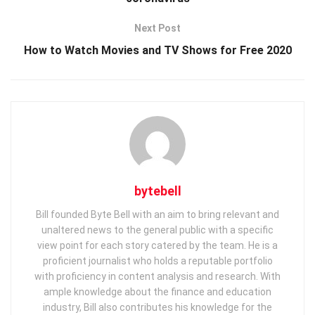
Next Post
How to Watch Movies and TV Shows for Free 2020
bytebell
Bill founded Byte Bell with an aim to bring relevant and
unaltered news to the general public with a specific
view point for each story catered by the team. He is a
proficient journalist who holds a reputable portfolio
with proficiency in content analysis and research. With
ample knowledge about the finance and education
industry, Bill also contributes his knowledge for the