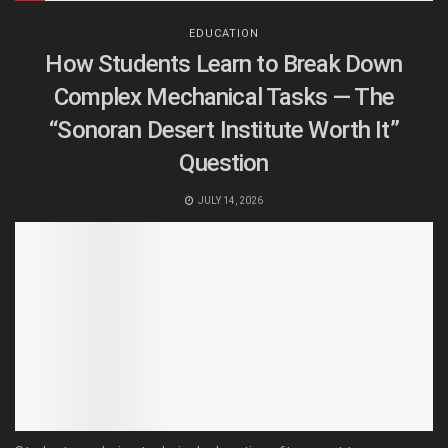
EDUCATION
How Students Learn to Break Down
Complex Mechanical Tasks — The
“Sonoran Desert Institute Worth It”
Question
JULY 14, 2026