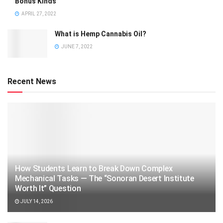
Bonus Kinds
APRIL 27, 2022
What is Hemp Cannabis Oil?
JUNE 7, 2022
Recent News
How Students Learn to Break Down Complex
Mechanical Tasks — The “Sonoran Desert Institute
Worth It” Question
JULY 14, 2026