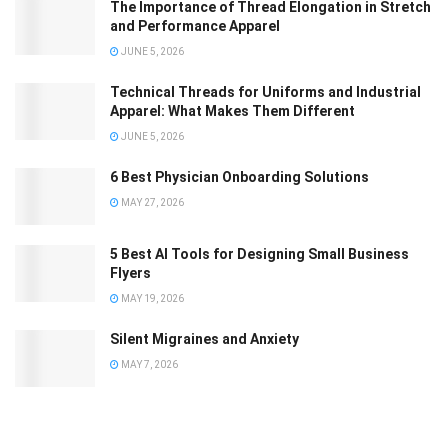
The Importance of Thread Elongation in Stretch
and Performance Apparel
JUNE 5, 2026
Technical Threads for Uniforms and Industrial
Apparel: What Makes Them Different
JUNE 5, 2026
6 Best Physician Onboarding Solutions
MAY 27, 2026
5 Best AI Tools for Designing Small Business
Flyers
MAY 19, 2026
Silent Migraines and Anxiety
MAY 7, 2026