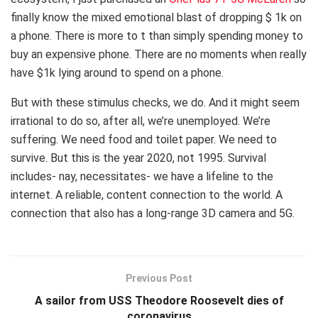
finally know the mixed emotional blast of dropping $ 1k on
a phone. There is more to t than simply spending money to
buy an expensive phone. There are no moments when really
have $1k lying around to spend on a phone.
But with these stimulus checks, we do. And it might seem
irrational to do so, after all, we’re unemployed. We’re
suffering. We need food and toilet paper. We need to
survive. But this is the year 2020, not 1995. Survival
includes- nay, necessitates- we have a lifeline to the
internet. A reliable, content connection to the world. A
connection that also has a long-range 3D camera and 5G.
Previous Post
A sailor from USS Theodore Roosevelt dies of
coronavirus