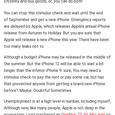
citizenry and buy goods, or, you can do both.
You can stop this stimulus check and wait until the end
of September and get a new iPhone. Emergency reports
are delayed by Apple, which releases Apple’s annual iPhone
release from Autumn to Holiday. But you are sure that
Apple will release a new iPhone this year. There have been
too many leaks not to.
Although a budget iPhone may be released in the middle of
the summer. But the iPhone 12 will be able to wait a bit
longer than the inferior iPhone 9. sure, You may need a
stimulus check to pay the rent or pay some car, but has
that prevented anyone from getting a brand new iPhone
before? Maybe. Doubtful Sometimes.
Unemployment is at a high level in number, including myself,
Although now, like many people, Apple is not deep in the
ecosystem, I just purchased an
OnePlus 7T 5G McLaren
so