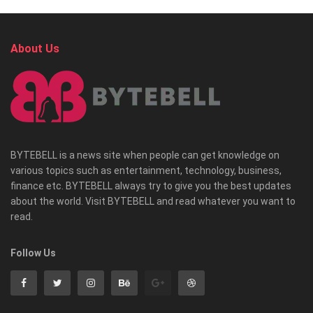
About Us
BYTEBELL is a news site when people can get knowledge on
various topics such as entertainment, technology, business,
finance etc. BYTEBELL always try to give you the best updates
about the world. Visit BYTEBELL and read whatever you want to
read.
Follow Us