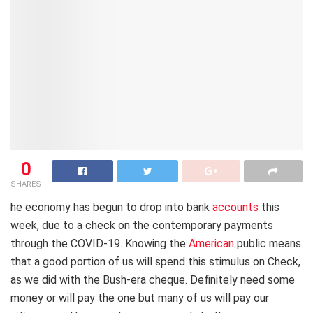
0
SHARES
he economy has begun to drop into bank
accounts
this
week, due to a check on the contemporary payments
through the COVID-19. Knowing the
American
public means
that a good portion of us will spend this stimulus on Check,
as we did with the Bush-era cheque. Definitely need some
money or will pay the one but many of us will pay our