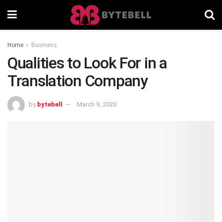
Home
Business
Qualities to Look For in a
Translation Company
by
bytebell
March 9, 2020