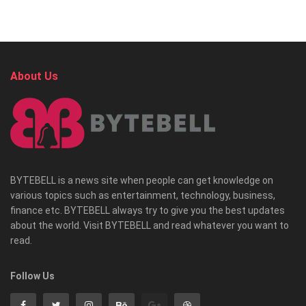
About Us
BYTEBELL is a news site when people can get knowledge on
various topics such as entertainment, technology, business,
finance etc. BYTEBELL always try to give you the best updates
about the world. Visit BYTEBELL and read whatever you want to
read.
Follow Us