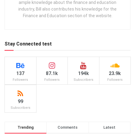
ample knowledge about the finance and education
industry, Bill also contributes his knowledge for the
Finance and Education section of the website.
Stay Connected test
137
87.1k
194k
23.9k
Followers
Followers
Subscribers
Followers
99
Subscribers
Trending
Comments
Latest