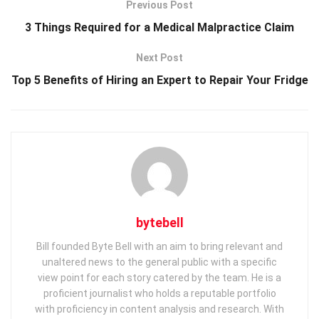
Previous Post
3 Things Required for a Medical Malpractice Claim
Next Post
Top 5 Benefits of Hiring an Expert to Repair Your Fridge
bytebell
Bill founded Byte Bell with an aim to bring relevant and
unaltered news to the general public with a specific
view point for each story catered by the team. He is a
proficient journalist who holds a reputable portfolio
with proficiency in content analysis and research. With