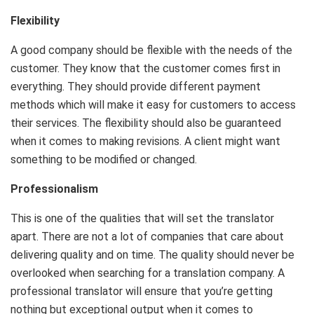
Flexibility
A good company should be flexible with the needs of the
customer. They know that the customer comes first in
everything. They should provide different payment
methods which will make it easy for customers to access
their services. The flexibility should also be guaranteed
when it comes to making revisions. A client might want
something to be modified or changed.
Professionalism
This is one of the qualities that will set the translator
apart. There are not a lot of companies that care about
delivering quality and on time. The quality should never be
overlooked when searching for a translation company. A
professional translator will ensure that you’re getting
nothing but exceptional output when it comes to