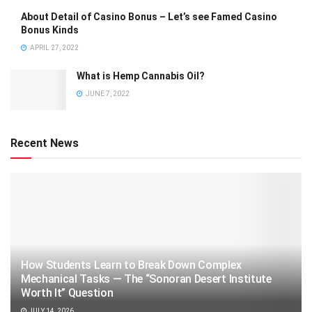
About Detail of Casino Bonus – Let’s see Famed Casino
Bonus Kinds
APRIL 27, 2022
What is Hemp Cannabis Oil?
JUNE 7, 2022
Recent News
How Students Learn to Break Down Complex
Mechanical Tasks — The “Sonoran Desert Institute
Worth It” Question
JULY 14, 2026