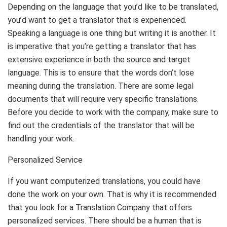
Depending on the language that you’d like to be translated,
you’d want to get a translator that is experienced.
Speaking a language is one thing but writing it is another. It
is imperative that you’re getting a translator that has
extensive experience in both the source and target
language. This is to ensure that the words don’t lose
meaning during the translation. There are some legal
documents that will require very specific translations.
Before you decide to work with the company, make sure to
find out the credentials of the translator that will be
handling your work.
Personalized Service
If you want computerized translations, you could have
done the work on your own. That is why it is recommended
that you look for a Translation Company that offers
personalized services. There should be a human that is