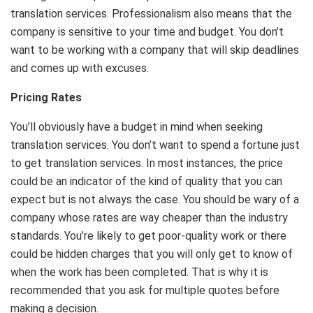
translation services. Professionalism also means that the
company is sensitive to your time and budget. You don’t
want to be working with a company that will skip deadlines
and comes up with excuses.
Pricing Rates
You’ll obviously have a budget in mind when seeking
translation services. You don’t want to spend a fortune just
to get translation services. In most instances, the price
could be an indicator of the kind of quality that you can
expect but is not always the case. You should be wary of a
company whose rates are way cheaper than the industry
standards. You’re likely to get poor-quality work or there
could be hidden charges that you will only get to know of
when the work has been completed. That is why it is
recommended that you ask for multiple quotes before
making a decision.