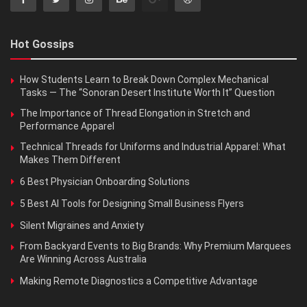
Hot Gossips
How Students Learn to Break Down Complex Mechanical
Tasks — The “Sonoran Desert Institute Worth It” Question
The Importance of Thread Elongation in Stretch and
Performance Apparel
Technical Threads for Uniforms and Industrial Apparel: What
Makes Them Different
6 Best Physician Onboarding Solutions
5 Best AI Tools for Designing Small Business Flyers
Silent Migraines and Anxiety
From Backyard Events to Big Brands: Why Premium Marquees
Are Winning Across Australia
Making Remote Diagnostics a Competitive Advantage