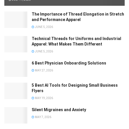
The Importance of Thread Elongation in Stretch
and Performance Apparel
JUNE 5, 2026
Technical Threads for Uniforms and Industrial
Apparel: What Makes Them Different
JUNE 5, 2026
6 Best Physician Onboarding Solutions
MAY 27, 2026
5 Best AI Tools for Designing Small Business
Flyers
MAY 19, 2026
Silent Migraines and Anxiety
MAY 7, 2026