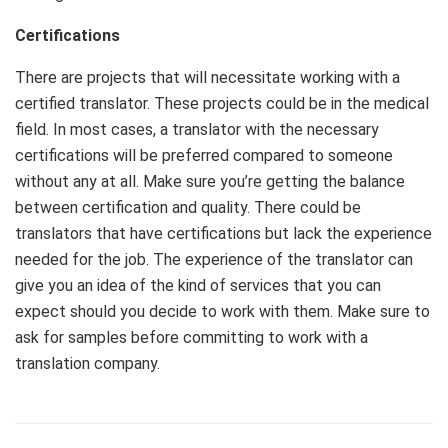
Certifications
There are projects that will necessitate working with a
certified translator. These projects could be in the medical
field. In most cases, a translator with the necessary
certifications will be preferred compared to someone
without any at all. Make sure you’re getting the balance
between certification and quality. There could be
translators that have certifications but lack the experience
needed for the job. The experience of the translator can
give you an idea of the kind of services that you can
expect should you decide to work with them. Make sure to
ask for samples before committing to work with a
translation company.