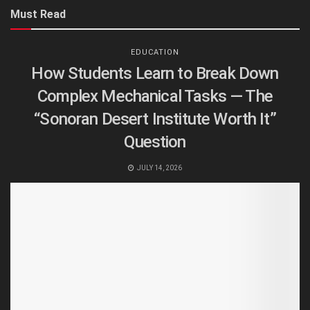
Must Read
EDUCATION
How Students Learn to Break Down
Complex Mechanical Tasks — The
“Sonoran Desert Institute Worth It”
Question
JULY 14, 2026