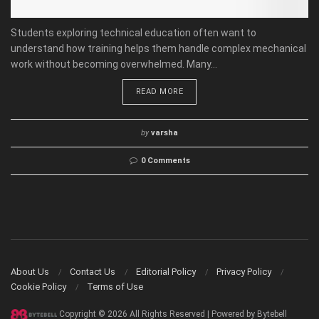
Students exploring technical education often want to
understand how training helps them handle complex mechanical
work without becoming overwhelmed. Many...
READ MORE
by
varsha
0 Comments
About Us
Contact Us
Editorial Policy
Privacy Policy
Cookie Policy
Terms of Use
Copyright © 2026 All Rights Reserved | Powered by Bytebell