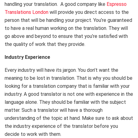
handling your translation. A good company like
Espresso
Translations London
will provide you direct access to the
person that will be handling your project. You’re guaranteed
to have a real human working on the translation. They will
go above and beyond to ensure that you’re satisfied with
the quality of work that they provide.
Industry Experience
Every industry will have its jargon. You don’t want the
meaning to be lost in translation. That is why you should be
looking for a translation company that is familiar with your
industry. A good translator is not one with experience in the
language alone. They should be familiar with the subject
matter. Such a translator will have a thorough
understanding of the topic at hand. Make sure to ask about
the industry experience of the translator before you
decide to work with them.