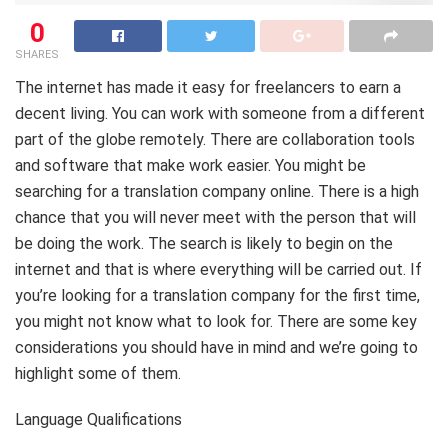
0
SHARES
The internet has made it easy for freelancers to earn a
decent living. You can work with someone from a different
part of the globe remotely. There are collaboration tools
and software that make work easier. You might be
searching for a translation company online. There is a high
chance that you will never meet with the person that will
be doing the work. The search is likely to begin on the
internet and that is where everything will be carried out. If
you’re looking for a translation company for the first time,
you might not know what to look for. There are some key
considerations you should have in mind and we’re going to
highlight some of them.
Language Qualifications