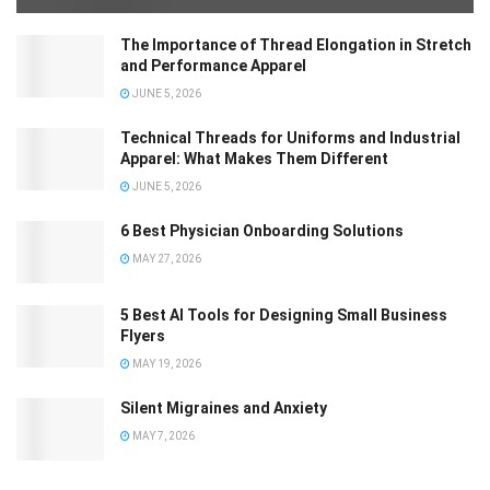
The Importance of Thread Elongation in Stretch
and Performance Apparel
JUNE 5, 2026
Technical Threads for Uniforms and Industrial
Apparel: What Makes Them Different
JUNE 5, 2026
6 Best Physician Onboarding Solutions
MAY 27, 2026
5 Best AI Tools for Designing Small Business
Flyers
MAY 19, 2026
Silent Migraines and Anxiety
MAY 7, 2026