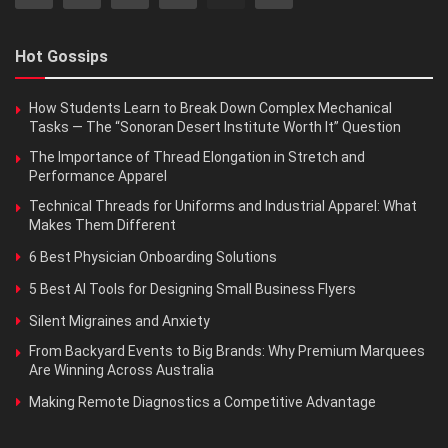
Hot Gossips
How Students Learn to Break Down Complex Mechanical
Tasks — The “Sonoran Desert Institute Worth It” Question
The Importance of Thread Elongation in Stretch and
Performance Apparel
Technical Threads for Uniforms and Industrial Apparel: What
Makes Them Different
6 Best Physician Onboarding Solutions
5 Best AI Tools for Designing Small Business Flyers
Silent Migraines and Anxiety
From Backyard Events to Big Brands: Why Premium Marquees
Are Winning Across Australia
Making Remote Diagnostics a Competitive Advantage