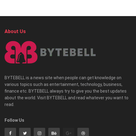
About Us
BYTEBELL is a news site when people can get knowledge on
various topics such as entertainment, technology, business,
finance etc. BYTEBELL always try to give you the best updates
about the world. Visit BYTEBELL and read whatever you want to
read.
Follow Us