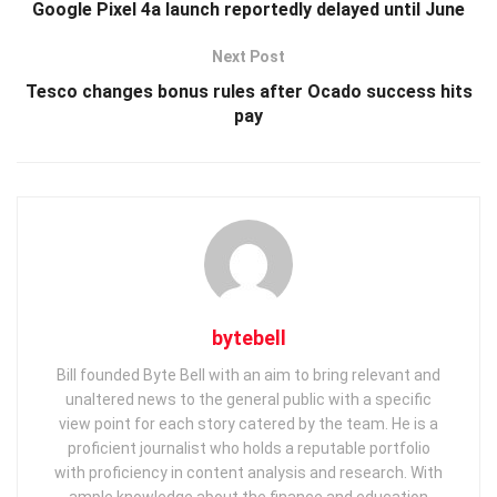
Google Pixel 4a launch reportedly delayed until June
Next Post
Tesco changes bonus rules after Ocado success hits
pay
bytebell
Bill founded Byte Bell with an aim to bring relevant and
unaltered news to the general public with a specific
view point for each story catered by the team. He is a
proficient journalist who holds a reputable portfolio
with proficiency in content analysis and research. With