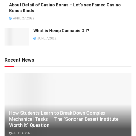
About Detail of Casino Bonus – Let’s see Famed Casino
Bonus Kinds
APRIL 27, 2022
What is Hemp Cannabis Oil?
JUNE 7, 2022
Recent News
How Students Learn to Break Down Complex
Mechanical Tasks — The “Sonoran Desert Institute
Worth It” Question
JULY 14, 2026