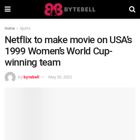
Home
Sports
Netflix to make movie on USA’s
1999 Women’s World Cup-
winning team
by
bytebell
May 30, 2022