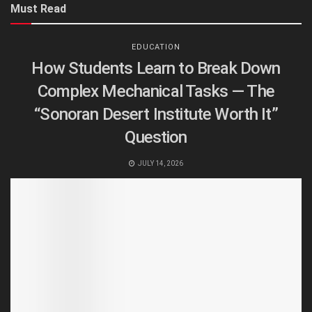
Must Read
EDUCATION
How Students Learn to Break Down
Complex Mechanical Tasks — The
“Sonoran Desert Institute Worth It”
Question
JULY 14, 2026