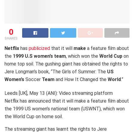
0
SHARES
Netflix
has
publicized
that it will
make
a feature film about
the
1999 U.S women’s
team
, which won the
World Cup
on
home top soil. The gushing giant has obtained the rights to
Jere Longman’s book, “The Girls of Summer: The
US
Women’s
Soccer
Team
and How It Changed the
World
.”
Leeds [UK], May 13 (ANI): Video streaming platform
Netflix has announced that it will make a feature film about
the 1999 US women’s national team (USWNT), which won
the World Cup on home soil.
The streaming giant has learnt the rights to Jere