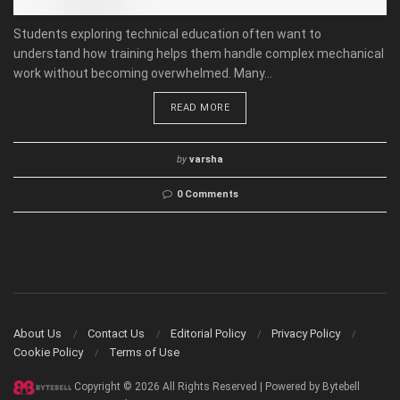
Students exploring technical education often want to
understand how training helps them handle complex mechanical
work without becoming overwhelmed. Many...
READ MORE
by
varsha
0 Comments
About Us
Contact Us
Editorial Policy
Privacy Policy
Cookie Policy
Terms of Use
Copyright © 2026 All Rights Reserved | Powered by Bytebell