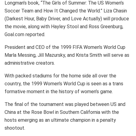
Longman’s book, “The Girls of Summer: The US Women’s
Soccer Team and How It Changed the World.” Liza Chasin
(Darkest Hour, Baby Driver, and Love Actually) will produce
the movie, along with Hayley Stool and Ross Greenburg,
Goal.com reported.
President and CEO of the 1999 FIFA Women’s World Cup
Marla Messing, Jill Mazursky, and Krista Smith will serve as
administrative creators.
With packed stadiums for the home side all over the
country, the 1999 Women’s World Cup is seen as a trans
formative moment in the history of women’s game.
The final of the tournament was played between US and
China at the Rose Bowl in Southern California with the
hosts emerging as an ultimate champion in a penalty
shootout.