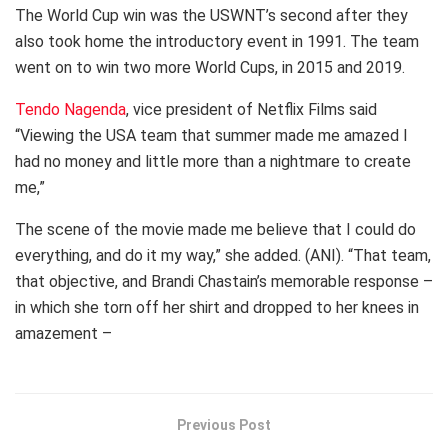
The World Cup win was the USWNT’s second after they
also took home the introductory event in 1991. The team
went on to win two more World Cups, in 2015 and 2019.
Tendo Nagenda
, vice president of Netflix Films said
“Viewing the USA team that summer made me amazed I
had no money and little more than a nightmare to create
me,”
The scene of the movie made me believe that I could do
everything, and do it my way,” she added. (ANI). “That team,
that objective, and Brandi Chastain’s memorable response –
in which she torn off her shirt and dropped to her knees in
amazement –
Previous Post