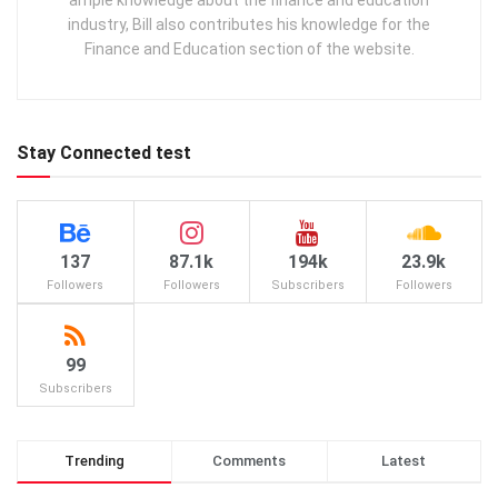
ample knowledge about the finance and education
industry, Bill also contributes his knowledge for the
Finance and Education section of the website.
Stay Connected test
137
87.1k
194k
23.9k
Followers
Followers
Subscribers
Followers
99
Subscribers
Trending
Comments
Latest