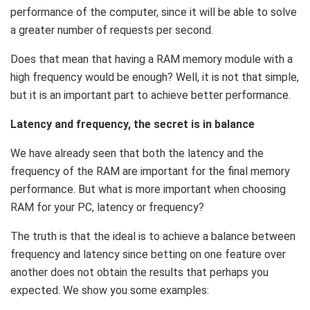
performance of the computer, since it will be able to solve
a greater number of requests per second.
Does that mean that having a RAM memory module with a
high frequency would be enough? Well, it is not that simple,
but it is an important part to achieve better performance.
Latency and frequency, the secret is in balance
We have already seen that both the latency and the
frequency of the RAM are important for the final memory
performance. But what is more important when choosing
RAM for your PC, latency or frequency?
The truth is that the ideal is to achieve a balance between
frequency and latency since betting on one feature over
another does not obtain the results that perhaps you
expected. We show you some examples: