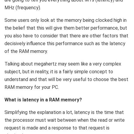
MHz (frequency).
Some users only look at the memory being clocked high in
the belief that this will give them better performance, but
you also have to consider that there are other factors that
decisively influence this performance such as the latency
of the RAM memory.
Talking about megahertz may seem like a very complex
subject, but in reality, it is a fairly simple concept to
understand and that will be very useful to choose the best
RAM memory for your PC.
What is latency in a RAM memory?
Simplifying the explanation a lot, latency is the time that
the processor must wait between when the read or write
request is made and a response to that request is