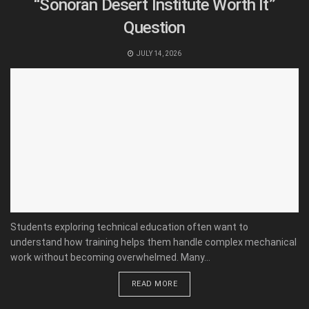
“Sonoran Desert Institute Worth It”
Question
JULY 14, 2026
Students exploring technical education often want to
understand how training helps them handle complex mechanical
work without becoming overwhelmed. Many...
READ MORE