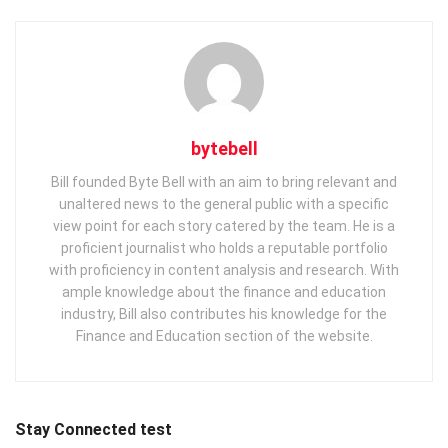
bytebell
Bill founded Byte Bell with an aim to bring relevant and
unaltered news to the general public with a specific
view point for each story catered by the team. He is a
proficient journalist who holds a reputable portfolio
with proficiency in content analysis and research. With
ample knowledge about the finance and education
industry, Bill also contributes his knowledge for the
Finance and Education section of the website.
Stay Connected test