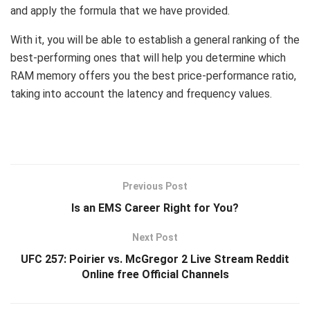
and apply the formula that we have provided.
With it, you will be able to establish a general ranking of the
best-performing ones that will help you determine which
RAM memory offers you the best price-performance ratio,
taking into account the latency and frequency values.
Previous Post
Is an EMS Career Right for You?
Next Post
UFC 257: Poirier vs. McGregor 2 Live Stream Reddit
Online free Official Channels