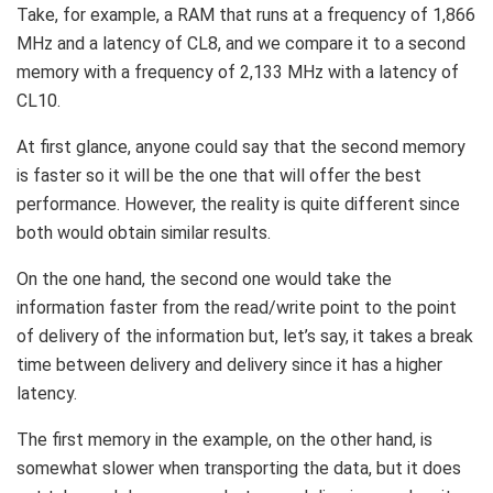
Take, for example, a RAM that runs at a frequency of 1,866
MHz and a latency of CL8, and we compare it to a second
memory with a frequency of 2,133 MHz with a latency of
CL10.
At first glance, anyone could say that the second memory
is faster so it will be the one that will offer the best
performance. However, the reality is quite different since
both would obtain similar results.
On the one hand, the second one would take the
information faster from the read/write point to the point
of delivery of the information but, let’s say, it takes a break
time between delivery and delivery since it has a higher
latency.
The first memory in the example, on the other hand, is
somewhat slower when transporting the data, but it does