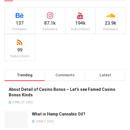
137
87.1k
194k
23.9k
Followers
Followers
Subscribers
Followers
99
Subscribers
Trending
Comments
Latest
About Detail of Casino Bonus – Let’s see Famed Casino
Bonus Kinds
APRIL 27, 2022
What is Hemp Cannabis Oil?
JUNE 7, 2022