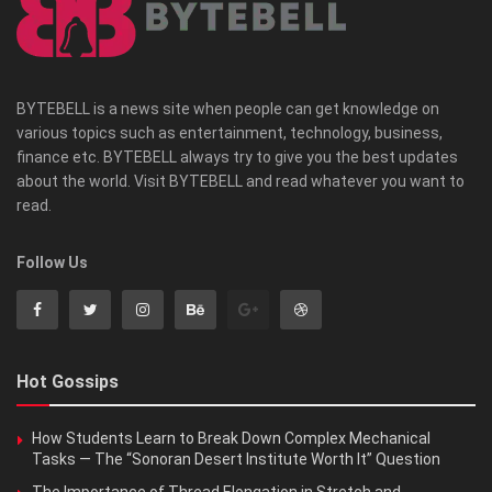
BYTEBELL is a news site when people can get knowledge on
various topics such as entertainment, technology, business,
finance etc. BYTEBELL always try to give you the best updates
about the world. Visit BYTEBELL and read whatever you want to
read.
Follow Us
Hot Gossips
How Students Learn to Break Down Complex Mechanical
Tasks — The “Sonoran Desert Institute Worth It” Question