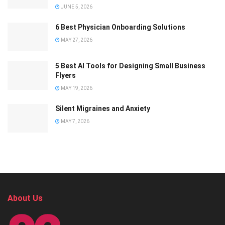
JUNE 5, 2026
6 Best Physician Onboarding Solutions
MAY 27, 2026
5 Best AI Tools for Designing Small Business
Flyers
MAY 19, 2026
Silent Migraines and Anxiety
MAY 7, 2026
About Us