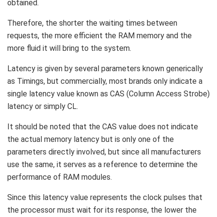
obtained.
Therefore, the shorter the waiting times between
requests, the more efficient the RAM memory and the
more fluid it will bring to the system.
Latency is given by several parameters known generically
as Timings, but commercially, most brands only indicate a
single latency value known as CAS (Column Access Strobe)
latency or simply CL.
It should be noted that the CAS value does not indicate
the actual memory latency but is only one of the
parameters directly involved, but since all manufacturers
use the same, it serves as a reference to determine the
performance of RAM modules.
Since this latency value represents the clock pulses that
the processor must wait for its response, the lower the