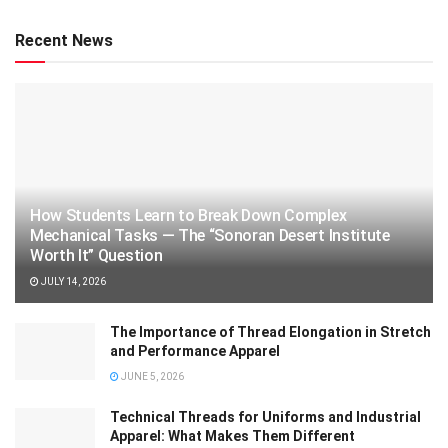
Recent News
How Students Learn to Break Down Complex
Mechanical Tasks — The “Sonoran Desert Institute
Worth It” Question
JULY 14, 2026
The Importance of Thread Elongation in Stretch
and Performance Apparel
JUNE 5, 2026
Technical Threads for Uniforms and Industrial
Apparel: What Makes Them Different