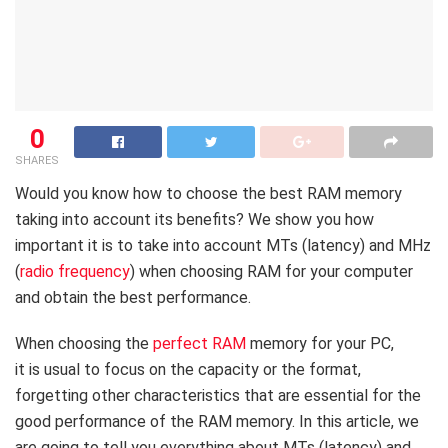
0
SHARES
Would you know how to choose the best RAM memory
taking into account its benefits? We show you how
important it is to take into account MTs (latency) and MHz
(
radio frequency
) when choosing RAM for your computer
and obtain the best performance.
When choosing the
perfect RAM
memory for your PC,
it is usual to focus on the capacity or the format,
forgetting other characteristics that are essential for the
good performance of the RAM memory. In this article, we
are going to tell you everything about MTs (latency) and