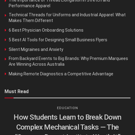
The Importance of Thread Elongation in Stretch and
Performance Apparel
Technical Threads for Uniforms and Industrial Apparel: What
Makes Them Different
6 Best Physician Onboarding Solutions
5 Best AI Tools for Designing Small Business Flyers
Silent Migraines and Anxiety
From Backyard Events to Big Brands: Why Premium Marquees
Are Winning Across Australia
Making Remote Diagnostics a Competitive Advantage
Must Read
EDUCATION
How Students Learn to Break Down
Complex Mechanical Tasks — The