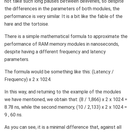
not take such long pauses between deliveries, so despite
the differences in the parameters of both modules, the
performance is very similar. It is a bit like the fable of the
hare and the tortoise.
There is a simple mathematical formula to approximate the
performance of RAM memory modules in nanoseconds,
despite having a different frequency and latency
parameters.
The formula would be something like this: (Latency /
Frequency) x 2 x 1024.
In this way, and returning to the example of the modules
we have mentioned, we obtain that: (8 / 1,866) x 2 x 1024 =
8.78 ns, while the second memory, (10 / 2,133) x 2 x 1024 =
9 , 60 ns.
As you can see, it is a minimal difference that, against all