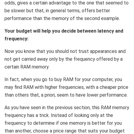
odds, gives a certain advantage to the one that seemed to
be slower but that, in general terms, offers better
performance than the memory of the second example.
Your budget will help you decide between latency and
frequency:
Now you know that you should not trust appearances and
not get carried away only by the frequency offered by a
certain RAM memory.
In fact, when you go to buy RAM for your computer, you
may find RAM with higher frequencies, with a cheaper price
than others that, a priori, seem to have lower performance.
As you have seen in the previous section, this RAM memory
frequency has a trick. Instead of looking only at the
frequency to determine if one memory is better for you
than another, choose a price range that suits your budget