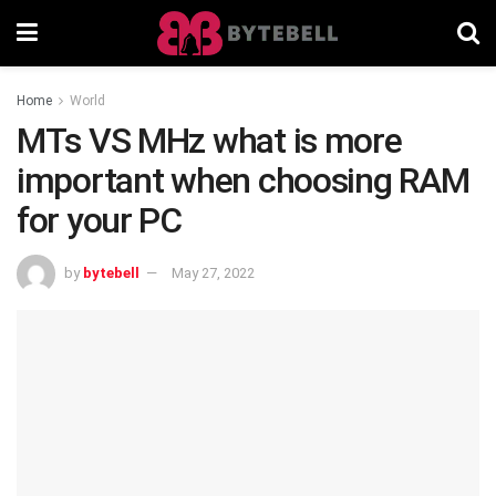
Home
World
MTs VS MHz what is more
important when choosing RAM
for your PC
by
bytebell
May 27, 2022