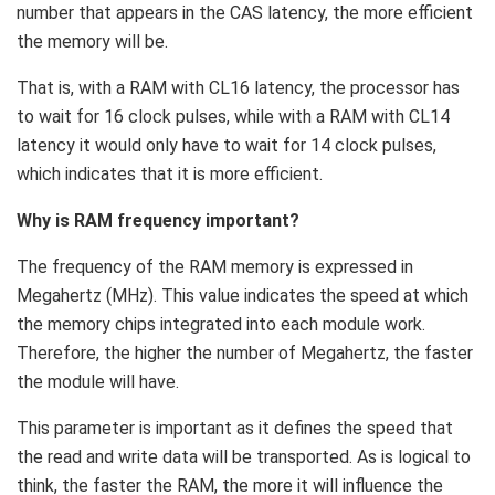
number that appears in the CAS latency, the more efficient
the memory will be.
That is, with a RAM with CL16 latency, the processor has
to wait for 16 clock pulses, while with a RAM with CL14
latency it would only have to wait for 14 clock pulses,
which indicates that it is more efficient.
Why is RAM frequency important?
The frequency of the RAM memory is expressed in
Megahertz (MHz). This value indicates the speed at which
the memory chips integrated into each module work.
Therefore, the higher the number of Megahertz, the faster
the module will have.
This parameter is important as it defines the speed that
the read and write data will be transported. As is logical to
think, the faster the RAM, the more it will influence the