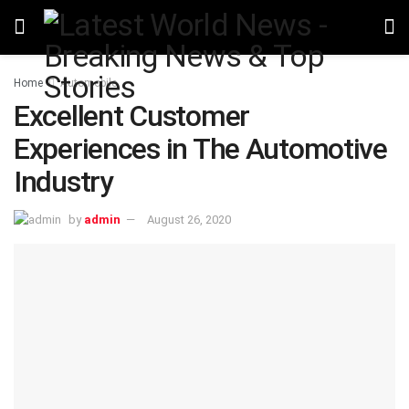
Home
Automobile
Excellent Customer
Experiences in The Automotive
Industry
by
admin
August 26, 2020