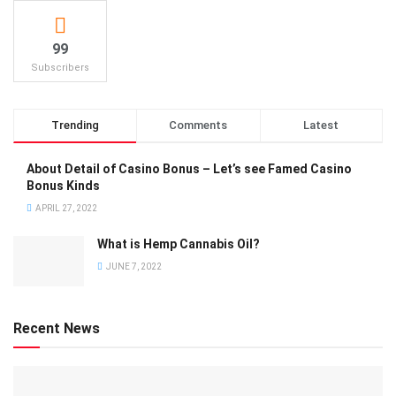
99
Subscribers
Trending
Comments
Latest
About Detail of Casino Bonus – Let’s see Famed Casino
Bonus Kinds
APRIL 27, 2022
What is Hemp Cannabis Oil?
JUNE 7, 2022
Recent News