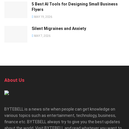
5 Best AI Tools for Designing Small Business
Flyers
MAY 19, 2026
Silent Migraines and Anxiety
MAY 7, 2026
About Us
BYTEBELL is a news site when people can get knowledge on
various topics such as entertainment, technology, business,
finance etc. BYTEBELL always try to give you the best updates
about the world. Visit BYTEBELL and read whatever you want to