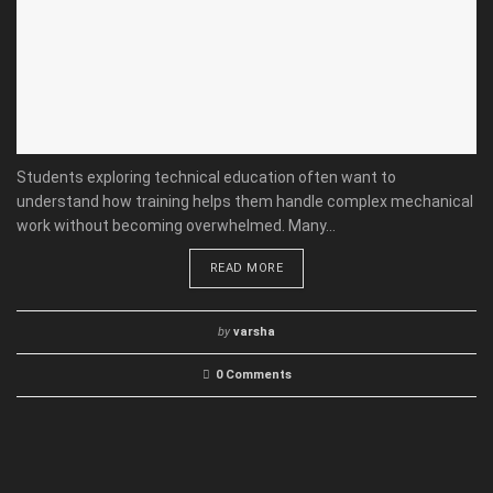
Students exploring technical education often want to
understand how training helps them handle complex mechanical
work without becoming overwhelmed. Many...
READ MORE
by
varsha
0 Comments