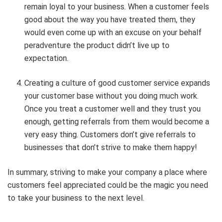
remain loyal to your business. When a customer feels
good about the way you have treated them, they
would even come up with an excuse on your behalf
peradventure the product didn’t live up to
expectation.
Creating a culture of good customer service expands
your customer base without you doing much work.
Once you treat a customer well and they trust you
enough, getting referrals from them would become a
very easy thing. Customers don’t give referrals to
businesses that don’t strive to make them happy!
In summary, striving to make your company a place where
customers feel appreciated could be the magic you need
to take your business to the next level.