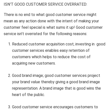
ISN’T GOOD CUSTOMER SERVICE OVERRATED:
There is no end to what good customer service might
mean as any action done with the intent of making your
customer feel special is what sums it up! Good customer
service isn’t overrated for the following reasons:
Reduced customer acquisition cost; investing in good
customer services enables easy retention of
customers which helps to reduce the cost of
acquiring new customers.
Good brand image; good customer services project
your brand value thereby giving a good brand image
representation. A brand image that is good wins the
heart of the public.
Good customer service encourages customers to