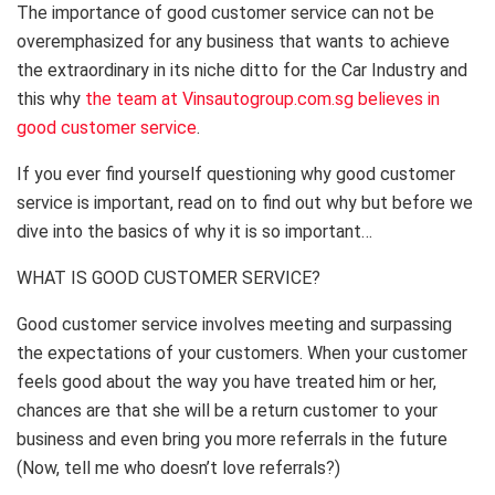
The importance of good customer service can not be
overemphasized for any business that wants to achieve
the extraordinary in its niche ditto for the Car Industry and
this why
the team at Vinsautogroup.com.sg believes in
good customer service
.
If you ever find yourself questioning why good customer
service is important, read on to find out why but before we
dive into the basics of why it is so important…
WHAT IS GOOD CUSTOMER SERVICE?
Good customer service involves meeting and surpassing
the expectations of your customers. When your customer
feels good about the way you have treated him or her,
chances are that she will be a return customer to your
business and even bring you more referrals in the future
(Now, tell me who doesn’t love referrals?)