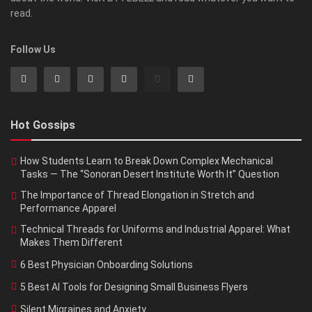
read.
Follow Us
Hot Gossips
How Students Learn to Break Down Complex Mechanical
Tasks — The “Sonoran Desert Institute Worth It” Question
The Importance of Thread Elongation in Stretch and
Performance Apparel
Technical Threads for Uniforms and Industrial Apparel: What
Makes Them Different
6 Best Physician Onboarding Solutions
5 Best AI Tools for Designing Small Business Flyers
Silent Migraines and Anxiety