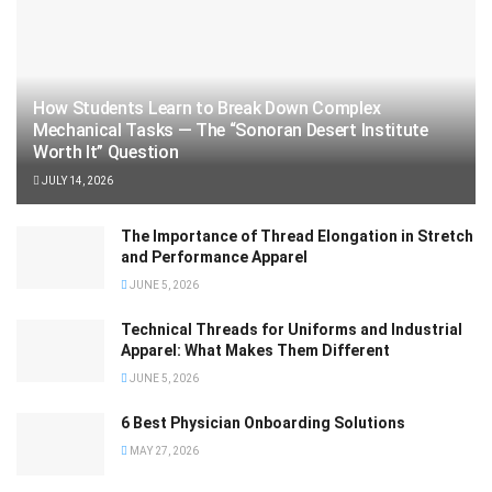
How Students Learn to Break Down Complex
Mechanical Tasks — The “Sonoran Desert Institute
Worth It” Question
JULY 14, 2026
The Importance of Thread Elongation in Stretch
and Performance Apparel
JUNE 5, 2026
Technical Threads for Uniforms and Industrial
Apparel: What Makes Them Different
JUNE 5, 2026
6 Best Physician Onboarding Solutions
MAY 27, 2026