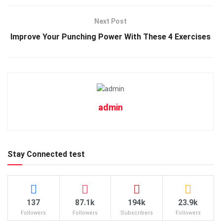
Next Post
Improve Your Punching Power With These 4 Exercises
admin
Stay Connected test
137
87.1k
194k
23.9k
Followers
Followers
Subscribers
Followers