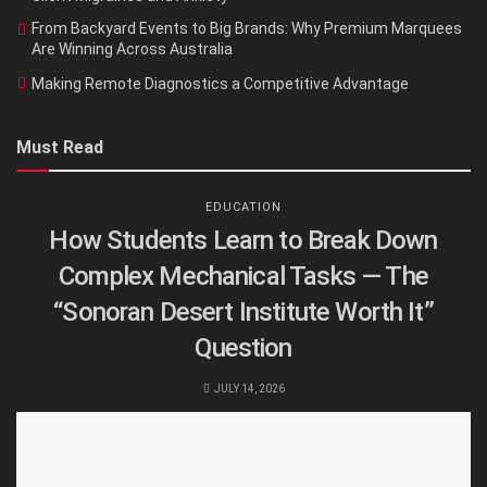
From Backyard Events to Big Brands: Why Premium Marquees
Are Winning Across Australia
Making Remote Diagnostics a Competitive Advantage
Must Read
EDUCATION
How Students Learn to Break Down
Complex Mechanical Tasks — The
“Sonoran Desert Institute Worth It”
Question
JULY 14, 2026