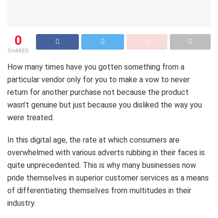
0
SHARES
How many times have you gotten something from a
particular vendor only for you to make a vow to never
return for another purchase not because the product
wasn’t genuine but just because you disliked the way you
were treated.
In this digital age, the rate at which consumers are
overwhelmed with various adverts rubbing in their faces is
quite unprecedented. This is why many businesses now
pride themselves in superior customer services as a means
of differentiating themselves from multitudes in their
industry.