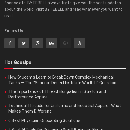
finance etc. BYTEBELL always try to give you the best updates
about the world. Visit BYTEBELL and read whatever you want to
read.
Follow Us
Hot Gossips
How Students Learn to Break Down Complex Mechanical
Tasks — The “Sonoran Desert Institute Worth It” Question
The Importance of Thread Elongation in Stretch and
Performance Apparel
Technical Threads for Uniforms and Industrial Apparel: What
Makes Them Different
6 Best Physician Onboarding Solutions
5 Best AI Tools for Designing Small Business Flyers