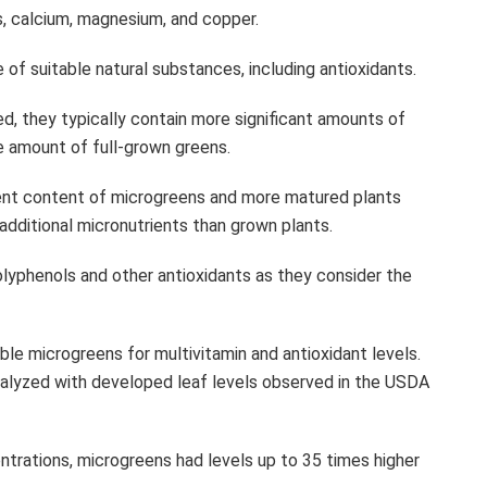
ins, calcium, magnesium, and copper.
of suitable natural substances, including antioxidants.
ed, they typically contain more significant amounts of
me amount of full-grown greens.
ient content of microgreens and more matured plants
additional micronutrients than grown plants.
lyphenols and other antioxidants as they consider the
e microgreens for multivitamin and antioxidant levels.
alyzed with developed leaf levels observed in the USDA
entrations, microgreens had levels up to 35 times higher