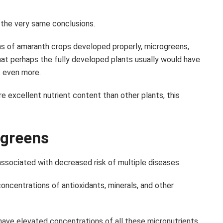
 the very same conclusions.
ns of amaranth crops developed properly, microgreens,
at perhaps the fully developed plants usually would have
t even more.
 excellent nutrient content than other plants, this
ogreens
ssociated with decreased risk of multiple diseases.
 concentrations of antioxidants, minerals, and other
have elevated concentrations of all these micronutrients.