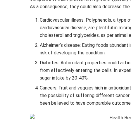
As a consequence, they could also decrease the r
Cardiovascular illness: Polyphenols, a type o
cardiovascular disease, are plentiful in mi
cholesterol and triglycerides, as per animal 
Alzheimer’s disease: Eating foods abundant 
risk of developing the condition.
Diabetes: Antioxidant properties could aid i
from effectively entering the cells. In expe
sugar intake by 20-40%.
Cancers: Fruit and veggies high in antioxida
the possibility of suffering different cance
been believed to have comparable outcome