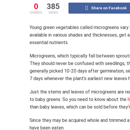
0
385
Share on Facebook
SHARES
VIEWS
Young green vegetables called microgreens vary i
available in various shades and thicknesses, get a
essential nutrients.
Microgreens, which typically fall between sprouts
They should never be confused with seedlings, th
generally picked 10-20 days after germination, s
7 days whenever the plant’s earliest new leaves
Just the stems and leaves of microgreens are reg
to baby greens. So you need to know about the
h
than baby leaves, which can be sold before they’
Since they may be acquired whole and trimmed at 
have been eaten.