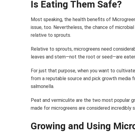
Is Eating Them Safe?
Most speaking, the health benefits of Microgreens
issue, too. Nevertheless, the chance of microbia
relative to sprouts.
Relative to sprouts, microgreens need considerab
leaves and stem—not the root or seed—are eaten
For just that purpose, when you want to cultivate 
from a reputable source and pick growth media fre
salmonella.
Peat and vermiculite are the two most popular g
made for microgreens are considered incredibly s
Growing and Using Micr