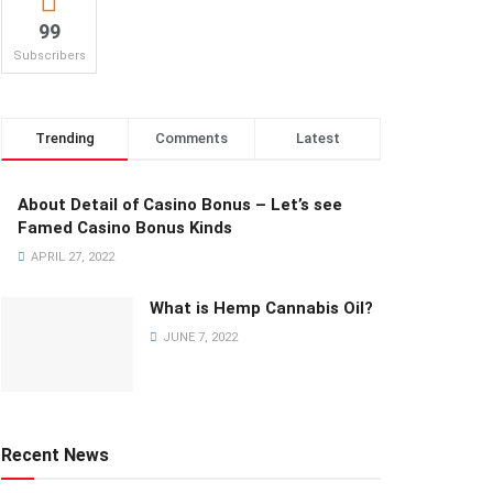
99
Subscribers
Trending
Comments
Latest
About Detail of Casino Bonus – Let’s see
Famed Casino Bonus Kinds
APRIL 27, 2022
What is Hemp Cannabis Oil?
JUNE 7, 2022
Recent News