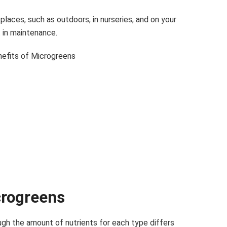
laces, such as outdoors, in nurseries, and on your
t in maintenance.
crogreens
ugh the amount of nutrients for each type differs