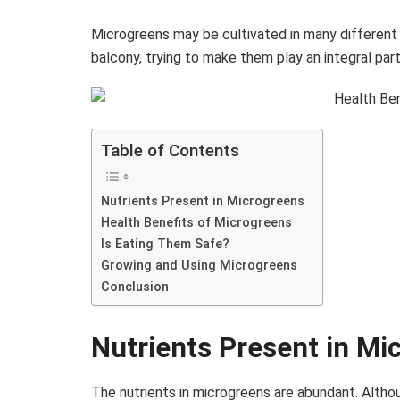
Microgreens may be cultivated in many different p
balcony, trying to make them play an integral par
Table of Contents
Nutrients Present in Microgreens
Health Benefits of Microgreens
Is Eating Them Safe?
Growing and Using Microgreens
Conclusion
Nutrients Present in Mi
The nutrients in microgreens are abundant. Altho