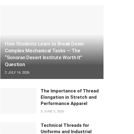
How Students Learn to Break Down
Complex Mechanical Tasks — The
“Sonoran Desert Institute Worth It”
Question
JULY 14, 2026
The Importance of Thread
Elongation in Stretch and
Performance Apparel
JUNE 5, 2026
Technical Threads for
Uniforms and Industrial