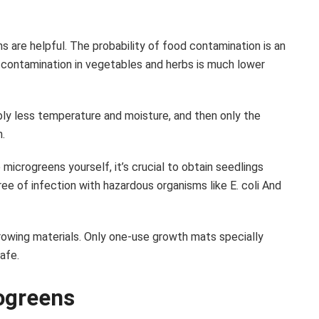
 are helpful. The probability of food contamination is an
l contamination in vegetables and herbs is much lower
ly less temperature and moisture, and then only the
.
microgreens yourself, it’s crucial to obtain seedlings
e of infection with hazardous organisms like E. coli And
rowing materials. Only one-use growth mats specially
afe.
ogreens