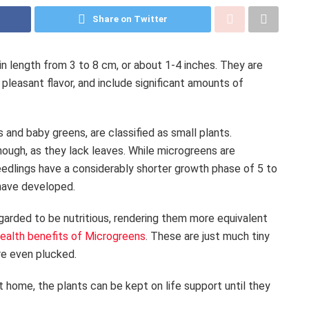
Share on Twitter
n length from 3 to 8 cm, or about 1-4 inches. They are
 pleasant flavor, and include significant amounts of
 and baby greens, are classified as small plants.
ough, as they lack leaves. While microgreens are
eedlings have a considerably shorter growth phase of 5 to
 have developed.
arded to be nutritious, rendering them more equivalent
ealth benefits of Microgreens
. These are just much tiny
re even plucked.
home, the plants can be kept on life support until they