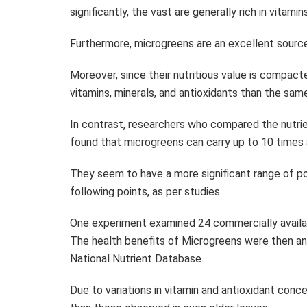
significantly, the vast are generally rich in vitam
Furthermore, microgreens are an excellent source 
Moreover, since their nutritious value is compact
vitamins, minerals, and antioxidants than the sa
In contrast, researchers who compared the nutr
found that microgreens can carry up to 10 times 
They seem to have a more significant range of po
following points, as per studies.
One experiment examined 24 commercially availabl
The health benefits of Microgreens were then an
National Nutrient Database.
Due to variations in vitamin and antioxidant conc