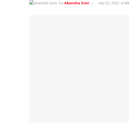
by
Akansha Soni
July 22, 2022
in
He