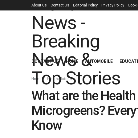
About Us
Contact Us
Editorial Policy
Privacy Policy
Cooki
CONTACT US
HOME
AUTOMOBILE
EDUCAT
Home
Health/Nutrition
What are the Health 
Microgreens? Every
Know