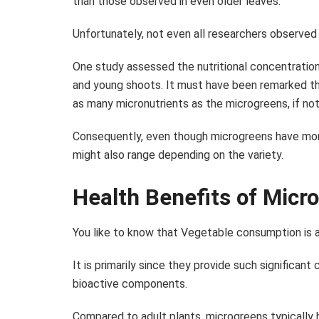
than those observed in even older leaves.
Unfortunately, not even all researchers observed
One study assessed the nutritional concentratio
and young shoots. It must have been remarked th
as many micronutrients as the microgreens, if no
Consequently, even though microgreens have more
might also range depending on the variety.
Health Benefits of Micr
You like to know that Vegetable consumption is a
It is primarily since they provide such significant
bioactive components.
Compared to adult plants, microgreens typically 