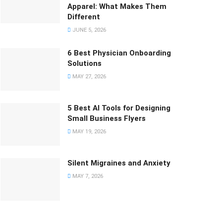
Apparel: What Makes Them
Different
JUNE 5, 2026
6 Best Physician Onboarding
Solutions
MAY 27, 2026
5 Best AI Tools for Designing
Small Business Flyers
MAY 19, 2026
Silent Migraines and Anxiety
MAY 7, 2026