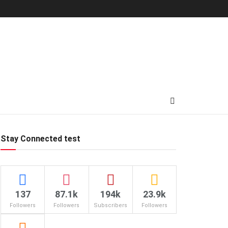
Stay Connected test
137
87.1k
194k
23.9k
Followers
Followers
Subscribers
Followers