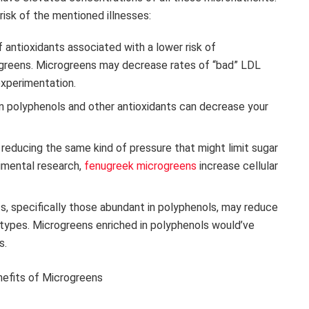
isk of the mentioned illnesses:
f antioxidants associated with a lower risk of
crogreens. Microgreens may decrease rates of “bad” LDL
experimentation.
in polyphenols and other antioxidants can decrease your
n reducing the same kind of pressure that might limit sugar
rimental research,
fenugreek microgreens
increase cellular
nts, specifically those abundant in polyphenols, may reduce
r types. Microgreens enriched in polyphenols would’ve
s.