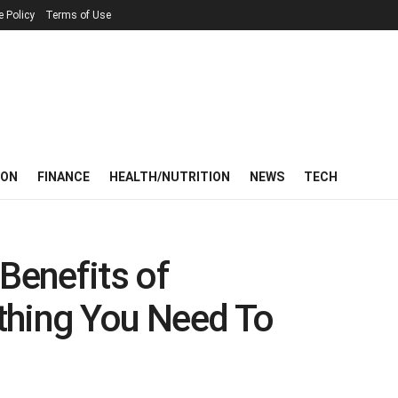
e Policy
Terms of Use
ION
FINANCE
HEALTH/NUTRITION
NEWS
TECH
Benefits of
thing You Need To