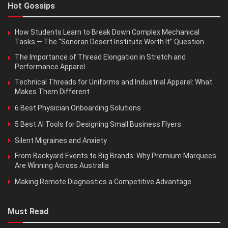
Hot Gossips
How Students Learn to Break Down Complex Mechanical
Tasks — The “Sonoran Desert Institute Worth It” Question
The Importance of Thread Elongation in Stretch and
Performance Apparel
Technical Threads for Uniforms and Industrial Apparel: What
Makes Them Different
6 Best Physician Onboarding Solutions
5 Best AI Tools for Designing Small Business Flyers
Silent Migraines and Anxiety
From Backyard Events to Big Brands: Why Premium Marquees
Are Winning Across Australia
Making Remote Diagnostics a Competitive Advantage
Must Read