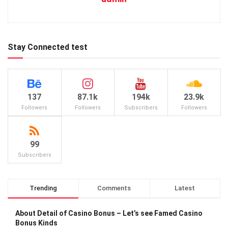
Stay Connected test
137
87.1k
194k
23.9k
Followers
Followers
Subscribers
Followers
99
Subscribers
Trending
Comments
Latest
About Detail of Casino Bonus – Let’s see Famed Casino
Bonus Kinds