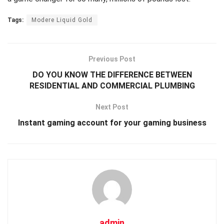
Tags:
Modere Liquid Gold
Previous Post
DO YOU KNOW THE DIFFERENCE BETWEEN
RESIDENTIAL AND COMMERCIAL PLUMBING
Next Post
Instant gaming account for your gaming business
admin