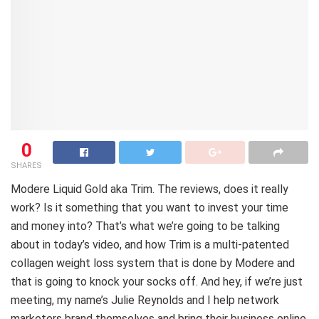
0
SHARES
Modere Liquid Gold aka Trim. The reviews, does it really
work? Is it something that you want to invest your time
and money into? That’s what we’re going to be talking
about in today’s video, and how Trim is a multi-patented
collagen weight loss system that is done by Modere and
that is going to knock your socks off. And hey, if we’re just
meeting, my name’s Julie Reynolds and I help network
marketers brand themselves and bring their business online,