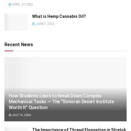
APRIL 27, 2022
What is Hemp Cannabis Oil?
JUNE 7, 2022
Recent News
How Students Learn to Break Down Complex
Mechanical Tasks — The “Sonoran Desert Institute
Worth It” Question
JULY 14, 2026
The Importance of Thread Elongation in Stretch