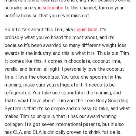
so make sure you
subscribe
to this channel, turn on your
notifications so that you never miss out.
So let’s talk about this Trim, aka
Liquid Gold
. It’s
probably what you’ve heard the most about, and it’s
because it’s been awarded so many different weight loss
awards in the industry, and this is what it is. This is our Trim.
It comes like this, it comes in chocolate, coconut lime,
vanilla, and lemon, all right. I personally love the coconut
lime. I love the chocolate. You take one spoonful in the
morning, make sure you refrigerate it, it needs to be
refrigerated. You take one spoonful in the morning, and
that’s what I love about Trim and the Lean Body Sculpting
System is that it’s so simple and so easy to take, and what
makes Trim so unique is that it has our award winning
collagen. It’s got seven international patents, but it also
has CLA, and CLA is clinically proven to shrink fat cells.