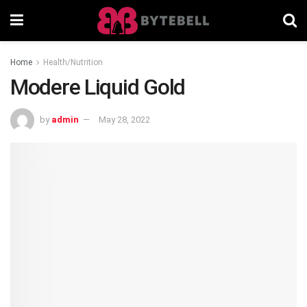
Home
Health/Nutrition
Modere Liquid Gold
by
admin
May 28, 2022