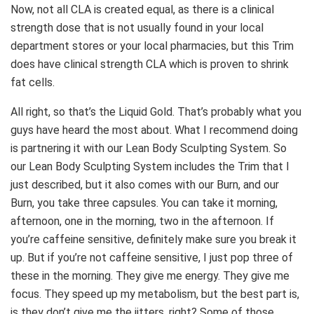
Now, not all CLA is created equal, as there is a clinical
strength dose that is not usually found in your local
department stores or your local pharmacies, but this Trim
does have clinical strength CLA which is proven to shrink
fat cells.
All right, so that’s the Liquid Gold. That’s probably what you
guys have heard the most about. What I recommend doing
is partnering it with our Lean Body Sculpting System. So
our Lean Body Sculpting System includes the Trim that I
just described, but it also comes with our Burn, and our
Burn, you take three capsules. You can take it morning,
afternoon, one in the morning, two in the afternoon. If
you’re caffeine sensitive, definitely make sure you break it
up. But if you’re not caffeine sensitive, I just pop three of
these in the morning. They give me energy. They give me
focus. They speed up my metabolism, but the best part is,
is they don’t give me the jitters, right? Some of those