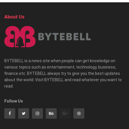
About Us
BYTEBELL is a news site when people can get knowledge on
various topics such as entertainment, technology, business,
finance etc. BYTEBELL always try to give you the best updates
about the world. Visit BYTEBELL and read whatever you want to
read.
Follow Us