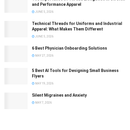
and Performance Apparel
JUNE 5, 2026
Technical Threads for Uniforms and Industrial
Apparel: What Makes Them Different
JUNE 5, 2026
6 Best Physician Onboarding Solutions
MAY 27, 2026
5 Best AI Tools for Designing Small Business
Flyers
MAY 19, 2026
Silent Migraines and Anxiety
MAY 7, 2026