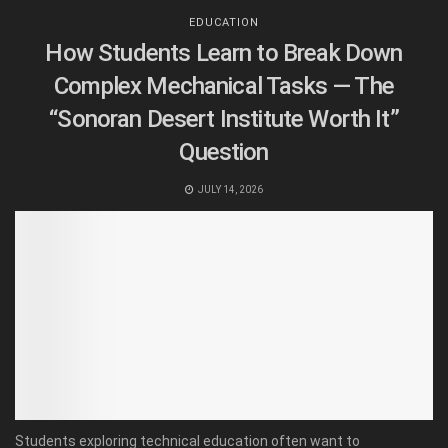
EDUCATION
How Students Learn to Break Down
Complex Mechanical Tasks — The
“Sonoran Desert Institute Worth It”
Question
JULY 14, 2026
Students exploring technical education often want to