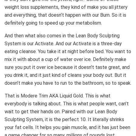
weight loss supplements, they kind of make you all jittery
and everything, that doesn’t happen with our Burn. So it is
definitely going to speed up your metabolism.
And then what also comes in the Lean Body Sculpting
System is our Activate. And our Activate is a three-day
eating cleanse. You take it at night before bed. You want to
mix it with about a cup of water over ice. Definitely make
sure you put it over ice because it doesn’t taste great, and
you drink it, and it just kind of cleans your body out. But it
doesn’t make you have to run to the bathroom, so to speak.
That is Modere Trim AKA Liquid Gold. This is what
everybody is talking about. This is what people want, can’t
wait to get their hands on. Paired with our Lean Body
Sculpting System, it is the perfect 10. It literally shrinks
your fat cells. It helps you gain muscle, and it has just been
a game changer for so many, millions of pounds lost.