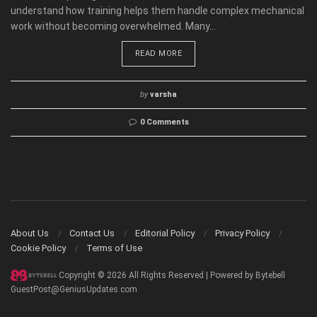
understand how training helps them handle complex mechanical
work without becoming overwhelmed. Many...
READ MORE
by
varsha
0 Comments
About Us
Contact Us
Editorial Policy
Privacy Policy
Cookie Policy
Terms of Use
Copyright © 2026 All Rights Reserved | Powered by Bytebell
GuestPost@GeniusUpdates.com