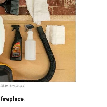
redits: The Spruce
fireplace