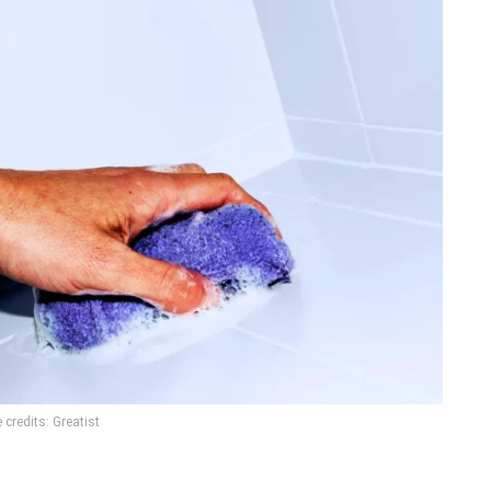
credits: Greatist