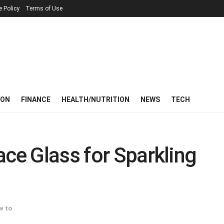
e Policy
Terms of Use
ION
FINANCE
HEALTH/NUTRITION
NEWS
TECH
ace Glass for Sparkling
w to