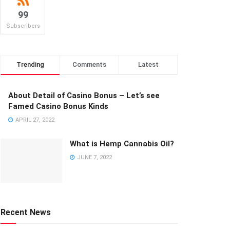
99
Subscribers
Trending
Comments
Latest
About Detail of Casino Bonus – Let’s see
Famed Casino Bonus Kinds
APRIL 27, 2022
What is Hemp Cannabis Oil?
JUNE 7, 2022
Recent News