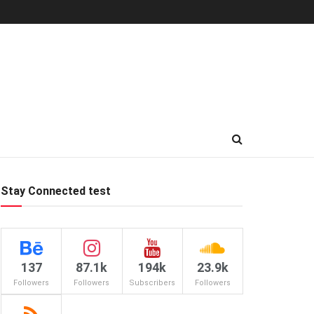
Stay Connected test
137
87.1k
194k
23.9k
Followers
Followers
Subscribers
Followers