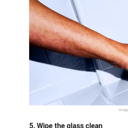
Image 
5. Wipe the glass clean