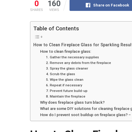
0
160
Share on Facebook
SHARES
VIEWS
Table of Contents
How to Clean Fireplace Glass for Sparkling Resul
How to clean fireplace glass:
1. Gather the necessary supplies
2. Remove any debris from the fireplace
3. Spray the glass cleaner
4. Scrub the glass
5. Wipe the glass clean
6. Repeat if necessary
7. Prevent future build-up
8. Maintain the fireplace
Why does fireplace glass turn black?
What are some DIY solutions for cleaning fireplace 
How do I prevent soot buildup on fireplace glass? –