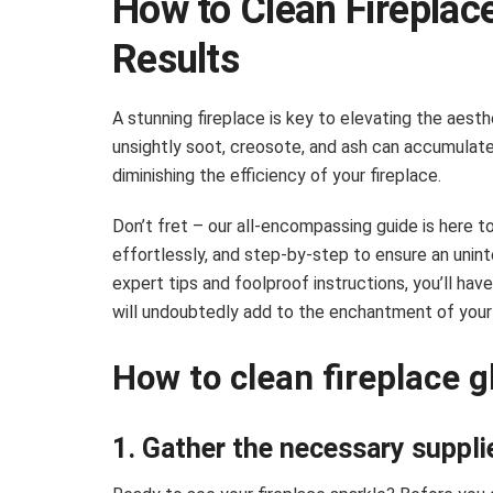
How to Clean Fireplace
Results
A stunning fireplace is key to elevating the aest
unsightly soot, creosote, and ash can accumulate
diminishing the efficiency of your fireplace.
Don’t fret – our all-encompassing guide is here to 
effortlessly, and step-by-step to ensure an unint
expert tips and foolproof instructions, you’ll have
will undoubtedly add to the enchantment of your 
How to clean fireplace g
1. Gather the necessary suppli