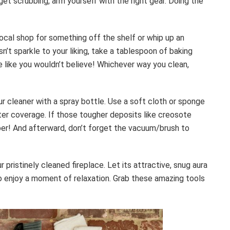
et scrubbing, arm yourself with the right gear. Doing the
 local shop for something off the shelf or whip up an
sn’t sparkle to your liking, take a tablespoon of baking
e like you wouldn’t believe! Whichever way you clean,
ur cleaner with a spray bottle. Use a soft cloth or sponge
ter coverage. If those tougher deposits like creosote
aper! And afterward, don’t forget the vacuum/brush to
pristinely cleaned fireplace. Let its attractive, snug aura
to enjoy a moment of relaxation. Grab these amazing tools