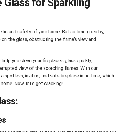
 Glass for Sparkling
hetic and safety of your home. But as time goes by,
 on the glass, obstructing the flame’s view and
help you clean your fireplace’s glass quickly,
errupted view of the scorching flames. With our
 a spotless, inviting, and safe fireplace in no time, which
home. Now, let’s get cracking!
lass:
es