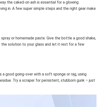
away the caked-on ash is essential for a glowing
lving in. A few super simple steps and the right gear make
t spray or homemade paste. Give the bottle a good shake,
 the solution to your glass and let it rest for a few
ss a good going-over with a soft sponge or rag, using
residue. Try a scraper for persistent, stubborn gunk – just