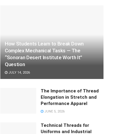
How Students Learn to Break Down
Complex Mechanical Tasks — The
“Sonoran Desert Institute Worth It”
Question
JULY 14, 2026
The Importance of Thread
Elongation in Stretch and
Performance Apparel
JUNE 5, 2026
Technical Threads for
Uniforms and Industrial