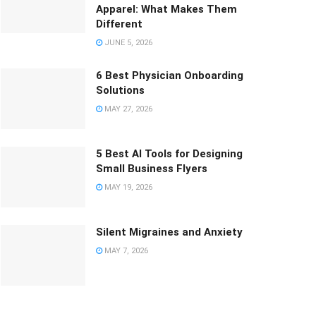
Apparel: What Makes Them
Different
JUNE 5, 2026
6 Best Physician Onboarding
Solutions
MAY 27, 2026
5 Best AI Tools for Designing
Small Business Flyers
MAY 19, 2026
Silent Migraines and Anxiety
MAY 7, 2026