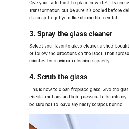
Give your faded-out fireplace new life! Clearing 
transformation, but be sure it’s cooled before de
it a snap to get your flue shining like crystal.
3. Spray the glass cleaner
Select your favorite glass cleaner, a shop-bough
or follow the directions on the label. Then spread
minutes for maximum cleaning capacity.
4. Scrub the glass
This is
how to clean fireplace glass
. Give the gla
circular motions and light pressure to banish any 
be sure not to leave any nasty scrapes behind.