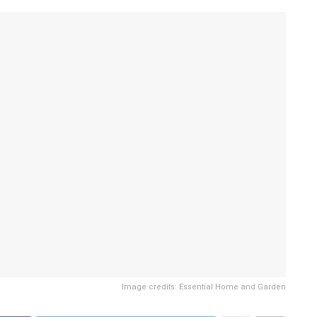
Image credits: Essential Home and Garden