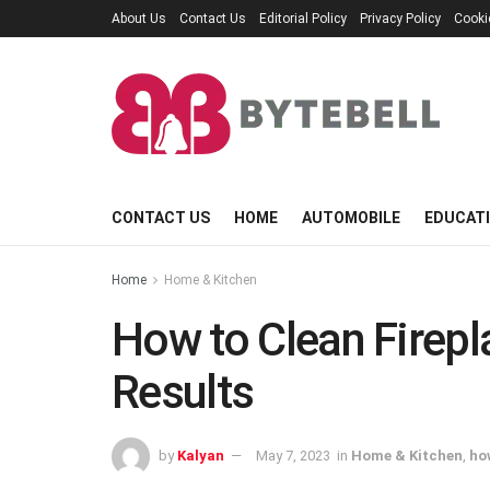
About Us
Contact Us
Editorial Policy
Privacy Policy
Cooki
CONTACT US
HOME
AUTOMOBILE
EDUCAT
Home
Home & Kitchen
How to Clean Firepl
Results
by
Kalyan
May 7, 2023
in
Home & Kitchen
,
ho