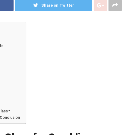
Share on Twitter
ts
glass?
 Conclusion