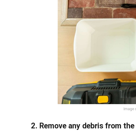
Image c
2. Remove any debris from the 