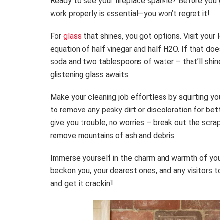
Ready to see your fireplace sparkle? Before you g
work properly is essential—you won’t regret it!
For
glass
that shines, you got options. Visit your
equation of half vinegar and half H2O. If that doe
soda and two tablespoons of water – that’ll shin
glistening glass awaits.
Make your cleaning job effortless by squirting yo
to remove any pesky dirt or discoloration for bet
give you trouble, no worries – break out the scr
remove mountains of ash and debris.
Immerse yourself in the charm and warmth of your 
beckon you, your dearest ones, and any visitors 
and get it crackin’!