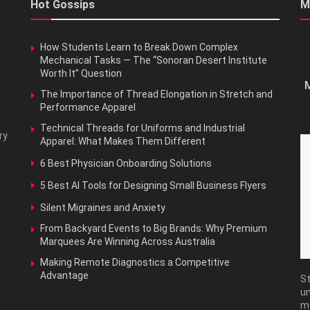
Hot Gossips
M
How Students Learn to Break Down Complex
Mechanical Tasks — The “Sonoran Desert Institute
Worth It” Question
M
The Importance of Thread Elongation in Stretch and
Performance Apparel
Technical Threads for Uniforms and Industrial
ry
Apparel: What Makes Them Different
6 Best Physician Onboarding Solutions
5 Best AI Tools for Designing Small Business Flyers
Silent Migraines and Anxiety
From Backyard Events to Big Brands: Why Premium
Marquees Are Winning Across Australia
Making Remote Diagnostics a Competitive
Advantage
St
un
m