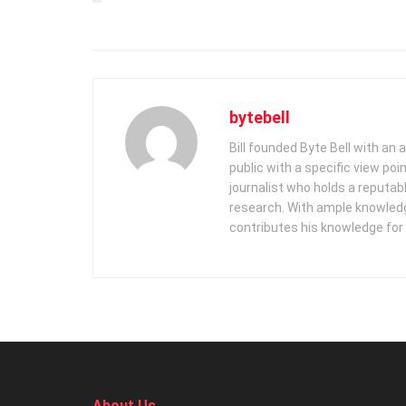
bytebell
Bill founded Byte Bell with an
public with a specific view poi
journalist who holds a reputabl
research. With ample knowledge
contributes his knowledge for
About Us