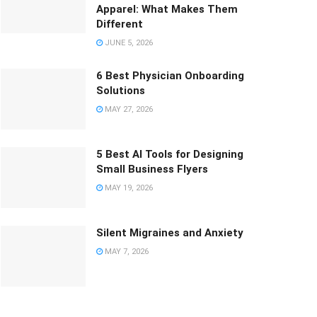
Apparel: What Makes Them
Different
JUNE 5, 2026
6 Best Physician Onboarding
Solutions
MAY 27, 2026
5 Best AI Tools for Designing
Small Business Flyers
MAY 19, 2026
Silent Migraines and Anxiety
MAY 7, 2026