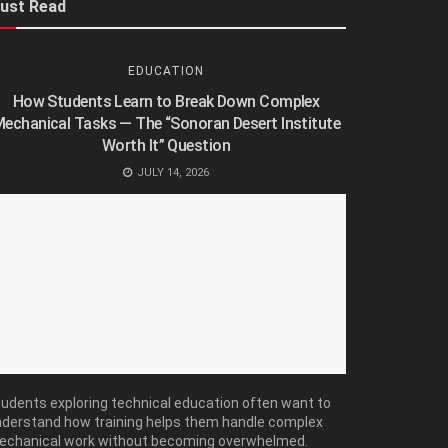
ust Read
EDUCATION
How Students Learn to Break Down Complex
echanical Tasks — The “Sonoran Desert Institute
Worth It” Question
JULY 14, 2026
udents exploring technical education often want to
derstand how training helps them handle complex
echanical work without becoming overwhelmed.