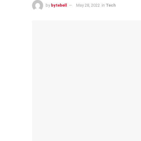
by
bytebell
May 28, 2022
in
Tech