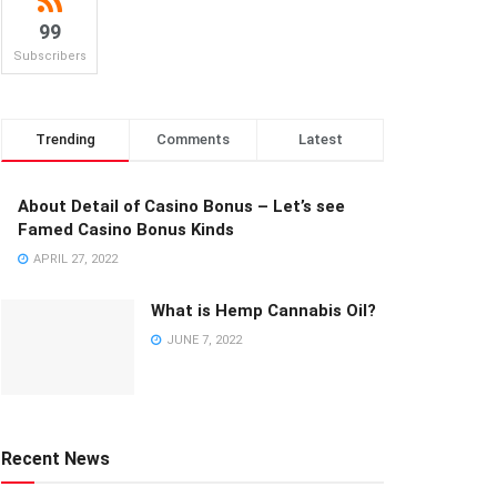
99
Subscribers
Trending
Comments
Latest
About Detail of Casino Bonus – Let’s see
Famed Casino Bonus Kinds
APRIL 27, 2022
What is Hemp Cannabis Oil?
JUNE 7, 2022
Recent News