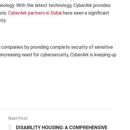
hnology. With the latest technology, CyberArk provides
ions.
CyberArk partners in Dubai
have seen a significant
ty.
of companies by providing complete security of sensitive
 increasing need for cybersecurity, CyberArk is keeping up
Next Post
DISABILITY HOUSING: A COMPREHENSIVE