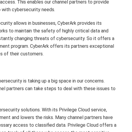
access. This enables our channel partners to provide
 with cybersecurity needs.
urity allows in businesses, CyberArk provides its
ks to maintain the safety of highly critical data and
antly changing threats of cybersecurity. So it offers a
ement program. CyberArk offers its partners exceptional
s of their customers.
bersecurity is taking up a big space in our concerns.
nel partners can take steps to deal with these issues to
ecurity solutions. With its Privilege Cloud service,
ment and lowers the risks. Many channel partners have
essary access to classified data. Privilege Cloud offers a