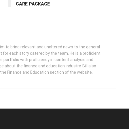
CARE PACKAGE
 aim to bring relevant and unaltered news to the general
nt for each story catered by the team. He is a proficient
e portfolio with proficiency in content analysis and
 about the finance and education industry, Bill also
 the Finance and Education section of the website.