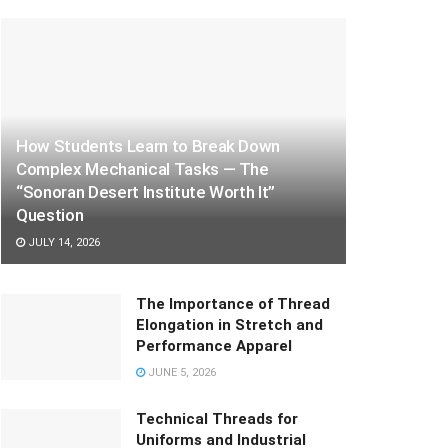
How Students Learn to Break Down
Complex Mechanical Tasks — The
“Sonoran Desert Institute Worth It”
Question
JULY 14, 2026
The Importance of Thread
Elongation in Stretch and
Performance Apparel
JUNE 5, 2026
Technical Threads for
Uniforms and Industrial