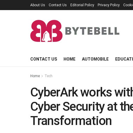
About Us
Contact Us
Editorial Policy
Privacy Policy
Cooki
CONTACT US
HOME
AUTOMOBILE
EDUCAT
Home
Tech
CyberArk works with
Cyber Security at th
Transformation