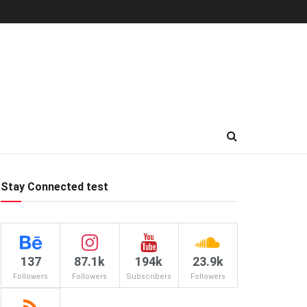
Stay Connected test
137
87.1k
194k
23.9k
Followers
Followers
Subscribers
Followers