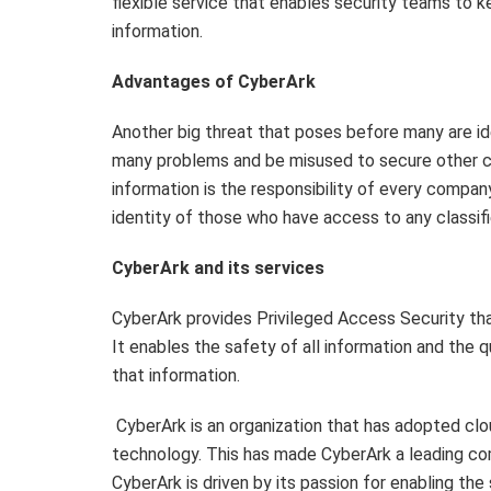
flexible service that enables security teams to 
information.
Advantages of CyberArk
Another big threat that poses before many are ide
many problems and be misused to secure other cla
information is the responsibility of every compan
identity of those who have access to any classifi
CyberArk and its services
CyberArk provides Privileged Access Security that
It enables the safety of all information and the 
that information.
CyberArk is an organization that has adopted cl
technology. This has made CyberArk a leading comp
CyberArk is driven by its passion for enabling the 