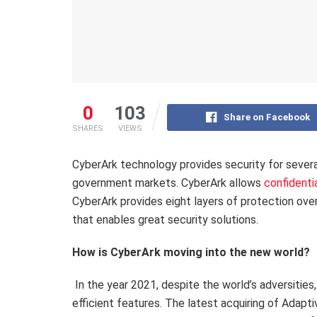
0
103
Share on Facebook
SHARES
VIEWS
CyberArk technology provides security for several 
government markets. CyberArk allows
confidentia
CyberArk provides eight layers of protection ov
that enables great security solutions.
How is CyberArk moving into the new world?
In the year 2021, despite the world’s adversities
efficient features. The latest acquiring of Adapti