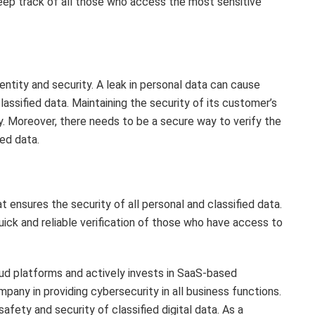
keep track of all those who access the most sensitive
ntity and security. A leak in personal data can cause
ssified data. Maintaining the security of its customer’s
y. Moreover, there needs to be a secure way to verify the
ed data.
 ensures the security of all personal and classified data.
quick and reliable verification of those who have access to
oud platforms and actively invests in SaaS-based
any in providing cybersecurity in all business functions.
safety and security of classified digital data. As a