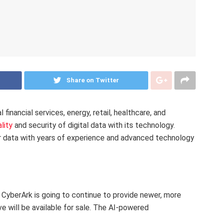
Share on Twitter
financial services, energy, retail, healthcare, and
lity
and security of digital data with its technology.
er data with years of experience and advanced technology
, CyberArk is going to continue to provide newer, more
ve will be available for sale. The AI-powered