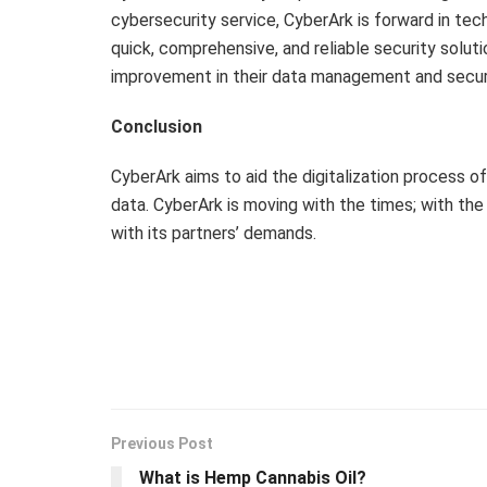
cybersecurity service, CyberArk is forward in tec
quick, comprehensive, and reliable security solut
improvement in their data management and securi
Conclusion
CyberArk aims to aid the digitalization process 
data. CyberArk is moving with the times; with the
with its partners’ demands.
Previous Post
What is Hemp Cannabis Oil?