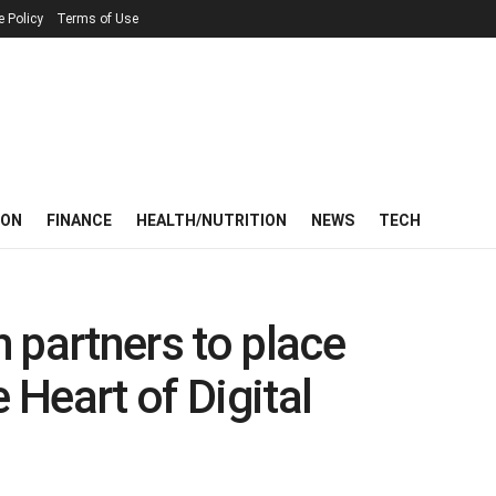
e Policy
Terms of Use
ION
FINANCE
HEALTH/NUTRITION
NEWS
TECH
 partners to place
e Heart of Digital