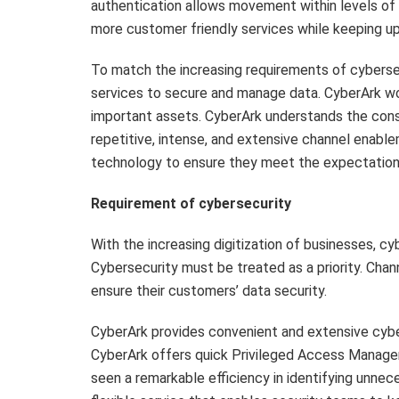
authentication allows movement within levels of 
more customer friendly services while keeping up
To match the increasing requirements of cybersec
services to secure and manage data. CyberArk wor
important assets. CyberArk understands the const
repetitive, intense, and extensive channel enabl
technology to ensure they meet the expectation
Requirement of cybersecurity
With the increasing digitization of businesses, cy
Cybersecurity must be treated as a priority. Chan
ensure their customers’ data security.
CyberArk provides convenient and extensive cybers
CyberArk offers quick Privileged Access Manage
seen a remarkable efficiency in identifying unnec