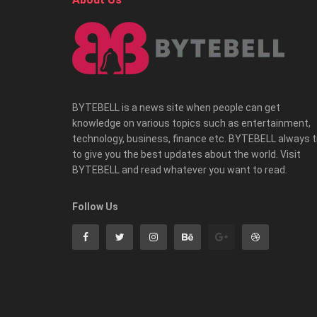
BYTEBELL is a news site when people can get
knowledge on various topics such as entertainment,
technology, business, finance etc. BYTEBELL always t
to give you the best updates about the world. Visit
BYTEBELL and read whatever you want to read.
Follow Us